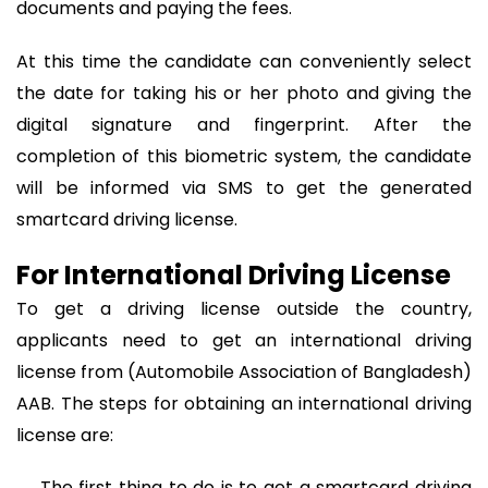
documents and paying the fees.
At this time the candidate can conveniently select
the date for taking his or her photo and giving the
digital signature and fingerprint. After the
completion of this biometric system, the candidate
will be informed via SMS to get the generated
smartcard driving license.
For International Driving License
To get a driving license outside the country,
applicants need to get an international driving
license from (Automobile Association of Bangladesh)
AAB. The steps for obtaining an international driving
license are:
→ The first thing to do is to get a smartcard driving