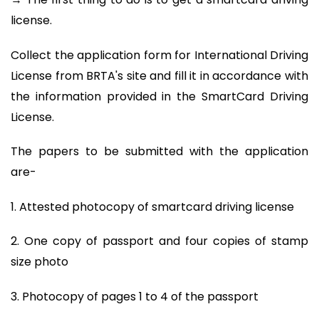
license.
Collect the application form for International Driving
License from BRTA's site and fill it in accordance with
the information provided in the SmartCard Driving
License.
The papers to be submitted with the application
are-
1. Attested photocopy of smartcard driving license
2. One copy of passport and four copies of stamp
size photo
3. Photocopy of pages 1 to 4 of the passport