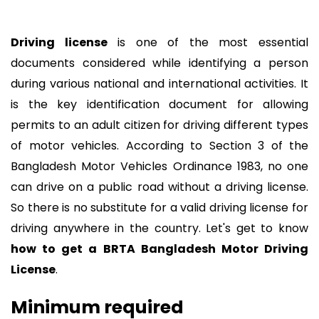
Driving license
is one of the most essential
documents considered while identifying a person
during various national and international activities. It
is the key identification document for allowing
permits to an adult citizen for driving different types
of motor vehicles. According to Section 3 of the
Bangladesh Motor Vehicles Ordinance 1983, no one
can drive on a public road without a driving license.
So there is no substitute for a valid driving license for
driving anywhere in the country. Let's get to know
how to get a BRTA Bangladesh Motor Driving
License
.
Minimum required