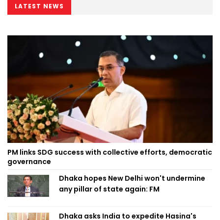
LATEST NEWS
PM links SDG success with collective efforts, democratic
governance
Dhaka hopes New Delhi won't undermine
any pillar of state again: FM
Dhaka asks India to expedite Hasina's