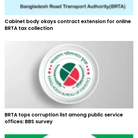
Cabinet body okays contract extension for online
BRTA tax collection
BRTA tops corruption list among public service
offices: BBS survey