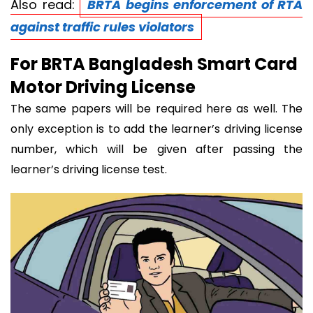
Also read:
BRTA begins enforcement of RTA
against traffic rules violators
For BRTA Bangladesh Smart Card
Motor Driving License
The same papers will be required here as well. The
only exception is to add the learner’s driving license
number, which will be given after passing the
learner’s driving license test.