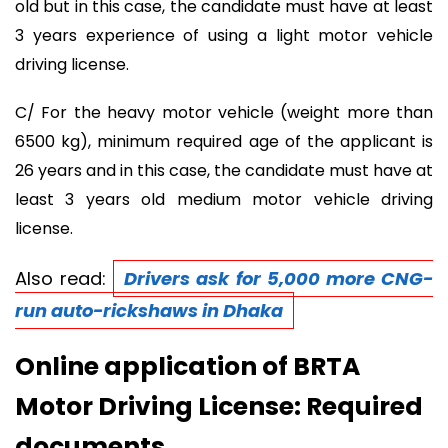
old but in this case, the candidate must have at least
3 years experience of using a light motor vehicle
driving license.
C/ For the heavy motor vehicle (weight more than
6500 kg), minimum required age of the applicant is
26 years and in this case, the candidate must have at
least 3 years old medium motor vehicle driving
license.
Also read:
Drivers ask for 5,000 more CNG-
run auto-rickshaws in Dhaka
Online application of BRTA
Motor Driving License: Required
documents