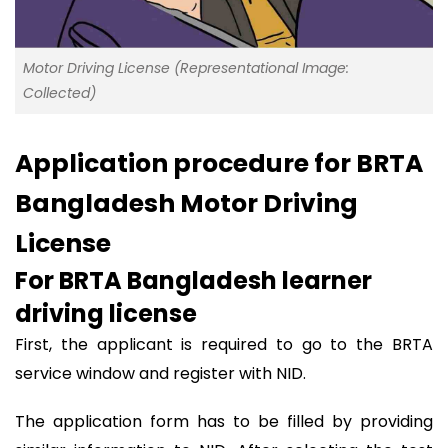
Motor Driving License (Representational Image:
Collected)
Application procedure for BRTA
Bangladesh Motor Driving
License
For BRTA Bangladesh learner
driving license
First, the applicant is required to go to the BRTA
service window and register with NID.
The application form has to be filled by providing