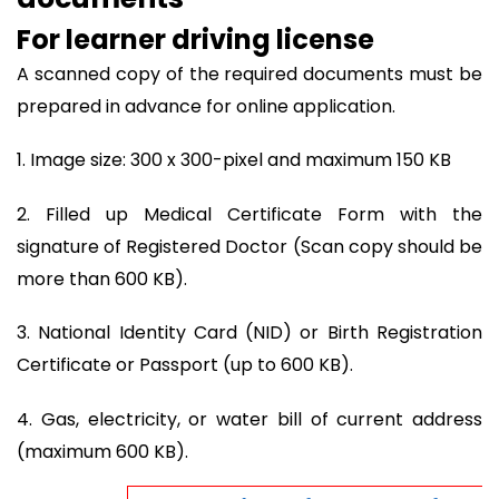
For learner driving license
A scanned copy of the required documents must be
prepared in advance for online application.
1. Image size: 300 x 300-pixel and maximum 150 KB
2. Filled up Medical Certificate Form with the
signature of Registered Doctor (Scan copy should be
more than 600 KB).
3. National Identity Card (NID) or Birth Registration
Certificate or Passport (up to 600 KB).
4. Gas, electricity, or water bill of current address
(maximum 600 KB).