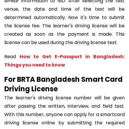
similar information to NID. After selecting the test
venue, the date and time of the test will be
determined automatically. Now it's time to submit
the license fee. The learner's driving license will be
created as soon as the payment is made. This
license can be used during the driving license test.
Read
How to Get E-Passport in Bangladesh:
Things you need to know
For BRTA Bangladesh Smart Card
Driving License
The learner's driving license number will be given
after passing the written, interview, and field test.
With this number, anyone can apply for a smartcard
driving license online by submitting the required