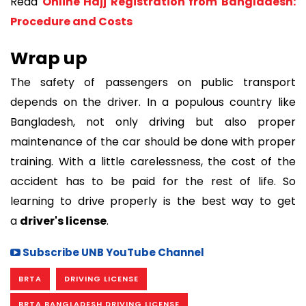
Read
Online Hajj Registration from Bangladesh:
Procedure and Costs
Wrap up
The safety of passengers on public transport
depends on the driver. In a populous country like
Bangladesh, not only driving but also proper
maintenance of the car should be done with proper
training. With a little carelessness, the cost of the
accident has to be paid for the rest of life. So
learning to drive properly is the best way to get
a
driver's license
.
Subscribe UNB YouTube Channel
BRTA
DRIVING LICENSE
BRTA BANGLADESH DRIVING LICENSE