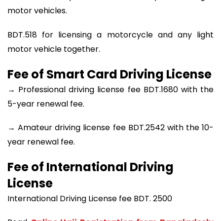
motor vehicles.
BDT.518 for licensing a motorcycle and any light
motor vehicle together.
Fee of Smart Card Driving License
→ Professional driving license fee BDT.1680 with the
5-year renewal fee.
→ Amateur driving license fee BDT.2542 with the 10-
year renewal fee.
Fee of International Driving
License
International Driving License fee BDT. 2500