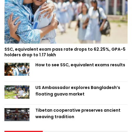
SSC, equivalent exam pass rate drops to 62.25%, GPA-5
holders drop to 1.17 lakh
How to see SSC, equivalent exams results
US Ambassador explores Bangladesh’s
floating guava market
Tibetan cooperative preserves ancient
weaving tradition