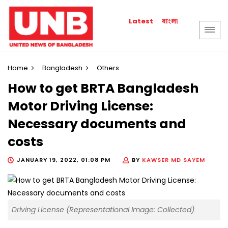
বাংলা
Latest
Home
Bangladesh
Others
How to get BRTA Bangladesh
Motor Driving License:
Necessary documents and
costs
JANUARY 19, 2022, 01:08 PM
BY
KAWSER MD SAYEM
Driving License (Representational Image: Collected)