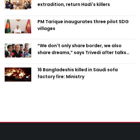
extradition, return Hadi's killers
PM Tarique inaugurates three pilot SDG
villages
“We don't only share border, we also
share dreams,” says Trivedi after talks
with PM
16 Bangladeshis killed in Saudi sofa
factory fire: Ministry