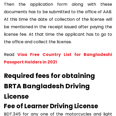
Then the application form along with these
documents has to be submitted to the office of AAB.
At this time the date of collection of the license will
be mentioned in the receipt issued after paying the
license fee. At that time the applicant has to go to
the office and collect the license.
Read
Visa Free Country List for Bangladeshi
Passport Holders in 2021
Required fees for obtaining
BRTA Bangladesh Driving
License
Fee of Learner Driving License
BDT.345 for any one of the motorcycles and light