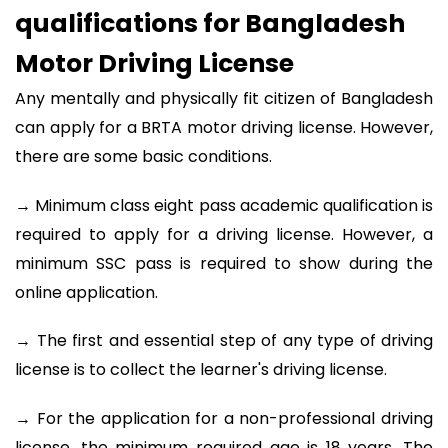
qualifications for Bangladesh
Motor Driving License
Any mentally and physically fit citizen of Bangladesh
can apply for a BRTA motor driving license. However,
there are some basic conditions.
→ Minimum class eight pass academic qualification is
required to apply for a driving license. However, a
minimum SSC pass is required to show during the
online application.
→ The first and essential step of any type of driving
license is to collect the learner's driving license.
→ For the application for a non-professional driving
license, the minimum required age is 18 years. The