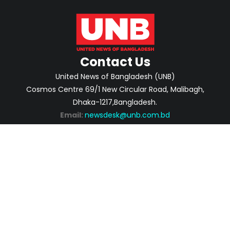
Contact Us
United News of Bangladesh (UNB)
Cosmos Centre 69/1 New Circular Road, Malibagh,
Dhaka-1217,Bangladesh.
Email:
newsdesk@unb.com.bd
ABOUT
PRIVACY POLICY
ADVERTISEMENT
CONTACTS
2026 | © Copyright United News of Bangladesh.