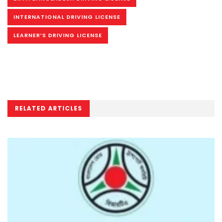
INTERNATIONAL DRIVING LICENSE
LEARNER’S DRIVING LICENSE
RELATED ARTICLES