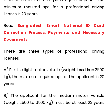
minimum required age for a professional driving
license is 20 years.
Read
Bangladesh Smart National ID Card
Correction Process: Payments and Necessary
Documents
There are three types of professional driving
licenses.
A/ For the light motor vehicle (weight less than 2500
kg), the minimum required age of the applicant is 20
years.
B/ The applicant for the medium motor vehicle
(weight 2500 to 6500 kg) must be at least 23 years