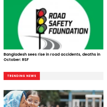
Bangladesh sees rise in road accidents, deaths in
October: RSF
TRENDING NEWS