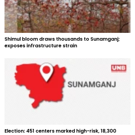
Shimul bloom draws thousands to Sunamganj;
exposes infrastructure strain
Election: 451 centers marked high-risk, 18,300