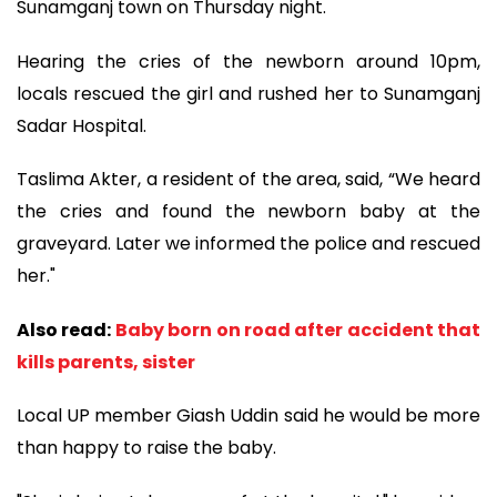
Sunamganj town on Thursday night.
Hearing the cries of the newborn around 10pm,
locals rescued the girl and rushed her to Sunamganj
Sadar Hospital.
Taslima Akter, a resident of the area, said, “We heard
the cries and found the newborn baby at the
graveyard. Later we informed the police and rescued
her."
Also read:
Baby born on road after accident that
kills parents, sister
Local UP member Giash Uddin said he would be more
than happy to raise the baby.