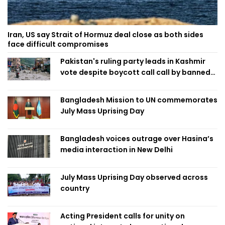
Iran, US say Strait of Hormuz deal close as both sides
face difficult compromises
Pakistan's ruling party leads in Kashmir
vote despite boycott call call by banned
group
Bangladesh Mission to UN commemorates
July Mass Uprising Day
Bangladesh voices outrage over Hasina’s
media interaction in New Delhi
July Mass Uprising Day observed across
country
Acting President calls for unity on