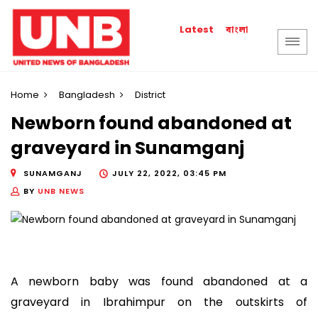
বাংলা
Latest
Home
Bangladesh
District
Newborn found abandoned at
graveyard in Sunamganj
SUNAMGANJ
JULY 22, 2022, 03:45 PM
BY
UNB NEWS
A newborn baby was found abandoned at a
graveyard in Ibrahimpur on the outskirts of