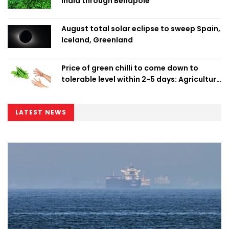
India through Benapole
August total solar eclipse to sweep Spain,
Iceland, Greenland
Price of green chilli to come down to
tolerable level within 2-5 days: Agriculture
Minister
LATEST NEWS