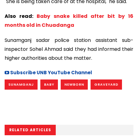
"She is being taken care of at the hospital," he said.
Also read:
Baby snake killed after bit by 16
months old in Chuadanga
Sunamganj sadar police station assistant sub-
inspector Sohel Ahmad said they had informed their
higher authorities about the matter.
Subscribe UNB YouTube Channel
SUNAMGANJ
BABY
NEWBORN
GRAVEYARD
RELATED ARTICLES