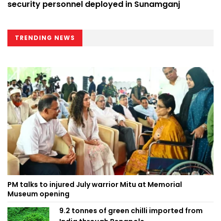
security personnel deployed in Sunamganj
TRENDING NEWS
PM talks to injured July warrior Mitu at Memorial
Museum opening
9.2 tonnes of green chilli imported from