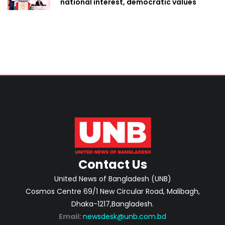
national interest, democratic values
Contact Us
United News of Bangladesh (UNB)
Cosmos Centre 69/1 New Circular Road, Malibagh,
Dhaka-1217,Bangladesh.
Email:
newsdesk@unb.com.bd