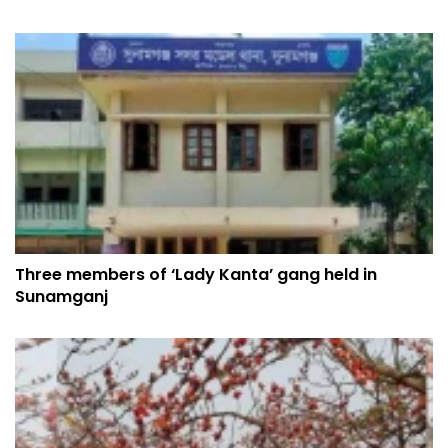
Three members of ‘Lady Kanta’ gang held in
Sunamganj