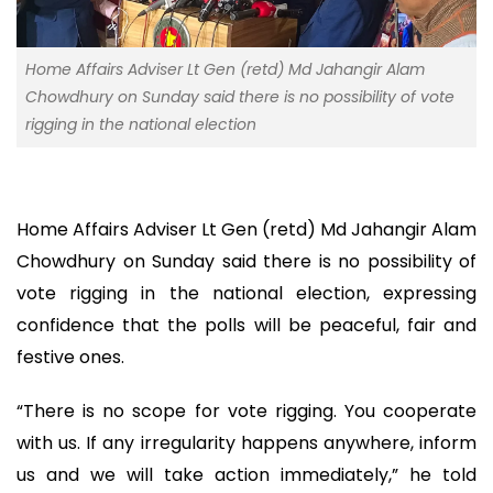
Home Affairs Adviser Lt Gen (retd) Md Jahangir Alam
Chowdhury on Sunday said there is no possibility of vote
rigging in the national election
Home Affairs Adviser Lt Gen (retd) Md Jahangir Alam
Chowdhury on Sunday said there is no possibility of
vote rigging in the national election, expressing
confidence that the polls will be peaceful, fair and
festive ones.
“There is no scope for vote rigging. You cooperate
with us. If any irregularity happens anywhere, inform
us and we will take action immediately,” he told