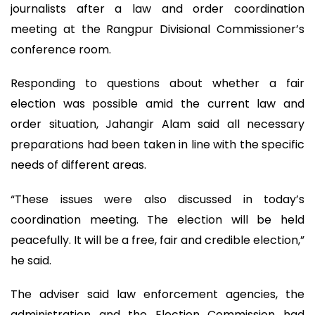
journalists after a law and order coordination
meeting at the Rangpur Divisional Commissioner’s
conference room.
Responding to questions about whether a fair
election was possible amid the current law and
order situation, Jahangir Alam said all necessary
preparations had been taken in line with the specific
needs of different areas.
“These issues were also discussed in today’s
coordination meeting. The election will be held
peacefully. It will be a free, fair and credible election,”
he said.
The adviser said law enforcement agencies, the
administration and the Election Commission had