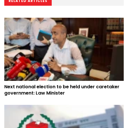
RELATED ARTICLES
Next national election to be held under caretaker
government: Law Minister