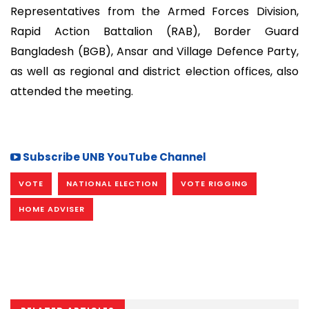
Representatives from the Armed Forces Division,
Rapid Action Battalion (RAB), Border Guard
Bangladesh (BGB), Ansar and Village Defence Party,
as well as regional and district election offices, also
attended the meeting.
Subscribe UNB YouTube Channel
VOTE
NATIONAL ELECTION
VOTE RIGGING
HOME ADVISER