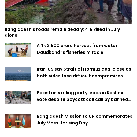
Bangladesh's roads remain deadly; 416 killed in July
alone
A Tk 2,500 crore harvest from water:
Daudkandi’s fisheries miracle
Iran, US say Strait of Hormuz deal close as
both sides face difficult compromises
Pakistan's ruling party leads in Kashmir
vote despite boycott call call by banned
group
Bangladesh Mission to UN commemorates
July Mass Uprising Day