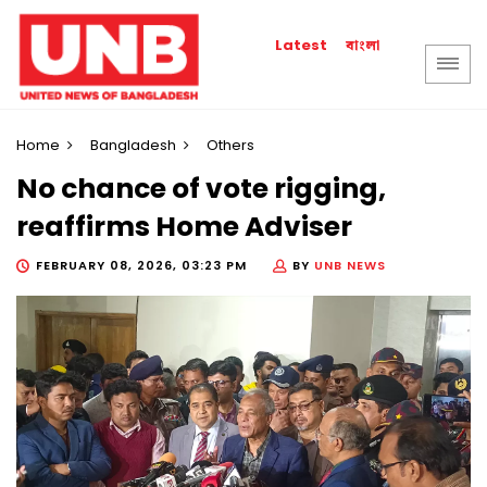
বাংলা
Latest
Home
Bangladesh
Others
No chance of vote rigging,
reaffirms Home Adviser
FEBRUARY 08, 2026, 03:23 PM
BY
UNB NEWS