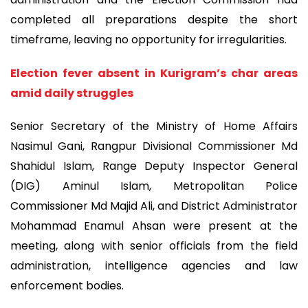
completed all preparations despite the short
timeframe, leaving no opportunity for irregularities.
Election fever absent in Kurigram’s char areas
amid daily struggles
Senior Secretary of the Ministry of Home Affairs
Nasimul Gani, Rangpur Divisional Commissioner Md
Shahidul Islam, Range Deputy Inspector General
(DIG) Aminul Islam, Metropolitan Police
Commissioner Md Majid Ali, and District Administrator
Mohammad Enamul Ahsan were present at the
meeting, along with senior officials from the field
administration, intelligence agencies and law
enforcement bodies.