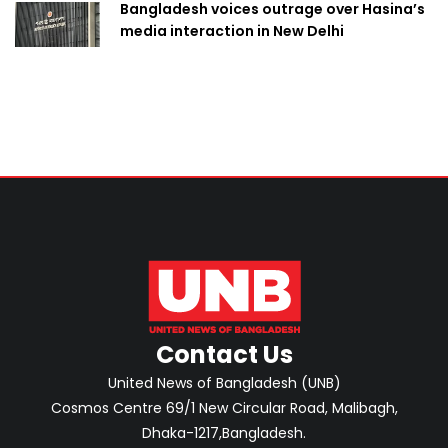
Bangladesh voices outrage over Hasina’s
media interaction in New Delhi
Contact Us
United News of Bangladesh (UNB)
Cosmos Centre 69/1 New Circular Road, Malibagh,
Dhaka-1217,Bangladesh.