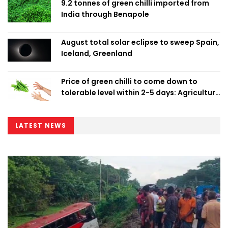
9.2 tonnes of green chilli imported from
India through Benapole
August total solar eclipse to sweep Spain,
Iceland, Greenland
Price of green chilli to come down to
tolerable level within 2-5 days: Agriculture
Minister
LATEST NEWS