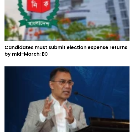
Candidates must submit election expense returns
by mid-March: EC