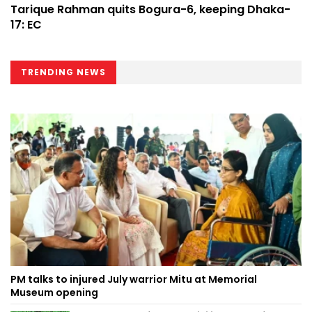
Tarique Rahman quits Bogura-6, keeping Dhaka-
17: EC
TRENDING NEWS
PM talks to injured July warrior Mitu at Memorial
Museum opening