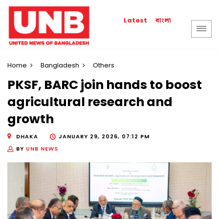
বাংলা
Latest
Home
Bangladesh
Others
PKSF, BARC join hands to boost
agricultural research and
growth
DHAKA
JANUARY 29, 2026, 07:12 PM
BY
UNB NEWS