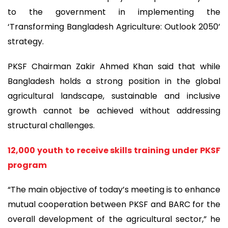
to the government in implementing the
‘Transforming Bangladesh Agriculture: Outlook 2050’
strategy.
PKSF Chairman Zakir Ahmed Khan said that while
Bangladesh holds a strong position in the global
agricultural landscape, sustainable and inclusive
growth cannot be achieved without addressing
structural challenges.
12,000 youth to receive skills training under PKSF
program
“The main objective of today’s meeting is to enhance
mutual cooperation between PKSF and BARC for the
overall development of the agricultural sector,” he