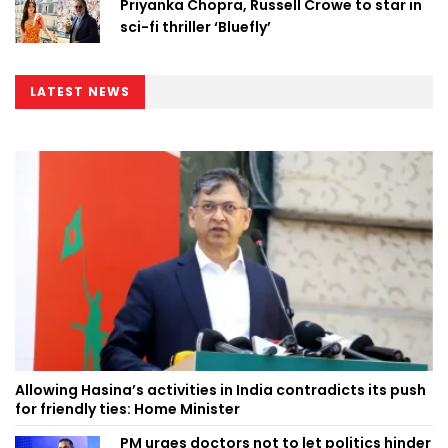
Priyanka Chopra, Russell Crowe to star in
sci-fi thriller ‘Bluefly’
LATEST NEWS
Allowing Hasina’s activities in India contradicts its push
for friendly ties: Home Minister
PM urges doctors not to let politics hinder