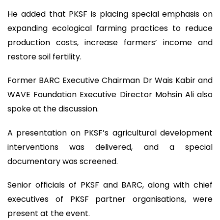
He added that PKSF is placing special emphasis on
expanding ecological farming practices to reduce
production costs, increase farmers’ income and
restore soil fertility.
Former BARC Executive Chairman Dr Wais Kabir and
WAVE Foundation Executive Director Mohsin Ali also
spoke at the discussion.
A presentation on PKSF’s agricultural development
interventions was delivered, and a special
documentary was screened.
Senior officials of PKSF and BARC, along with chief
executives of PKSF partner organisations, were
present at the event.