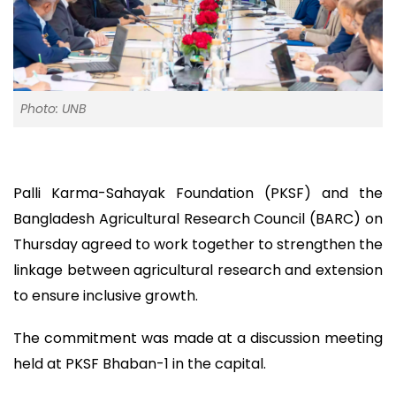
Photo: UNB
Palli Karma-Sahayak Foundation (PKSF) and the
Bangladesh Agricultural Research Council (BARC) on
Thursday agreed to work together to strengthen the
linkage between agricultural research and extension
to ensure inclusive growth.
The commitment was made at a discussion meeting
held at PKSF Bhaban-1 in the capital.