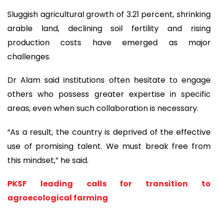
Sluggish agricultural growth of 3.21 percent, shrinking
arable land, declining soil fertility and rising
production costs have emerged as major
challenges.
Dr Alam said institutions often hesitate to engage
others who possess greater expertise in specific
areas, even when such collaboration is necessary.
“As a result, the country is deprived of the effective
use of promising talent. We must break free from
this mindset,” he said.
PKSF leading calls for transition to
agroecological farming