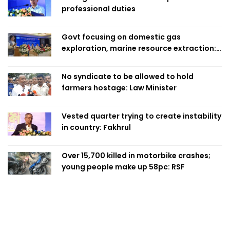
professional duties
Govt focusing on domestic gas
exploration, marine resource extraction:
Home Minister
No syndicate to be allowed to hold
farmers hostage: Law Minister
Vested quarter trying to create instability
in country: Fakhrul
Over 15,700 killed in motorbike crashes;
young people make up 58pc: RSF