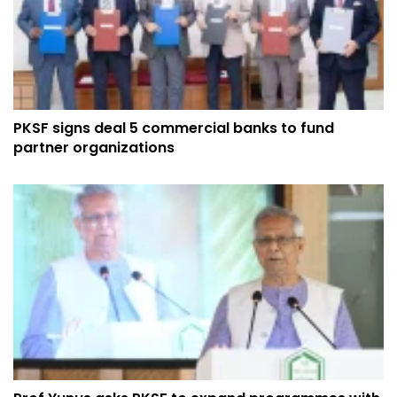
PKSF signs deal 5 commercial banks to fund
partner organizations