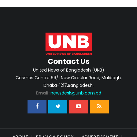
Contact Us
United News of Bangladesh (UNB)
Cosmos Centre 69/1 New Circular Road, Malibagh,
Dhaka-1217,Bangladesh.
Email:
newsdesk@unb.com.bd
ABOUT
PRIVACY POLICY
ADVERTISEMENT