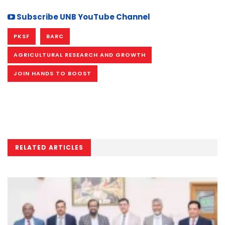
Subscribe UNB YouTube Channel
PKSF
BARC
AGRICULTURAL RESEARCH AND GROWTH
JOIN HANDS TO BOOST
RELATED ARTICLES