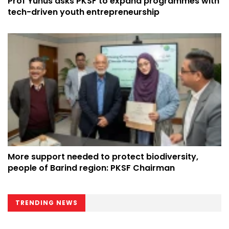
Prof Yunus asks PKSF to expand programmes with
tech-driven youth entrepreneurship
More support needed to protect biodiversity,
people of Barind region: PKSF Chairman
TRENDING NEWS