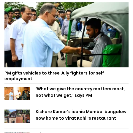
PM gifts vehicles to three July fighters for self-
employment
‘What we give the country matters most,
not what we get,’ says PM
Kishore Kumar’s iconic Mumbai bungalow
now home to Virat Kohli’s restaurant