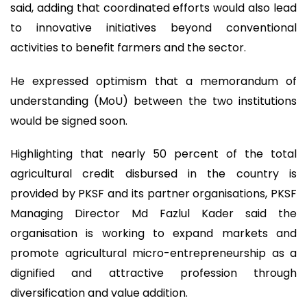
said, adding that coordinated efforts would also lead
to innovative initiatives beyond conventional
activities to benefit farmers and the sector.
He expressed optimism that a memorandum of
understanding (MoU) between the two institutions
would be signed soon.
Highlighting that nearly 50 percent of the total
agricultural credit disbursed in the country is
provided by PKSF and its partner organisations, PKSF
Managing Director Md Fazlul Kader said the
organisation is working to expand markets and
promote agricultural micro-entrepreneurship as a
dignified and attractive profession through
diversification and value addition.