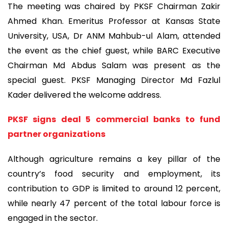
The meeting was chaired by PKSF Chairman Zakir
Ahmed Khan. Emeritus Professor at Kansas State
University, USA, Dr ANM Mahbub-ul Alam, attended
the event as the chief guest, while BARC Executive
Chairman Md Abdus Salam was present as the
special guest. PKSF Managing Director Md Fazlul
Kader delivered the welcome address.
PKSF signs deal 5 commercial banks to fund
partner organizations
Although agriculture remains a key pillar of the
country’s food security and employment, its
contribution to GDP is limited to around 12 percent,
while nearly 47 percent of the total labour force is
engaged in the sector.