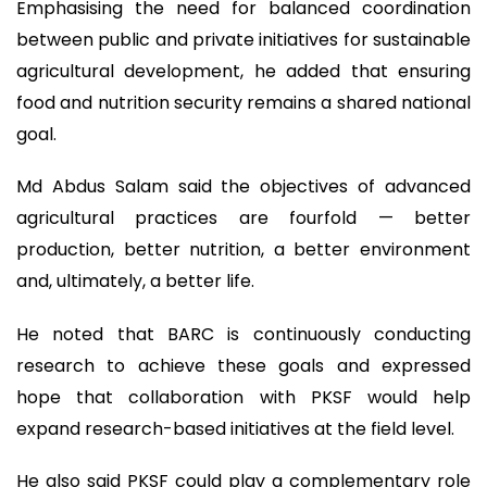
Emphasising the need for balanced coordination
between public and private initiatives for sustainable
agricultural development, he added that ensuring
food and nutrition security remains a shared national
goal.
Md Abdus Salam said the objectives of advanced
agricultural practices are fourfold — better
production, better nutrition, a better environment
and, ultimately, a better life.
He noted that BARC is continuously conducting
research to achieve these goals and expressed
hope that collaboration with PKSF would help
expand research-based initiatives at the field level.
He also said PKSF could play a complementary role