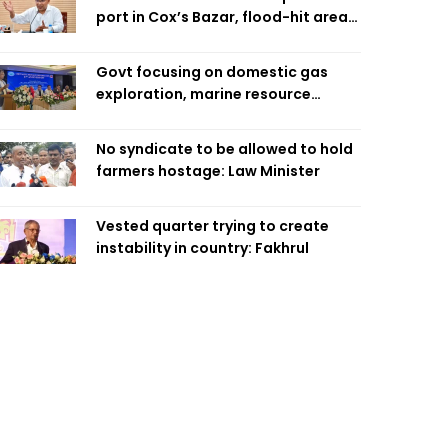
port in Cox’s Bazar, flood-hit areas
in Ctg Sunday
Govt focusing on domestic gas
exploration, marine resource
extraction: Home Minister
No syndicate to be allowed to hold
farmers hostage: Law Minister
Vested quarter trying to create
instability in country: Fakhrul