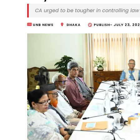
CA urged to be tougher in controlling la
UNB NEWS
DHAKA
PUBLISH-
JULY 23, 202