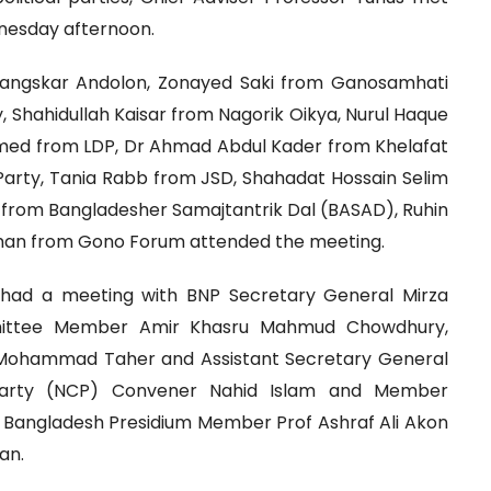
dnesday afternoon.
Sangskar Andolon, Zonayed Saki from Ganosamhati
 Shahidullah Kaisar from Nagorik Oikya, Nurul Haque
med from LDP, Dr Ahmad Abdul Kader from Khelafat
 Party, Tania Rabb from JSD, Shahadat Hossain Selim
oz from Bangladesher Samajtantrik Dal (BASAD), Ruhin
man from Gono Forum attended the meeting.
er had a meeting with BNP Secretary General Mirza
mmittee Member Amir Khasru Mahmud Chowdhury,
Mohammad Taher and Assistant Secretary General
 Party (NCP) Convener Nahid Islam and Member
n Bangladesh Presidium Member Prof Ashraf Ali Akon
an.