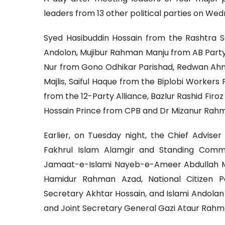
leaders from 13 other political parties on We
Syed Hasibuddin Hossain from the Rashtra 
Andolon, Mujibur Rahman Manju from AB Party,
Nur from Gono Odhikar Parishad, Redwan Ah
Majlis, Saiful Haque from the Biplobi Workers
from the 12-Party Alliance, Bazlur Rashid Fir
Hossain Prince from CPB and Dr Mizanur Rah
Earlier, on Tuesday night, the Chief Advis
Fakhrul Islam Alamgir and Standing Co
Jamaat-e-Islami Nayeb-e-Ameer Abdullah 
Hamidur Rahman Azad, National Citizen
Secretary Akhtar Hossain, and Islami Andola
and Joint Secretary General Gazi Ataur Rahm