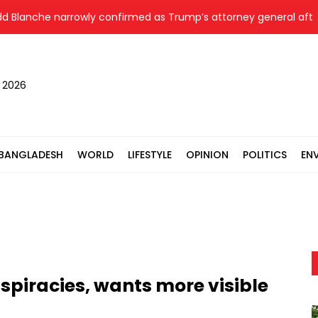
che narrowly confirmed as Trump’s attorney general after over
, 2026
BANGLADESH
WORLD
LIFESTYLE
OPINION
POLITICS
EN
nspiracies, wants more visible