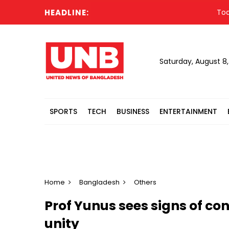
HEADLINE:
Todd Blan
Saturday, August 8
SPORTS
TECH
BUSINESS
ENTERTAINMENT
Home
Bangladesh
Others
Prof Yunus sees signs of co
unity