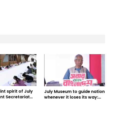
nt spirit of July
July Museum to guide nation
nt Secretariat
whenever it loses its way:
n
Prof Yunus