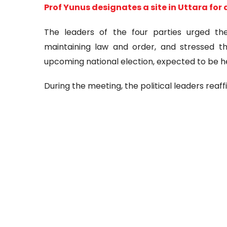
Prof Yunus designates a site in Uttara for 
The leaders of the four parties urged t
maintaining law and order, and stressed 
upcoming national election, expected to be he
During the meeting, the political leaders reaff