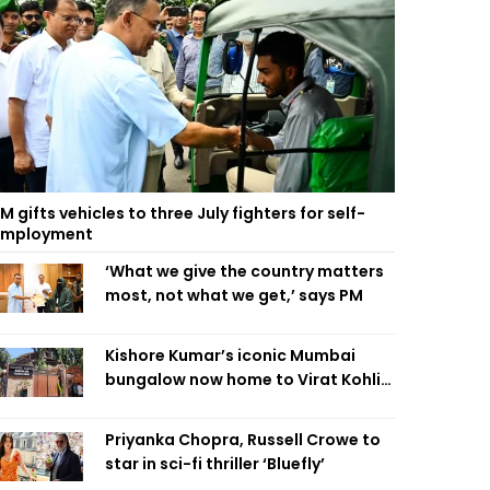
M gifts vehicles to three July fighters for self-
employment
‘What we give the country matters
most, not what we get,’ says PM
Kishore Kumar’s iconic Mumbai
bungalow now home to Virat Kohli’s
restaurant
Priyanka Chopra, Russell Crowe to
star in sci-fi thriller ‘Bluefly’