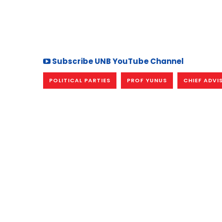
Subscribe UNB YouTube Channel
POLITICAL PARTIES
PROF YUNUS
CHIEF ADVI