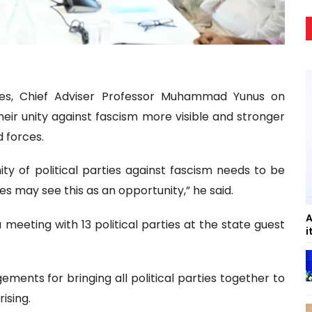
cies, Chief Adviser Professor Muhammad Yunus on
eir unity against fascism more visible and stronger
d forces.
ty of political parties against fascism needs to be
es may see this as an opportunity,” he said.
A
eeting with 13 political parties at the state guest
i
ents for bringing all political parties together to
ising.