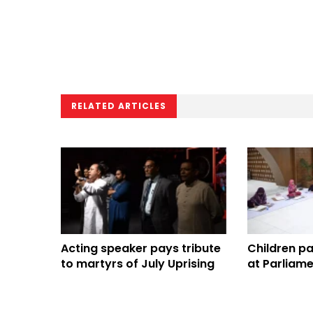
RELATED ARTICLES
Acting speaker pays tribute
Children pai
to martyrs of July Uprising
at Parliame
competitio