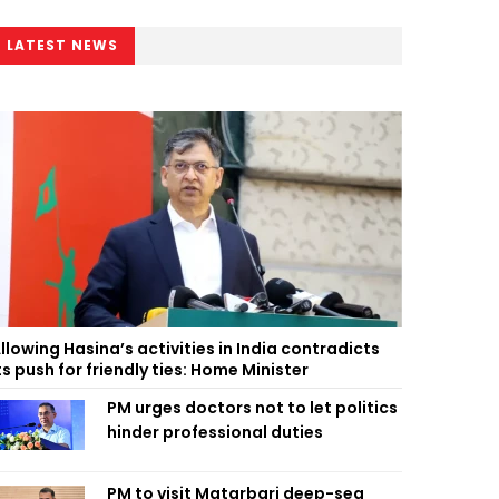
LATEST NEWS
llowing Hasina’s activities in India contradicts
ts push for friendly ties: Home Minister
PM urges doctors not to let politics
hinder professional duties
PM to visit Matarbari deep-sea