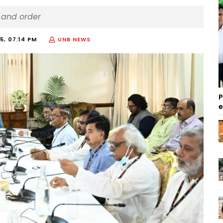
w and order
5, 07:14 PM
UNB NEWS
P