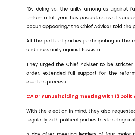
“By doing so, the unity among us against 
before a full year has passed, signs of vario
begun appearing,” the Chief Adviser told the po
All the political parties participating in th
and mass unity against fascism.
They urged the Chief Adviser to be stricter
order, extended full support for the refor
election process.
CA Dr Yunus holding meeting with 13 politi
With the election in mind, they also requeste
regularly with political parties to stand agains
A day after meeting leaders of four major po