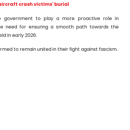
aircraft crash victims' burial
he government to play a more proactive role in
the need for ensuring a smooth path towards the
ld in early 2026.
irmed to remain united in their fight against fascism.