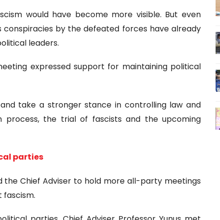
fascism would have become more visible. But even
us conspiracies by the defeated forces have already
litical leaders.
e meeting expressed support for maintaining political
 and take a stronger stance in controlling law and
m process, the trial of fascists and the upcoming
cal parties
d the Chief Adviser to hold more all-party meetings
t fascism.
litical parties, Chief Adviser Professor Yunus met