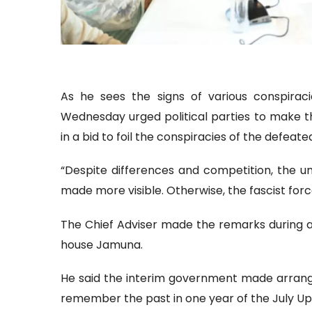
As he sees the signs of various conspira
Wednesday urged political parties to make th
in a bid to foil the conspiracies of the defeate
“Despite differences and competition, the uni
made more visible. Otherwise, the fascist forc
The Chief Adviser made the remarks during a m
house Jamuna.
He said the interim government made arrangem
remember the past in one year of the July Upr