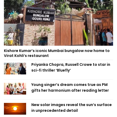
Kishore Kumar’s iconic Mumbai bungalow now home to
Virat Kohli’s restaurant
Priyanka Chopra, Russell Crowe to star in
sci-fi thriller ‘Bluefly’
Young singer’s dream comes true as PM
gifts her harmonium after reading letter
New solar images reveal the sun’s surface
in unprecedented detail