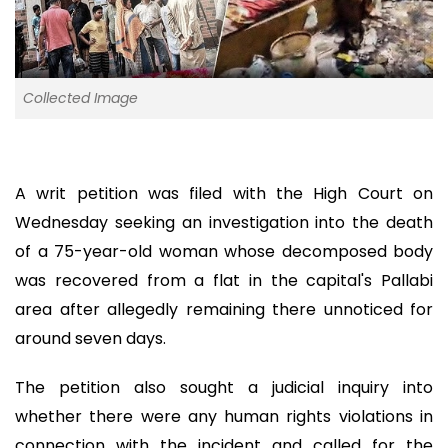
Collected Image
A writ petition was filed with the High Court on
Wednesday seeking an investigation into the death
of a 75-year-old woman whose decomposed body
was recovered from a flat in the capital's Pallabi
area after allegedly remaining there unnoticed for
around seven days.
The petition also sought a judicial inquiry into
whether there were any human rights violations in
connection with the incident and called for the