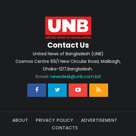
Contact Us
United News of Bangladesh (UNB)
Cosmos Centre 69/1 New Circular Road, Malibagh,
Dhaka-1217,Bangladesh.
Email:
newsdesk@unb.com.bd
ABOUT
PRIVACY POLICY
ADVERTISEMENT
CONTACTS