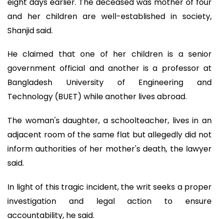
eight days earlier. The deceased was mother of four
and her children are well-established in society,
Shanjid said.
He claimed that one of her children is a senior
government official and another is a professor at
Bangladesh University of Engineering and
Technology (BUET) while another lives abroad.
The woman's daughter, a schoolteacher, lives in an
adjacent room of the same flat but allegedly did not
inform authorities of her mother's death, the lawyer
said.
In light of this tragic incident, the writ seeks a proper
investigation and legal action to ensure
accountability, he said.