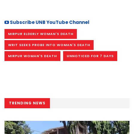
Subscribe UNB YouTube Channel
MIRPUR ELDERLY WOMAN'S DEATH
WRIT SEEKS PROBE INTO WOMAN'S DEATH
MIRPUR WOMAN'S DEATH
UNNOTICED FOR 7 DAYS
TRENDING NEWS