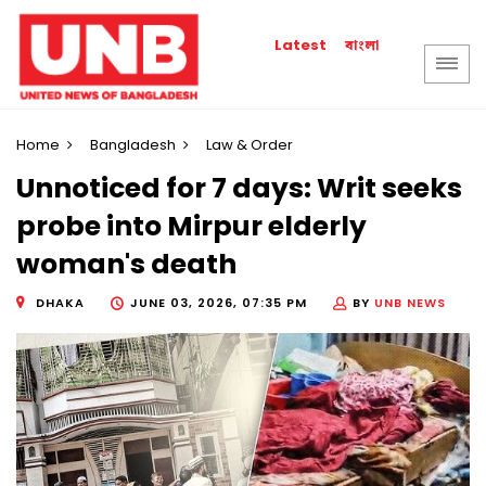
বাংলা
Latest
Home
Bangladesh
Law & Order
Unnoticed for 7 days: Writ seeks
probe into Mirpur elderly
woman's death
DHAKA
JUNE 03, 2026, 07:35 PM
BY
UNB NEWS