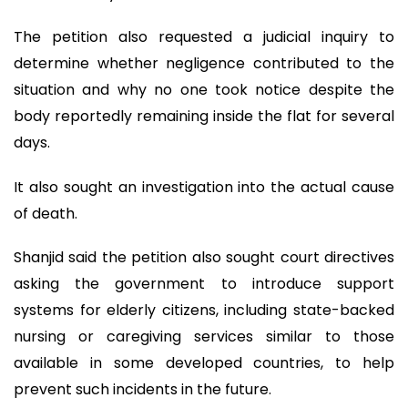
The petition also requested a judicial inquiry to
determine whether negligence contributed to the
situation and why no one took notice despite the
body reportedly remaining inside the flat for several
days.
It also sought an investigation into the actual cause
of death.
Shanjid said the petition also sought court directives
asking the government to introduce support
systems for elderly citizens, including state-backed
nursing or caregiving services similar to those
available in some developed countries, to help
prevent such incidents in the future.