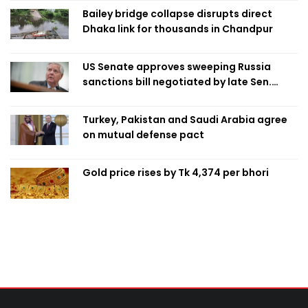
Bailey bridge collapse disrupts direct
Dhaka link for thousands in Chandpur
US Senate approves sweeping Russia
sanctions bill negotiated by late Sen.
Lindsey Graham
Turkey, Pakistan and Saudi Arabia agree
on mutual defense pact
Gold price rises by Tk 4,374 per bhori