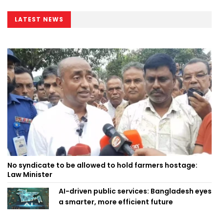
LATEST NEWS
No syndicate to be allowed to hold farmers hostage:
Law Minister
AI-driven public services: Bangladesh eyes
a smarter, more efficient future