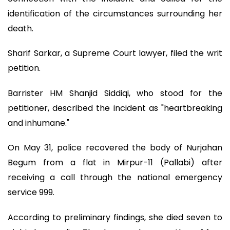
identification of the circumstances surrounding her
death.
Sharif Sarkar, a Supreme Court lawyer, filed the writ
petition.
Barrister HM Shanjid Siddiqi, who stood for the
petitioner, described the incident as "heartbreaking
and inhumane."
On May 31, police recovered the body of Nurjahan
Begum from a flat in Mirpur-11 (Pallabi) after
receiving a call through the national emergency
service 999.
According to preliminary findings, she died seven to