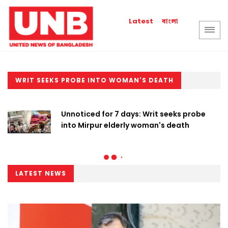
বাংলা
Latest
WRIT SEEKS PROBE INTO WOMAN'S DEATH
Unnoticed for 7 days: Writ seeks probe
into Mirpur elderly woman's death
LATEST NEWS