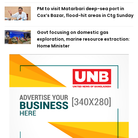
PM to visit Matarbari deep-sea port in
Cox’s Bazar, flood-hit areas in Ctg Sunday
Govt focusing on domestic gas
exploration, marine resource extraction:
Home Minister