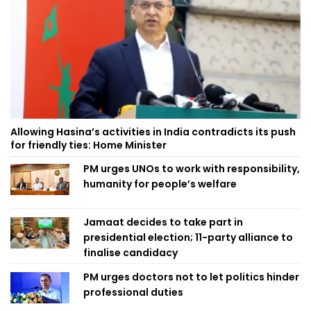
Allowing Hasina’s activities in India contradicts its push
for friendly ties: Home Minister
PM urges UNOs to work with responsibility,
humanity for people’s welfare
Jamaat decides to take part in
presidential election; 11-party alliance to
finalise candidacy
PM urges doctors not to let politics hinder
professional duties