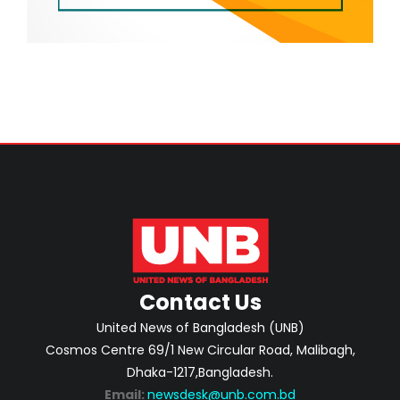
Contact Us
United News of Bangladesh (UNB)
Cosmos Centre 69/1 New Circular Road, Malibagh,
Dhaka-1217,Bangladesh.
Email:
newsdesk@unb.com.bd