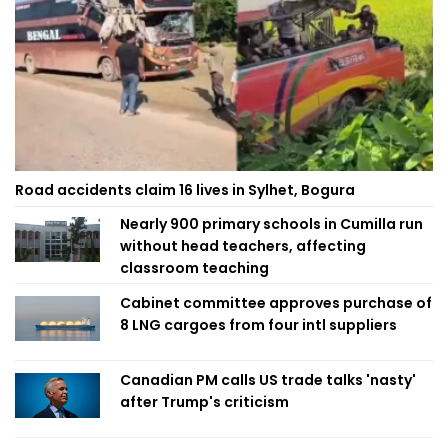
Road accidents claim 16 lives in Sylhet, Bogura
Nearly 900 primary schools in Cumilla run
without head teachers, affecting
classroom teaching
Cabinet committee approves purchase of
8 LNG cargoes from four intl suppliers
Canadian PM calls US trade talks 'nasty'
after Trump's criticism