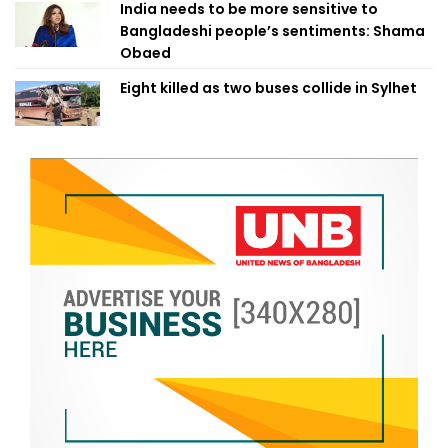
India needs to be more sensitive to
Bangladeshi people’s sentiments: Shama
Obaed
Eight killed as two buses collide in Sylhet