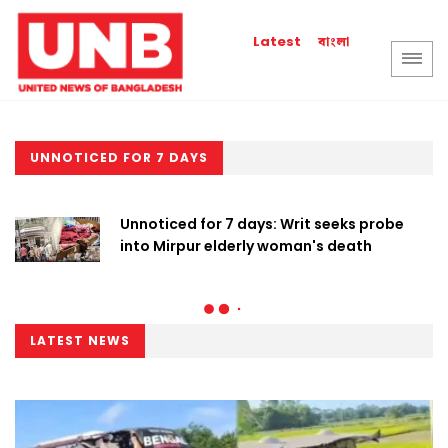
বাংলা
Latest
UNNOTICED FOR 7 DAYS
Unnoticed for 7 days: Writ seeks probe
into Mirpur elderly woman's death
LATEST NEWS