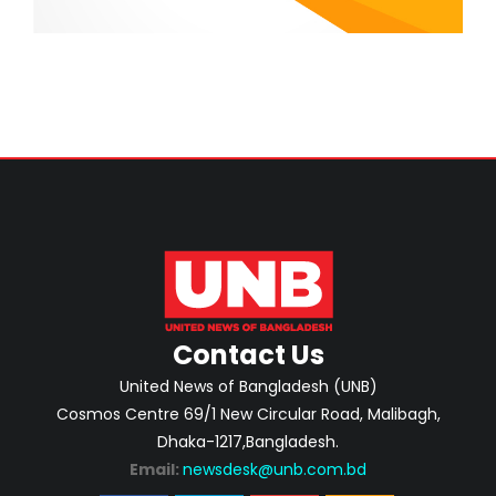
Contact Us
United News of Bangladesh (UNB)
Cosmos Centre 69/1 New Circular Road, Malibagh,
Dhaka-1217,Bangladesh.
Email:
newsdesk@unb.com.bd