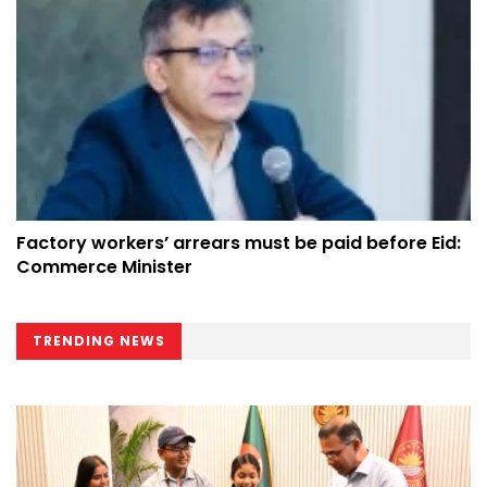
Factory workers’ arrears must be paid before Eid:
Commerce Minister
TRENDING NEWS