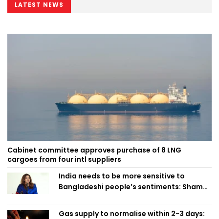
LATEST NEWS
Cabinet committee approves purchase of 8 LNG
cargoes from four intl suppliers
India needs to be more sensitive to
Bangladeshi people’s sentiments: Shama
Obaed
Gas supply to normalise within 2-3 days: