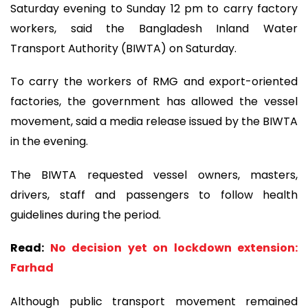
Saturday evening to Sunday 12 pm to carry factory
workers, said the Bangladesh Inland Water
Transport Authority (BIWTA) on Saturday.
To carry the workers of RMG and export-oriented
factories, the government has allowed the vessel
movement, said a media release issued by the BIWTA
in the evening.
The BIWTA requested vessel owners, masters,
drivers, staff and passengers to follow health
guidelines during the period.
Read:
No decision yet on lockdown extension:
Farhad
Although public transport movement remained