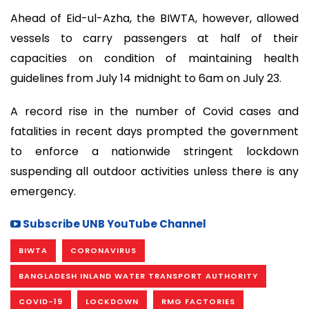
Ahead of Eid-ul-Azha, the BIWTA, however, allowed
vessels to carry passengers at half of their
capacities on condition of maintaining health
guidelines from July 14 midnight to 6am on July 23.
A record rise in the number of Covid cases and
fatalities in recent days prompted the government
to enforce a nationwide stringent lockdown
suspending all outdoor activities unless there is any
emergency.
Subscribe UNB YouTube Channel
BIWTA
CORONAVIRUS
BANGLADESH INLAND WATER TRANSPORT AUTHORITY
COVID-19
LOCKDOWN
RMG FACTORIES