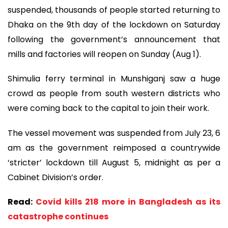
suspended, thousands of people started returning to
Dhaka on the 9th day of the lockdown on Saturday
following the government’s announcement that
mills and factories will reopen on Sunday (Aug 1).
Shimulia ferry terminal in Munshiganj saw a huge
crowd as people from south western districts who
were coming back to the capital to join their work.
The vessel movement was suspended from July 23, 6
am as the government reimposed a countrywide
‘stricter’ lockdown till August 5, midnight as per a
Cabinet Division’s order.
Read:
Covid kills 218 more in Bangladesh as its
catastrophe continues