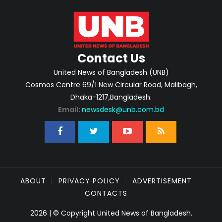
Contact Us
United News of Bangladesh (UNB)
Cosmos Centre 69/1 New Circular Road, Malibagh,
Dhaka-1217,Bangladesh.
Email:
newsdesk@unb.com.bd
ABOUT
PRIVACY POLICY
ADVERTISEMENT
CONTACTS
2026 | © Copyright United News of Bangladesh.