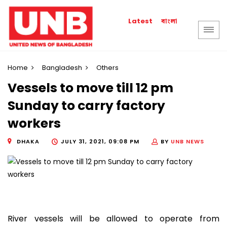
বাংলা
Latest
Home
Bangladesh
Others
Vessels to move till 12 pm
Sunday to carry factory
workers
DHAKA
JULY 31, 2021, 09:08 PM
BY
UNB NEWS
River vessels will be allowed to operate from