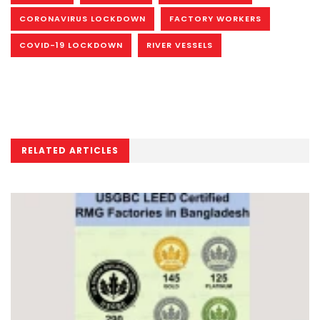
CORONAVIRUS LOCKDOWN
FACTORY WORKERS
COVID-19 LOCKDOWN
RIVER VESSELS
RELATED ARTICLES