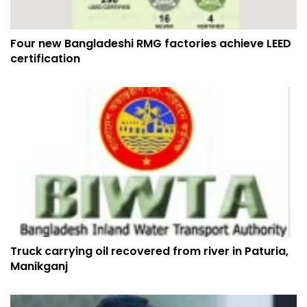
Four new Bangladeshi RMG factories achieve LEED
certification
Truck carrying oil recovered from river in Paturia,
Manikganj