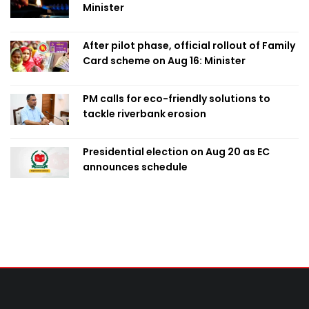
Minister
After pilot phase, official rollout of Family
Card scheme on Aug 16: Minister
PM calls for eco-friendly solutions to
tackle riverbank erosion
Presidential election on Aug 20 as EC
announces schedule