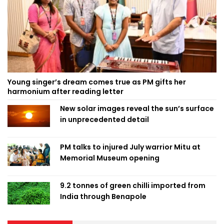
Young singer’s dream comes true as PM gifts her
harmonium after reading letter
New solar images reveal the sun’s surface
in unprecedented detail
PM talks to injured July warrior Mitu at
Memorial Museum opening
9.2 tonnes of green chilli imported from
India through Benapole