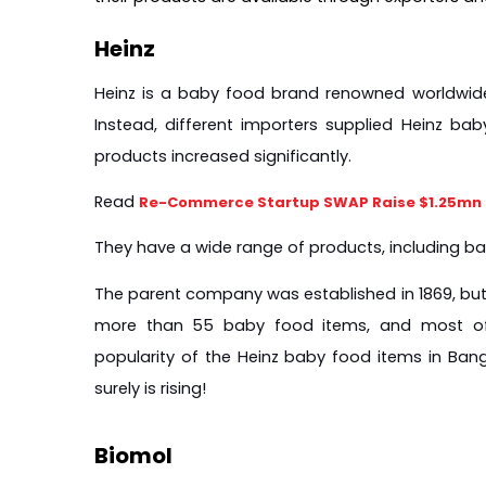
Heinz
Heinz is a baby food brand renowned worldwide. 
Instead, different importers supplied Heinz ba
products increased significantly.
Read 
Re-Commerce Startup SWAP Raise $1.25mn i
They have a wide range of products, including ba
The parent company was established in 1869, but i
more than 55 baby food items, and most of t
popularity of the Heinz baby food items in Bangla
surely is rising!
Biomol