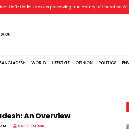
fiz Uddin stresses preserving true history of Liberation War
, 2026
BANGLADESH
WORLD
LIFESTYLE
OPINION
POLITICS
EN
adesh: An Overview
 AM
NAFIZ TAHMID