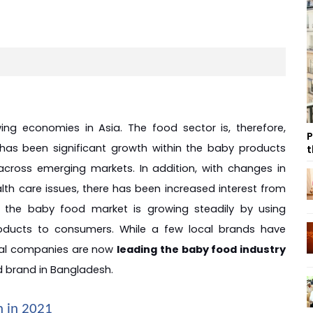
g economies in Asia. The food sector is, therefore, 
P
e has been significant growth within the baby products 
t
across emerging markets. In addition, with changes in 
lth care issues, there has been increased interest from 
the baby food market is growing steadily by using 
ducts to consumers. While a few local brands have 
nal companies are now 
leading the baby food industry 
d brand in Bangladesh.
h in 2021