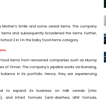
de Mother's Smile and some cereal items. The company 
k items and subsequently broadened the items. Further, 
chool 2 in 1 in the baby food items category.
ions
by food items from renowned companies such as Murray 
es of Oman. The company's pipeline works via licensing, 
alance in its portfolio. Hence, they are experiencing 
l to expand its business on milk cereals (chic 
), and Infant formula (anti-diarrhea, LBW formula, 