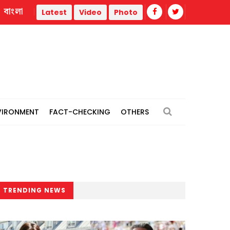
বাংলা
Trump administration faces ammunition strain, weak public supp
Latest
Video
Photo
VIRONMENT
FACT-CHECKING
OTHERS
TRENDING NEWS