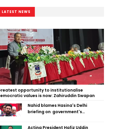
LATEST NEWS
reatest opportunity to institutionalise
emocratic values is now: Zahiruddin Swapan
Nahid blames Hasina's Delhi
briefing on government's
diplomatic 'weakness', marks it as
failure
Acting President Hafiz Uddin