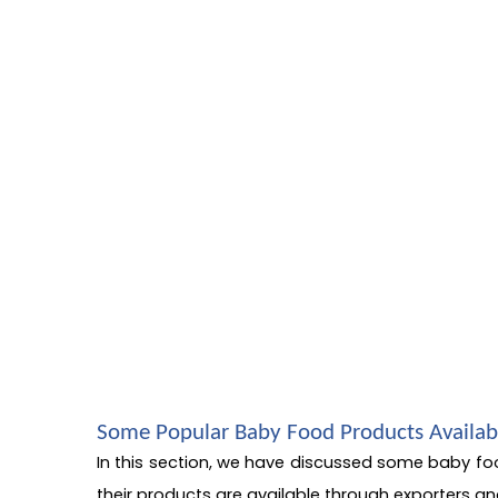
Some Popular Baby Food Products Availab
In this section, we have discussed some baby fo
their products are available through exporters an