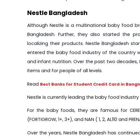
Nestle Bangladesh
Although Nestle is a multinational baby food bra
Bangladesh. Further, they also started the pro
localizing their products. Nestle Bangladesh sta
entered the baby food industry of the country w
and infant nutrition. Over the past two decades,
items and for people of all levels.
Read 
Best Banks for Student Credit Card in Bang
Nestle is currently leading the baby food industr
For the baby foods, they are famous for CEREL
(FORTIGROW, 1+, 3+), and NAN ( 1, 2, AL110 and PREN
Over the years, Nestle Bangladesh has continued 