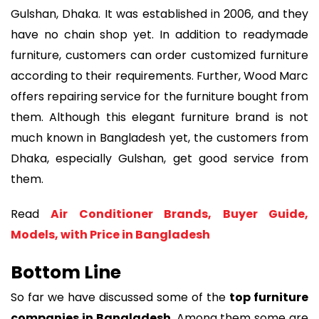
Gulshan, Dhaka. It was established in 2006, and they
have no chain shop yet. In addition to readymade
furniture, customers can order customized furniture
according to their requirements. Further, Wood Marc
offers repairing service for the furniture bought from
them. Although this elegant furniture brand is not
much known in Bangladesh yet, the customers from
Dhaka, especially Gulshan, get good service from
them.
Read
Air Conditioner Brands, Buyer Guide,
Models, with Price in Bangladesh
Bottom Line
So far we have discussed some of the
top furniture
companies in Bangladesh
. Among them some are