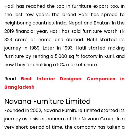
Hatil has reached the top in furniture export too. In
the last few years, the brand Hatil has spread to
neighboring countries, India, Nepal, and Bhutan. In the
2019 financial year, Hatil has sold furniture worth Tk
323 crore at home and abroad. Hatil started its
journey in 1989. Later in 1993, Hatil started making
furniture by renting a 5,000 sq ft factory in Kuril, and
now they are holding a 10% market share.
Read
Best Interior Designer Companies in
Bangladesh
Navana Furniture Limited
Founded in 2002, Navana Furniture Limited started its
journey as a sister concern of the Navana Group. In a
very short period of time, the company has taken a