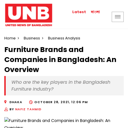
বাংলা
Latest
Home
Business
Business Analysis
Furniture Brands and
Companies in Bangladesh: An
Overview
Who are the key players in the Bangladesh
Furniture Industry?
DHAKA
OCTOBER 28, 2021, 12:06 PM
BY
NAFIZ TAHMID