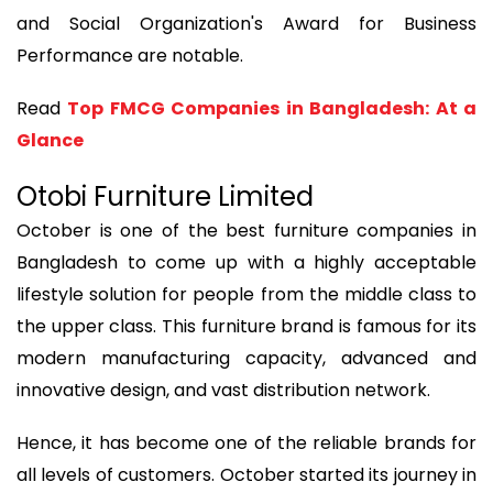
and Social Organization's Award for Business
Performance are notable.
Read
Top FMCG Companies in Bangladesh: At a
Glance
Otobi Furniture Limited
October is one of the best furniture companies in
Bangladesh to come up with a highly acceptable
lifestyle solution for people from the middle class to
the upper class. This furniture brand is famous for its
modern manufacturing capacity, advanced and
innovative design, and vast distribution network.
Hence, it has become one of the reliable brands for
all levels of customers. October started its journey in