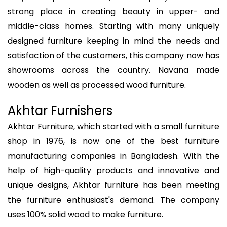
strong place in creating beauty in upper- and
middle-class homes. Starting with many uniquely
designed furniture keeping in mind the needs and
satisfaction of the customers, this company now has
showrooms across the country. Navana made
wooden as well as processed wood furniture.
Akhtar Furnishers
Akhtar Furniture, which started with a small furniture
shop in 1976, is now one of the best furniture
manufacturing companies in Bangladesh. With the
help of high-quality products and innovative and
unique designs, Akhtar furniture has been meeting
the furniture enthusiast's demand. The company
uses 100% solid wood to make furniture.