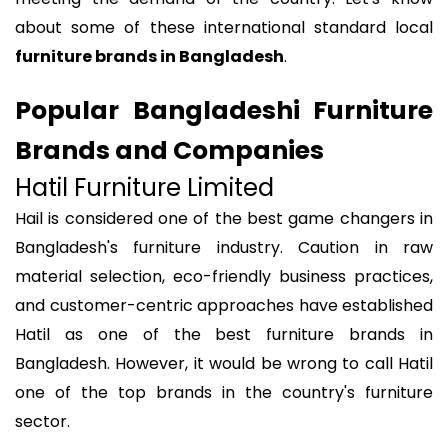
about some of these international standard local
furniture brands in Bangladesh
.
Popular Bangladeshi Furniture
Brands and Companies
Hatil Furniture Limited
Hail is considered one of the best game changers in
Bangladesh's furniture industry. Caution in raw
material selection, eco-friendly business practices,
and customer-centric approaches have established
Hatil as one of the best furniture brands in
Bangladesh. However, it would be wrong to call Hatil
one of the top brands in the country's furniture
sector.