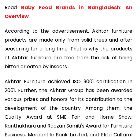
Read
Baby Food Brands in Bangladesh: An
Overview
According to the advertisement, Akhtar furniture
products are made only from solid trees and after
seasoning for a long time. That is why the products
of Akhtar furniture are free from the risk of being
bitten or eaten by insects .
Akhtar Furniture achieved ISO 9001 certification in
2001. Further, the Akhtar Group has been awarded
various prizes and honors for its contribution to the
development of the country. Among them, the
Quality Award at SME Fair and Home Show,
Kanthakharu and Raozan Samiti's Award for Furniture
Business, Mercantile Bank Limited, and Ekta Cultural