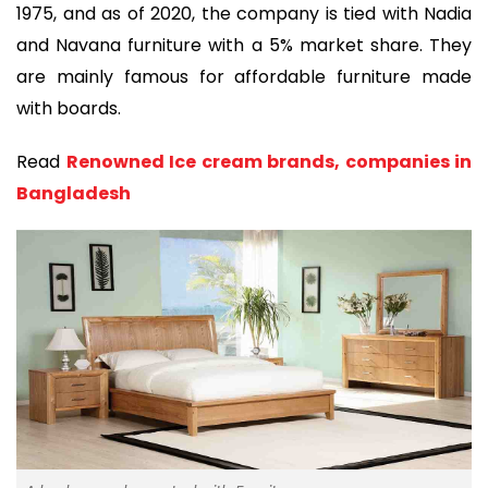
1975, and as of 2020, the company is tied with Nadia
and Navana furniture with a 5% market share. They
are mainly famous for affordable furniture made
with boards.
Read
Renowned Ice cream brands, companies in
Bangladesh