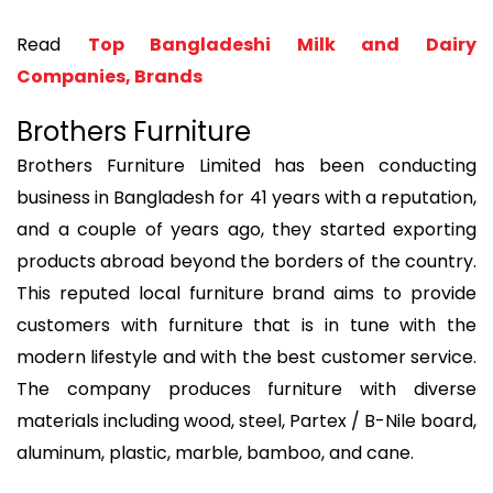
Read
Top Bangladeshi Milk and Dairy
Companies, Brands
Brothers Furniture
Brothers Furniture Limited has been conducting
business in Bangladesh for 41 years with a reputation,
and a couple of years ago, they started exporting
products abroad beyond the borders of the country.
This reputed local furniture brand aims to provide
customers with furniture that is in tune with the
modern lifestyle and with the best customer service.
The company produces furniture with diverse
materials including wood, steel, Partex / B-Nile board,
aluminum, plastic, marble, bamboo, and cane.