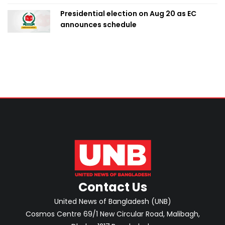
Presidential election on Aug 20 as EC
announces schedule
Contact Us
United News of Bangladesh (UNB)
Cosmos Centre 69/1 New Circular Road, Malibagh,