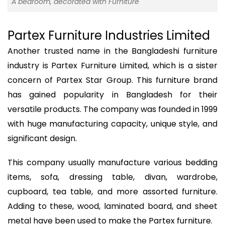
A bedroom, decorated with Furniture
Partex Furniture Industries Limited
Another trusted name in the Bangladeshi furniture
industry is Partex Furniture Limited, which is a sister
concern of Partex Star Group. This furniture brand
has gained popularity in Bangladesh for their
versatile products. The company was founded in 1999
with huge manufacturing capacity, unique style, and
significant design.
This company usually manufacture various bedding
items, sofa, dressing table, divan, wardrobe,
cupboard, tea table, and more assorted furniture.
Adding to these, wood, laminated board, and sheet
metal have been used to make the Partex furniture.