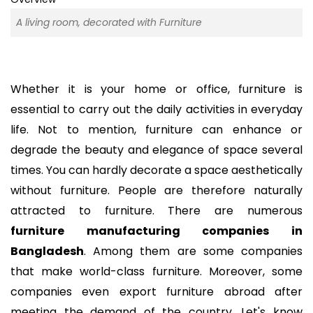
A living room, decorated with Furniture
Whether it is your home or office, furniture is
essential to carry out the daily activities in everyday
life. Not to mention, furniture can enhance or
degrade the beauty and elegance of space several
times. You can hardly decorate a space aesthetically
without furniture. People are therefore naturally
attracted to furniture. There are numerous
furniture manufacturing companies in
Bangladesh
. Among them are some companies
that make world-class furniture. Moreover, some
companies even export furniture abroad after
meeting the demand of the country. Let's know