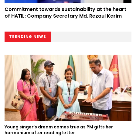
Commitment towards sustainability at the heart
of HATIL: Company Secretary Md. Rezaul Karim
TRENDING NEWS
Young singer’s dream comes true as PM gifts her
harmonium after reading letter