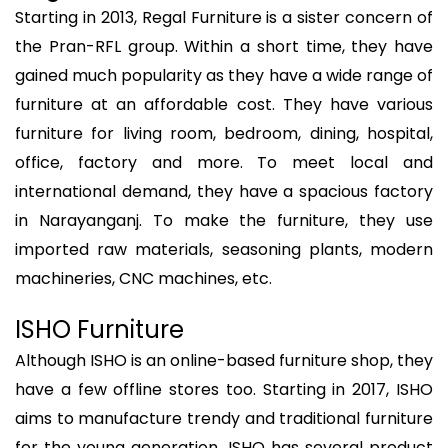
Starting in 2013, Regal Furniture is a sister concern of
the Pran-RFL group. Within a short time, they have
gained much popularity as they have a wide range of
furniture at an affordable cost. They have various
furniture for living room, bedroom, dining, hospital,
office, factory and more. To meet local and
international demand, they have a spacious factory
in Narayanganj. To make the furniture, they use
imported raw materials, seasoning plants, modern
machineries, CNC machines, etc.
ISHO Furniture
Although ISHO is an online-based furniture shop, they
have a few offline stores too. Starting in 2017, ISHO
aims to manufacture trendy and traditional furniture
for the young generation. ISHO has several product