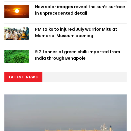
New solar images reveal the sun’s surface
in unprecedented detail
PM talks to injured July warrior Mitu at
Memorial Museum opening
9.2 tonnes of green chilli imported from
India through Benapole
LATEST NEWS