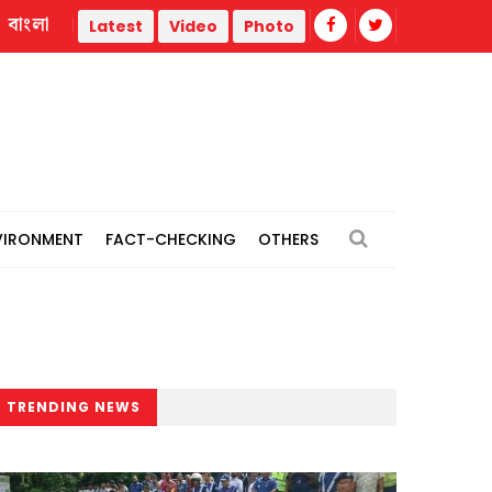
বাংলা
Madrasah student's death sparks protest in Gazipur
Latest
Video
Photo
VIRONMENT
FACT-CHECKING
OTHERS
TRENDING NEWS