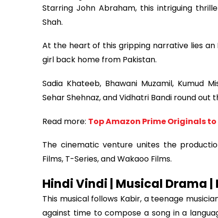
Starring John Abraham, this intriguing thrill
Shah.
At the heart of this gripping narrative lies an
girl back home from Pakistan.
Sadia Khateeb, Bhawani Muzamil, Kumud Mis
Sehar Shehnaz, and Vidhatri Bandi round out t
Read more:
Top Amazon Prime Originals to
The cinematic venture unites the productio
Films, T-Series, and Wakaoo Films.
Hindi Vindi | Musical Drama |
This musical follows Kabir, a teenage musicia
against time to compose a song in a languag