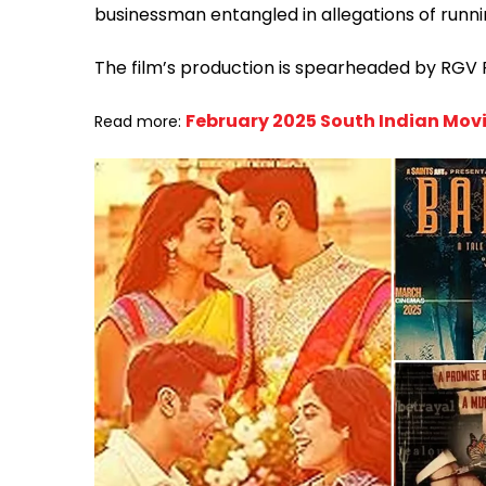
businessman entangled in allegations of runni
The film’s production is spearheaded by RGV
February 2025 South Indian Movi
Read more: