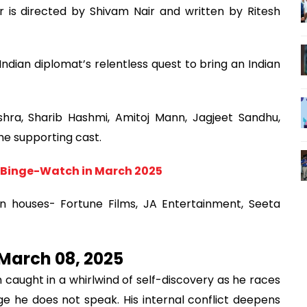
er is directed by Shivam Nair and written by Ritesh
 Indian diplomat’s relentless quest to bring an Indian
hra, Sharib Hashmi, Amitoj Mann, Jagjeet Sandhu,
he supporting cast.
 Binge-Watch in March 2025
n houses- Fortune Films, JA Entertainment, Seeta
 March 08, 2025
n caught in a whirlwind of self-discovery as he races
e he does not speak. His internal conflict deepens