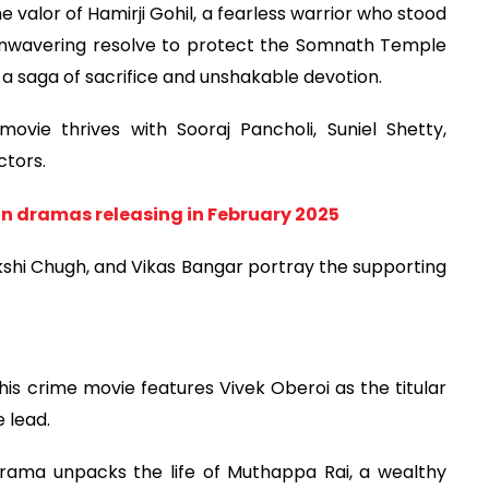
the valor of Hamirji Gohil, a fearless warrior who stood
 unwavering resolve to protect the Somnath Temple
 a saga of sacrifice and unshakable devotion.
ovie thrives with Sooraj Pancholi, Suniel Shetty,
ctors.
n dramas releasing in February 2025
kshi Chugh, and Vikas Bangar portray the supporting
s crime movie features Vivek Oberoi as the titular
 lead.
 drama unpacks the life of Muthappa Rai, a wealthy