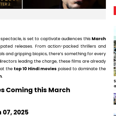
 spectacle, is set to captivate audiences this
March
cipated releases. From action-packed thrillers and
ls and gripping biopics, there’s something for every
directors leading the charge, these films are already
 at the
top 10 Hindi movies
poised to dominate the
h
.
S
a
es Coming this March
h 07, 2025