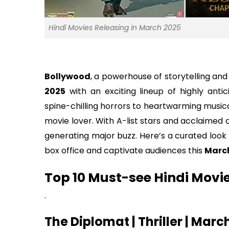
Hindi Movies Releasing in March 2025
Bollywood
, a powerhouse of storytelling and
2025
with an exciting lineup of highly anti
spine-chilling horrors to heartwarming musica
movie lover. With A-list stars and acclaimed 
generating major buzz. Here’s a curated look
box office and captivate audiences this
Marc
Top 10 Must-see Hindi Movi
.
The Diplomat | Thriller | Marc