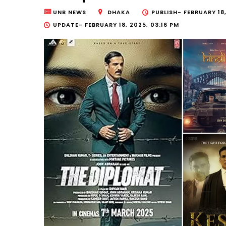
UNB NEWS
DHAKA
PUBLISH-
FEBRUARY 18
UPDATE-
FEBRUARY 18, 2025, 03:16 PM