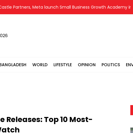
Partners, Meta launch Small Business Growth Academy in capital
2026
BANGLADESH
WORLD
LIFESTYLE
OPINION
POLITICS
EN
 Releases: Top 10 Most-
Watch