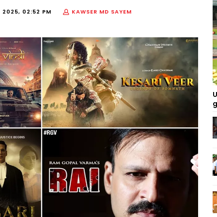
, 2025, 02:52 PM
KAWSER MD SAYEM
U
g