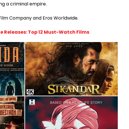
ng a criminal empire.
 Film Company and Eros Worldwide.
e Releases: Top 12 Must-Watch Films