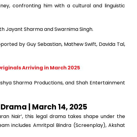
y, confronting him with a cultural and linguistic
 with Jayant Sharma and Swarnima Singh.
ported by Guy Sebastian, Mathew Swift, Davida Tal,
riginals Arriving in March 2025
Drishya Sharma Productions, and Shah Entertainment
 Drama | March 14, 2025
ran Nair’, this legal drama takes shape under the
team includes Amritpal Bindra (Screenplay), Akshat