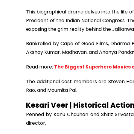
This biographical drama delves into the life o
President of the Indian National Congress. The
exposing the grim reality behind the Jallianw
Bankrolled by Cape of Good Films, Dharma Pro
Akshay Kumar, Madhavan, and Ananya Panday 
Read more:
The Biggest Superhero Movies o
The additional cast members are Steven Har
Rao, and Moumita Pal.
Kesari Veer | Historical Actio
Penned by Kanu Chauhan and Shitiz Srivastava
director.