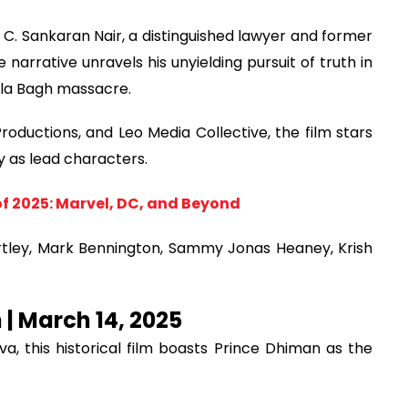
f C. Sankaran Nair, a distinguished lawyer and former
 narrative unravels his unyielding pursuit of truth in
ala Bagh massacre.
ductions, and Leo Media Collective, the film stars
as lead characters.
f 2025: Marvel, DC, and Beyond
tley, Mark Bennington, Sammy Jonas Heaney, Krish
n | March 14, 2025
, this historical film boasts Prince Dhiman as the