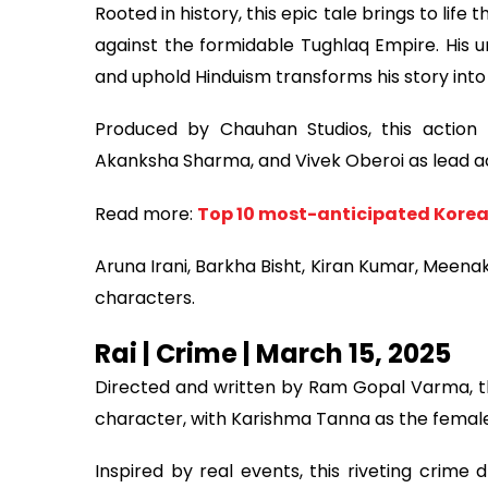
Rooted in history, this epic tale brings to life 
against the formidable Tughlaq Empire. His
and uphold Hinduism transforms his story into
Produced by Chauhan Studios, this action m
Akanksha Sharma, and Vivek Oberoi as lead a
Read more:
Top 10 most-anticipated Korea
Aruna Irani, Barkha Bisht, Kiran Kumar, Meena
characters.
Rai | Crime | March 15, 2025
Directed and written by Ram Gopal Varma, thi
character, with Karishma Tanna as the female
Inspired by real events, this riveting crime