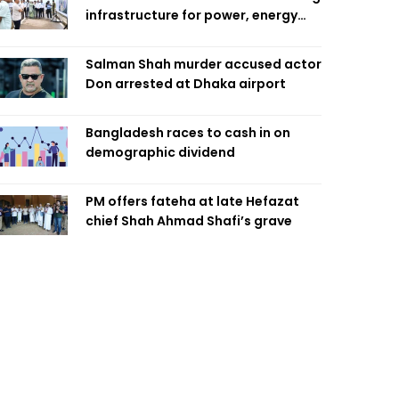
infrastructure for power, energy
security
Salman Shah murder accused actor
Don arrested at Dhaka airport
Bangladesh races to cash in on
demographic dividend
PM offers fateha at late Hefazat
chief Shah Ahmad Shafi’s grave