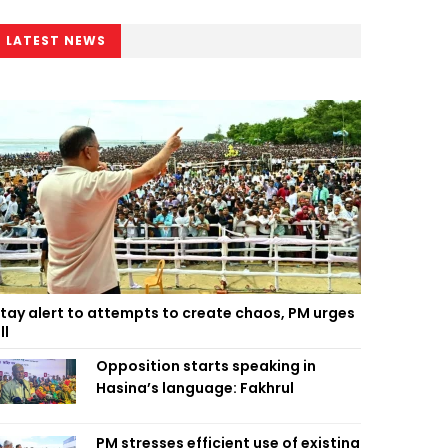
LATEST NEWS
tay alert to attempts to create chaos, PM urges
ll
Opposition starts speaking in
Hasina’s language: Fakhrul
PM stresses efficient use of existing