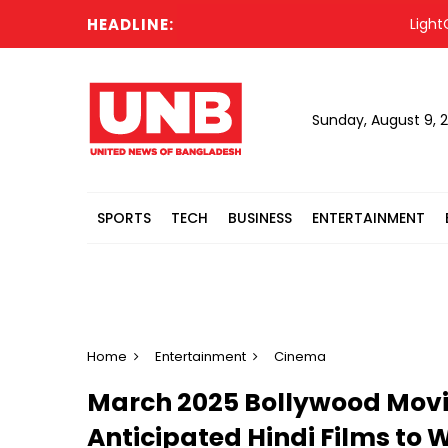
HEADLINE:
LightCastle 
Sunday, August 9, 
SPORTS
TECH
BUSINESS
ENTERTAINMENT
Home
Entertainment
Cinema
March 2025 Bollywood Movie
Anticipated Hindi Films to 