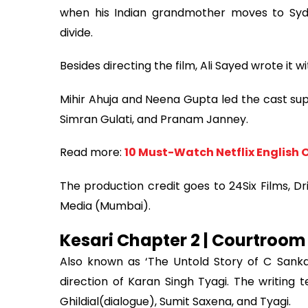
when his Indian grandmother moves to Sydne
divide.
Besides directing the film, Ali Sayed wrote it
Mihir Ahuja and Neena Gupta led the cast sup
Simran Gulati, and Pranam Janney.
Read more:
10 Must-Watch Netflix English O
The production credit goes to 24Six Films, 
Media (Mumbai).
Kesari Chapter 2 | Courtroom
Also known as ‘The Untold Story of C Sanka
direction of Karan Singh Tyagi. The writing 
Ghildial(dialogue), Sumit Saxena, and Tyagi.