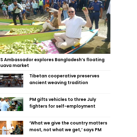
S Ambassador explores Bangladesh’s floating
uava market
Tibetan cooperative preserves
ancient weaving tradition
PM gifts vehicles to three July
fighters for self-employment
‘What we give the country matters
most, not what we get,’ says PM