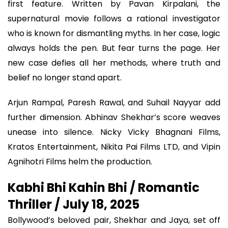
first feature. Written by Pavan Kirpalani, the
supernatural movie follows a rational investigator
who is known for dismantling myths. In her case, logic
always holds the pen. But fear turns the page. Her
new case defies all her methods, where truth and
belief no longer stand apart.
Arjun Rampal, Paresh Rawal, and Suhail Nayyar add
further dimension. Abhinav Shekhar’s score weaves
unease into silence. Nicky Vicky Bhagnani Films,
Kratos Entertainment, Nikita Pai Films LTD, and Vipin
Agnihotri Films helm the production.
Kabhi Bhi Kahin Bhi / Romantic
Thriller / July 18, 2025
Bollywood’s beloved pair, Shekhar and Jaya, set off