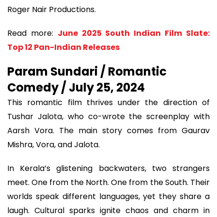
Roger Nair Productions.
Read more:
June 2025 South Indian Film Slate:
Top 12 Pan-Indian Releases
Param Sundari / Romantic
Comedy / July 25, 2024
This romantic film thrives under the direction of
Tushar Jalota, who co-wrote the screenplay with
Aarsh Vora. The main story comes from Gaurav
Mishra, Vora, and Jalota.
In Kerala’s glistening backwaters, two strangers
meet. One from the North. One from the South. Their
worlds speak different languages, yet they share a
laugh. Cultural sparks ignite chaos and charm in