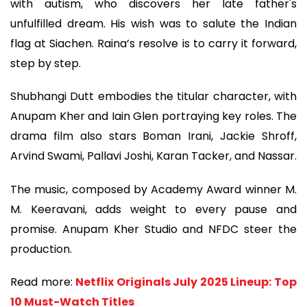
with autism, who discovers her late father's
unfulfilled dream. His wish was to salute the Indian
flag at Siachen. Raina’s resolve is to carry it forward,
step by step.
Shubhangi Dutt embodies the titular character, with
Anupam Kher and Iain Glen portraying key roles. The
drama film also stars Boman Irani, Jackie Shroff,
Arvind Swami, Pallavi Joshi, Karan Tacker, and Nassar.
The music, composed by Academy Award winner M.
M. Keeravani, adds weight to every pause and
promise. Anupam Kher Studio and NFDC steer the
production.
Read more:
Netflix Originals July 2025 Lineup: Top
10 Must-Watch Titles