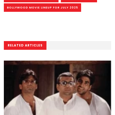
BOLLYWOOD MOVIE LINEUP FOR JULY 2025
RELATED ARTICLES