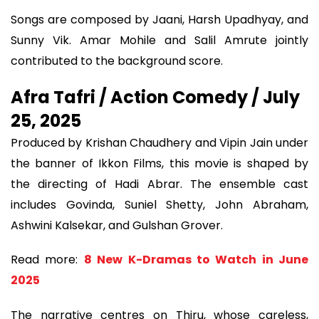
Songs are composed by Jaani, Harsh Upadhyay, and
Sunny Vik. Amar Mohile and Salil Amrute jointly
contributed to the background score.
Afra Tafri / Action Comedy / July
25, 2025
Produced by Krishan Chaudhery and Vipin Jain under
the banner of Ikkon Films, this movie is shaped by
the directing of Hadi Abrar. The ensemble cast
includes Govinda, Suniel Shetty, John Abraham,
Ashwini Kalsekar, and Gulshan Grover.
Read more:
8 New K-Dramas to Watch in June
2025
The narrative centres on Thiru, whose careless,