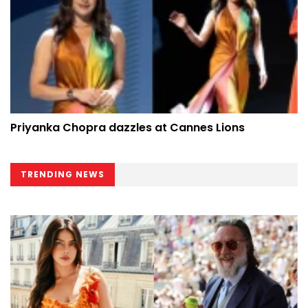
Priyanka Chopra dazzles at Cannes Lions
TRENDING NEWS