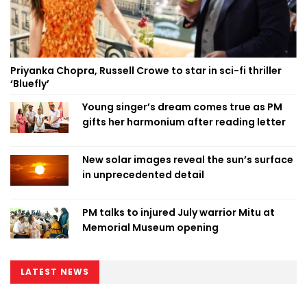
Priyanka Chopra, Russell Crowe to star in sci-fi thriller
‘Bluefly’
Young singer’s dream comes true as PM
gifts her harmonium after reading letter
New solar images reveal the sun’s surface
in unprecedented detail
PM talks to injured July warrior Mitu at
Memorial Museum opening
LATEST NEWS