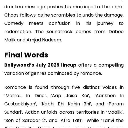
drunken message pushes his marriage to the brink.
Chaos follows, as he scrambles to undo the damage.
Comedy meets confusion in his journey to
redemption. The soundtrack comes from Daboo
Malik and Amjad Nadeem.
Final Words
Bollywood’s July 2025 lineup
offers a compelling
variation of genres dominated by romance.
Romance is found through five distinct voices in
‘Metro... In Dino’, ‘Aap Jaisa Koi’, ‘Aankhon Ki
Gustaakhiyan’, ‘Kabhi Bhi Kahin Bhi’, and ‘Param
Sundari’. Action unfolds across territories in ‘Maalik’,
‘Son of Sardaar 2’, and ‘Afra Tafri’. While ‘Tanvi the