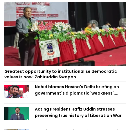
Greatest opportunity to institutionalise democratic
values is now: Zahiruddin Swapan
Nahid blames Hasina's Delhi briefing on
government's diplomatic 'weakness',
marks it as failure
Acting President Hafiz Uddin stresses
preserving true history of Liberation War