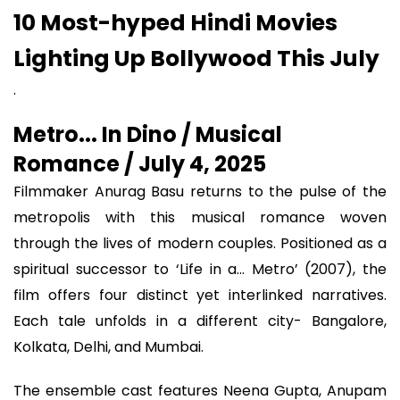
10 Most-hyped Hindi Movies
Lighting Up Bollywood This July
.
Metro... In Dino / Musical
Romance / July 4, 2025
Filmmaker Anurag Basu returns to the pulse of the
metropolis with this musical romance woven
through the lives of modern couples. Positioned as a
spiritual successor to ‘Life in a... Metro’ (2007), the
film offers four distinct yet interlinked narratives.
Each tale unfolds in a different city- Bangalore,
Kolkata, Delhi, and Mumbai.
The ensemble cast features Neena Gupta, Anupam