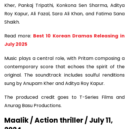
Kher, Pankaj Tripathi, Konkona Sen Sharma, Aditya
Roy Kapur, Ali Fazal, Sara Ali Khan, and Fatima Sana
Shaikh.
Read more:
Best 10 Korean Dramas Releasing in
July 2025
Music plays a central role, with Pritam composing a
contemporary score that echoes the spirit of the
original. The soundtrack includes soulful renditions
sung by Anupam Kher and Aditya Roy Kapur.
The produced credit goes to T-Series Films and
Anurag Basu Productions.
Maalik / Action thriller / July 11,