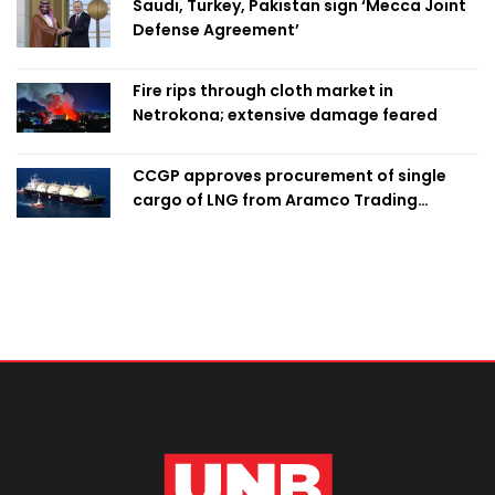
Saudi, Turkey, Pakistan sign ‘Mecca Joint
Defense Agreement’
Fire rips through cloth market in
Netrokona; extensive damage feared
CCGP approves procurement of single
cargo of LNG from Aramco Trading
Singapore