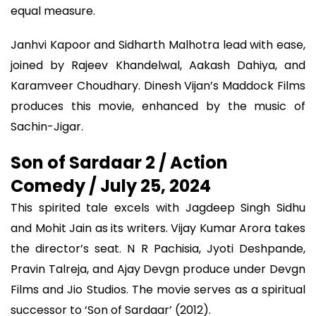
equal measure.
Janhvi Kapoor and Sidharth Malhotra lead with ease,
joined by Rajeev Khandelwal, Aakash Dahiya, and
Karamveer Choudhary. Dinesh Vijan’s Maddock Films
produces this movie, enhanced by the music of
Sachin-Jigar.
Son of Sardaar 2 / Action
Comedy / July 25, 2024
This spirited tale excels with Jagdeep Singh Sidhu
and Mohit Jain as its writers. Vijay Kumar Arora takes
the director’s seat. N R Pachisia, Jyoti Deshpande,
Pravin Talreja, and Ajay Devgn produce under Devgn
Films and Jio Studios. The movie serves as a spiritual
successor to ‘Son of Sardaar’ (2012).