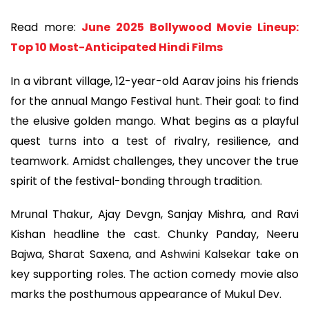
Read more:
June 2025 Bollywood Movie Lineup:
Top 10 Most-Anticipated Hindi Films
In a vibrant village, 12-year-old Aarav joins his friends
for the annual Mango Festival hunt. Their goal: to find
the elusive golden mango. What begins as a playful
quest turns into a test of rivalry, resilience, and
teamwork. Amidst challenges, they uncover the true
spirit of the festival-bonding through tradition.
Mrunal Thakur, Ajay Devgn, Sanjay Mishra, and Ravi
Kishan headline the cast. Chunky Panday, Neeru
Bajwa, Sharat Saxena, and Ashwini Kalsekar take on
key supporting roles. The action comedy movie also
marks the posthumous appearance of Mukul Dev.