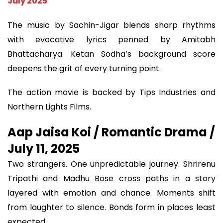
July 2025
The music by Sachin-Jigar blends sharp rhythms
with evocative lyrics penned by Amitabh
Bhattacharya. Ketan Sodha’s background score
deepens the grit of every turning point.
The action movie is backed by Tips Industries and
Northern Lights Films.
Aap Jaisa Koi / Romantic Drama /
July 11, 2025
Two strangers. One unpredictable journey. Shrirenu
Tripathi and Madhu Bose cross paths in a story
layered with emotion and chance. Moments shift
from laughter to silence. Bonds form in places least
expected.