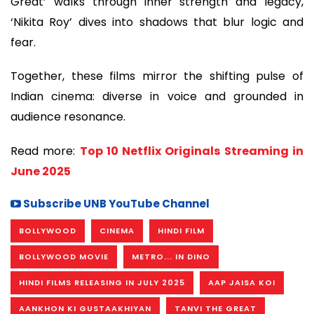
Great’ walks through inner strength and legacy,
‘Nikita Roy’ dives into shadows that blur logic and
fear.
Together, these films mirror the shifting pulse of
Indian cinema: diverse in voice and grounded in
audience resonance.
Read more:
Top 10 Netflix Originals Streaming in
June 2025
Subscribe UNB YouTube Channel
BOLLYWOOD
CINEMA
HINDI FILM
BOLLYWOOD MOVIE
METRO... IN DINO
HINDI FILMS RELEASING IN JULY 2025
AAP JAISA KOI
AANKHON KI GUSTAAKHIYAN
TANVI THE GREAT