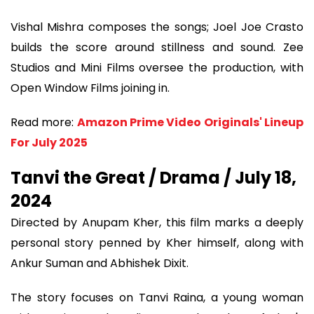
Vishal Mishra composes the songs; Joel Joe Crasto
builds the score around stillness and sound. Zee
Studios and Mini Films oversee the production, with
Open Window Films joining in.
Read more:
Amazon Prime Video Originals' Lineup
For July 2025
Tanvi the Great / Drama / July 18,
2024
Directed by Anupam Kher, this film marks a deeply
personal story penned by Kher himself, along with
Ankur Suman and Abhishek Dixit.
The story focuses on Tanvi Raina, a young woman