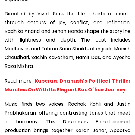
Directed by Vivek Soni, the film charts a course
through detours of joy, conflict, and reflection.
Radhika Anand and Jehan Handa shape the storyline
with lightness and depth. The cast includes
Madhavan and Fatima Sana Shaikh, alongside Manish
Chaudhari, Sachin Kavetham, Namit Das, and Ayesha
Raza Mishra.
Read more:
Kuberaa: Dhanush’s Political Thriller
Marches On With Its Elegant Box Office Journey
Music finds two voices: Rochak Kohli and Justin
Prabhakaran, offering contrasting tones that meet
in harmony. This Dharmatic Entertainment
production brings together Karan Johar, Apoorva