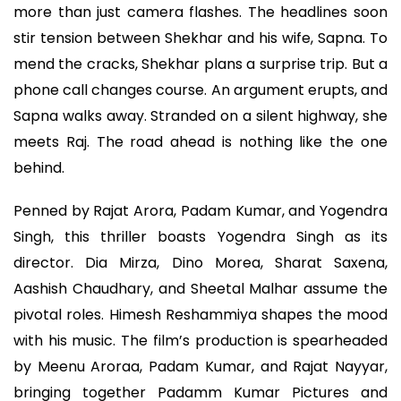
more than just camera flashes. The headlines soon
stir tension between Shekhar and his wife, Sapna. To
mend the cracks, Shekhar plans a surprise trip. But a
phone call changes course. An argument erupts, and
Sapna walks away. Stranded on a silent highway, she
meets Raj. The road ahead is nothing like the one
behind.
Penned by Rajat Arora, Padam Kumar, and Yogendra
Singh, this thriller boasts Yogendra Singh as its
director. Dia Mirza, Dino Morea, Sharat Saxena,
Aashish Chaudhary, and Sheetal Malhar assume the
pivotal roles. Himesh Reshammiya shapes the mood
with his music. The film’s production is spearheaded
by Meenu Aroraa, Padam Kumar, and Rajat Nayyar,
bringing together Padamm Kumar Pictures and