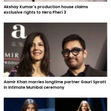
Akshay Kumar's production house claims
exclusive rights to Hera Pheri 3
Aamir Khan marries longtime partner Gauri Spratt
in intimate Mumbai ceremony