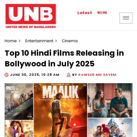
বাংলা
Latest
Home
Entertainment
Cinema
Top 10 Hindi Films Releasing in
Bollywood in July 2025
JUNE 30, 2025, 10:28 AM
BY
KAWSER MD SAYEM