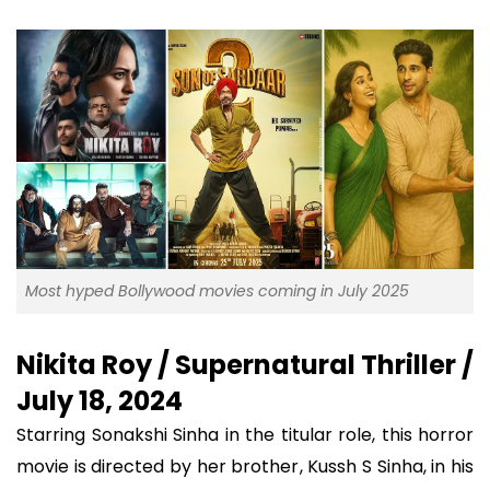
Most hyped Bollywood movies coming in July 2025
Nikita Roy / Supernatural Thriller /
July 18, 2024
Starring Sonakshi Sinha in the titular role, this horror
movie is directed by her brother, Kussh S Sinha, in his