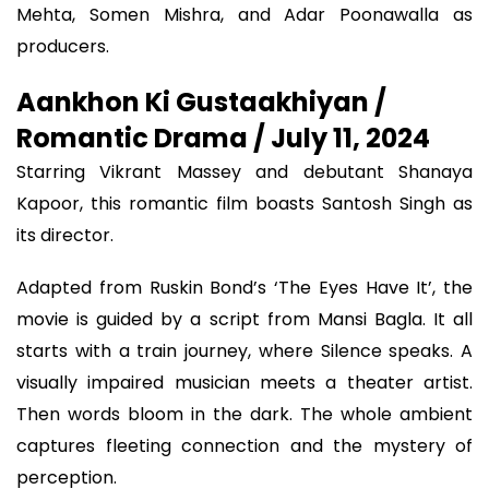
Mehta, Somen Mishra, and Adar Poonawalla as
producers.
Aankhon Ki Gustaakhiyan /
Romantic Drama / July 11, 2024
Starring Vikrant Massey and debutant Shanaya
Kapoor, this romantic film boasts Santosh Singh as
its director.
Adapted from Ruskin Bond’s ‘The Eyes Have It’, the
movie is guided by a script from Mansi Bagla. It all
starts with a train journey, where Silence speaks. A
visually impaired musician meets a theater artist.
Then words bloom in the dark. The whole ambient
captures fleeting connection and the mystery of
perception.