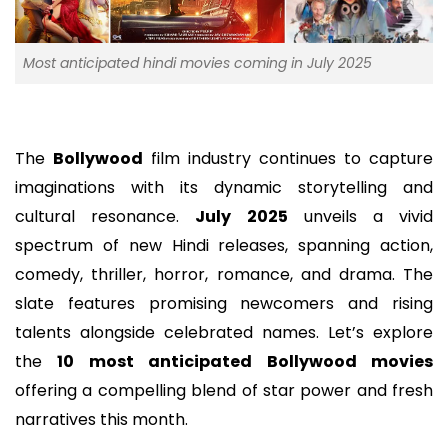
Most anticipated hindi movies coming in July 2025
The
Bollywood
film industry continues to capture
imaginations with its dynamic storytelling and
cultural resonance.
July 2025
unveils a vivid
spectrum of new Hindi releases, spanning action,
comedy, thriller, horror, romance, and drama. The
slate features promising newcomers and rising
talents alongside celebrated names. Let’s explore
the
10 most anticipated Bollywood movies
offering a compelling blend of star power and fresh
narratives this month.