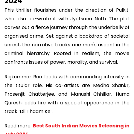
2024
This thriller flourishes under the direction of Pulkit,
who also co-wrote it with Jyotsana Nath. The plot
carves out a fierce journey through the underbelly of
organised crime. Set against a backdrop of societal
unrest, the narrative tracks one man's ascent in the
criminal hierarchy. Rooted in realism, the movie
confronts issues of power, morality, and survival.
Rajkummar Rao leads with commanding intensity in
the titular role. His co-artists are Medha Shankr,
Prosenjit Chatterjee, and Manushi Chhillar. Huma
Qureshi adds fire with a special appearance in the
track ‘Dil Thaam Ke’.
Read more:
Best South Indian Movies Releasing in