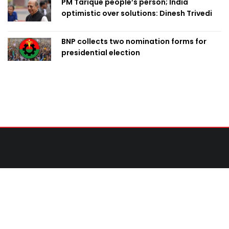
PM Tarique people’s person; India
optimistic over solutions: Dinesh Trivedi
BNP collects two nomination forms for
presidential election
Contact Us