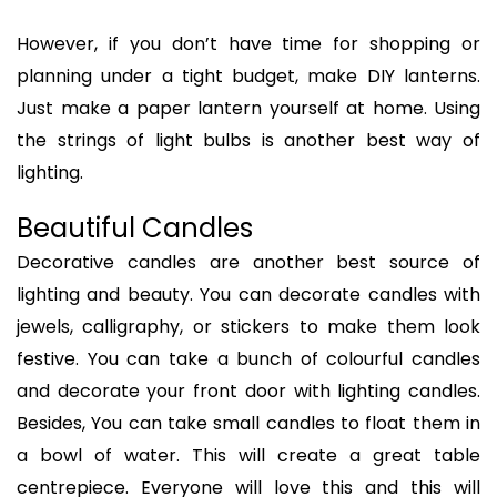
However, if you don’t have time for shopping or
planning under a tight budget, make DIY lanterns.
Just make a paper lantern yourself at home. Using
the strings of light bulbs is another best way of
lighting.
Beautiful Candles
Decorative candles are another best source of
lighting and beauty. You can decorate candles with
jewels, calligraphy, or stickers to make them look
festive. You can take a bunch of colourful candles
and decorate your front door with lighting candles.
Besides, You can take small candles to float them in
a bowl of water. This will create a great table
centrepiece. Everyone will love this and this will