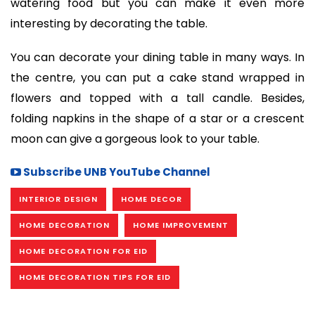
watering food but you can make it even more
interesting by decorating the table.
You can decorate your dining table in many ways. In
the centre, you can put a cake stand wrapped in
flowers and topped with a tall candle. Besides,
folding napkins in the shape of a star or a crescent
moon can give a gorgeous look to your table.
Subscribe UNB YouTube Channel
INTERIOR DESIGN
HOME DECOR
HOME DECORATION
HOME IMPROVEMENT
HOME DECORATION FOR EID
HOME DECORATION TIPS FOR EID