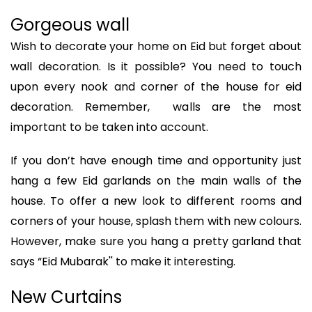
Gorgeous wall
Wish to decorate your home on Eid but forget about
wall decoration. Is it possible? You need to touch
upon every nook and corner of the house for eid
decoration. Remember, walls are the most
important to be taken into account.
If you don’t have enough time and opportunity just
hang a few Eid garlands on the main walls of the
house. To offer a new look to different rooms and
corners of your house, splash them with new colours.
However, make sure you hang a pretty garland that
says “Eid Mubarak'' to make it interesting.
New Curtains