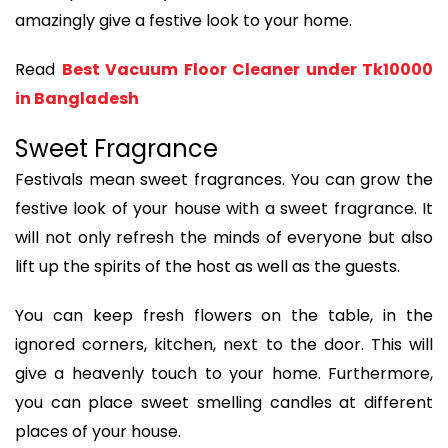
amazingly give a festive look to your home.
Read
Best Vacuum Floor Cleaner under Tk10000
in Bangladesh
Sweet Fragrance
Festivals mean sweet fragrances. You can grow the
festive look of your house with a sweet fragrance. It
will not only refresh the minds of everyone but also
lift up the spirits of the host as well as the guests.
You can keep fresh flowers on the table, in the
ignored corners, kitchen, next to the door. This will
give a heavenly touch to your home. Furthermore,
you can place sweet smelling candles at different
places of your house.