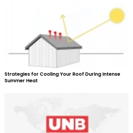
Strategies for Cooling Your Roof During Intense
Summer Heat