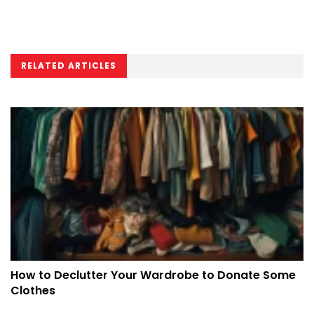
RELATED ARTICLES
How to Declutter Your Wardrobe to Donate Some
Clothes