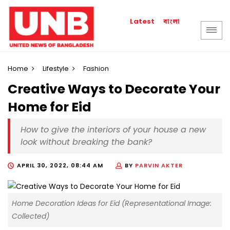
বাংলা
Latest
Home
Lifestyle
Fashion
Creative Ways to Decorate Your
Home for Eid
How to give the interiors of your house a new
look without breaking the bank?
APRIL 30, 2022, 08:44 AM
BY
PARVIN AKTER
Home Decoration Ideas for Eid (Representational Image:
Collected)