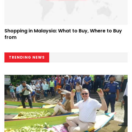
Shopping in Malaysia: What to Buy, Where to Buy
from
TRENDING NEWS