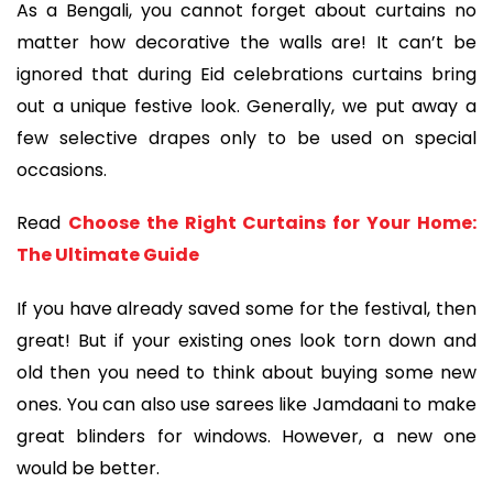
As a Bengali, you cannot forget about curtains no
matter how decorative the walls are! It can’t be
ignored that during Eid celebrations curtains bring
out a unique festive look. Generally, we put away a
few selective drapes only to be used on special
occasions.
Read
Choose the Right Curtains for Your Home:
The Ultimate Guide
If you have already saved some for the festival, then
great! But if your existing ones look torn down and
old then you need to think about buying some new
ones. You can also use sarees like Jamdaani to make
great blinders for windows. However, a new one
would be better.