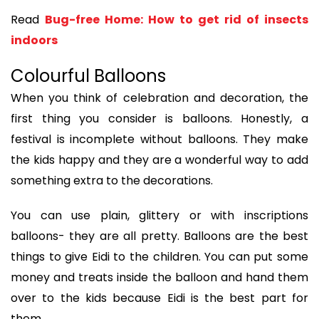
Read
Bug-free Home: How to get rid of insects
indoors
Colourful Balloons
When you think of celebration and decoration, the
first thing you consider is balloons. Honestly, a
festival is incomplete without balloons. They make
the kids happy and they are a wonderful way to add
something extra to the decorations.
You can use plain, glittery or with inscriptions
balloons- they are all pretty. Balloons are the best
things to give Eidi to the children. You can put some
money and treats inside the balloon and hand them
over to the kids because Eidi is the best part for
them.