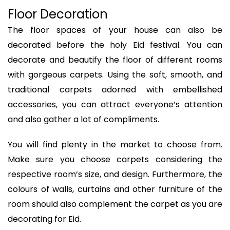
Floor Decoration
The floor spaces of your house can also be
decorated before the holy Eid festival. You can
decorate and beautify the floor of different rooms
with gorgeous carpets. Using the soft, smooth, and
traditional carpets adorned with embellished
accessories, you can attract everyone’s attention
and also gather a lot of compliments.
You will find plenty in the market to choose from.
Make sure you choose carpets considering the
respective room’s size, and design. Furthermore, the
colours of walls, curtains and other furniture of the
room should also complement the carpet as you are
decorating for Eid.