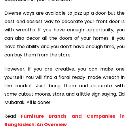
Diverse ways are available to jazz up a door but the
best and easiest way to decorate your front door is
with wreaths. If you have enough opportunity, you
can also decor all the doors of your homes. If you
have the ability and you don’t have enough time, you
can buy them from the store.
However, if you are creative, you can make one
yourself! You will find a floral ready-made wreath in
the market. Just bring them and decorate with
some cutout moons, stars, and a little sign saying, Eid
Mubarak. All is done!
Read
Furniture Brands and Companies in
Bangladesh: An Overview