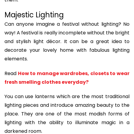
Majestic Lighting
Can anyone imagine a festival without lighting? No
way! A festival is really incomplete without the bright
and stylish light décor. It can be a great idea to
decorate your lovely home with fabulous lighting
elements.
Read
How to manage wardrobes, closets to wear
fresh smelling clothes everyday?
You can use lanterns which are the most traditional
lighting pieces and introduce amazing beauty to the
place. They are one of the most modish forms of
lighting with the ability to illuminate magic in a
darkened room.