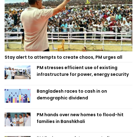
Stay alert to attempts to create chaos, PM urges all
PM stresses efficient use of existing
infrastructure for power, energy security
Bangladesh races to cash in on
demographic dividend
PM hands over new homes to flood-hit
families in Banshkhali