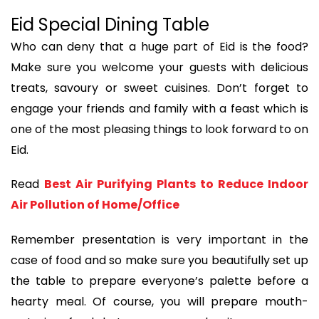
Eid Special Dining Table
Who can deny that a huge part of Eid is the food?
Make sure you welcome your guests with delicious
treats, savoury or sweet cuisines. Don’t forget to
engage your friends and family with a feast which is
one of the most pleasing things to look forward to on
Eid.
Read
Best Air Purifying Plants to Reduce Indoor
Air Pollution of Home/Office
Remember presentation is very important in the
case of food and so make sure you beautifully set up
the table to prepare everyone’s palette before a
hearty meal. Of course, you will prepare mouth-