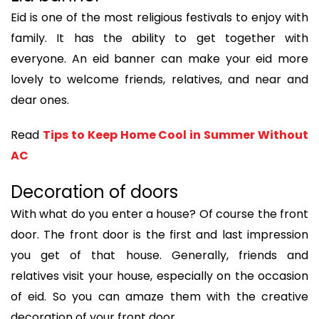
Eid is one of the most religious festivals to enjoy with
family. It has the ability to get together with
everyone. An eid banner can make your eid more
lovely to welcome friends, relatives, and near and
dear ones.
Read
Tips to Keep Home Cool in Summer Without
AC
Decoration of doors
With what do you enter a house? Of course the front
door. The front door is the first and last impression
you get of that house. Generally, friends and
relatives visit your house, especially on the occasion
of eid. So you can amaze them with the creative
decoration of your front door.