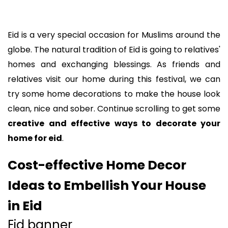
Eid is a very special occasion for Muslims around the
globe. The natural tradition of Eid is going to relatives'
homes and exchanging blessings. As friends and
relatives visit our home during this festival, we can
try some home decorations to make the house look
clean, nice and sober. Continue scrolling to get some
creative and effective ways to decorate your
home for eid
.
Cost-effective Home Decor
Ideas to Embellish Your House
in Eid
Eid banner