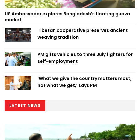
US Ambassador explores Bangladesh’s floating guava
market
Tibetan cooperative preserves ancient
weaving tradition
PM gifts vehicles to three July fighters for
self-employment
‘What we give the country matters most,
not what we get,’ says PM
LATEST NEWS