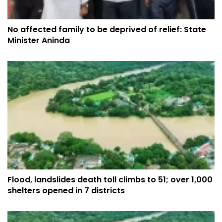
No affected family to be deprived of relief: State
Minister Aninda
Flood, landslides death toll climbs to 51; over 1,000
shelters opened in 7 districts