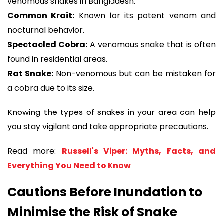
venomous snakes in Bangladesh.
Common Krait:
Known for its potent venom and
nocturnal behavior.
Spectacled Cobra:
A venomous snake that is often
found in residential areas.
Rat Snake:
Non-venomous but can be mistaken for
a cobra due to its size.
Knowing the types of snakes in your area can help
you stay vigilant and take appropriate precautions.
Read more:
Russell's Viper: Myths, Facts, and
Everything You Need to Know
Cautions Before Inundation to
Minimise the Risk of Snake