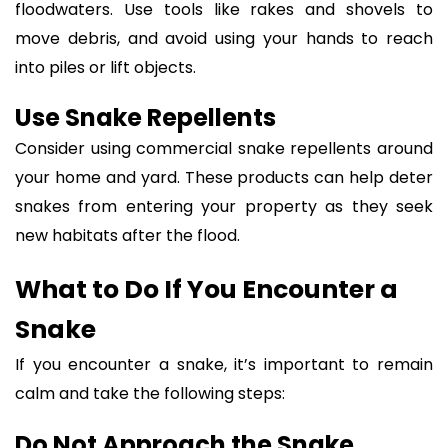
floodwaters. Use tools like rakes and shovels to
move debris, and avoid using your hands to reach
into piles or lift objects.
Use Snake Repellents
Consider using commercial snake repellents around
your home and yard. These products can help deter
snakes from entering your property as they seek
new habitats after the flood.
What to Do If You Encounter a
Snake
If you encounter a snake, it’s important to remain
calm and take the following steps:
Do Not Approach the Snake