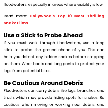
floodwaters, especially in areas where visibility is low.
Read more:
Hollywood's Top 10 Most Thrilling
Snake Films
Use a Stick to Probe Ahead
If you must walk through floodwaters, use a long
stick to probe the ground ahead of you. This can
help you detect any hidden snakes before stepping
on them. Wear boots and long pants to protect your
legs from potential bites.
Be Cautious Around Debris
Floodwaters can carry debris like logs, branches, and
trash, which may provide hiding spots for snakes. Be
cautious when moving or working near debris, and