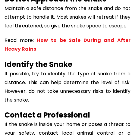
Maintain a safe distance from the snake and do not
attempt to handle it. Most snakes will retreat if they
feel threatened, so give the snake space to escape.
Read more:
How to be Safe During and After
Heavy Rains
Identify the Snake
If possible, try to identify the type of snake from a
distance. This can help determine the level of risk.
However, do not take unnecessary risks to identify
the snake.
Contact a Professional
If the snake is inside your home or poses a threat to
your safety, contact local animal control or a