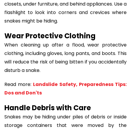
closets, under furniture, and behind appliances. Use a
flashlight to look into corners and crevices where
snakes might be hiding.
Wear Protective Clothing
When cleaning up after a flood, wear protective
clothing, including gloves, long pants, and boots. This
will reduce the risk of being bitten if you accidentally
disturb a snake.
Read more:
Landslide Safety, Preparedness Tips:
Dos and Don'ts
Handle Debris with Care
Snakes may be hiding under piles of debris or inside
storage containers that were moved by the