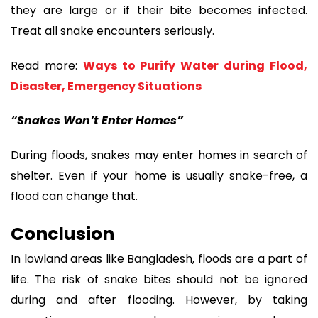
they are large or if their bite becomes infected.
Treat all snake encounters seriously.
Read more:
Ways to Purify Water during Flood,
Disaster, Emergency Situations
“Snakes Won’t Enter Homes”
During floods, snakes may enter homes in search of
shelter. Even if your home is usually snake-free, a
flood can change that.
Conclusion
In lowland areas like Bangladesh, floods are a part of
life. The risk of snake bites should not be ignored
during and after flooding. However, by taking