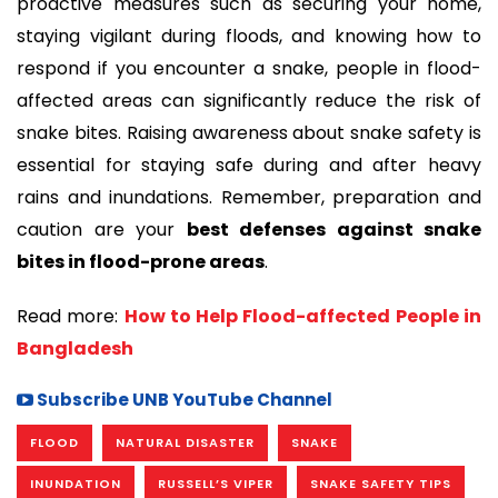
proactive measures such as securing your home,
staying vigilant during floods, and knowing how to
respond if you encounter a snake, people in flood-
affected areas can significantly reduce the risk of
snake bites. Raising awareness about snake safety is
essential for staying safe during and after heavy
rains and inundations. Remember, preparation and
caution are your
best defenses against snake
bites in flood-prone areas
.
Read more:
How to Help Flood-affected People in
Bangladesh
Subscribe UNB YouTube Channel
FLOOD
NATURAL DISASTER
SNAKE
INUNDATION
RUSSELL’S VIPER
SNAKE SAFETY TIPS