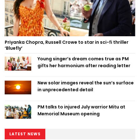
Priyanka Chopra, Russell Crowe to star in sci-fi thriller
‘Bluefly’
Young singer’s dream comes true as PM
gifts her harmonium after reading letter
New solar images reveal the sun’s surface
in unprecedented detail
PM talks to injured July warrior Mitu at
Memorial Museum opening
LATEST NEWS