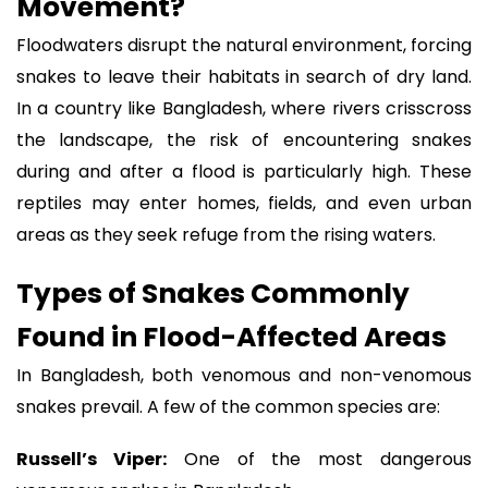
Movement?
Floodwaters disrupt the natural environment, forcing
snakes to leave their habitats in search of dry land.
In a country like Bangladesh, where rivers crisscross
the landscape, the risk of encountering snakes
during and after a flood is particularly high. These
reptiles may enter homes, fields, and even urban
areas as they seek refuge from the rising waters.
Types of Snakes Commonly
Found in Flood-Affected Areas
In Bangladesh, both venomous and non-venomous
snakes prevail. A few of the common species are:
Russell’s Viper:
One of the most dangerous