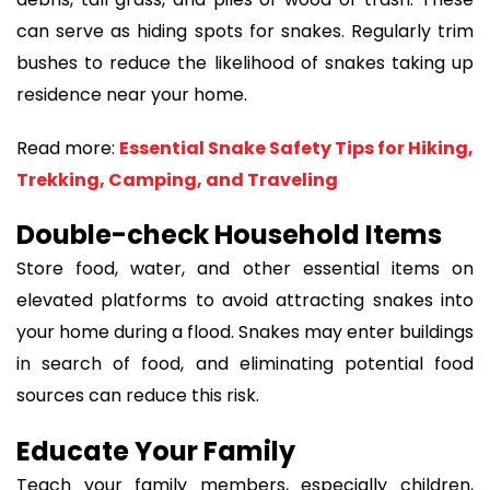
can serve as hiding spots for snakes. Regularly trim
bushes to reduce the likelihood of snakes taking up
residence near your home.
Read more:
Essential Snake Safety Tips for Hiking,
Trekking, Camping, and Traveling
Double-check Household Items
Store food, water, and other essential items on
elevated platforms to avoid attracting snakes into
your home during a flood. Snakes may enter buildings
in search of food, and eliminating potential food
sources can reduce this risk.
Educate Your Family
Teach your family members, especially children,