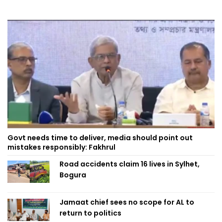
Govt needs time to deliver, media should point out
mistakes responsibly: Fakhrul
Road accidents claim 16 lives in Sylhet,
Bogura
Jamaat chief sees no scope for AL to
return to politics