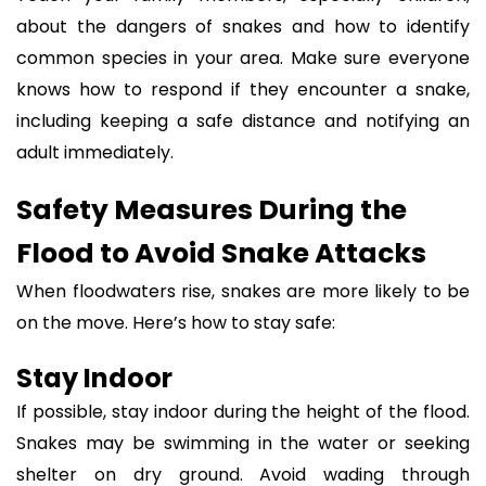
about the dangers of snakes and how to identify
common species in your area. Make sure everyone
knows how to respond if they encounter a snake,
including keeping a safe distance and notifying an
adult immediately.
Safety Measures During the
Flood to Avoid Snake Attacks
When floodwaters rise, snakes are more likely to be
on the move. Here’s how to stay safe:
Stay Indoor
If possible, stay indoor during the height of the flood.
Snakes may be swimming in the water or seeking
shelter on dry ground. Avoid wading through