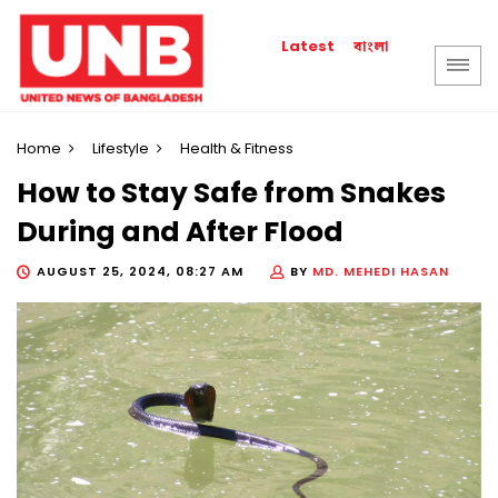
বাংলা
Latest
Home
Lifestyle
Health & Fitness
How to Stay Safe from Snakes
During and After Flood
AUGUST 25, 2024, 08:27 AM
BY
MD. MEHEDI HASAN