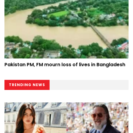
Pakistan PM, FM mourn loss of lives in Bangladesh
TRENDING NEWS