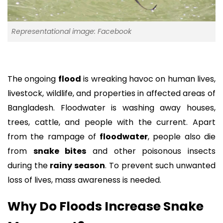
Representational image: Facebook
The ongoing
flood
is wreaking havoc on human lives,
livestock, wildlife, and properties in affected areas of
Bangladesh. Floodwater is washing away houses,
trees, cattle, and people with the current. Apart
from the rampage of
floodwater
, people also die
from
snake bites
and other poisonous insects
during the
rainy season
. To prevent such unwanted
loss of lives, mass awareness is needed.
Why Do Floods Increase Snake