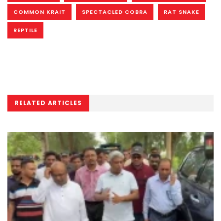
COMMON KRAIT
SPECTACLED COBRA
RAT SNAKE
REPTILE
RELATED ARTICLES