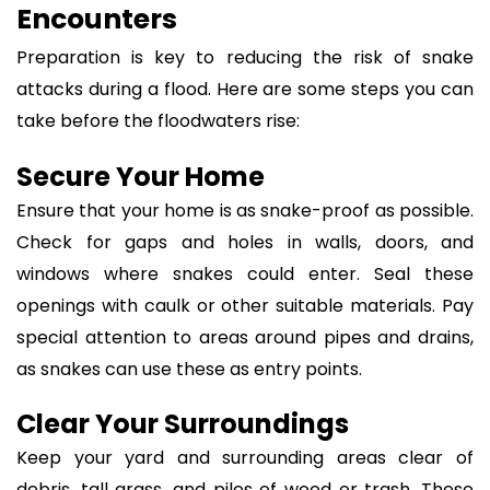
Encounters
Preparation is key to reducing the risk of snake
attacks during a flood. Here are some steps you can
take before the floodwaters rise:
Secure Your Home
Ensure that your home is as snake-proof as possible.
Check for gaps and holes in walls, doors, and
windows where snakes could enter. Seal these
openings with caulk or other suitable materials. Pay
special attention to areas around pipes and drains,
as snakes can use these as entry points.
Clear Your Surroundings
Keep your yard and surrounding areas clear of
debris, tall grass, and piles of wood or trash. These