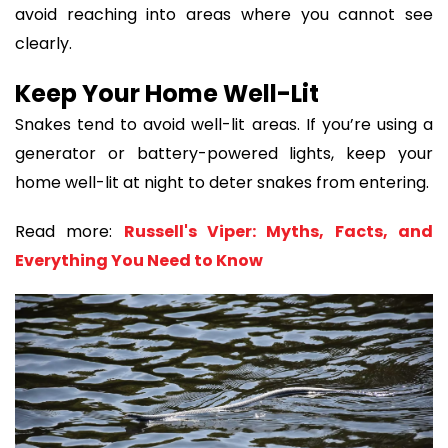
avoid reaching into areas where you cannot see
clearly.
Keep Your Home Well-Lit
Snakes tend to avoid well-lit areas. If you’re using a
generator or battery-powered lights, keep your
home well-lit at night to deter snakes from entering.
Read more:
Russell's Viper: Myths, Facts, and
Everything You Need to Know