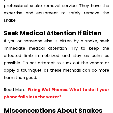
professional snake removal service. They have the
expertise and equipment to safely remove the
snake.
Seek Medical Attention If Bitten
If you or someone else is bitten by a snake, seek
immediate medical attention. Try to keep the
affected limb immobilized and stay as calm as
possible. Do not attempt to suck out the venom or
apply a tourniquet, as these methods can do more
harm than good.
Read More:
Fixing Wet Phones: What to do if your
phone falls into the water?
Misconceptions About Snakes