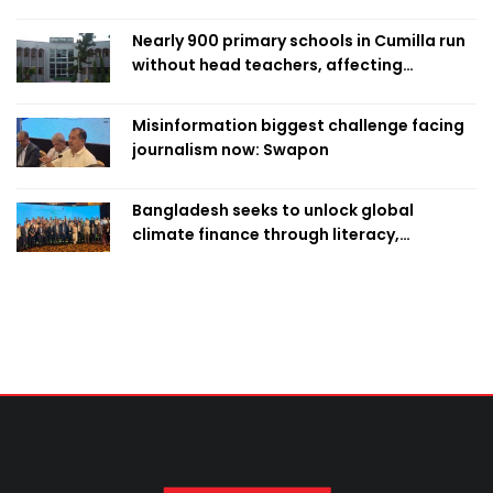
Nearly 900 primary schools in Cumilla run
without head teachers, affecting
classroom teaching
Misinformation biggest challenge facing
journalism now: Swapon
Bangladesh seeks to unlock global
climate finance through literacy,
investment-ready projects