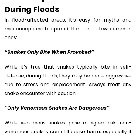
During Floods
In flood-affected areas, it’s easy for myths and
misconceptions to spread. Here are a few common
ones:
“Snakes Only Bite When Provoked”
While it’s true that snakes typically bite in self-
defense, during floods, they may be more aggressive
due to stress and displacement. Always treat any
snake encounter with caution.
“Only Venomous Snakes Are Dangerous”
While venomous snakes pose a higher risk, non-
venomous snakes can still cause harm, especially if