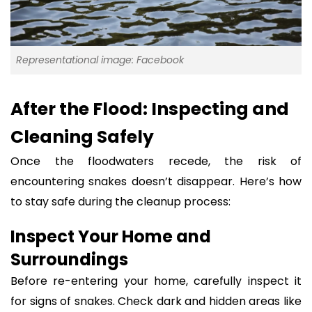
Representational image: Facebook
After the Flood: Inspecting and
Cleaning Safely
Once the floodwaters recede, the risk of
encountering snakes doesn’t disappear. Here’s how
to stay safe during the cleanup process:
Inspect Your Home and
Surroundings
Before re-entering your home, carefully inspect it
for signs of snakes. Check dark and hidden areas like