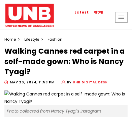
বাংলা
Latest
Home
Lifestyle
Fashion
Walking Cannes red carpet in a
self-made gown: Who is Nancy
Tyagi?
MAY 20, 2024, 11:58 PM
BY
UNB DIGITAL DESK
Photo collected from Nancy Tyagi’s Instagram