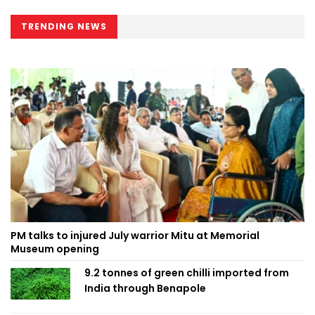
TRENDING NEWS
PM talks to injured July warrior Mitu at Memorial
Museum opening
9.2 tonnes of green chilli imported from
India through Benapole