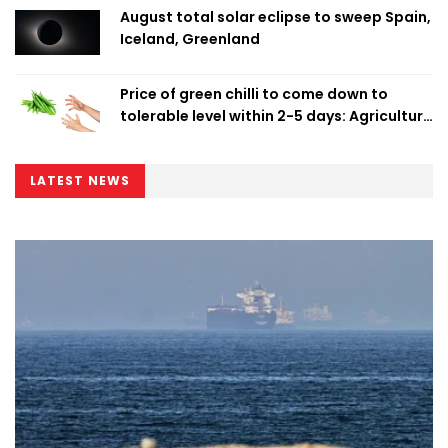
August total solar eclipse to sweep Spain,
Iceland, Greenland
Price of green chilli to come down to
tolerable level within 2-5 days: Agriculture
Minister
LATEST NEWS