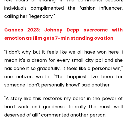
individuals complimented the fashion influencer,
calling her "legendary."
Cannes 2023: Johnny Depp overcome with
emotion as film gets 7-min standing ovation
"I don't why but it feels like we all have won here. I
mean it's a dream for every small city ppl and she
has done it so gracefully.. it feels like a personal win,"
one netizen wrote. "The happiest I've been for
someone I don't personally know!" said another.
"A story like this restores my belief in the power of
hard work and goodness. Literally the most well
deserved of all!" commented another person.