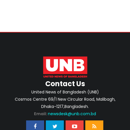
Contact Us
United News of Bangladesh (UNB)
Cosmos Centre 69/1 New Circular Road, Malibagh,
Dhaka-1217,Bangladesh.
Email:
newsdesk@unb.com.bd