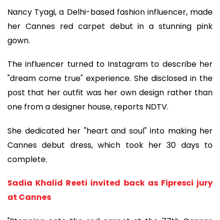
Nancy Tyagi, a Delhi-based fashion influencer, made
her Cannes red carpet debut in a stunning pink
gown.
The influencer turned to Instagram to describe her
"dream come true" experience. She disclosed in the
post that her outfit was her own design rather than
one from a designer house, reports NDTV.
She dedicated her "heart and soul" into making her
Cannes debut dress, which took her 30 days to
complete.
Sadia Khalid Reeti invited back as Fipresci jury
at Cannes