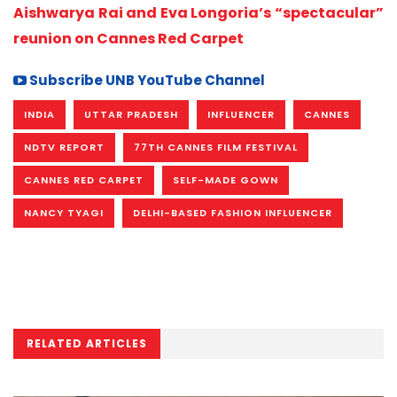
Aishwarya Rai and Eva Longoria’s “spectacular”
reunion on Cannes Red Carpet
Subscribe UNB YouTube Channel
INDIA
UTTAR PRADESH
INFLUENCER
CANNES
NDTV REPORT
77TH CANNES FILM FESTIVAL
CANNES RED CARPET
SELF-MADE GOWN
NANCY TYAGI
DELHI-BASED FASHION INFLUENCER
RELATED ARTICLES