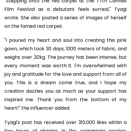
"Stepping onto the red carpet at the 77th Cannes
Film Festival as a debutant feels surreal," Tyagi
wrote. She also posted a series of images of herself
on the famed red carpet.
"I poured my heart and soul into creating this pink
gown, which took 30 days, 1000 meters of fabric, and
weighs over 20kg. The journey has been intense, but
every moment was worth it. I'm overwhelmed with
joy and gratitude for the love and support from all of
you. This is a dream come true, and I hope my
creation dazzles you as much as your support has
inspired me. Thank you from the bottom of my
heart!" the influencer added.
Tyagi's post has received over 310,000 likes within a
few hours of sharing. In the comments section,