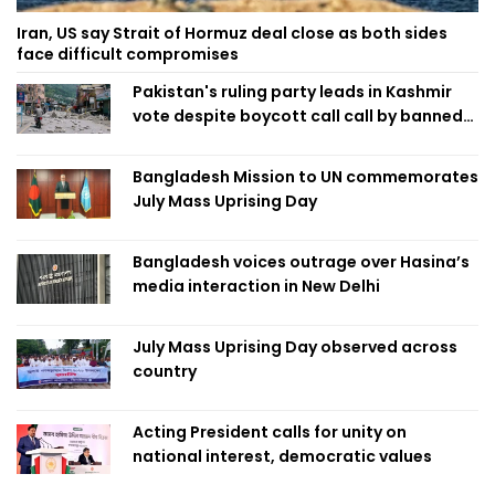
Iran, US say Strait of Hormuz deal close as both sides
face difficult compromises
Pakistan's ruling party leads in Kashmir
vote despite boycott call call by banned
group
Bangladesh Mission to UN commemorates
July Mass Uprising Day
Bangladesh voices outrage over Hasina’s
media interaction in New Delhi
July Mass Uprising Day observed across
country
Acting President calls for unity on
national interest, democratic values