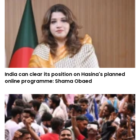
India can clear its position on Hasina's planned
online programme: Shama Obaed