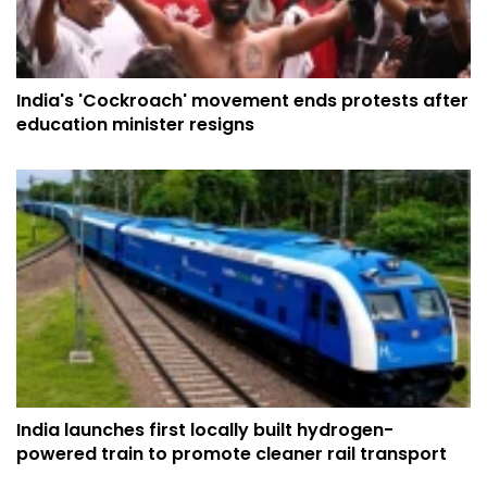
India's 'Cockroach' movement ends protests after
education minister resigns
India launches first locally built hydrogen-
powered train to promote cleaner rail transport