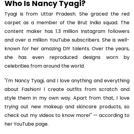
Who Is Nancy Tyagi?
Tyagi is from Uttar Pradesh. She graced the red
carpet as a member of the Brut India squad. The
content maker has 1.3 million Instagram followers
and over a million YouTube subscribers. She is well-
known for her amazing DIY talents. Over the years,
she has even reproduced designs worn by
celebrities from around the world.
"I'm Nancy Tyagi, and I love anything and everything
about Fashion! I create outfits from scratch and
style them in my own way. Apart from that, I love
trying out new makeup and skincare products, so
check out my videos to know more!" — according to
her YouTube page.