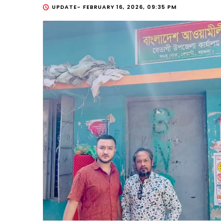
UPDATE-
FEBRUARY 16, 2026, 09:35 PM