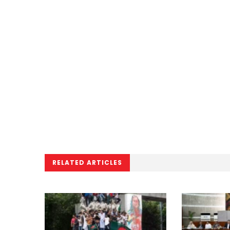
RELATED ARTICLES