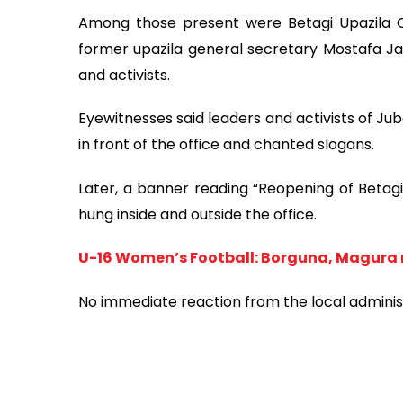
Among those present were Betagi Upazila C
former upazila general secretary Mostafa J
and activists.
Eyewitnesses said leaders and activists of 
in front of the office and chanted slogans.
Later, a banner reading “Reopening of Betag
hung inside and outside the office.
U-16 Women’s Football: Borguna, Magura
No immediate reaction from the local administr