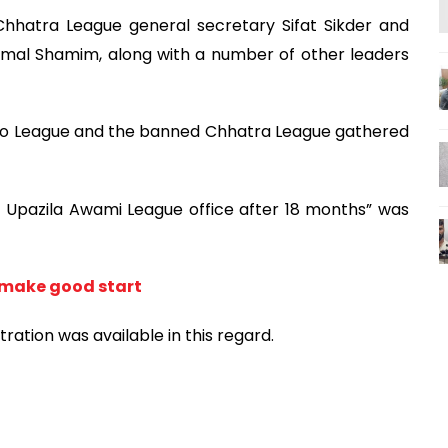
hhatra League general secretary Sifat Sikder and
amal Shamim, along with a number of other leaders
Jubo League and the banned Chhatra League gathered
i Upazila Awami League office after 18 months” was
 make good start
ation was available in this regard.