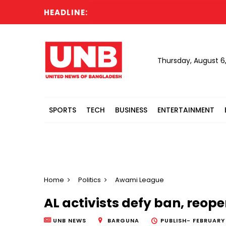
HEADLINE:
Thursday, August 6
SPORTS
TECH
BUSINESS
ENTERTAINMENT
Home
Politics
Awami League
AL activists defy ban, reope
UNB NEWS
BARGUNA
PUBLISH-
FEBRUARY 