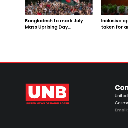
Bangladesh to mark July
Inclusive o
Mass Uprising Day
taken for 
Wednesday
constituti
Salahuddin
Con
United
Cosmos
Email