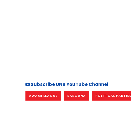
Subscribe UNB YouTube Channel
AWAMI LEAGUE
BARGUNA
POLITICAL PARTIE