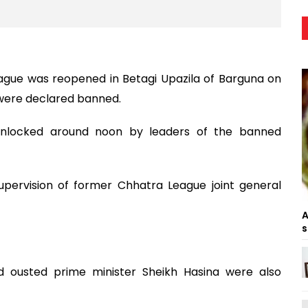
ague was reopened in Betagi Upazila of Barguna on
 were declared banned.
 unlocked around noon by leaders of the banned
pervision of former Chhatra League joint general
A
s
 ousted prime minister Sheikh Hasina were also