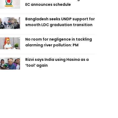
EC announces schedule
Bangladesh seeks UNDP support for
smooth LDC graduation transition
No room for negligence in tackling
alarming river pollution: PM
Rizvi says India using Hasina as a
‘tool’ again