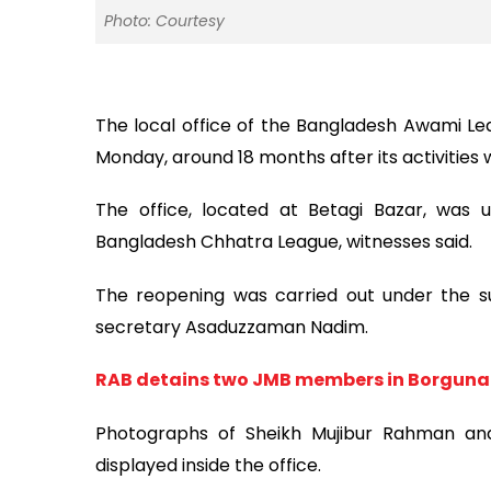
Photo: Courtesy
The local office of the Bangladesh Awami Le
Monday, around 18 months after its activities
The office, located at Betagi Bazar, was
Bangladesh Chhatra League, witnesses said.
The reopening was carried out under the su
secretary Asaduzzaman Nadim.
RAB detains two JMB members in Borguna
Photographs of Sheikh Mujibur Rahman and
displayed inside the office.