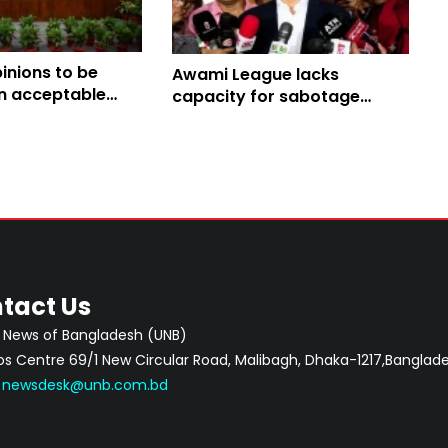
pinions to be
Awami League lacks
an acceptable
capacity for sabotage
onal amendment:
centering August 5: Home
Minister
tact Us
 News of Bangladesh (UNB)
 Centre 69/1 New Circular Road, Malibagh, Dhaka-1217,Banglade
:
newsdesk@unb.com.bd