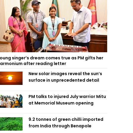
oung singer’s dream comes true as PM gifts her
armonium after reading letter
New solar images reveal the sun’s
surface in unprecedented detail
PM talks to injured July warrior Mitu
at Memorial Museum opening
9.2 tonnes of green chilli imported
from India through Benapole