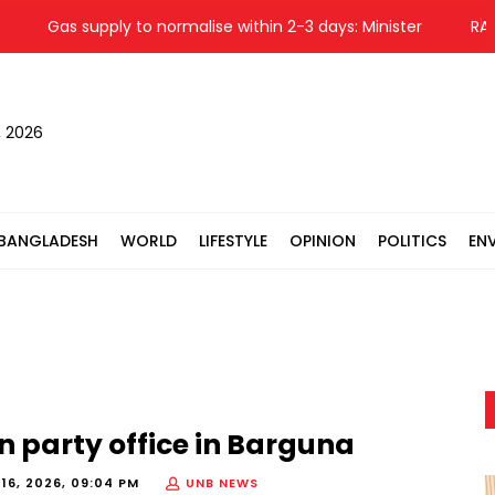
Gas supply to normalise within 2-3 days: Minister
RAB arre
, 2026
BANGLADESH
WORLD
LIFESTYLE
OPINION
POLITICS
EN
n party office in Barguna
16, 2026, 09:04 PM
UNB NEWS