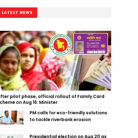
LATEST NEWS
fter pilot phase, official rollout of Family Card
cheme on Aug 16: Minister
PM calls for eco-friendly solutions
to tackle riverbank erosion
Presidential election on Aug 20 as