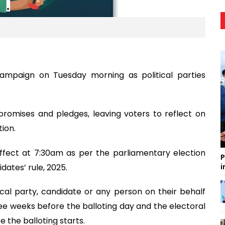
campaign on Tuesday morning as political parties
 promises and pledges, leaving voters to reflect on
ion.
ffect at 7:30am as per the parliamentary election
P
dates’ rule, 2025.
i
cal party, candidate or any person on their behalf
ree weeks before the balloting day and the electoral
the balloting starts.