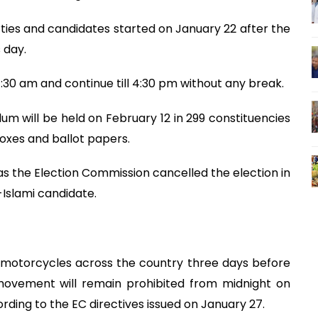
arties and candidates started on January 22 after the
 day.
 7:30 am and continue till 4:30 pm without any break.
m will be held on February 12 in 299 constituencies
oxes and ballot papers.
0 as the Election Commission cancelled the election in
Islami candidate.
f motorcycles across the country three days before
 movement will remain prohibited from midnight on
ording to the EC directives issued on January 27.