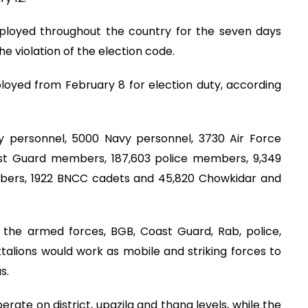
eployed throughout the country for the seven days
e violation of the election code.
loyed from February 8 for election duty, according
y personnel, 5000 Navy personnel, 3730 Air Force
st Guard members, 187,603 police members, 9,349
ers, 1922 BNCC cadets and 45,820 Chowkidar and
 the armed forces, BGB, Coast Guard, Rab, police,
alions would work as mobile and striking forces to
s.
rate on district, upazila and thana levels, while the