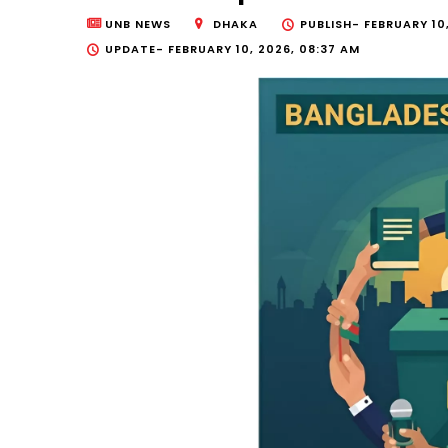
UNB NEWS
DHAKA
PUBLISH-
FEBRUARY 10
UPDATE-
FEBRUARY 10, 2026, 08:37 AM