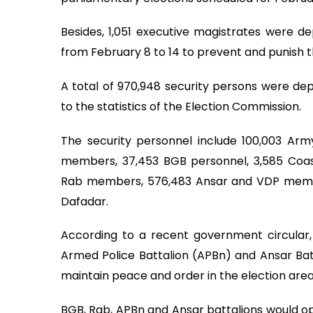
Besides, 1,051 executive magistrates were d
from February 8 to 14 to prevent and punish th
A total of 970,948 security persons were dep
to the statistics of the Election Commission.
The security personnel include 100,003 Arm
members, 37,453 BGB personnel, 3,585 Coa
Rab members, 576,483 Ansar and VDP memb
Dafadar.
According to a recent government circular,
Armed Police Battalion (APBn) and Ansar Batt
maintain peace and order in the election area
BGB, Rab, APBn and Ansar battalions would ope