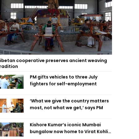
ibetan cooperative preserves ancient weaving
radition
PM gifts vehicles to three July
fighters for self-employment
‘What we give the country matters
most, not what we get,’ says PM
Kishore Kumar’s iconic Mumbai
bungalow now home to Virat Kohli’s
restaurant