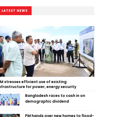
LATEST NEWS
M stresses efficient use of existing
nfrastructure for power, energy security
Bangladesh races to cash in on
demographic dividend
PM hands over new homes to flood-