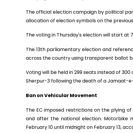
The official election campaign by political p
allocation of election symbols on the previous
The voting in Thursday's election will start at
The 13th parliamentary election and referendu
across the country using transparent ballot b
Voting will be held in 299 seats instead of 30
Sherpur-3 following the death of a Jamaat-e-
Ban on Vehicular Movement
The EC imposed restrictions on the plying o
and after the national election. Motorbike
February 10 until midnight on February 13, acc