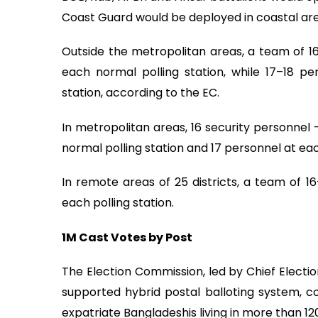
Coast Guard would be deployed in coastal are
Outside the metropolitan areas, a team of 1
each normal polling station, while 17–18 pe
station, according to the EC.
In metropolitan areas, 16 security personnel
normal polling station and 17 personnel at eac
In remote areas of 25 districts, a team of 
each polling station.
1M Cast Votes by Post
The Election Commission, led by Chief Electi
supported hybrid postal balloting system, com
expatriate Bangladeshis living in more than 120