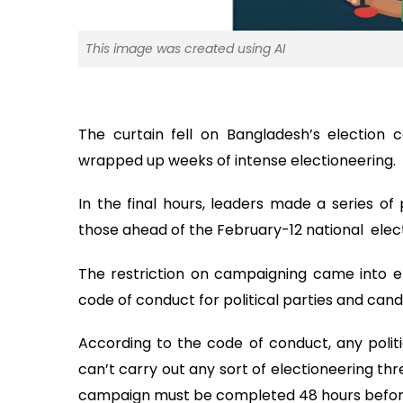
This image was created using AI
The curtain fell on Bangladesh’s election 
wrapped up weeks of intense electioneering.
In the final hours, leaders made a series of
those ahead of the February-12 national elect
The restriction on campaigning came into e
code of conduct for political parties and candi
According to the code of conduct, any politi
can’t carry out any sort of electioneering th
campaign must be completed 48 hours before 