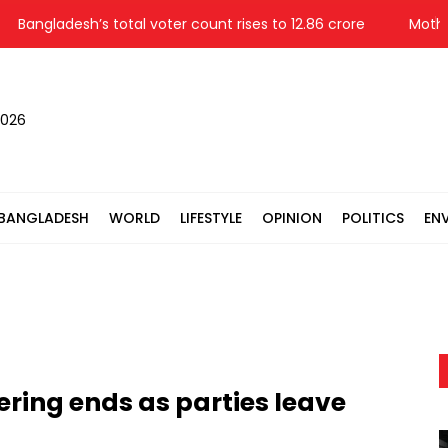
gladesh’s total voter count rises to 12.86 crore
Mother, s
2026
BANGLADESH
WORLD
LIFESTYLE
OPINION
POLITICS
EN
ering ends as parties leave