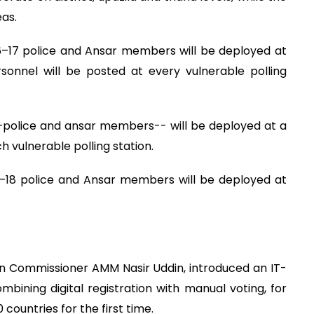
as.
6–17 police and Ansar members will be deployed at
rsonnel will be posted at every vulnerable polling
 –police and ansar members-- will be deployed at a
h vulnerable polling station.
16–18 police and Ansar members will be deployed at
on Commissioner AMM Nasir Uddin, introduced an IT-
bining digital registration with manual voting, for
 countries for the first time.