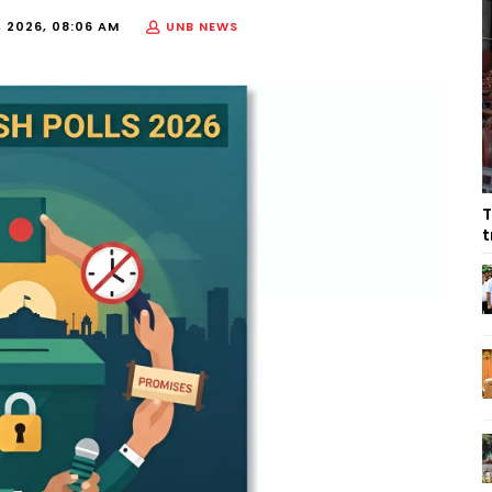
, 2026, 08:06 AM
UNB NEWS
T
t