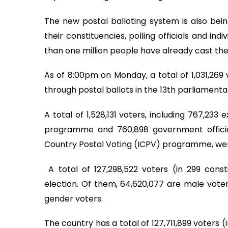
The new postal balloting system is also be
their constituencies, polling officials and in
than one million people have already cast thei
As of 8:00pm on Monday, a total of 1,031,269 
through postal ballots in the 13th parliamenta
A total of 1,528,131 voters, including 767,23
programme and 760,898 government official
Country Postal Voting (ICPV) programme, were
A total of 127,298,522 voters (in 299 constit
election. Of them, 64,620,077 are male voters
gender voters.
The country has a total of 127,711,899 voters 