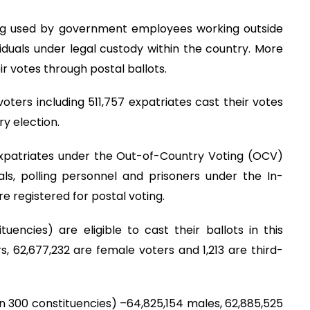
ing used by government employees working outside
dividuals under legal custody within the country. More
r votes through postal ballots.
voters including 511,757 expatriates cast their votes
ry election.
3 expatriates under the Out-of-Country Voting (OCV)
s, polling personnel and prisoners under the In-
 registered for postal voting.
uencies) are eligible to cast their ballots in this
, 62,677,232 are female voters and 1,213 are third-
(in 300 constituencies) –64,825,154 males, 62,885,525