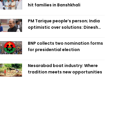
hit families in Banshkhali
PM Tarique people’s person; India
optimistic over solutions: Dinesh
Trivedi
BNP collects two nomination forms
for presidential election
Nesarabad boat industry: Where
tradition meets new opportunities