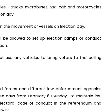
cles —trucks, microbuses, taxi-cab and motorcycles
ion day.
on the movement of vessels on Election Day.
ill be allowed to set up election camps or conduct
ion.
t use any vehicles to bring voters to the polling
d forces and different law enforcement agencies
en days from February 8 (Sunday) to maintain law
 electoral code of conduct in the referendum and
y 12.