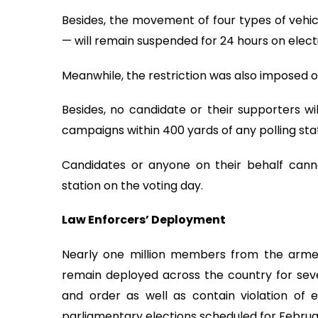
Besides, the movement of four types of vehi
— will remain suspended for 24 hours on elect
Meanwhile, the restriction was also imposed 
Besides, no candidate or their supporters w
campaigns within 400 yards of any polling stat
Candidates or anyone on their behalf canno
station on the voting day.
Law Enforcers’ Deployment
Nearly one million members from the arme
remain deployed across the country for sev
and order as well as contain violation of
parliamentary elections scheduled for Februar