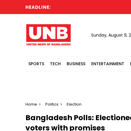
HEADLINE:
Ban
Sunday, August 9, 
SPORTS
TECH
BUSINESS
ENTERTAINMENT
Home
Politics
Election
Bangladesh Polls: Electione
voters with promises