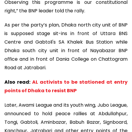
Observing this programme is our constitutional
right,” the BNP leader told the rally.
As per the party’s plan, Dhaka north city unit of BNP
is supposed stage sit-ins in front of Uttara BNS
Centre and Gabtoli's SA Khalek Bus Station while
Dhaka south city unit in front of Nayabazar BNP
office and in front of Dania College on Chattogram
Road at Jatrabari.
Also read:
AL activists to be stationed at entry
points of Dhaka to resist BNP
Later, Awami League and its youth wing, Jubo League,
announced to hold peace rallies at Abdullahpur,
Tongi, Gabtoli, Aminbazar, Babuh Bazar, Signboard,
Kanchpur, Jatrabari and other entry points of the