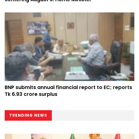
BNP submits annual financial report to EC; reports
Tk 6.93 crore surplus
TRENDING NEWS