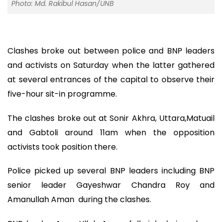
Photo: Md. Rakibul Hasan/UNB
Clashes broke out between police and BNP leaders
and activists on Saturday when the latter gathered
at several entrances of the capital to observe their
five-hour sit-in programme.
The clashes broke out at Sonir Akhra, Uttara,Matuail
and Gabtoli around 11am when the opposition
activists took position there.
Police picked up several BNP leaders including BNP
senior leader Gayeshwar Chandra Roy and
Amanullah Aman during the clashes.