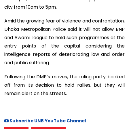
city from 10am to 5pm.
Amid the growing fear of violence and confrontation,
Dhaka Metropolitan Police said it will not allow BNP
and Awami League to hold such programmes at the
entry points of the capital considering the
intelligence reports of deteriorating law and order
and public suffering.
Following the DMP’s moves, the ruling party backed
off from its decision to hold rallies, but they will
remain alert on the streets.
Subscribe UNB YouTube Channel