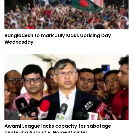
Bangladesh to mark July Mass Uprising Day
Wednesday
Awami League lacks capacity for sabotage
centering August 5: Home Minister