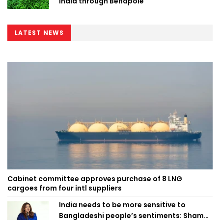
India through Benapole
LATEST NEWS
Cabinet committee approves purchase of 8 LNG
cargoes from four intl suppliers
India needs to be more sensitive to
Bangladeshi people’s sentiments: Shama