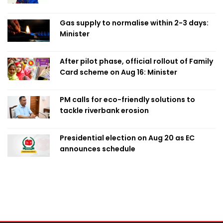
Obaed
Gas supply to normalise within 2-3 days:
Minister
After pilot phase, official rollout of Family
Card scheme on Aug 16: Minister
PM calls for eco-friendly solutions to
tackle riverbank erosion
Presidential election on Aug 20 as EC
announces schedule