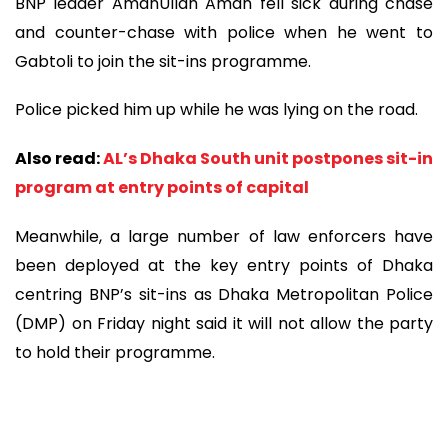
BNP leader AmanUllah Aman fell sick during chase
and counter-chase with police when he went to
Gabtoli to join the sit-ins programme.
Police picked him up while he was lying on the road.
Also read:
AL’s Dhaka South unit postpones sit-in
program at entry points of capital
Meanwhile, a large number of law enforcers have
been deployed at the key entry points of Dhaka
centring BNP’s sit-ins as Dhaka Metropolitan Police
(DMP) on Friday night said it will not allow the party
to hold their programme.