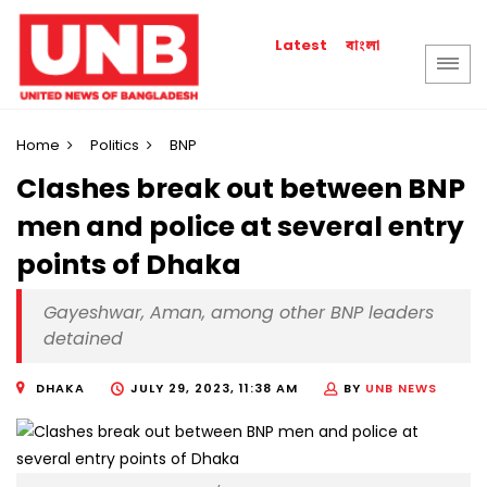
বাংলা
Latest
Home
Politics
BNP
Clashes break out between BNP
men and police at several entry
points of Dhaka
Gayeshwar, Aman, among other BNP leaders
detained
DHAKA
JULY 29, 2023, 11:38 AM
BY
UNB NEWS