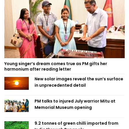
Young singer’s dream comes true as PM gifts her
harmonium after reading letter
New solar images reveal the sun’s surface
in unprecedented detail
PM talks to injured July warrior Mitu at
Memorial Museum opening
9.2 tonnes of green chilli imported from