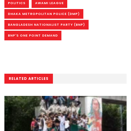
POLITICS
AWAMI LEAGUE
DHAKA METROPOLITAN POLICE (DMP)
BANGLADESH NATIONALIST PARTY (BNP)
BNP'S ONE POINT DEMAND
RELATED ARTICLES