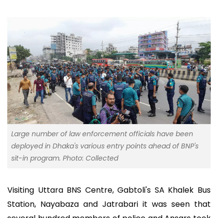
Large number of law enforcement officials have been
deployed in Dhaka's various entry points ahead of BNP's
sit-in program. Photo: Collected
Visiting Uttara BNS Centre, Gabtoli's SA Khalek Bus
Station, Nayabaza and Jatrabari it was seen that