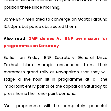
several hundred members of police and Ansars took
position there since morning.
Some BNP men tried to converge on Gabtoli around
10:50pm, but police obstructed them.
Also read:
DMP denies AL, BNP permission for
programmes on Saturday
Earlier on Friday, BNP Secretary General Mirza
Fakhrul Islam Alamgir announced from their
mammoth grand rally at Nayapaltan that they will
stage a five-hour sit-in programme at all the
important entry points of the capital on Saturday to
press home their one-point demand.
"Our programme will be completely peaceful.