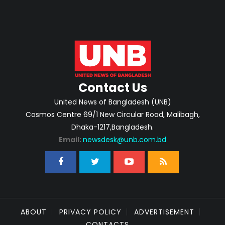
Contact Us
United News of Bangladesh (UNB)
Cosmos Centre 69/1 New Circular Road, Malibagh,
Dhaka-1217,Bangladesh.
Email:
newsdesk@unb.com.bd
ABOUT
PRIVACY POLICY
ADVERTISEMENT
CONTACTS