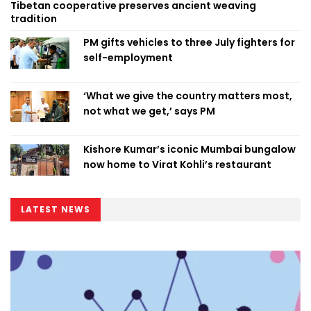
Tibetan cooperative preserves ancient weaving
tradition
PM gifts vehicles to three July fighters for
self-employment
‘What we give the country matters most,
not what we get,’ says PM
Kishore Kumar’s iconic Mumbai bungalow
now home to Virat Kohli’s restaurant
LATEST NEWS