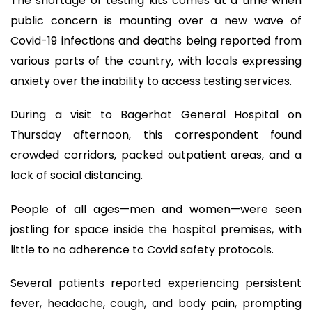
The shortage of testing kits comes at a time when
public concern is mounting over a new wave of
Covid-19 infections and deaths being reported from
various parts of the country, with locals expressing
anxiety over the inability to access testing services.
During a visit to Bagerhat General Hospital on
Thursday afternoon, this correspondent found
crowded corridors, packed outpatient areas, and a
lack of social distancing.
People of all ages—men and women—were seen
jostling for space inside the hospital premises, with
little to no adherence to Covid safety protocols.
Several patients reported experiencing persistent
fever, headache, cough, and body pain, prompting