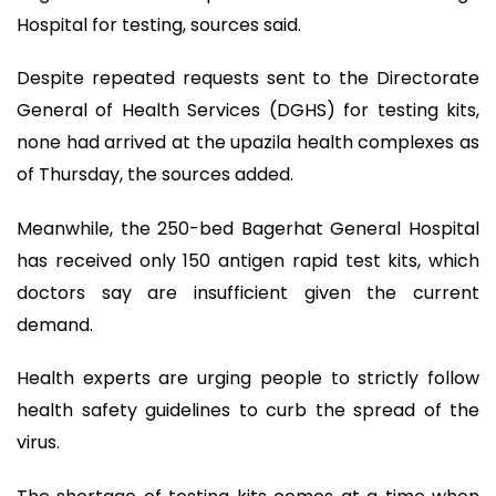
Hospital for testing, sources said.
Despite repeated requests sent to the Directorate
General of Health Services (DGHS) for testing kits,
none had arrived at the upazila health complexes as
of Thursday, the sources added.
Meanwhile, the 250-bed Bagerhat General Hospital
has received only 150 antigen rapid test kits, which
doctors say are insufficient given the current
demand.
Health experts are urging people to strictly follow
health safety guidelines to curb the spread of the
virus.