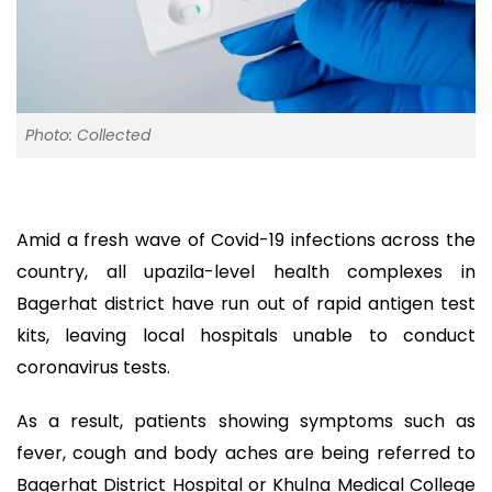
Photo: Collected
Amid a fresh wave of Covid-19 infections across the
country, all upazila-level health complexes in
Bagerhat district have run out of rapid antigen test
kits, leaving local hospitals unable to conduct
coronavirus tests.
As a result, patients showing symptoms such as
fever, cough and body aches are being referred to
Bagerhat District Hospital or Khulna Medical College