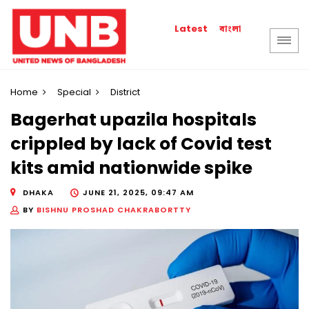
বাংলা
Latest
Home
Special
District
Bagerhat upazila hospitals
crippled by lack of Covid test
kits amid nationwide spike
DHAKA
JUNE 21, 2025, 09:47 AM
BY
BISHNU PROSHAD CHAKRABORTTY