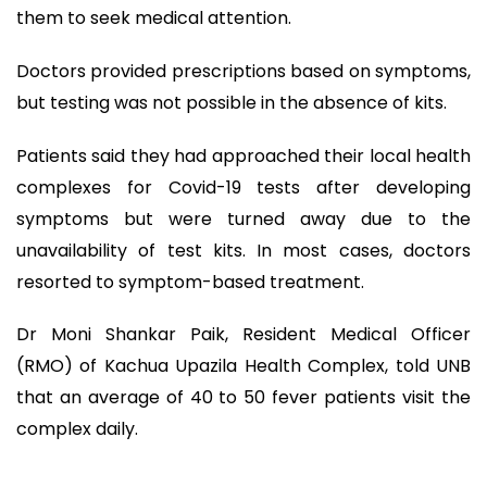
them to seek medical attention.
Doctors provided prescriptions based on symptoms,
but testing was not possible in the absence of kits.
Patients said they had approached their local health
complexes for Covid-19 tests after developing
symptoms but were turned away due to the
unavailability of test kits. In most cases, doctors
resorted to symptom-based treatment.
Dr Moni Shankar Paik, Resident Medical Officer
(RMO) of Kachua Upazila Health Complex, told UNB
that an average of 40 to 50 fever patients visit the
complex daily.