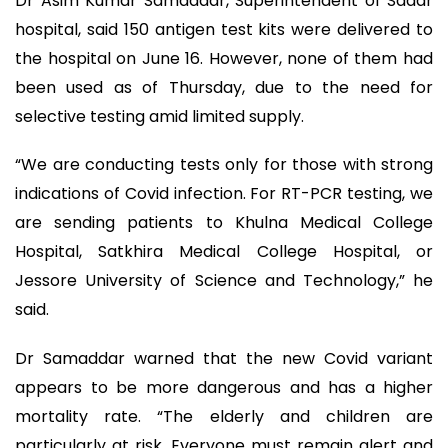
Dr Asim Kumar Samaddar, Superintendent of Sadar
hospital, said 150 antigen test kits were delivered to
the hospital on June 16. However, none of them had
been used as of Thursday, due to the need for
selective testing amid limited supply.
“We are conducting tests only for those with strong
indications of Covid infection. For RT-PCR testing, we
are sending patients to Khulna Medical College
Hospital, Satkhira Medical College Hospital, or
Jessore University of Science and Technology,” he
said.
Dr Samaddar warned that the new Covid variant
appears to be more dangerous and has a higher
mortality rate. “The elderly and children are
particularly at risk. Everyone must remain alert and