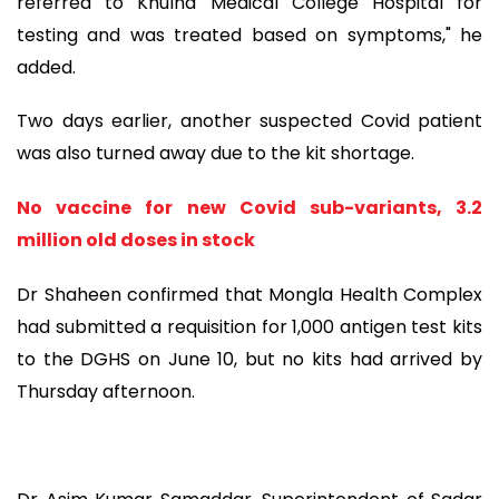
referred to Khulna Medical College Hospital for
testing and was treated based on symptoms," he
added.
Two days earlier, another suspected Covid patient
was also turned away due to the kit shortage.
No vaccine for new Covid sub-variants, 3.2
million old doses in stock
Dr Shaheen confirmed that Mongla Health Complex
had submitted a requisition for 1,000 antigen test kits
to the DGHS on June 10, but no kits had arrived by
Thursday afternoon.