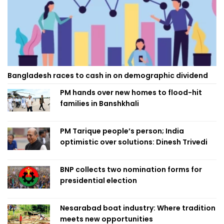
Bangladesh races to cash in on demographic dividend
PM hands over new homes to flood-hit
families in Banshkhali
PM Tarique people’s person; India
optimistic over solutions: Dinesh Trivedi
BNP collects two nomination forms for
presidential election
Nesarabad boat industry: Where tradition
meets new opportunities