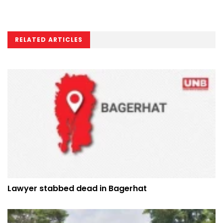
RELATED ARTICLES
Lawyer stabbed dead in Bagerhat