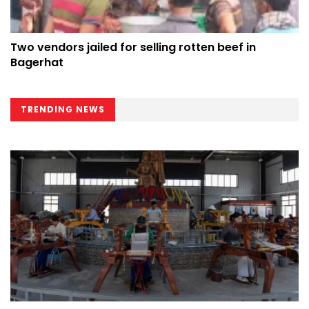
Two vendors jailed for selling rotten beef in
Bagerhat
TRENDING NEWS