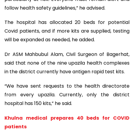
follow health safety guidelines,” he advised.
The hospital has allocated 20 beds for potential
Covid patients, and if more kits are supplied, testing
will be expanded as needed, he added.
Dr ASM Mahbubul Alam, Civil Surgeon of Bagerhat,
said that none of the nine upazila health complexes
in the district currently have antigen rapid test kits.
“We have sent requests to the health directorate
from every upazila. Currently, only the district
hospital has 150 kits,” he said.
Khulna medical prepares 40 beds for COVID
patients