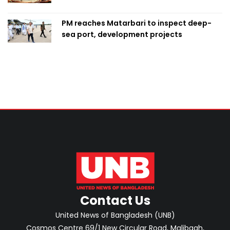
PM reaches Matarbari to inspect deep-
sea port, development projects
Contact Us
United News of Bangladesh (UNB)
Cosmos Centre 69/1 New Circular Road, Malibagh,