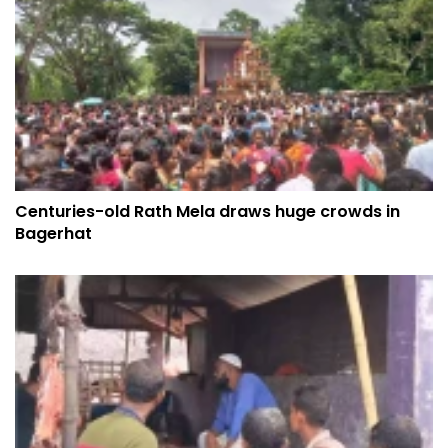
Centuries-old Rath Mela draws huge crowds in
Bagerhat