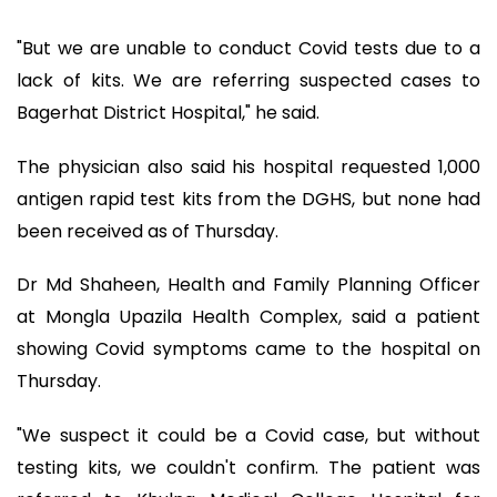
"But we are unable to conduct Covid tests due to a
lack of kits. We are referring suspected cases to
Bagerhat District Hospital," he said.
The physician also said his hospital requested 1,000
antigen rapid test kits from the DGHS, but none had
been received as of Thursday.
Dr Md Shaheen, Health and Family Planning Officer
at Mongla Upazila Health Complex, said a patient
showing Covid symptoms came to the hospital on
Thursday.
"We suspect it could be a Covid case, but without
testing kits, we couldn't confirm. The patient was