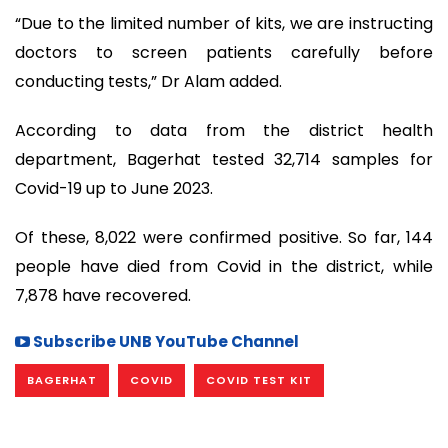
“Due to the limited number of kits, we are instructing
doctors to screen patients carefully before
conducting tests,” Dr Alam added.
According to data from the district health
department, Bagerhat tested 32,714 samples for
Covid-19 up to June 2023.
Of these, 8,022 were confirmed positive. So far, 144
people have died from Covid in the district, while
7,878 have recovered.
Subscribe UNB YouTube Channel
BAGERHAT
COVID
COVID TEST KIT