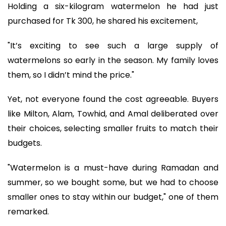
Holding a six-kilogram watermelon he had just
purchased for Tk 300, he shared his excitement,
"It’s exciting to see such a large supply of
watermelons so early in the season. My family loves
them, so I didn’t mind the price."
Yet, not everyone found the cost agreeable. Buyers
like Milton, Alam, Towhid, and Amal deliberated over
their choices, selecting smaller fruits to match their
budgets.
"Watermelon is a must-have during Ramadan and
summer, so we bought some, but we had to choose
smaller ones to stay within our budget," one of them
remarked.