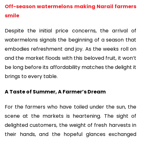
Off-season watermelons making Narail farmers
smile
Despite the initial price concerns, the arrival of
watermelons signals the beginning of a season that
embodies refreshment and joy. As the weeks roll on
and the market floods with this beloved fruit, it won’t
be long before its affordability matches the delight it
brings to every table.
A Taste of Summer, A Farmer’s Dream
For the farmers who have toiled under the sun, the
scene at the markets is heartening. The sight of
delighted customers, the weight of fresh harvests in
their hands, and the hopeful glances exchanged