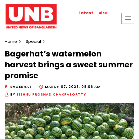
বাংলা
Latest
Home
Special
Bagerhat’s watermelon
harvest brings a sweet summer
promise
BAGERHAT
MARCH 07, 2025, 08:06 AM
BY
BISHNU PROSHAD CHAKRABORTTY