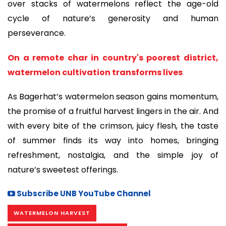
over stacks of watermelons reflect the age-old
cycle of nature’s generosity and human
perseverance.
On a remote char in country's poorest district,
watermelon cultivation transforms lives
As Bagerhat’s watermelon season gains momentum,
the promise of a fruitful harvest lingers in the air. And
with every bite of the crimson, juicy flesh, the taste
of summer finds its way into homes, bringing
refreshment, nostalgia, and the simple joy of
nature’s sweetest offerings.
Subscribe UNB YouTube Channel
WATERMELON HARVEST