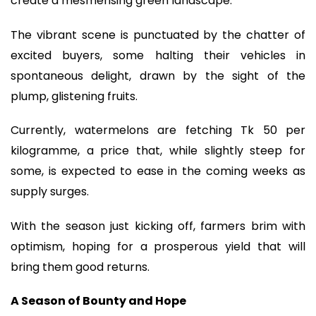
create a mesmerising green landscape.
The vibrant scene is punctuated by the chatter of
excited buyers, some halting their vehicles in
spontaneous delight, drawn by the sight of the
plump, glistening fruits.
Currently, watermelons are fetching Tk 50 per
kilogramme, a price that, while slightly steep for
some, is expected to ease in the coming weeks as
supply surges.
With the season just kicking off, farmers brim with
optimism, hoping for a prosperous yield that will
bring them good returns.
A Season of Bounty and Hope