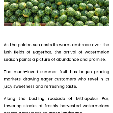
As the golden sun casts its warm embrace over the
lush fields of Bagerhat, the arrival of watermelon
season paints a picture of abundance and promise.
The much-loved summer fruit has begun gracing
markets, drawing eager customers who revel in its
juicy sweetness and refreshing taste.
Along the bustling roadside of Mithapukur Par,
towering stacks of freshly harvested watermelons