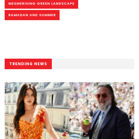
MESMERISING GREEN LANDSCAPE
RAMADAN AND SUMMER
TRENDING NEWS