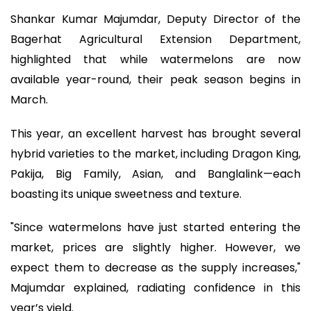
Shankar Kumar Majumdar, Deputy Director of the
Bagerhat Agricultural Extension Department,
highlighted that while watermelons are now
available year-round, their peak season begins in
March.
This year, an excellent harvest has brought several
hybrid varieties to the market, including Dragon King,
Pakija, Big Family, Asian, and Banglalink—each
boasting its unique sweetness and texture.
"Since watermelons have just started entering the
market, prices are slightly higher. However, we
expect them to decrease as the supply increases,"
Majumdar explained, radiating confidence in this
year’s yield.