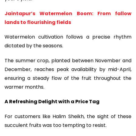
Jaintapur’s Watermelon Boom: From fallow
lands to flourishing fields
Watermelon cultivation follows a precise rhythm
dictated by the seasons.
The summer crop, planted between November and
December, reaches peak availability by mid-April,
ensuring a steady flow of the fruit throughout the
warmer months.
A Refreshing Delight with a Price Tag
For customers like Halim Sheikh, the sight of these
succulent fruits was too tempting to resist.