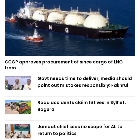
CCGP approves procurement of since cargo of LNG
from
Govt needs time to deliver, media should
point out mistakes responsibly: Fakhrul
Road accidents claim 16 lives in Sylhet,
Bogura
Jamaat chief sees no scope for AL to
return to politics