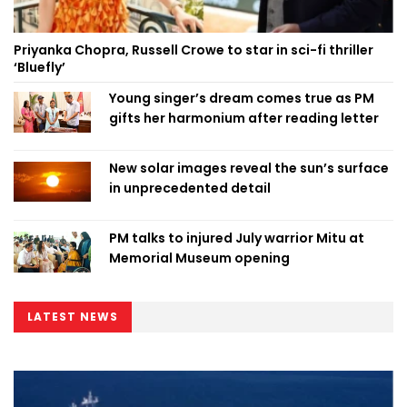
Priyanka Chopra, Russell Crowe to star in sci-fi thriller
‘Bluefly’
Young singer’s dream comes true as PM
gifts her harmonium after reading letter
New solar images reveal the sun’s surface
in unprecedented detail
PM talks to injured July warrior Mitu at
Memorial Museum opening
LATEST NEWS