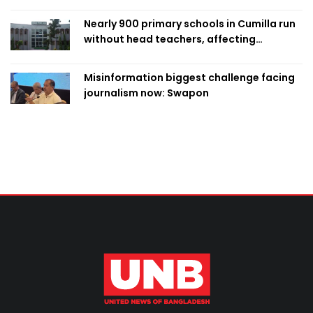
Nearly 900 primary schools in Cumilla run
without head teachers, affecting
classroom teaching
Misinformation biggest challenge facing
journalism now: Swapon