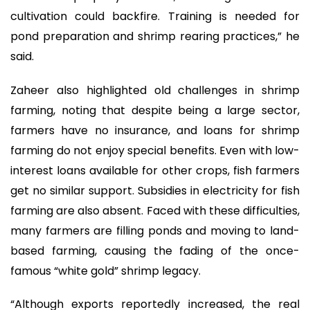
cultivation could backfire. Training is needed for
pond preparation and shrimp rearing practices,” he
said.
Zaheer also highlighted old challenges in shrimp
farming, noting that despite being a large sector,
farmers have no insurance, and loans for shrimp
farming do not enjoy special benefits. Even with low-
interest loans available for other crops, fish farmers
get no similar support. Subsidies in electricity for fish
farming are also absent. Faced with these difficulties,
many farmers are filling ponds and moving to land-
based farming, causing the fading of the once-
famous “white gold” shrimp legacy.
“Although exports reportedly increased, the real