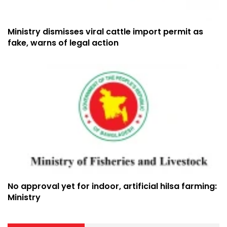
Ministry dismisses viral cattle import permit as
fake, warns of legal action
No approval yet for indoor, artificial hilsa farming:
Ministry