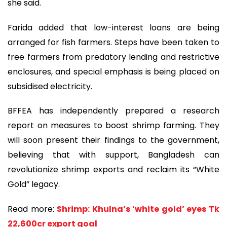
she said.
Farida added that low-interest loans are being
arranged for fish farmers. Steps have been taken to
free farmers from predatory lending and restrictive
enclosures, and special emphasis is being placed on
subsidised electricity.
BFFEA has independently prepared a research
report on measures to boost shrimp farming. They
will soon present their findings to the government,
believing that with support, Bangladesh can
revolutionize shrimp exports and reclaim its “White
Gold” legacy.
Read more:
Shrimp: Khulna’s ‘white gold’ eyes Tk
22,600cr export goal