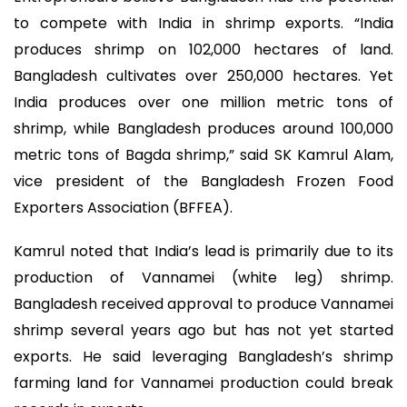
to compete with India in shrimp exports. “India
produces shrimp on 102,000 hectares of land.
Bangladesh cultivates over 250,000 hectares. Yet
India produces over one million metric tons of
shrimp, while Bangladesh produces around 100,000
metric tons of Bagda shrimp,” said SK Kamrul Alam,
vice president of the Bangladesh Frozen Food
Exporters Association (BFFEA).
Kamrul noted that India’s lead is primarily due to its
production of Vannamei (white leg) shrimp.
Bangladesh received approval to produce Vannamei
shrimp several years ago but has not yet started
exports. He said leveraging Bangladesh’s shrimp
farming land for Vannamei production could break