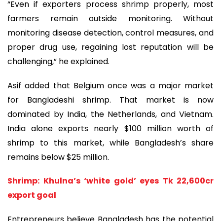
“Even if exporters process shrimp properly, most
farmers remain outside monitoring. Without
monitoring disease detection, control measures, and
proper drug use, regaining lost reputation will be
challenging,” he explained.
Asif added that Belgium once was a major market
for Bangladeshi shrimp. That market is now
dominated by India, the Netherlands, and Vietnam.
India alone exports nearly $100 million worth of
shrimp to this market, while Bangladesh’s share
remains below $25 million.
Shrimp: Khulna’s ‘white gold’ eyes Tk 22,600cr
export goal
Entrepreneurs believe Bangladesh has the potential