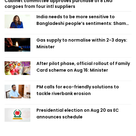
Cabinet committee approves purchase of 8 LNG
cargoes from four intl suppliers
India needs to be more sensitive to
Bangladeshi people’s sentiments: Shama
Obaed
Gas supply to normalise within 2-3 days:
Minister
After pilot phase, official rollout of Family
Card scheme on Aug 16: Minister
PM calls for eco-friendly solutions to
tackle riverbank erosion
Presidential election on Aug 20 as EC
announces schedule