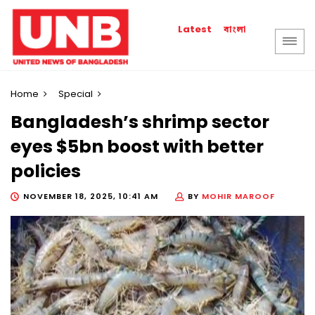
বাংলা
Latest
Home
Special
Bangladesh’s shrimp sector
eyes $5bn boost with better
policies
NOVEMBER 18, 2025, 10:41 AM
BY
MOHIR MAROOF