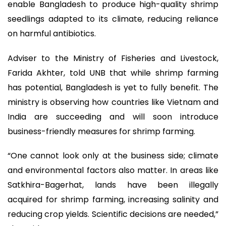
enable Bangladesh to produce high-quality shrimp
seedlings adapted to its climate, reducing reliance
on harmful antibiotics.
Adviser to the Ministry of Fisheries and Livestock,
Farida Akhter, told UNB that while shrimp farming
has potential, Bangladesh is yet to fully benefit. The
ministry is observing how countries like Vietnam and
India are succeeding and will soon introduce
business-friendly measures for shrimp farming.
“One cannot look only at the business side; climate
and environmental factors also matter. In areas like
Satkhira-Bagerhat, lands have been illegally
acquired for shrimp farming, increasing salinity and
reducing crop yields. Scientific decisions are needed,”