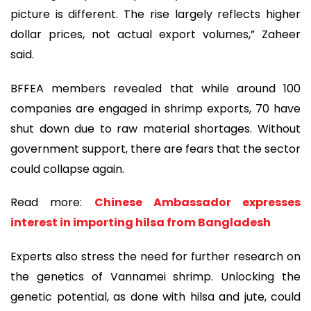
picture is different. The rise largely reflects higher
dollar prices, not actual export volumes,” Zaheer
said.
BFFEA members revealed that while around 100
companies are engaged in shrimp exports, 70 have
shut down due to raw material shortages. Without
government support, there are fears that the sector
could collapse again.
Read more:
Chinese Ambassador expresses
interest in importing hilsa from Bangladesh
Experts also stress the need for further research on
the genetics of Vannamei shrimp. Unlocking the
genetic potential, as done with hilsa and jute, could