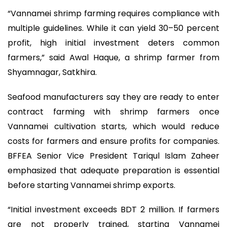
“Vannamei shrimp farming requires compliance with
multiple guidelines. While it can yield 30–50 percent
profit, high initial investment deters common
farmers,” said Awal Haque, a shrimp farmer from
Shyamnagar, Satkhira.
Seafood manufacturers say they are ready to enter
contract farming with shrimp farmers once
Vannamei cultivation starts, which would reduce
costs for farmers and ensure profits for companies.
BFFEA Senior Vice President Tariqul Islam Zaheer
emphasized that adequate preparation is essential
before starting Vannamei shrimp exports.
“Initial investment exceeds BDT 2 million. If farmers
are not properly trained, starting Vannamei