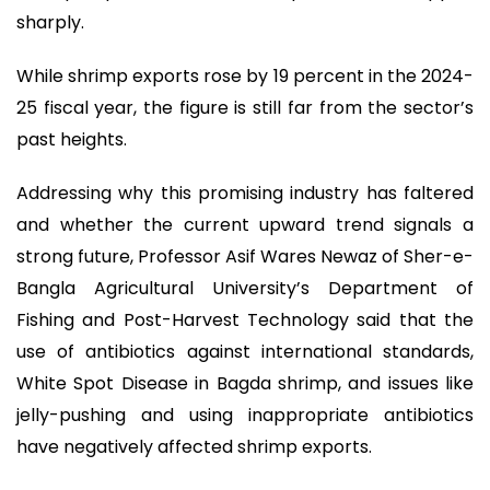
sharply.
While shrimp exports rose by 19 percent in the 2024-
25 fiscal year, the figure is still far from the sector’s
past heights.
Addressing why this promising industry has faltered
and whether the current upward trend signals a
strong future, Professor Asif Wares Newaz of Sher-e-
Bangla Agricultural University’s Department of
Fishing and Post-Harvest Technology said that the
use of antibiotics against international standards,
White Spot Disease in Bagda shrimp, and issues like
jelly-pushing and using inappropriate antibiotics
have negatively affected shrimp exports.