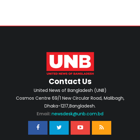
Contact Us
United News of Bangladesh (UNB)
Cosmos Centre 69/1 New Circular Road, Malibagh,
Dhaka-1217,Bangladesh.
Email:
newsdesk@unb.com.bd