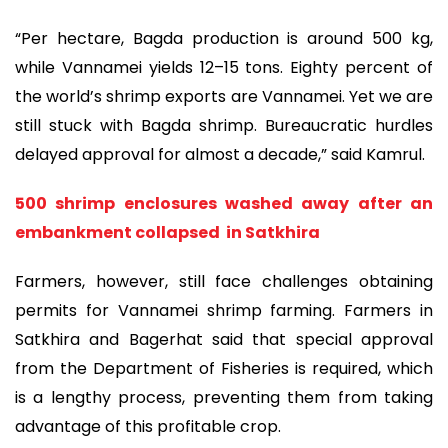
“Per hectare, Bagda production is around 500 kg,
while Vannamei yields 12–15 tons. Eighty percent of
the world’s shrimp exports are Vannamei. Yet we are
still stuck with Bagda shrimp. Bureaucratic hurdles
delayed approval for almost a decade,” said Kamrul.
500 shrimp enclosures washed away after an
embankment collapsed in Satkhira
Farmers, however, still face challenges obtaining
permits for Vannamei shrimp farming. Farmers in
Satkhira and Bagerhat said that special approval
from the Department of Fisheries is required, which
is a lengthy process, preventing them from taking
advantage of this profitable crop.