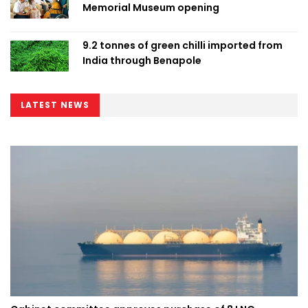
Memorial Museum opening
9.2 tonnes of green chilli imported from
India through Benapole
LATEST NEWS