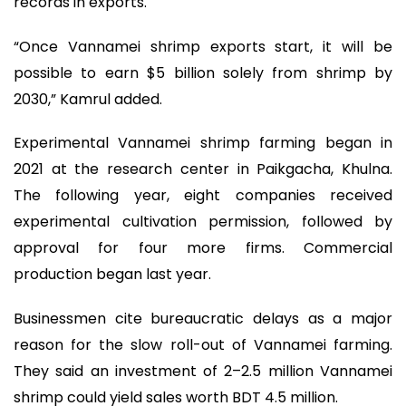
records in exports.
“Once Vannamei shrimp exports start, it will be
possible to earn $5 billion solely from shrimp by
2030,” Kamrul added.
Experimental Vannamei shrimp farming began in
2021 at the research center in Paikgacha, Khulna.
The following year, eight companies received
experimental cultivation permission, followed by
approval for four more firms. Commercial
production began last year.
Businessmen cite bureaucratic delays as a major
reason for the slow roll-out of Vannamei farming.
They said an investment of 2–2.5 million Vannamei
shrimp could yield sales worth BDT 4.5 million.