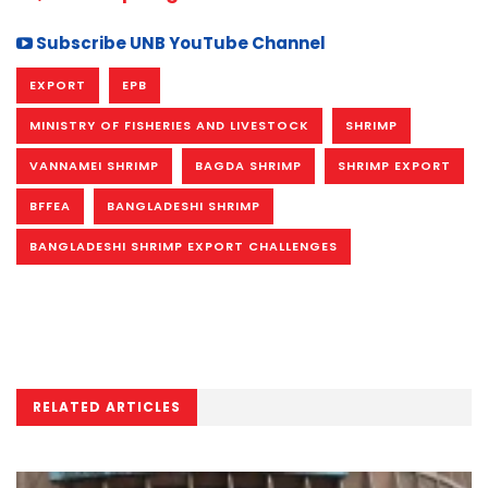
Subscribe UNB YouTube Channel
EXPORT
EPB
MINISTRY OF FISHERIES AND LIVESTOCK
SHRIMP
VANNAMEI SHRIMP
BAGDA SHRIMP
SHRIMP EXPORT
BFFEA
BANGLADESHI SHRIMP
BANGLADESHI SHRIMP EXPORT CHALLENGES
RELATED ARTICLES