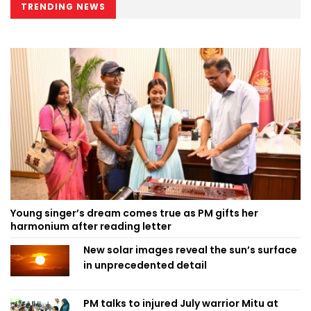
TRENDING NEWS
Young singer’s dream comes true as PM gifts her
harmonium after reading letter
New solar images reveal the sun’s surface
in unprecedented detail
PM talks to injured July warrior Mitu at