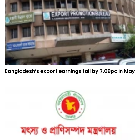
Bangladesh’s export earnings fall by 7.09pc in May