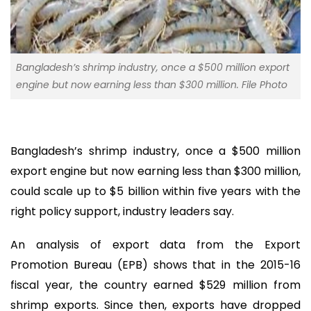
Bangladesh’s shrimp industry, once a $500 million export
engine but now earning less than $300 million. File Photo
Bangladesh’s shrimp industry, once a $500 million
export engine but now earning less than $300 million,
could scale up to $5 billion within five years with the
right policy support, industry leaders say.
An analysis of export data from the Export
Promotion Bureau (EPB) shows that in the 2015-16
fiscal year, the country earned $529 million from
shrimp exports. Since then, exports have dropped