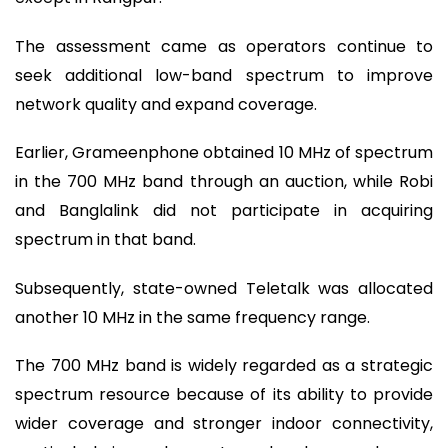
The assessment came as operators continue to
seek additional low-band spectrum to improve
network quality and expand coverage.
Earlier, Grameenphone obtained 10 MHz of spectrum
in the 700 MHz band through an auction, while Robi
and Banglalink did not participate in acquiring
spectrum in that band.
Subsequently, state-owned Teletalk was allocated
another 10 MHz in the same frequency range.
The 700 MHz band is widely regarded as a strategic
spectrum resource because of its ability to provide
wider coverage and stronger indoor connectivity,