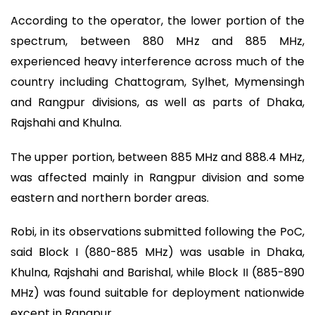
According to the operator, the lower portion of the
spectrum, between 880 MHz and 885 MHz,
experienced heavy interference across much of the
country including Chattogram, Sylhet, Mymensingh
and Rangpur divisions, as well as parts of Dhaka,
Rajshahi and Khulna.
The upper portion, between 885 MHz and 888.4 MHz,
was affected mainly in Rangpur division and some
eastern and northern border areas.
Robi, in its observations submitted following the PoC,
said Block I (880-885 MHz) was usable in Dhaka,
Khulna, Rajshahi and Barishal, while Block II (885-890
MHz) was found suitable for deployment nationwide
except in Rangpur.