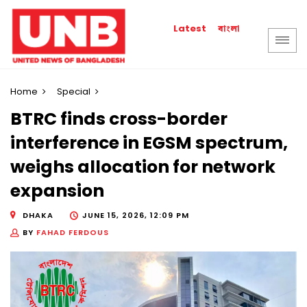
বাংলা
Latest
Home
Special
BTRC finds cross-border
interference in EGSM spectrum,
weighs allocation for network
expansion
DHAKA
JUNE 15, 2026, 12:09 PM
BY
FAHAD FERDOUS