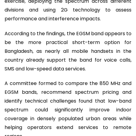
exercise, deploying the spectrum across different
divisions and using 2G technology to assess
performance and interference impacts.
According to the findings, the EGSM band appears to
be the more practical short-term option for
Bangladesh, as nearly all mobile handsets in the
country already support the band for voice calls,
SMS and low-speed data services.
A committee formed to compare the 850 MHz and
EGSM bands, recommend spectrum pricing and
identify technical challenges found that low-band
spectrum could significantly improve indoor
coverage in densely populated urban areas while
helping operators extend services to remote