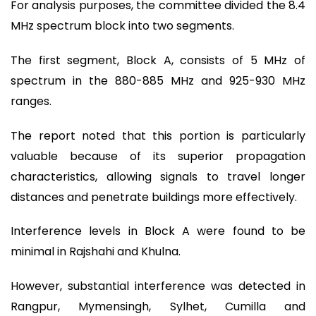
For analysis purposes, the committee divided the 8.4
MHz spectrum block into two segments.
The first segment, Block A, consists of 5 MHz of
spectrum in the 880-885 MHz and 925-930 MHz
ranges.
The report noted that this portion is particularly
valuable because of its superior propagation
characteristics, allowing signals to travel longer
distances and penetrate buildings more effectively.
Interference levels in Block A were found to be
minimal in Rajshahi and Khulna.
However, substantial interference was detected in
Rangpur, Mymensingh, Sylhet, Cumilla and