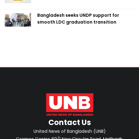
Bangladesh seeks UNDP support for
smooth LDC graduation transition
Contact Us
United News of Bangladesh (UNB)
Cosmos Centre 69/1 New Circular Road, Malibagh,