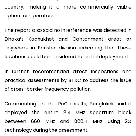
country, making it a more commercially viable
option for operators.
The report also said no interference was detected in
Dhaka’s Kachukhet and Cantonment areas or
anywhere in Barishal division, indicating that these
locations could be considered for initial deployment.
It further recommended direct inspections and
practical assessments by BTRC to address the issue
of cross-border frequency pollution.
Commenting on the PoC results, Banglalink said it
deployed the entire 8.4 MHz spectrum block
between 880 MHz and 888.4 MHz using 2G
technology during the assessment.