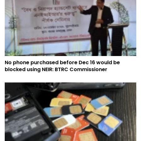
No phone purchased before Dec 16 would be
blocked using NEIR: BTRC Commissioner