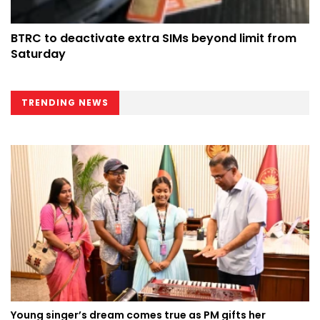
BTRC to deactivate extra SIMs beyond limit from
Saturday
TRENDING NEWS
Young singer’s dream comes true as PM gifts her