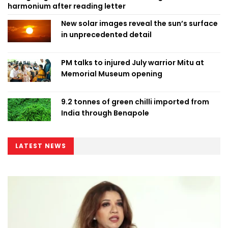
harmonium after reading letter
New solar images reveal the sun’s surface
in unprecedented detail
PM talks to injured July warrior Mitu at
Memorial Museum opening
9.2 tonnes of green chilli imported from
India through Benapole
LATEST NEWS