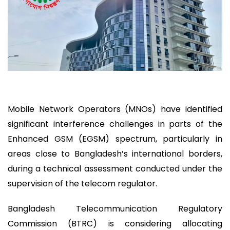
Mobile Network Operators (MNOs) have identified
significant interference challenges in parts of the
Enhanced GSM (EGSM) spectrum, particularly in
areas close to Bangladesh’s international borders,
during a technical assessment conducted under the
supervision of the telecom regulator.
Bangladesh Telecommunication Regulatory
Commission (BTRC) is considering allocating