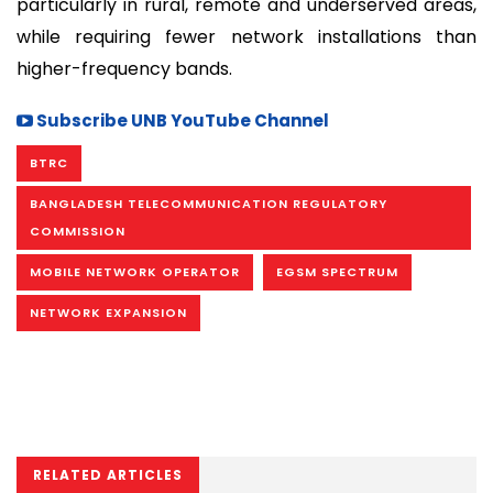
particularly in rural, remote and underserved areas,
while requiring fewer network installations than
higher-frequency bands.
Subscribe UNB YouTube Channel
BTRC
BANGLADESH TELECOMMUNICATION REGULATORY
COMMISSION
MOBILE NETWORK OPERATOR
EGSM SPECTRUM
NETWORK EXPANSION
RELATED ARTICLES