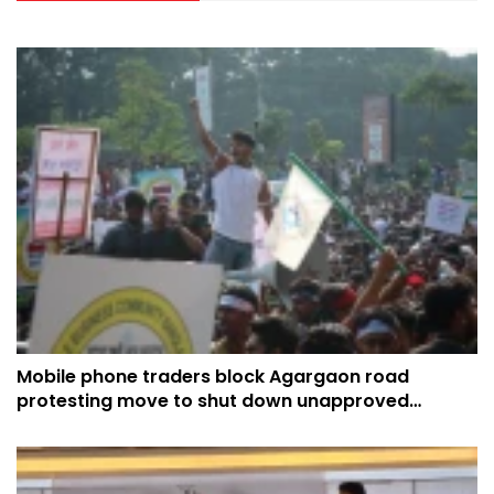
Mobile phone traders block Agargaon road
protesting move to shut down unapproved
handsets