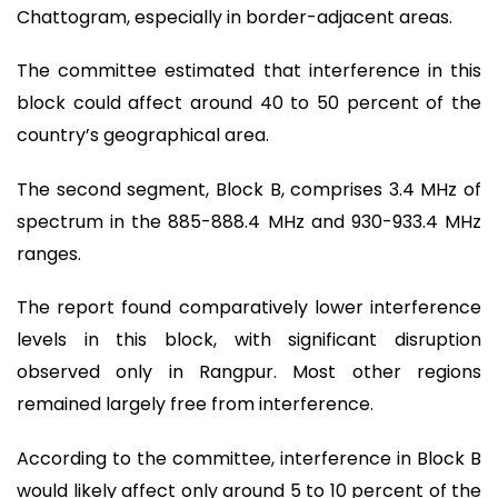
Chattogram, especially in border-adjacent areas.
The committee estimated that interference in this
block could affect around 40 to 50 percent of the
country’s geographical area.
The second segment, Block B, comprises 3.4 MHz of
spectrum in the 885-888.4 MHz and 930-933.4 MHz
ranges.
The report found comparatively lower interference
levels in this block, with significant disruption
observed only in Rangpur. Most other regions
remained largely free from interference.
According to the committee, interference in Block B
would likely affect only around 5 to 10 percent of the