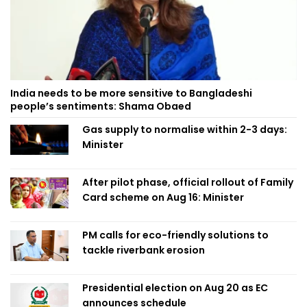
India needs to be more sensitive to Bangladeshi
people’s sentiments: Shama Obaed
Gas supply to normalise within 2-3 days:
Minister
After pilot phase, official rollout of Family
Card scheme on Aug 16: Minister
PM calls for eco-friendly solutions to
tackle riverbank erosion
Presidential election on Aug 20 as EC
announces schedule