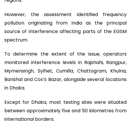
regions.
However, the assessment identified frequency
pollution originating from India as the principal
source of interference affecting parts of the EGSM
spectrum.
To determine the extent of the issue, operators
monitored interference levels in Rajshahi, Rangpur,
Mymensingh, Sylhet, Cumilla, Chattogram, Khulna,
Barishal and Cox’s Bazar, alongside several locations
in Dhaka.
Except for Dhaka, most testing sites were situated
between approximately five and 50 kilometres from
international borders.