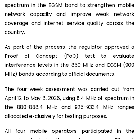
spectrum in the EGSM band to strengthen mobile
network capacity and improve weak network
coverage and internet service quality across the
country.
As part of the process, the regulator approved a
Proof of Concept (PoC) test to evaluate
interference levels in the 850 MHz and EGSM (900
MHz) bands, according to official documents.
The four-week assessment was carried out from
April 12 to May 8, 2026, using 8.4 MHz of spectrum in
the 880-888.4 MHz and 925-933.4 MHz ranges
allocated exclusively for testing purposes.
All four mobile operators participated in the