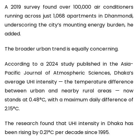
A 2019 survey found over 100,000 air conditioners
running across just 1,068 apartments in Dhanmondi,
underscoring the city’s mounting energy burden, he
added.
The broader urban trend is equally concerning.
According to a 2024 study published in the Asia-
Pacific Journal of Atmospheric Sciences, Dhaka’s
average UHI intensity — the temperature difference
between urban and nearby rural areas — now
stands at 0.48°C, with a maximum daily difference of
2.15°C.
The research found that UHI intensity in Dhaka has
been rising by 0.21°C per decade since 1995.