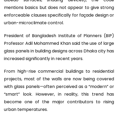
mentions basics but does not appear to give strong
enforceable clauses specifically for façade design or
urban-microclimate control.
President of Bangladesh Institute of Planners (BIP)
Professor Adil Mohammed Khan said the use of large
glass panels in building designs across Dhaka city has
increased significantly in recent years.
From high-rise commercial buildings to residential
projects, most of the walls are now being covered
with glass panels—often perceived as a “modern” or
“smart” look. However, in reality, this trend has
become one of the major contributors to rising
urban temperatures.