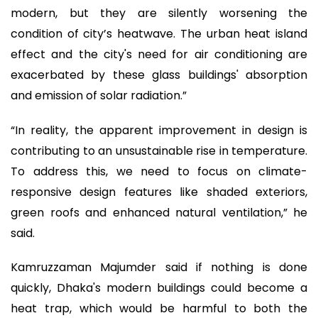
modern, but they are silently worsening the
condition of city’s heatwave. The urban heat island
effect and the city's need for air conditioning are
exacerbated by these glass buildings' absorption
and emission of solar radiation.”
“In reality, the apparent improvement in design is
contributing to an unsustainable rise in temperature.
To address this, we need to focus on climate-
responsive design features like shaded exteriors,
green roofs and enhanced natural ventilation,” he
said.
Kamruzzaman Majumder said if nothing is done
quickly, Dhaka's modern buildings could become a
heat trap, which would be harmful to both the