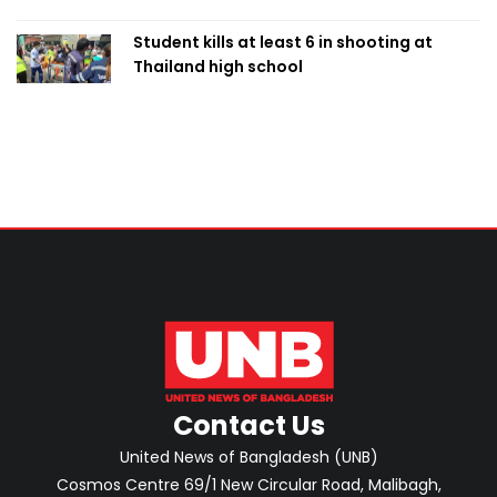
Student kills at least 6 in shooting at
Thailand high school
Contact Us
United News of Bangladesh (UNB)
Cosmos Centre 69/1 New Circular Road, Malibagh,