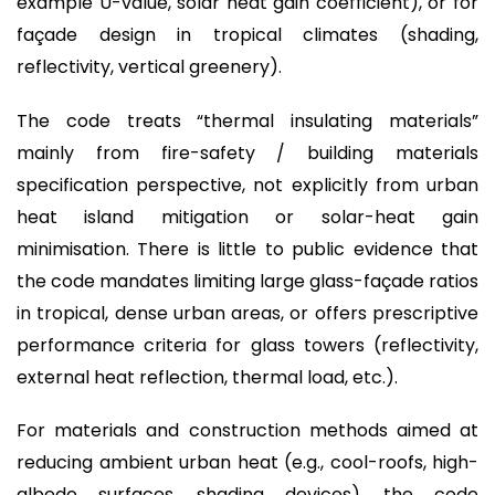
example U-value, solar heat gain coefficient), or for
façade design in tropical climates (shading,
reflectivity, vertical greenery).
The code treats “thermal insulating materials”
mainly from fire-safety / building materials
specification perspective, not explicitly from urban
heat island mitigation or solar-heat gain
minimisation. There is little to public evidence that
the code mandates limiting large glass-façade ratios
in tropical, dense urban areas, or offers prescriptive
performance criteria for glass towers (reflectivity,
external heat reflection, thermal load, etc.).
For materials and construction methods aimed at
reducing ambient urban heat (e.g., cool-roofs, high-
albedo surfaces, shading devices), the code