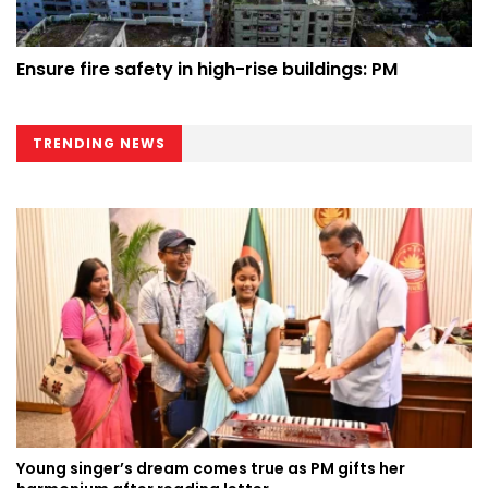
Ensure fire safety in high-rise buildings: PM
TRENDING NEWS
Young singer’s dream comes true as PM gifts her