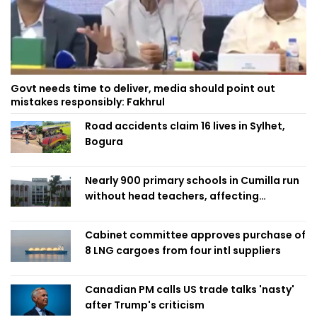
Govt needs time to deliver, media should point out
mistakes responsibly: Fakhrul
Road accidents claim 16 lives in Sylhet,
Bogura
Nearly 900 primary schools in Cumilla run
without head teachers, affecting
classroom teaching
Cabinet committee approves purchase of
8 LNG cargoes from four intl suppliers
Canadian PM calls US trade talks 'nasty'
after Trump's criticism