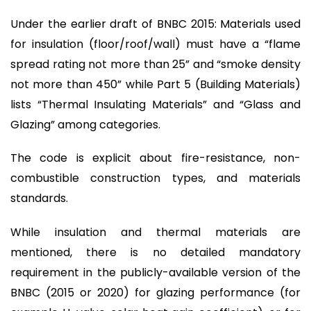
Under the earlier draft of BNBC 2015: Materials used
for insulation (floor/roof/wall) must have a “flame
spread rating not more than 25” and “smoke density
not more than 450” while Part 5 (Building Materials)
lists “Thermal Insulating Materials” and “Glass and
Glazing” among categories.
The code is explicit about fire-resistance, non-
combustible construction types, and materials
standards.
While insulation and thermal materials are
mentioned, there is no detailed mandatory
requirement in the publicly-available version of the
BNBC (2015 or 2020) for glazing performance (for