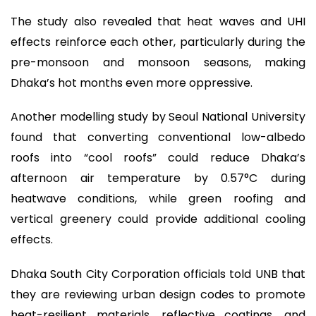
The study also revealed that heat waves and UHI
effects reinforce each other, particularly during the
pre-monsoon and monsoon seasons, making
Dhaka’s hot months even more oppressive.
Another modelling study by Seoul National University
found that converting conventional low-albedo
roofs into “cool roofs” could reduce Dhaka’s
afternoon air temperature by 0.57°C during
heatwave conditions, while green roofing and
vertical greenery could provide additional cooling
effects.
Dhaka South City Corporation officials told UNB that
they are reviewing urban design codes to promote
heat-resilient materials, reflective coatings, and