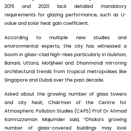
2015 and 2020 lack detailed mandatory
requirements for glazing performance, such as U-
value and solar heat gain coefficient.
According to multiple new studies and
environmental experts, the city has witnessed a
boom in glass-clad high-rises particularly in Gulshan,
Banani, Uttara, Motijheel and Dhanmondi mirroring
architectural trends from tropical metropolises like
Singapore and Dubai over the past decade.
Asked about the growing number of glass towers
and city heat, Chairman of the Centre for
Atmospheric Pollution Studies (CAPS) Prof Dr Ahmad
Kamruzzaman Majumder said, “Dhaka’s growing
number of glass-covered buildings may look