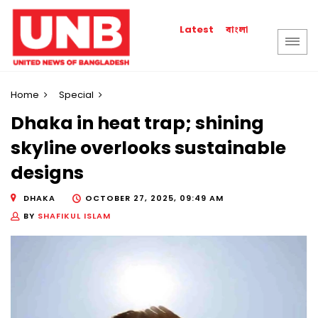
বাংলা
Latest
Home
Special
Dhaka in heat trap; shining
skyline overlooks sustainable
designs
DHAKA
OCTOBER 27, 2025, 09:49 AM
BY
SHAFIKUL ISLAM