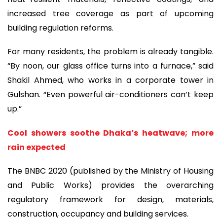
increased tree coverage as part of upcoming
building regulation reforms.
For many residents, the problem is already tangible.
“By noon, our glass office turns into a furnace,” said
Shakil Ahmed, who works in a corporate tower in
Gulshan. “Even powerful air-conditioners can’t keep
up.”
Cool showers soothe Dhaka’s heatwave; more
rain expected
The BNBC 2020 (published by the Ministry of Housing
and Public Works) provides the overarching
regulatory framework for design, materials,
construction, occupancy and building services.