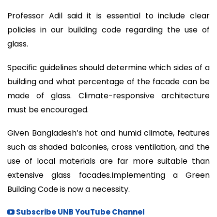
Professor Adil said it is essential to include clear
policies in our building code regarding the use of
glass.
Specific guidelines should determine which sides of a
building and what percentage of the facade can be
made of glass. Climate-responsive architecture
must be encouraged.
Given Bangladesh’s hot and humid climate, features
such as shaded balconies, cross ventilation, and the
use of local materials are far more suitable than
extensive glass facades.Implementing a Green
Building Code is now a necessity.
Subscribe UNB YouTube Channel