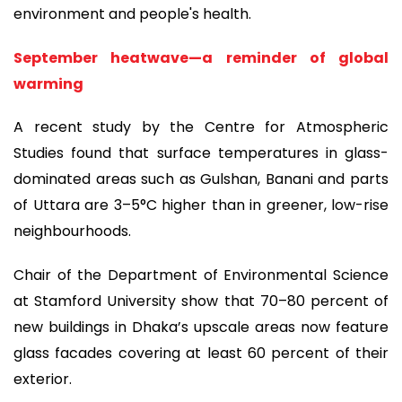
environment and people's health.
September heatwave—a reminder of global
warming
A recent study by the Centre for Atmospheric
Studies found that surface temperatures in glass-
dominated areas such as Gulshan, Banani and parts
of Uttara are 3–5°C higher than in greener, low-rise
neighbourhoods.
Chair of the Department of Environmental Science
at Stamford University show that 70–80 percent of
new buildings in Dhaka’s upscale areas now feature
glass facades covering at least 60 percent of their
exterior.