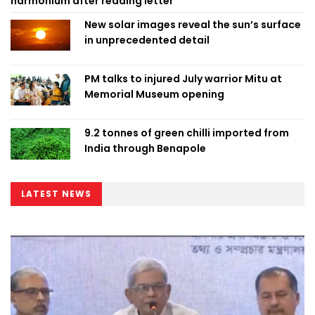
harmonium after reading letter
New solar images reveal the sun’s surface
in unprecedented detail
PM talks to injured July warrior Mitu at
Memorial Museum opening
9.2 tonnes of green chilli imported from
India through Benapole
LATEST NEWS