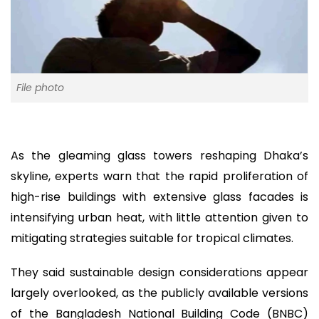
File photo
As the gleaming glass towers reshaping Dhaka’s
skyline, experts warn that the rapid proliferation of
high-rise buildings with extensive glass facades is
intensifying urban heat, with little attention given to
mitigating strategies suitable for tropical climates.
They said sustainable design considerations appear
largely overlooked, as the publicly available versions
of the Bangladesh National Building Code (BNBC)