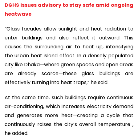
DGHS issues advisory to stay safe amid ongoing
heatwave
“Glass facades allow sunlight and heat radiation to
enter buildings and also reflect it outward. This
causes the surrounding air to heat up, intensifying
the urban heat island effect. In a densely populated
city like Dhaka—where green spaces and open areas
are already scarce—these glass buildings are
effectively turning into heat traps,” he said.
At the same time, such buildings require continuous
air-conditioning, which increases electricity demand
and generates more heat—creating a cycle that
continuously raises the city’s overall temperature ,
he added.