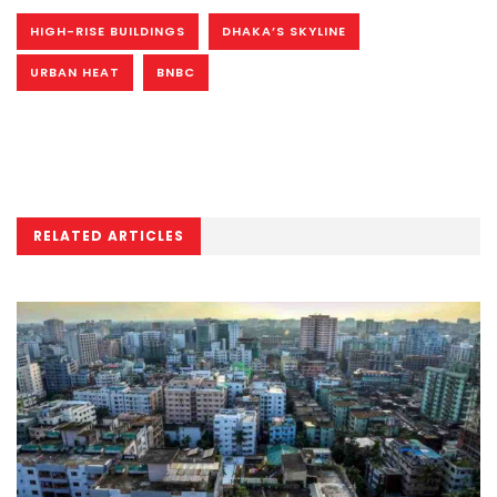
HIGH-RISE BUILDINGS
DHAKA’S SKYLINE
URBAN HEAT
BNBC
RELATED ARTICLES