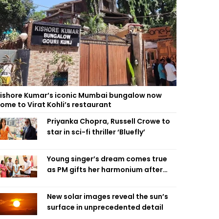
ishore Kumar’s iconic Mumbai bungalow now
ome to Virat Kohli’s restaurant
Priyanka Chopra, Russell Crowe to
star in sci-fi thriller ‘Bluefly’
Young singer’s dream comes true
as PM gifts her harmonium after
reading letter
New solar images reveal the sun’s
surface in unprecedented detail