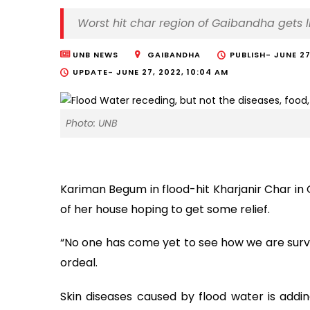
Worst hit char region of Gaibandha gets li
UNB NEWS
GAIBANDHA
PUBLISH-
JUNE 27
UPDATE-
JUNE 27, 2022, 10:04 AM
Photo: UNB
Kariman Begum in flood-hit Kharjanir Char in 
of her house hoping to get some relief.
“No one has come yet to see how we are survi
ordeal.
Skin diseases caused by flood water is addin