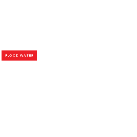
FLOOD WATER