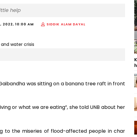
ttle help
, 2022, 10:00 AM
SIDDIK ALAM DAYAL
K
h
Gaibandha was sitting on a banana tree raft in front
ving or what we are eating”, she told UNB about her
g to the miseries of flood-affected people in char