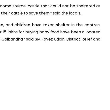
ncome source, cattle that could not be sheltered at
heir cattle to save them,” said the locals.
n, and children have taken shelter in the centres.
er 15 lakhs for buying baby food have been allocated
 Gaibandha,” said SM Foyez Uddin, District Relief and