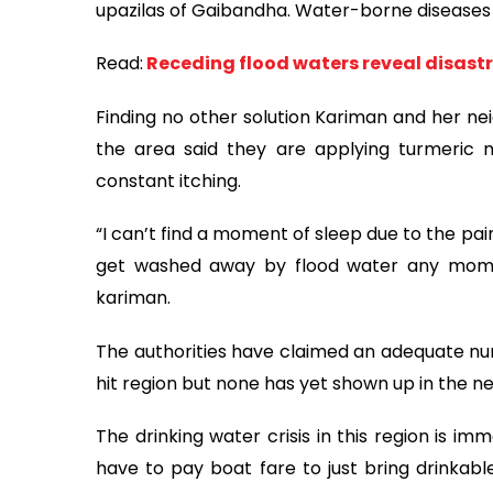
upazilas of Gaibandha. Water-borne diseases l
Read:
Receding flood waters reveal disast
Finding no other solution Kariman and her n
the area said they are applying turmeric mi
constant itching.
“I can’t find a moment of sleep due to the pa
get washed away by flood water any momen
kariman.
The authorities have claimed an adequate nu
hit region but none has yet shown up in the 
The drinking water crisis in this region is im
have to pay boat fare to just bring drinkabl