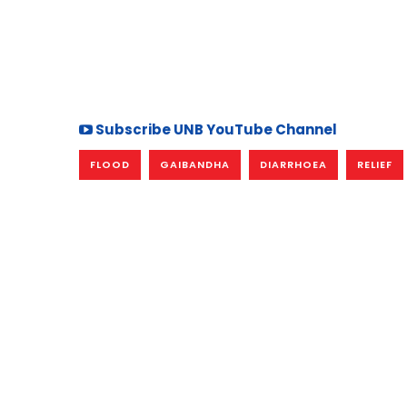
Subscribe UNB YouTube Channel
FLOOD
GAIBANDHA
DIARRHOEA
RELIEF