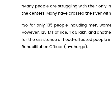
“Many people are struggling with their only i
the centers. Many have crossed the river with t
“So far only 135 people including men, wome
However, 125 MT of rice, Tk 6 lakh, and anoth
for the assistance of flood-affected people in
Rehabilitation Officer (in-charge).