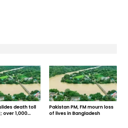
lides death toll
Pakistan PM, FM mourn loss
1; over 1,000
of lives in Bangladesh
ened in 7