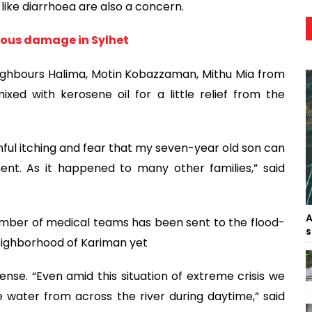
ike diarrhoea are also a concern.
rous damage in Sylhet
eighbours Halima, Motin Kobazzaman, Mithu Mia from
xed with kerosene oil for a little relief from the
inful itching and fear that my seven-year old son can
t. As it happened to many other families,” said
A
mber of medical teams has been sent to the flood-
s
neighborhood of Kariman yet
mense. “Even amid this situation of extreme crisis we
e water from across the river during daytime,” said