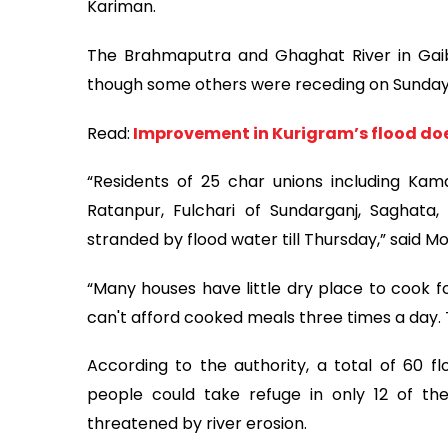
Kariman.
The Brahmaputra and Ghaghat River in Gaib
though some others were receding on Sunday
Read:
Improvement in Kurigram’s flood does
“Residents of 25 char unions including Kamarj
Ratanpur, Fulchari of Sundarganj, Saghata,
stranded by flood water till Thursday,” said 
“Many houses have little dry place to cook fo
can't afford cooked meals three times a day. T
According to the authority, a total of 60 f
people could take refuge in only 12 of t
threatened by river erosion.