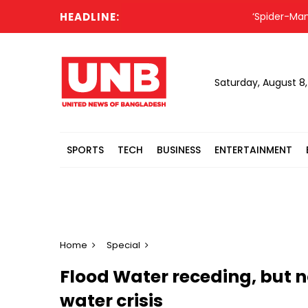
HEADLINE:
‘Spider-Man: Bran
Saturday, August 8
SPORTS
TECH
BUSINESS
ENTERTAINMENT
Home
Special
Flood Water receding, but n
water crisis