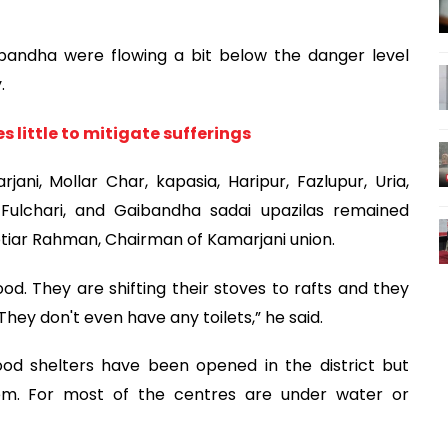
andha were flowing a bit below the danger level
.
 little to mitigate sufferings
ani, Mollar Char, kapasia, Haripur, Fazlupur, Uria,
 Fulchari, and Gaibandha sadai upazilas remained
Motiar Rahman, Chairman of Kamarjani union.
od. They are shifting their stoves to rafts and they
hey don't even have any toilets,” he said.
lood shelters have been opened in the district but
hem. For most of the centres are under water or