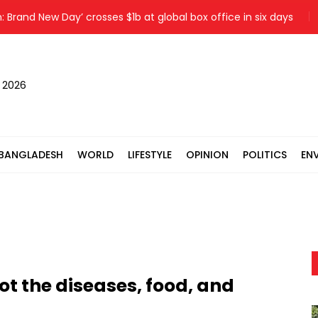
d New Day’ crosses $1b at global box office in six days
Kis
, 2026
BANGLADESH
WORLD
LIFESTYLE
OPINION
POLITICS
EN
ot the diseases, food, and