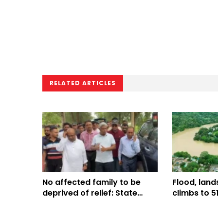
RELATED ARTICLES
No affected family to be
Flood, lands
deprived of relief: State
climbs to 5
Minister Aninda
shelters op
districts