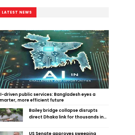
LATEST NEWS
I-driven public services: Bangladesh eyes a
marter, more efficient future
Bailey bridge collapse disrupts
direct Dhaka link for thousands in
Chandpur
US Senate approves sweeping