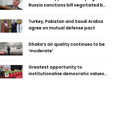
Russia sanctions bill negotiated by
late Sen. Lindsey Graham
Turkey, Pakistan and Saudi Arabia
agree on mutual defense pact
Dhaka’s air quality continues to be
‘moderate’
Greatest opportunity to
institutionalise democratic values
is now: Zahiruddin Swapan