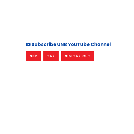
Subscribe UNB YouTube Channel
NBR
TAX
SIM TAX CUT