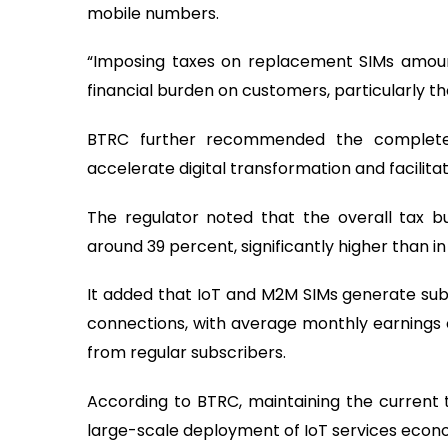
mobile numbers.
“Imposing taxes on replacement SIMs amoun
financial burden on customers, particularly tho
BTRC further recommended the complete
accelerate digital transformation and facilita
The regulator noted that the overall tax b
around 39 percent, significantly higher than i
It added that IoT and M2M SIMs generate sub
connections, with average monthly earnings 
from regular subscribers.
According to BTRC, maintaining the current
large-scale deployment of IoT services econo