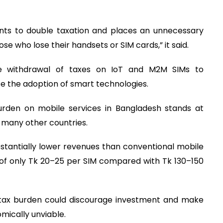
ts to double taxation and places an unnecessary
se who lose their handsets or SIM cards,” it said.
 withdrawal of taxes on IoT and M2M SIMs to
te the adoption of smart technologies.
urden on mobile services in Bangladesh stands at
n many other countries.
stantially lower revenues than conventional mobile
of only Tk 20–25 per SIM compared with Tk 130–150
 tax burden could discourage investment and make
mically unviable.