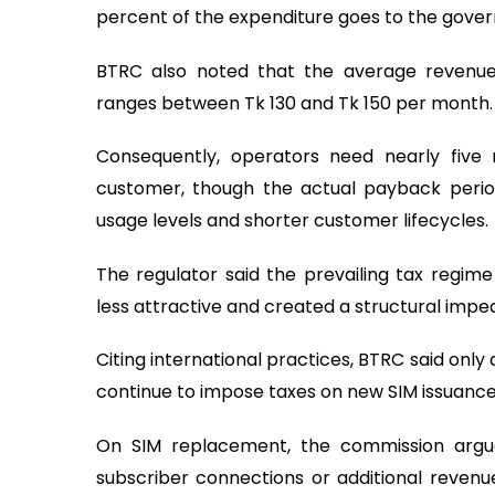
percent of the expenditure goes to the gove
BTRC also noted that the average revenue
ranges between Tk 130 and Tk 150 per month.
Consequently, operators need nearly five
customer, though the actual payback perio
usage levels and shorter customer lifecycles.
The regulator said the prevailing tax regi
less attractive and created a structural imp
Citing international practices, BTRC said only
continue to impose taxes on new SIM issuance
On SIM replacement, the commission arg
subscriber connections or additional revenue