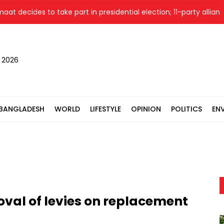
ides to take part in presidential election; 11-party alliance to f
, 2026
BANGLADESH
WORLD
LIFESTYLE
OPINION
POLITICS
EN
oval of levies on replacement