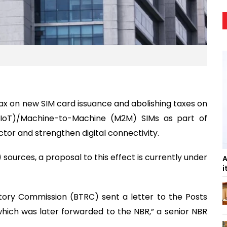
ax on new SIM card issuance and abolishing taxes on
(IoT)/Machine-to-Machine (M2M) SIMs as part of
tor and strengthen digital connectivity.
sources, a proposal to this effect is currently under
A
i
ory Commission (BTRC) sent a letter to the Posts
hich was later forwarded to the NBR,” a senior NBR