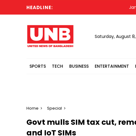
HEADLINE:
Jamaat dec
Saturday, August 8
SPORTS
TECH
BUSINESS
ENTERTAINMENT
Home
Special
Govt mulls SIM tax cut, rem
and IoT SIMs