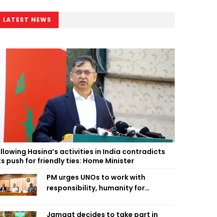
LATEST NEWS
llowing Hasina’s activities in India contradicts
ts push for friendly ties: Home Minister
PM urges UNOs to work with
responsibility, humanity for
people’s welfare
Jamaat decides to take part in