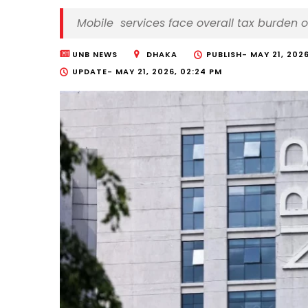
Mobile services face overall tax burden 
UNB NEWS
DHAKA
PUBLISH-
MAY 21, 2026
UPDATE-
MAY 21, 2026, 02:24 PM