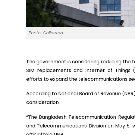
Photo: Collected
The government is considering reducing the t
SIM replacements and Internet of Things 
efforts to expand the telecommunications sec
According to National Board of Revenue (NBR) 
consideration.
“The Bangladesh Telecommunication Regulat
and Telecommunications Division on May 5, w
official told UNB.