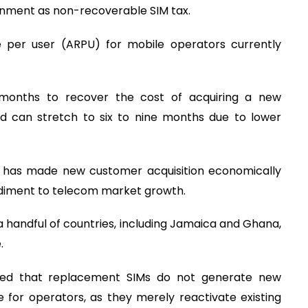
rnment as non-recoverable SIM tax.
 per user (ARPU) for mobile operators currently
 months to recover the cost of acquiring a new
d can stretch to six to nine months due to lower
me has made new customer acquisition economically
ediment to telecom market growth.
 a handful of countries, including Jamaica and Ghana,
.
ued that replacement SIMs do not generate new
 for operators, as they merely reactivate existing