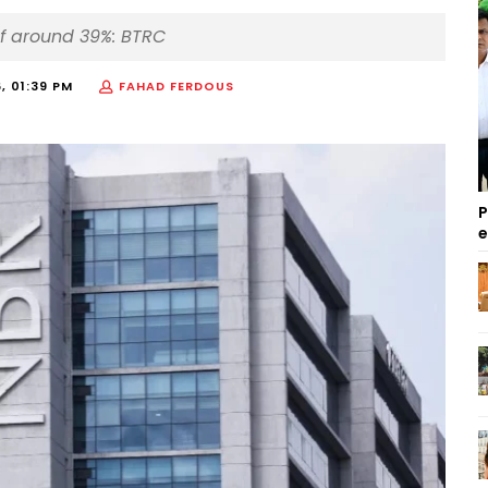
of around 39%: BTRC
, 01:39 PM
FAHAD FERDOUS
P