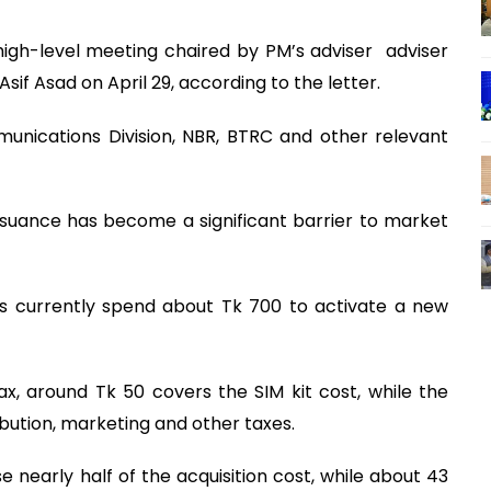
gh-level meeting chaired by PM’s adviser adviser
if Asad on April 29, according to the letter.
munications Division, NBR, BTRC and other relevant
ssuance has become a significant barrier to market
rs currently spend about Tk 700 to activate a new
ax, around Tk 50 covers the SIM kit cost, while the
ibution, marketing and other taxes.
 nearly half of the acquisition cost, while about 43