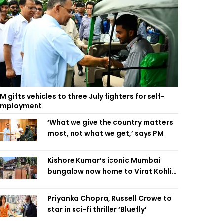
M gifts vehicles to three July fighters for self-
employment
‘What we give the country matters
most, not what we get,’ says PM
Kishore Kumar’s iconic Mumbai
bungalow now home to Virat Kohli’s
restaurant
Priyanka Chopra, Russell Crowe to
star in sci-fi thriller ‘Bluefly’