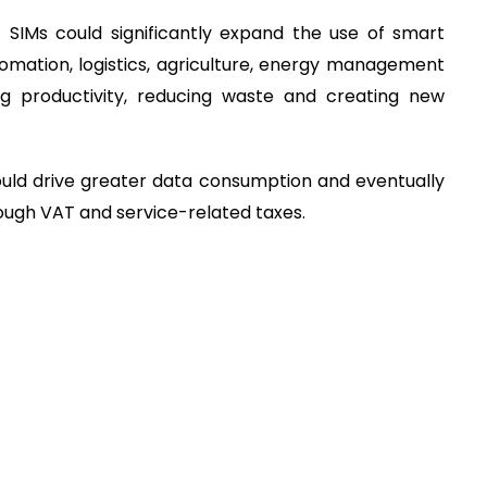
SIMs could significantly expand the use of smart
tomation, logistics, agriculture, energy management
ng productivity, reducing waste and creating new
would drive greater data consumption and eventually
ugh VAT and service-related taxes.