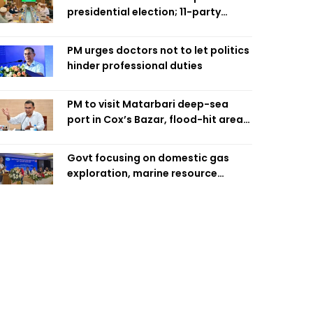
presidential election; 11-party
alliance to finalise candidacy
PM urges doctors not to let politics
hinder professional duties
PM to visit Matarbari deep-sea
port in Cox’s Bazar, flood-hit areas
in Ctg Sunday
Govt focusing on domestic gas
exploration, marine resource
extraction: Home Minister