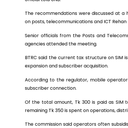
The recommendations were discussed at a hi
on posts, telecommunications and ICT Rehan As
Senior officials from the Posts and Telecom
agencies attended the meeting.
BTRC said the current tax structure on SIM i
expansion and subscriber acquisition.
According to the regulator, mobile operato
subscriber connection.
Of the total amount, Tk 300 is paid as SIM t
remaining Tk 350 is spent on operations, distr
The commission said operators often subsidise