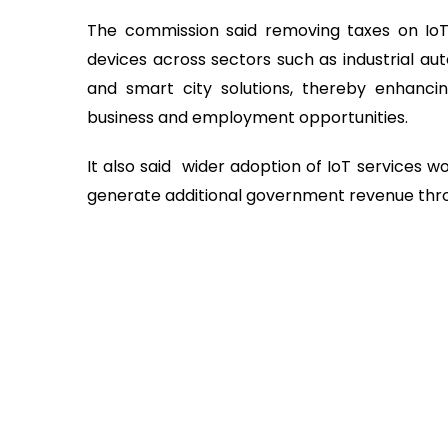
The commission said removing taxes on IoT 
devices across sectors such as industrial au
and smart city solutions, thereby enhanci
business and employment opportunities.
It also said wider adoption of IoT services 
generate additional government revenue thro