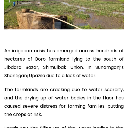
An irrigation crisis has emerged across hundreds of
hectares of Boro farmland lying to the south of
Jibdara Bazar, Shimulbak Union, in Sunamganj’s
Shantiganj Upazila due to a lack of water.
The farmlands are cracking due to water scarcity,
and the drying up of water bodies in the Haor has
caused severe distress for farming families, putting
the crops at risk.