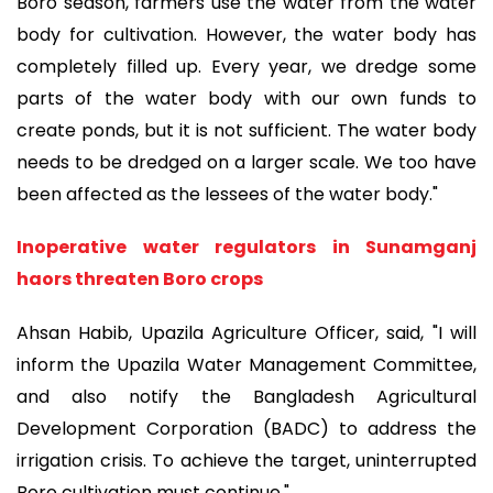
Boro season, farmers use the water from the water
body for cultivation. However, the water body has
completely filled up. Every year, we dredge some
parts of the water body with our own funds to
create ponds, but it is not sufficient. The water body
needs to be dredged on a larger scale. We too have
been affected as the lessees of the water body."
Inoperative water regulators in Sunamganj
haors threaten Boro crops
Ahsan Habib, Upazila Agriculture Officer, said, "I will
inform the Upazila Water Management Committee,
and also notify the Bangladesh Agricultural
Development Corporation (BADC) to address the
irrigation crisis. To achieve the target, uninterrupted
Boro cultivation must continue."