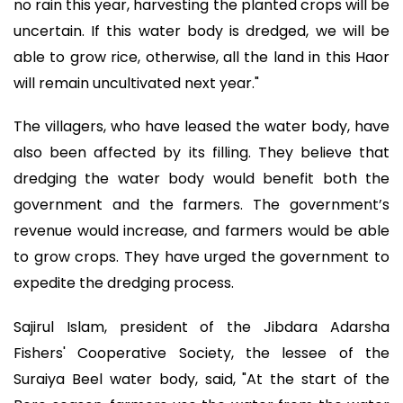
no rain this year, harvesting the planted crops will be
uncertain. If this water body is dredged, we will be
able to grow rice, otherwise, all the land in this Haor
will remain uncultivated next year."
The villagers, who have leased the water body, have
also been affected by its filling. They believe that
dredging the water body would benefit both the
government and the farmers. The government’s
revenue would increase, and farmers would be able
to grow crops. They have urged the government to
expedite the dredging process.
Sajirul Islam, president of the Jibdara Adarsha
Fishers' Cooperative Society, the lessee of the
Suraiya Beel water body, said, "At the start of the