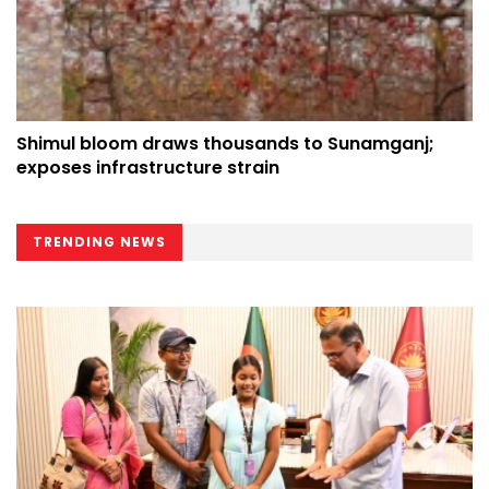
Shimul bloom draws thousands to Sunamganj;
exposes infrastructure strain
TRENDING NEWS