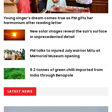
Young singer’s dream comes true as PM gifts her
harmonium after reading letter
New solar images reveal the sun’s surface
in unprecedented detail
PM talks to injured July warrior Mitu at
Memorial Museum opening
9.2 tonnes of green chilli imported from
India through Benapole
LATEST NEWS