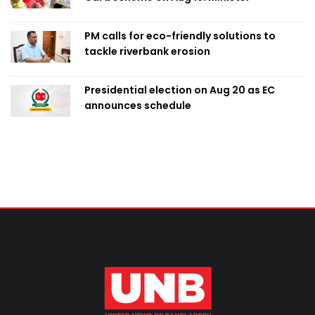
PM calls for eco-friendly solutions to
tackle riverbank erosion
Presidential election on Aug 20 as EC
announces schedule