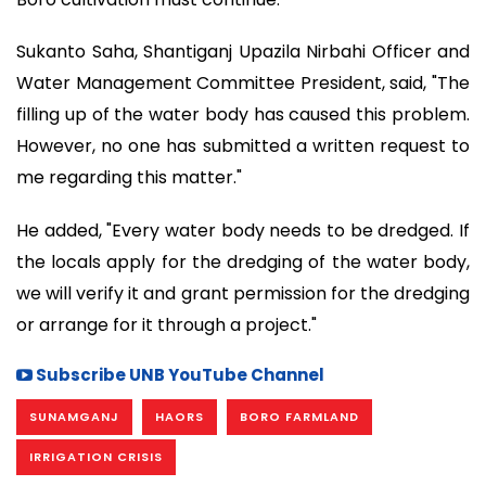
Sukanto Saha, Shantiganj Upazila Nirbahi Officer and
Water Management Committee President, said, "The
filling up of the water body has caused this problem.
However, no one has submitted a written request to
me regarding this matter."
He added, "Every water body needs to be dredged. If
the locals apply for the dredging of the water body,
we will verify it and grant permission for the dredging
or arrange for it through a project."
Subscribe UNB YouTube Channel
SUNAMGANJ
HAORS
BORO FARMLAND
IRRIGATION CRISIS