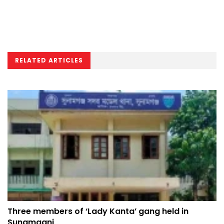
RELATED ARTICLES
Three members of ‘Lady Kanta’ gang held in
Sunamganj