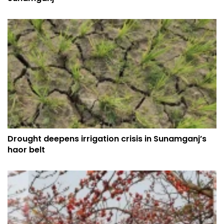
Drought deepens irrigation crisis in Sunamganj’s
haor belt