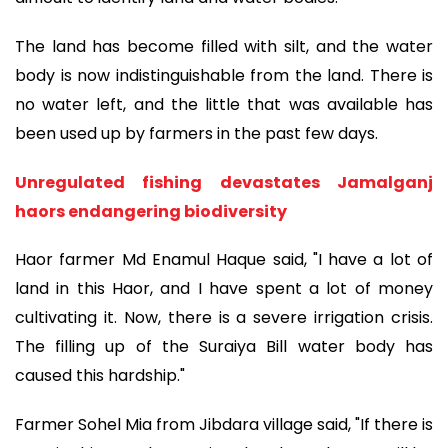
The land has become filled with silt, and the water
body is now indistinguishable from the land. There is
no water left, and the little that was available has
been used up by farmers in the past few days.
Unregulated fishing devastates Jamalganj
haors endangering biodiversity
Haor farmer Md Enamul Haque said, "I have a lot of
land in this Haor, and I have spent a lot of money
cultivating it. Now, there is a severe irrigation crisis.
The filling up of the Suraiya Bill water body has
caused this hardship."
Farmer Sohel Mia from Jibdara village said, "If there is