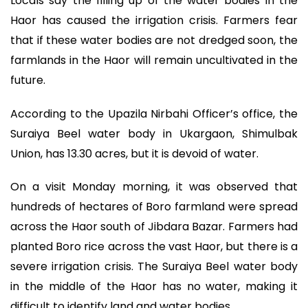
Locals say the filling up of the water bodies in the
Haor has caused the irrigation crisis. Farmers fear
that if these water bodies are not dredged soon, the
farmlands in the Haor will remain uncultivated in the
future.
According to the Upazila Nirbahi Officer’s office, the
Suraiya Beel water body in Ukargaon, Shimulbak
Union, has 13.30 acres, but it is devoid of water.
On a visit Monday morning, it was observed that
hundreds of hectares of Boro farmland were spread
across the Haor south of Jibdara Bazar. Farmers had
planted Boro rice across the vast Haor, but there is a
severe irrigation crisis. The Suraiya Beel water body
in the middle of the Haor has no water, making it
difficult to identify land and water bodies.