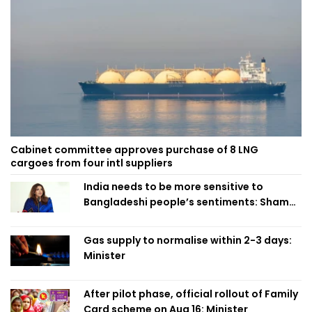
Cabinet committee approves purchase of 8 LNG
cargoes from four intl suppliers
India needs to be more sensitive to
Bangladeshi people’s sentiments: Shama
Obaed
Gas supply to normalise within 2-3 days:
Minister
After pilot phase, official rollout of Family
Card scheme on Aug 16: Minister