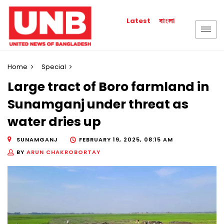
বাংলা
Latest
Home
Special
Large tract of Boro farmland in
Sunamganj under threat as
water dries up
SUNAMGANJ
FEBRUARY 19, 2025, 08:15 AM
BY
ARUN CHAKROBORTAY