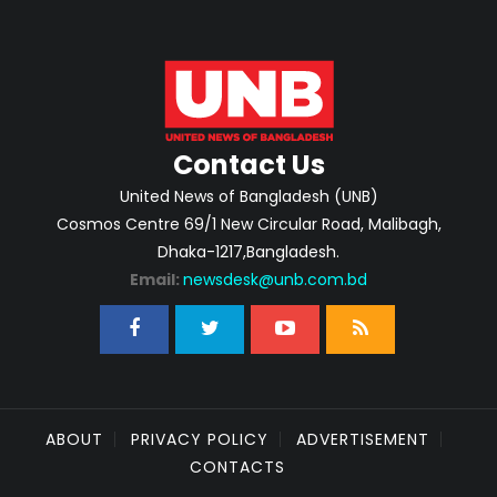
Contact Us
United News of Bangladesh (UNB)
Cosmos Centre 69/1 New Circular Road, Malibagh,
Dhaka-1217,Bangladesh.
Email:
newsdesk@unb.com.bd
ABOUT
PRIVACY POLICY
ADVERTISEMENT
CONTACTS