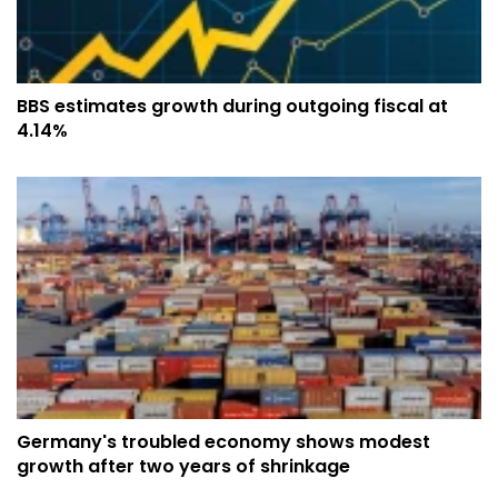
BBS estimates growth during outgoing fiscal at
4.14%
Germany's troubled economy shows modest
growth after two years of shrinkage