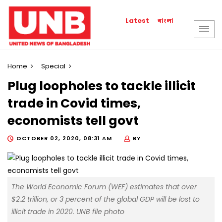
বাংলা
Latest
Home
Special
Plug loopholes to tackle illicit
trade in Covid times,
economists tell govt
OCTOBER 02, 2020, 08:31 AM
BY
The World Economic Forum (WEF) estimates that over
$2.2 trillion, or 3 percent of the global GDP will be lost to
illicit trade in 2020. UNB file photo