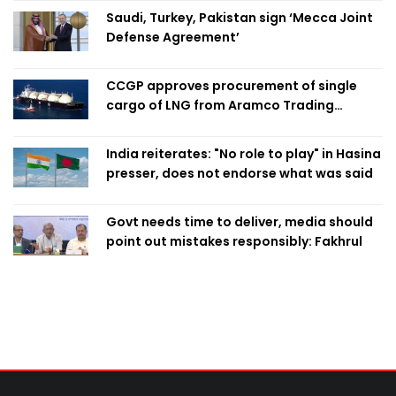
Saudi, Turkey, Pakistan sign ‘Mecca Joint
Defense Agreement’
CCGP approves procurement of single
cargo of LNG from Aramco Trading
Singapore
India reiterates: "No role to play" in Hasina
presser, does not endorse what was said
Govt needs time to deliver, media should
point out mistakes responsibly: Fakhrul