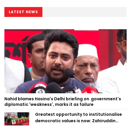
LATEST NEWS
Nahid blames Hasina's Delhi briefing on government's
diplomatic 'weakness', marks it as failure
Greatest opportunity to institutionalise
democratic values is now: Zahiruddin
Swapan