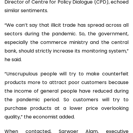
Director of Centre for Policy Dialogue (CPD), echoed
similar sentiments.
“We can’t say that illicit trade has spread across all
sectors during the pandemic. So, the government,
especially the commerce ministry and the central
bank, should strictly increase its monitoring system,”
he said.
“Unscrupulous people will try to make counterfeit
products more to attract poor customers because
the income of general people have reduced during
the pandemic period. So customers will try to
purchase products at a lower price overlooking
quality,” the economist added.
When contacted, Sarwoer Alam, executive