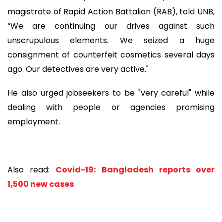
magistrate of Rapid Action Battalion (RAB), told UNB,
“We are continuing our drives against such
unscrupulous elements. We seized a huge
consignment of counterfeit cosmetics several days
ago. Our detectives are very active."
He also urged jobseekers to be "very careful" while
dealing with people or agencies promising
employment.
Also read:
Covid-19: Bangladesh reports over
1,500 new cases