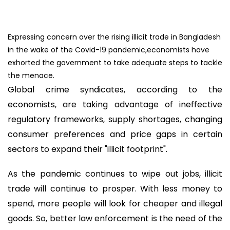
Expressing concern over the rising illicit trade in Bangladesh
in the wake of the Covid-19 pandemic,economists have
exhorted the government to take adequate steps to tackle
the menace.
Global crime syndicates, according to the
economists, are taking advantage of ineffective
regulatory frameworks, supply shortages, changing
consumer preferences and price gaps in certain
sectors to expand their "illicit footprint".
As the pandemic continues to wipe out jobs, illicit
trade will continue to prosper. With less money to
spend, more people will look for cheaper and illegal
goods. So, better law enforcement is the need of the