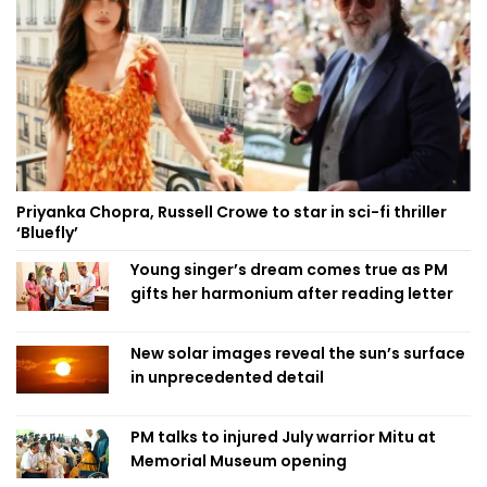
Priyanka Chopra, Russell Crowe to star in sci-fi thriller
‘Bluefly’
Young singer’s dream comes true as PM
gifts her harmonium after reading letter
New solar images reveal the sun’s surface
in unprecedented detail
PM talks to injured July warrior Mitu at
Memorial Museum opening