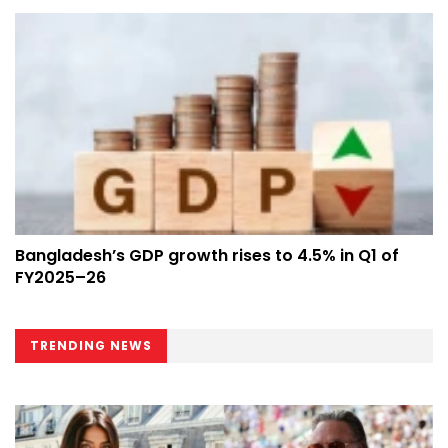
Bangladesh’s GDP growth rises to 4.5% in Q1 of
FY2025–26
TRENDING NEWS