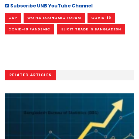
Subscribe UNB YouTube Channel
GDP
WORLD ECONOMIC FORUM
COVID-19
COVID-19 PANDEMIC
ILLICIT TRADE IN BANGLADESH
RELATED ARTICLES