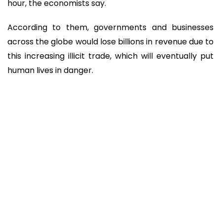
hour, the economists say.
According to them, governments and businesses
across the globe would lose billions in revenue due to
this increasing illicit trade, which will eventually put
human lives in danger.