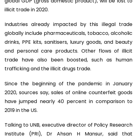
global GDP (gross domestic product), will be lost to
illicit trade in 2020.
Industries already impacted by this illegal trade
globally include pharmaceuticals, tobacco, alcoholic
drinks, PPE kits, sanitisers, luxury goods, and beauty
and personal care products. Other flows of illicit
trade have also been boosted, such as human
trafficking and the illicit drugs trade.
Since the beginning of the pandemic in January
2020, sources say, sales of online counterfeit goods
have jumped nearly 40 percent in comparison to
2019 in the US.
Talking to UNB, executive director of Policy Research
Institute (PRI), Dr Ahsan H Mansur, said that