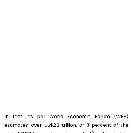
In fact, as per World Economic Forum (WEF)
estimates, over US$2.2 trillion, or 3 percent of the