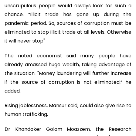
unscrupulous people would always look for such a
chance. “Illicit trade has gone up during the
pandemic period. So, sources of corruption must be
eliminated to stop illicit trade at all levels. Otherwise
it will never stop"
The noted economist said many people have
already amassed huge wealth, taking advantage of
the situation. "Money laundering will further increase
if the source of corruption is not eliminated,” he
added.
Rising joblessness, Mansur said, could also give rise to
human trafficking.
Dr Khondaker Golam Moazzem, the Research