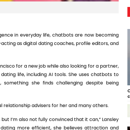
elligence in everyday life, chatbots are now becoming
cting as digital dating coaches, profile editors, and
cisco for a new job while also looking for a partner,
dating life, including AI tools. She uses chatbots to
s, something she finds challenging despite being
C
c
al relationship advisers for her and many others.
 but I’m also not fully convinced that it can,” Lansley
 dating more efficient, she believes attraction and