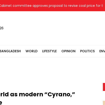
t committee approves proposal to revise coal price for two th
026
BANGLADESH
WORLD
LIFESTYLE
OPINION
POLITICS
EN
orld as modern “Cyrano,”
e