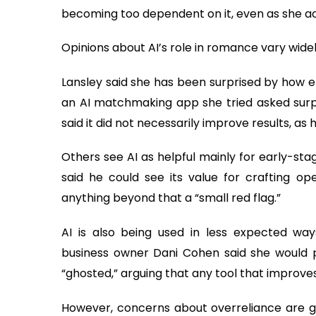
becoming too dependent on it, even as she ac
Opinions about AI’s role in romance vary wide
Lansley said she has been surprised by how 
an AI matchmaking app she tried asked surpri
said it did not necessarily improve results, as 
Others see AI as helpful mainly for early-st
said he could see its value for crafting op
anything beyond that a “small red flag.”
AI is also being used in less expected way
business owner Dani Cohen said she would p
“ghosted,” arguing that any tool that improve
However, concerns about overreliance are g