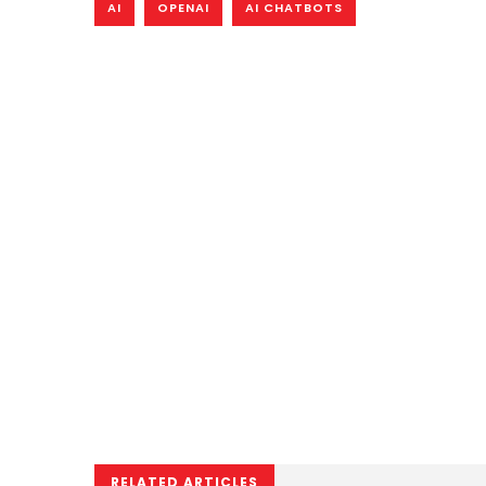
AI
OPENAI
AI CHATBOTS
RELATED ARTICLES