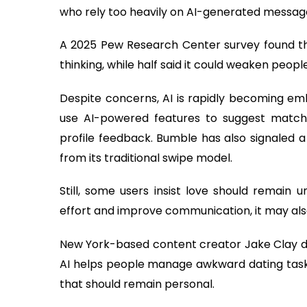
who rely too heavily on AI-generated messages
A 2025 Pew Research Center survey found that
thinking, while half said it could weaken peopl
Despite concerns, AI is rapidly becoming emb
use AI-powered features to suggest match
profile feedback. Bumble has also signaled 
from its traditional swipe model.
Still, some users insist love should remain
effort and improve communication, it may also 
New York-based content creator Jake Clay des
AI helps people manage awkward dating tasks,
that should remain personal.