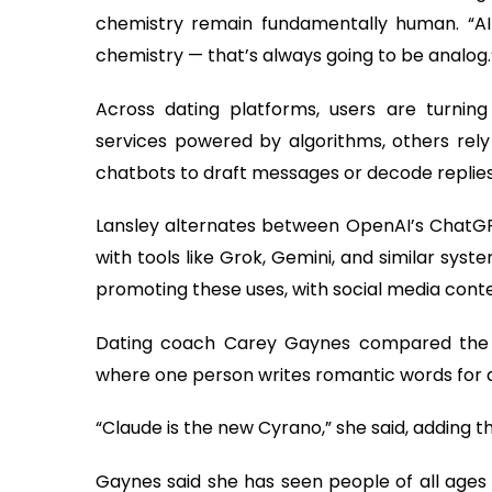
chemistry remain fundamentally human. “AI 
chemistry — that’s always going to be analog.
Across dating platforms, users are turnin
services powered by algorithms, others rely 
chatbots to draft messages or decode replies
Lansley alternates between OpenAI’s ChatGP
with tools like Grok, Gemini, and similar sy
promoting these uses, with social media con
Dating coach Carey Gaynes compared the t
where one person writes romantic words for 
“Claude is the new Cyrano,” she said, adding tha
Gaynes said she has seen people of all ages 