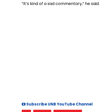
“It’s kind of a sad commentary,” he said.
Subscribe UNB YouTube Channel