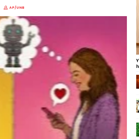
AP/UNB
Y
h