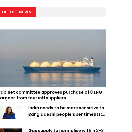
LATEST NEWS
abinet committee approves purchase of 8 LNG
argoes from four intl suppliers
India needs to be more sensitive to
Bangladeshi people’s sentiments:
Shama Obaed
Gas supply to normalise within 2-3