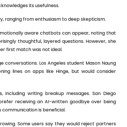
knowledges its usefulness.
ly, ranging from enthusiasm to deep skepticism.
emotionally aware chatbots can appear, noting that
singly thoughtful, layered questions. However, she
her first match was not ideal.
age conversations. Los Angeles student Mason Naung
ening lines on apps like Hinge, but would consider
s, including writing breakup messages. San Diego
refer receiving an AI-written goodbye over being
s communication is beneficial.
rowing. Some users say they would reject partners