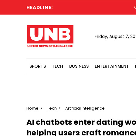
HEADLINE:
Cabine
Friday, August 7, 2
SPORTS
TECH
BUSINESS
ENTERTAINMENT
Home
Tech
Artificial Intelligence
AI chatbots enter dating w
helping users craft romanc