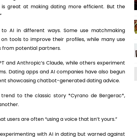
is great at making dating more efficient. But the
”
g to AI in different ways. Some use matchmaking
on tools to improve their profiles, while many use
 from potential partners.
T and Anthropic’s Claude, while others experiment
stems. Dating apps and AI companies have also begun
tent showcasing chatbot-generated dating advice.
rend to the classic story *Cyrano de Bergerac*,
another.
t users are often “using a voice that isn’t yours.”
experimenting with AI in dating but warned against