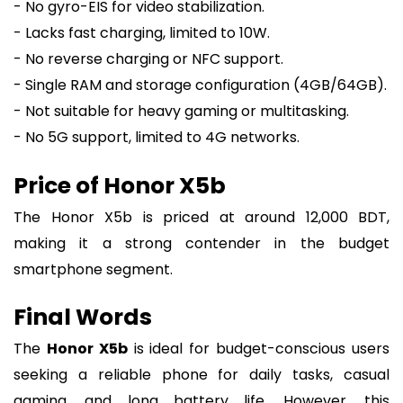
- No gyro-EIS for video stabilization.
- Lacks fast charging, limited to 10W.
- No reverse charging or NFC support.
- Single RAM and storage configuration (4GB/64GB).
- Not suitable for heavy gaming or multitasking.
- No 5G support, limited to 4G networks.
Price of Honor X5b
The Honor X5b is priced at around 12,000 BDT,
making it a strong contender in the budget
smartphone segment.
Final Words
The
Honor X5b
is ideal for budget-conscious users
seeking a reliable phone for daily tasks, casual
gaming, and long battery life. However, this