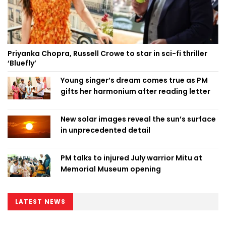
Priyanka Chopra, Russell Crowe to star in sci-fi thriller
‘Bluefly’
Young singer’s dream comes true as PM
gifts her harmonium after reading letter
New solar images reveal the sun’s surface
in unprecedented detail
PM talks to injured July warrior Mitu at
Memorial Museum opening
LATEST NEWS