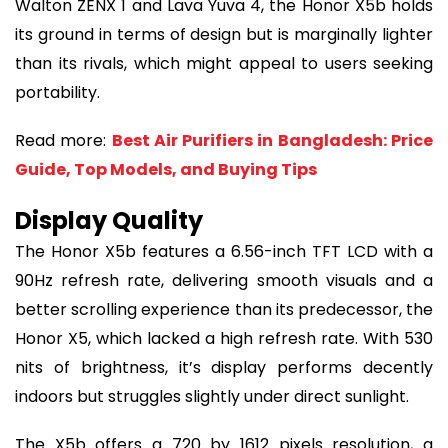
Walton ZENX 1 and Lava Yuva 4, the Honor X5b holds
its ground in terms of design but is marginally lighter
than its rivals, which might appeal to users seeking
portability.
Read more:
Best Air Purifiers in Bangladesh: Price
Guide, Top Models, and Buying Tips
Display Quality
The Honor X5b features a 6.56-inch TFT LCD with a
90Hz refresh rate, delivering smooth visuals and a
better scrolling experience than its predecessor, the
Honor X5, which lacked a high refresh rate. With 530
nits of brightness, it’s display performs decently
indoors but struggles slightly under direct sunlight.
The X5b offers a 720 by 1612 pixels resolution, a