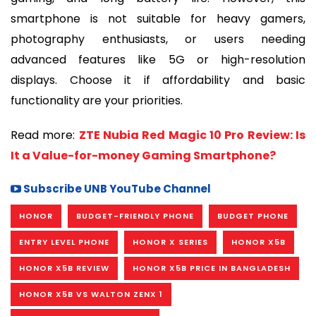
smartphone is not suitable for heavy gamers,
photography enthusiasts, or users needing
advanced features like 5G or high-resolution
displays. Choose it if affordability and basic
functionality are your priorities.
Read more:
ZTE Nubia Red Magic 10 Pro Review: Is
It a Value-for-money Gaming Smartphone?
Subscribe UNB YouTube Channel
HONOR
BUDGET-FRIENDLY PHONE
BUDGET PHONE
ENTRY LEVEL PHONE
HONOR X SERIES
HONOR X5B
HONOR X5B REVIEW
HONOR X5B PRICE IN BANGLADESH
HONOR X5B VS WALTON ZENX 1