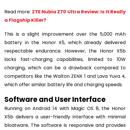
Read more:
ZTE Nubia Z70 Ultra Review: Is It Really
a Flagship Killer?
This is a slight improvement over the 5,000 mAh
battery in the Honor X5, which already delivered
respectable endurance. However, the Honor X5b
lacks fast-charging capabilities, limited to 10W
charging, which can be a drawback compared to
competitors like the Walton ZENX 1 and Lava Yuva 4,
which offer similar battery life and charging speeds.
Software and User Interface
Running on Android 14 with Magic OS 8, the Honor
X5b delivers a user-friendly interface with minimal
bloatware. The software is responsive and provides