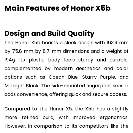
Main Features of Honor X5b
.
Design and Build Quality
The Honor X5b boasts a sleek design with 163.9 mm
by 75.8 mm by 8.7 mm dimensions and a weight of
194g. Its plastic body feels sturdy and durable,
complemented by modern aesthetics and color
options such as Ocean Blue, Starry Purple, and
Midnight Black. The side-mounted fingerprint sensor
adds convenience, offering quick and secure access.
Compared to the Honor X5, the X5b has a slightly
more refined build, with improved ergonomics.
However, in comparison to its competitors like the