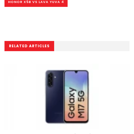
HONOR X5B VS LAVA YUVA 4
RELATED ARTICLES