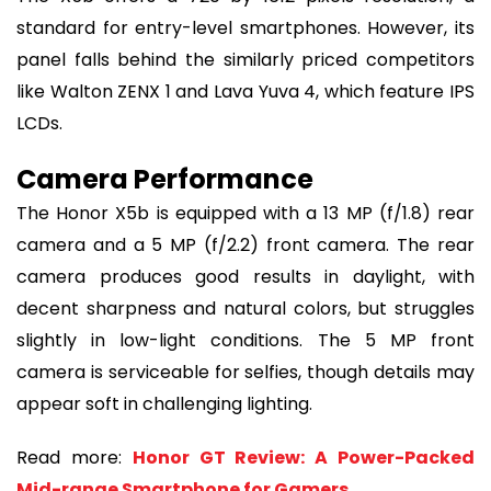
standard for entry-level smartphones. However, its
panel falls behind the similarly priced competitors
like Walton ZENX 1 and Lava Yuva 4, which feature IPS
LCDs.
Camera Performance
The Honor X5b is equipped with a 13 MP (f/1.8) rear
camera and a 5 MP (f/2.2) front camera. The rear
camera produces good results in daylight, with
decent sharpness and natural colors, but struggles
slightly in low-light conditions. The 5 MP front
camera is serviceable for selfies, though details may
appear soft in challenging lighting.
Read more:
Honor GT Review: A Power-Packed
Mid-range Smartphone for Gamers