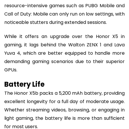
resource-intensive games such as PUBG Mobile and
Call of Duty: Mobile can only run on low settings, with
noticeable stutters during extended sessions.
While it offers an upgrade over the Honor X5 in
gaming, it lags behind the Walton ZENX 1 and Lava
Yuva 4, which are better equipped to handle more
demanding gaming scenarios due to their superior
GPUs.
Battery Life
The Honor X5b packs a 5,200 mAh battery, providing
excellent longevity for a full day of moderate usage.
Whether streaming videos, browsing, or engaging in
light gaming, the battery life is more than sufficient
for most users.