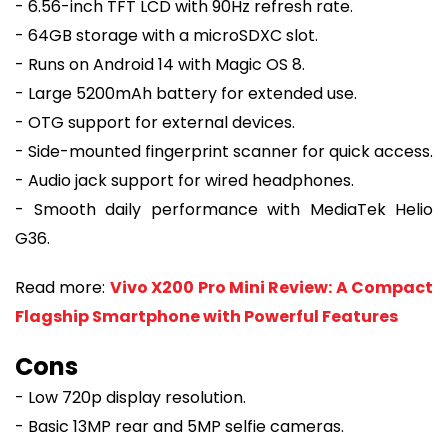
- 6.56-inch TFT LCD with 90Hz refresh rate.
- 64GB storage with a microSDXC slot.
- Runs on Android 14 with Magic OS 8.
- Large 5200mAh battery for extended use.
- OTG support for external devices.
- Side-mounted fingerprint scanner for quick access.
- Audio jack support for wired headphones.
- Smooth daily performance with MediaTek Helio
G36.
Read more:
Vivo X200 Pro Mini Review: A Compact
Flagship Smartphone with Powerful Features
Cons
- Low 720p display resolution.
- Basic 13MP rear and 5MP selfie cameras.