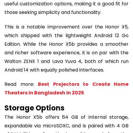
useful customization options, making it a good fit for
those seeking simplicity and functionality.
This is a notable improvement over the Honor X5,
which shipped with the lightweight Android 12 Go
Edition. While the Honor X5b provides a smoother
and richer software experience, it is on par with the
Walton ZENX 1 and Lava Yuva 4, both of which run
Android 14 with equally polished interfaces.
Read more:
Best Projectors to Create Home
Theaters in Bangladesh in 2025
Storage Options
The Honor X5b offers 64 GB of internal storage,
expandable via microSDXC, and is paired with 4 GB