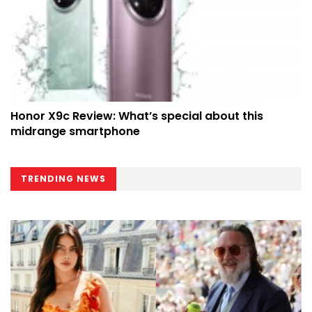
Honor X9c Review: What’s special about this
midrange smartphone
TRENDING NEWS