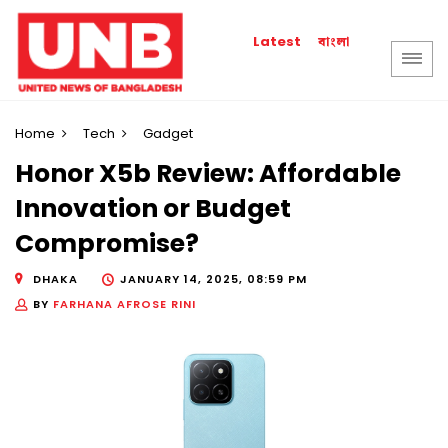
বাংলা
Latest
Home
Tech
Gadget
Honor X5b Review: Affordable
Innovation or Budget
Compromise?
DHAKA
JANUARY 14, 2025, 08:59 PM
BY
FARHANA AFROSE RINI