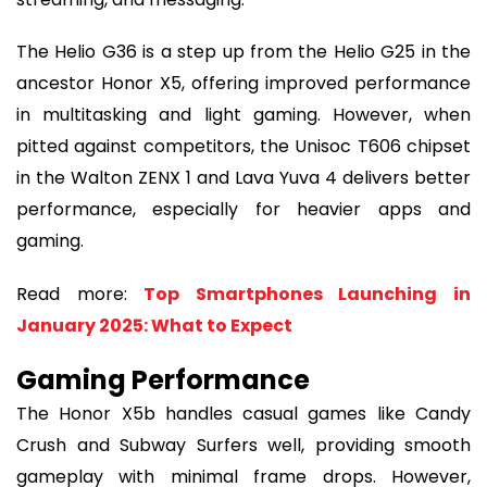
The Helio G36 is a step up from the Helio G25 in the
ancestor Honor X5, offering improved performance
in multitasking and light gaming. However, when
pitted against competitors, the Unisoc T606 chipset
in the Walton ZENX 1 and Lava Yuva 4 delivers better
performance, especially for heavier apps and
gaming.
Read more:
Top Smartphones Launching in
January 2025: What to Expect
Gaming Performance
The Honor X5b handles casual games like Candy
Crush and Subway Surfers well, providing smooth
gameplay with minimal frame drops. However,