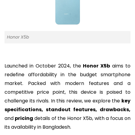
Honor X5b
Launched in October 2024, the
Honor X5b
aims to
redefine affordability in the budget smartphone
market. Packed with modern features and a
competitive price point, this device is poised to
challenge its rivals. In this review, we explore the
key
specifications, standout features, drawbacks,
and
pricing
details of the Honor X5b, with a focus on
its availability in Bangladesh.