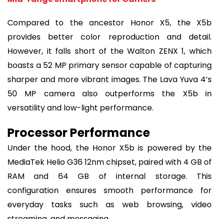
Compared to the ancestor Honor X5, the X5b
provides better color reproduction and detail.
However, it falls short of the Walton ZENX 1, which
boasts a 52 MP primary sensor capable of capturing
sharper and more vibrant images. The Lava Yuva 4’s
50 MP camera also outperforms the X5b in
versatility and low-light performance.
Processor Performance
Under the hood, the Honor X5b is powered by the
MediaTek Helio G36 12nm chipset, paired with 4 GB of
RAM and 64 GB of internal storage. This
configuration ensures smooth performance for
everyday tasks such as web browsing, video
streaming, and messaging.