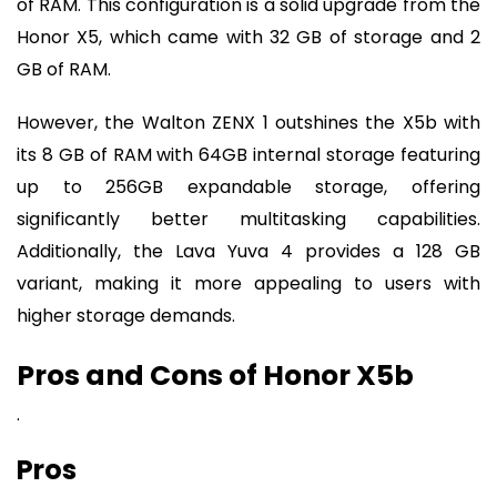
of RAM. This configuration is a solid upgrade from the
Honor X5, which came with 32 GB of storage and 2
GB of RAM.
However, the Walton ZENX 1 outshines the X5b with
its 8 GB of RAM with 64GB internal storage featuring
up to 256GB expandable storage, offering
significantly better multitasking capabilities.
Additionally, the Lava Yuva 4 provides a 128 GB
variant, making it more appealing to users with
higher storage demands.
Pros and Cons of Honor X5b
.
Pros