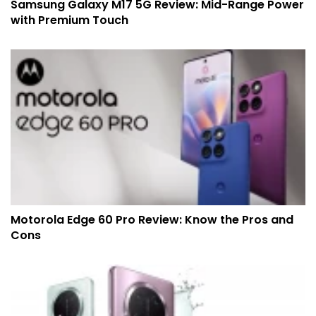
Samsung Galaxy M17 5G Review: Mid-Range Power
with Premium Touch
Motorola Edge 60 Pro Review: Know the Pros and
Cons