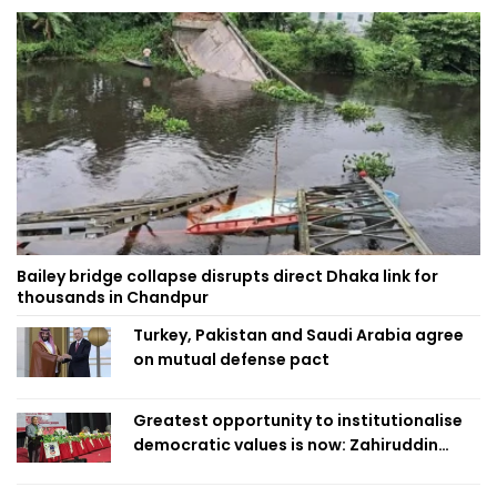
Bailey bridge collapse disrupts direct Dhaka link for
thousands in Chandpur
Turkey, Pakistan and Saudi Arabia agree
on mutual defense pact
Greatest opportunity to institutionalise
democratic values is now: Zahiruddin
Swapan