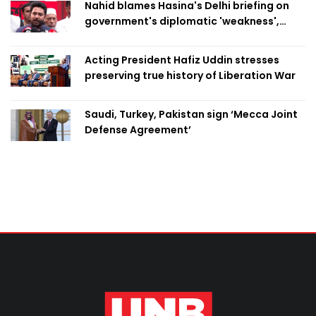
Nahid blames Hasina's Delhi briefing on
government's diplomatic 'weakness',
marks it as failure
Acting President Hafiz Uddin stresses
preserving true history of Liberation War
Saudi, Turkey, Pakistan sign ‘Mecca Joint
Defense Agreement’