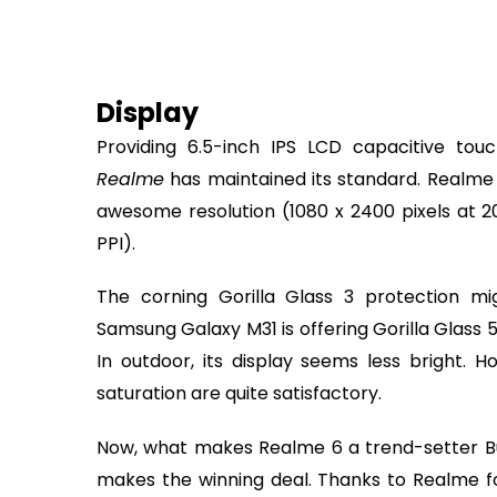
Display
Providing 6.5-inch IPS LCD capacitive touc
Realme
has maintained its standard. Realme
awesome resolution (1080 x 2400 pixels at 2
PPI).
The corning Gorilla Glass 3 protection mi
Samsung Galaxy M31 is offering Gorilla Glass 
In outdoor, its display seems less bright. H
saturation are quite satisfactory.
Now, what makes Realme 6 a trend-setter Bu
makes the winning deal. Thanks to Realme fo