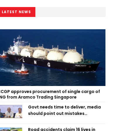
LATEST NEWS
CGP approves procurement of single cargo of
NG from Aramco Trading Singapore
Govt needs time to deliver, media
should point out mistakes
responsibly: Fakhrul
Road accidents claim 16 lives in