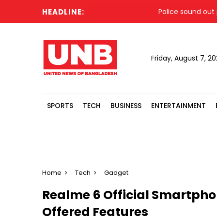
HEADLINE:
Police sound out propa
Friday, August 7, 2
SPORTS
TECH
BUSINESS
ENTERTAINMENT
Home
Tech
Gadget
Realme 6 Official Smartpho
Offered Features