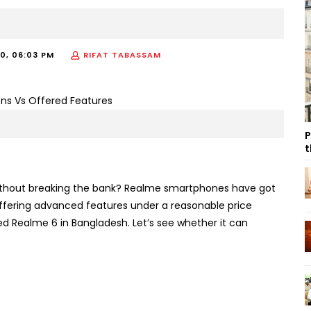
20, 06:03 PM
RIFAT TABASSAM
P
t
thout breaking the bank? Realme smartphones have got
ffering advanced features under a reasonable price
sed Realme 6 in Bangladesh. Let’s see whether it can