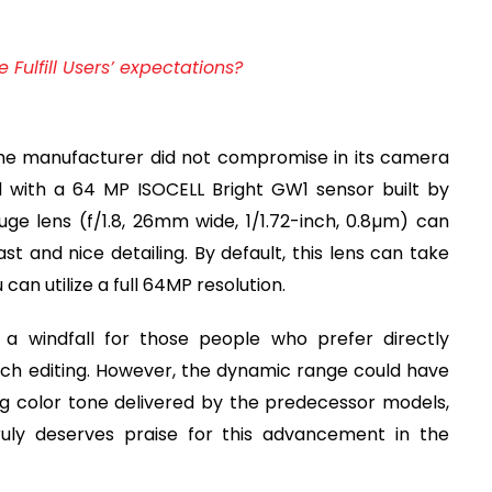
Fulfill Users’ expectations?
he manufacturer did not compromise in its camera
d with a 64 MP ISOCELL Bright GW1 sensor built by
uge lens (f/1.8, 26mm wide, 1/1.72-inch, 0.8µm) can
 and nice detailing. By default, this lens can take
an utilize a full 64MP resolution.
a windfall for those people who prefer directly
ch editing. However, the dynamic range could have
g color tone delivered by the predecessor models,
uly deserves praise for this advancement in the