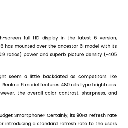
h-screen full HD display in the latest 6 version,
 6 has mounted over the ancestor 6i model with its
0:9 ratios) power and superb picture density (~405
ght seem a little backdated as competitors like
5. Realme 6 model features 480 nits type brightness.
owever, the overall color contrast, sharpness, and
dget Smartphone? Certainly, its 90Hz refresh rate
r introducing a standard refresh rate to the users