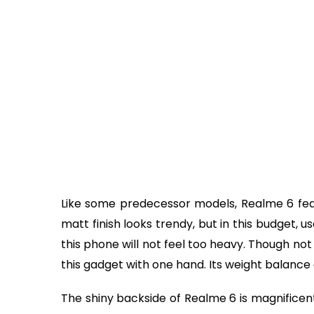
Like some predecessor models, Realme 6 featu
matt finish looks trendy, but in this budget, u
this phone will not feel too heavy. Though not v
this gadget with one hand. Its weight balance 
The shiny backside of Realme 6 is magnificent,