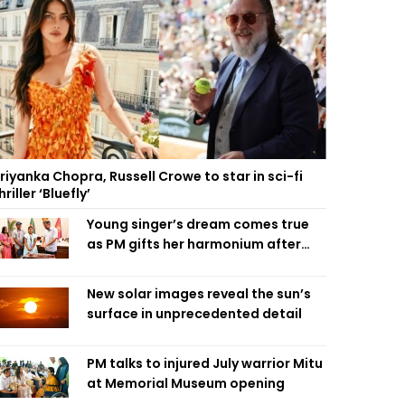
riyanka Chopra, Russell Crowe to star in sci-fi
hriller ‘Bluefly’
Young singer’s dream comes true
as PM gifts her harmonium after
reading letter
New solar images reveal the sun’s
surface in unprecedented detail
PM talks to injured July warrior Mitu
at Memorial Museum opening