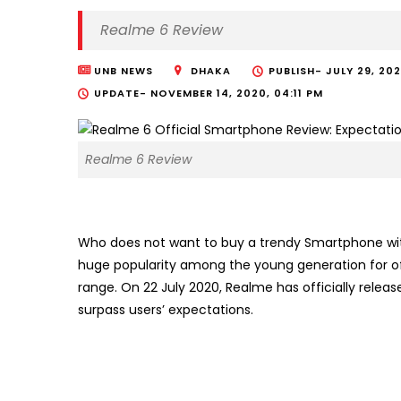
Realme 6 Review
UNB NEWS
DHAKA
PUBLISH-
JULY 29, 20
UPDATE-
NOVEMBER 14, 2020, 04:11 PM
Realme 6 Review
Who does not want to buy a trendy Smartphone wi
huge popularity among the young generation for o
range. On 22 July 2020, Realme has officially relea
surpass users’ expectations.