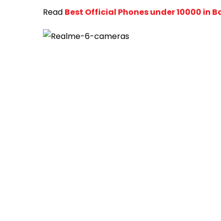
Read
Best Official Phones under 10000 in 