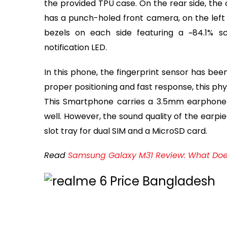
the provided TPU case. On the rear side, the
has a punch-holed front camera, on the left c
bezels on each side featuring a ~84.1% s
notification LED.
In this phone, the fingerprint sensor has bee
proper positioning and fast response, this ph
This Smartphone carries a 3.5mm earphone j
well. However, the sound quality of the earpie
slot tray for dual SIM and a MicroSD card.
Read
Samsung Galaxy M31 Review: What Does