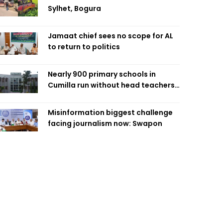
Sylhet, Bogura
Jamaat chief sees no scope for AL
to return to politics
Nearly 900 primary schools in
Cumilla run without head teachers,
affecting classroom teaching
Misinformation biggest challenge
facing journalism now: Swapon