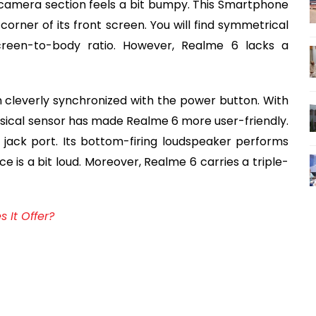
 camera section feels a bit bumpy. This Smartphone
orner of its front screen. You will find symmetrical
creen-to-body ratio. However, Realme 6 lacks a
n cleverly synchronized with the power button. With
ysical sensor has made Realme 6 more user-friendly.
ack port. Its bottom-firing loudspeaker performs
ce is a bit loud. Moreover, Realme 6 carries a triple-
 It Offer?