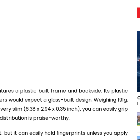
res a plastic built frame and backside. Its plastic
C
sers would expect a glass-built design. Weighing 191g,
L
ery slim (6.38 x 2.94 x 0.35 inch), you can easily grip
distribution is praise-worthy.
 but it can easily hold fingerprints unless you apply