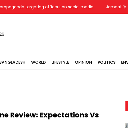
ganda targeting officers on social media
Jamaat 'expects'
026
BANGLADESH
WORLD
LIFESTYLE
OPINION
POLITICS
EN
ne Review: Expectations Vs