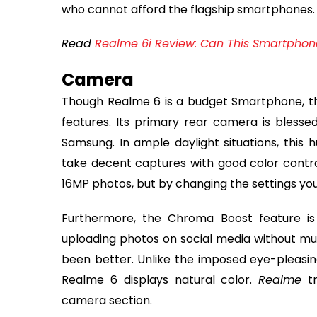
who cannot afford the flagship smartphones.
Read
Realme 6i Review: Can This Smartphone 
Camera
Though Realme 6 is a budget Smartphone, t
features. Its primary rear camera is blesse
Samsung. In ample daylight situations, this h
take decent captures with good color contrast
16MP photos, but by changing the settings you c
Furthermore, the Chroma Boost feature is 
uploading photos on social media without mu
been better. Unlike the imposed eye-pleasin
Realme 6 displays natural color.
Realme
tr
camera section.