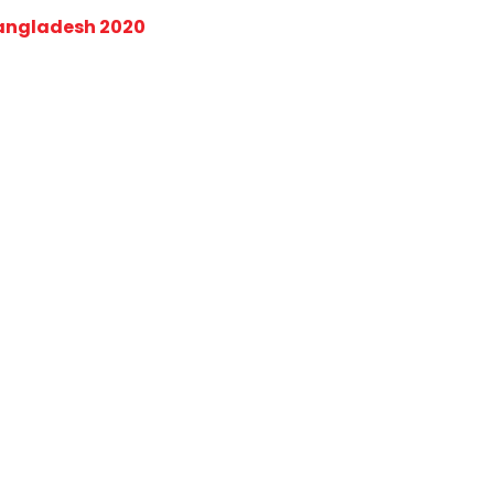
Bangladesh 2020