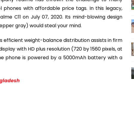
phones with affordable price tags. In this legacy,
alme C11 on July 07, 2020. Its mind-blowing design
epper gray) would steal your mind.
ts efficient weight-balance distribution assists in firm
isplay with HD plus resolution (720 by 1560 pixels, at
ealme phone is powered by a 5000mAh battery with a
ngladesh