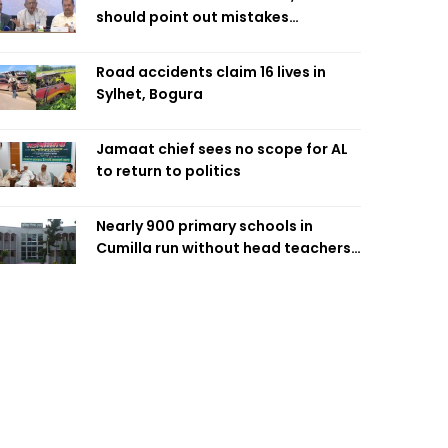
should point out mistakes
responsibly: Fakhrul
Road accidents claim 16 lives in
Sylhet, Bogura
Jamaat chief sees no scope for AL
to return to politics
Nearly 900 primary schools in
Cumilla run without head teachers,
affecting classroom teaching