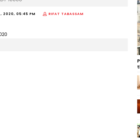
 2020, 05:45 PM
RIFAT TABASSAM
P
t