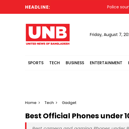
HEADLINE:
Police sound out
Friday, August 7, 2
SPORTS
TECH
BUSINESS
ENTERTAINMENT
Home
Tech
Gadget
Best Official Phones under 
Best camera and gaming Phones under B