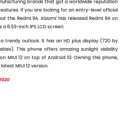
ufacturing brands that got a worldwide reputation
atures. If you are looking for an entry-level official
out the Redmi 9A.
Xiaomi
has released Redmi 9A on
as a 6.53-inch IPS LCD screen.
 trendy outlook. It has an HD plus display (720 by
sities). This phone offers amazing sunlight visibility
on MIUI 12 on top of Android 10. Owning this phone,
atest MIUI 12 version.
2020