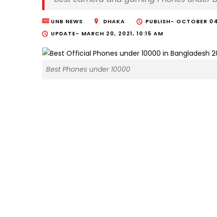
UNB NEWS
DHAKA
PUBLISH-
OCTOBER 04,
UPDATE-
MARCH 20, 2021, 10:15 AM
Best Phones under 10000