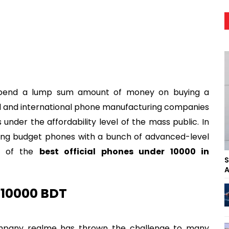
spend a lump sum amount of money on buying a
al and international phone manufacturing companies
nder the affordability level of the mass public. In
ing budget phones with a bunch of advanced-level
me of the
best official phones under 10000 in
S
A
 10000 BDT
mpany realme has thrown the challenge to many