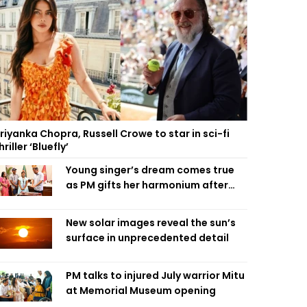
riyanka Chopra, Russell Crowe to star in sci-fi
hriller ‘Bluefly’
Young singer’s dream comes true
as PM gifts her harmonium after
reading letter
New solar images reveal the sun’s
surface in unprecedented detail
PM talks to injured July warrior Mitu
at Memorial Museum opening