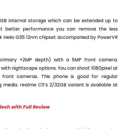
2GB internal storage which can be extended up to
et better performance you can remove the less
Tek Helio G35 12nm chipset accompanied by PowerVR
primary +2MP depth) with a 5MP front camera.
d with nightscape options. You can shoot 1080pixel at
 front cameras. This phone is good for regular
 media. realme C11’s 2/32GB variant is available at
desh with Full Review