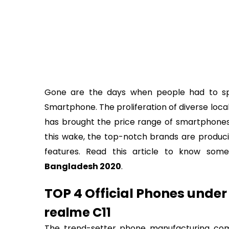
Gone are the days when people had to 
Smartphone. The proliferation of diverse loc
has brought the price range of smartphones u
this wake, the top-notch brands are produc
features. Read this article to know so
Bangladesh 2020
.
TOP 4 Official Phones under
realme C11
The trend-setter phone manufacturing co