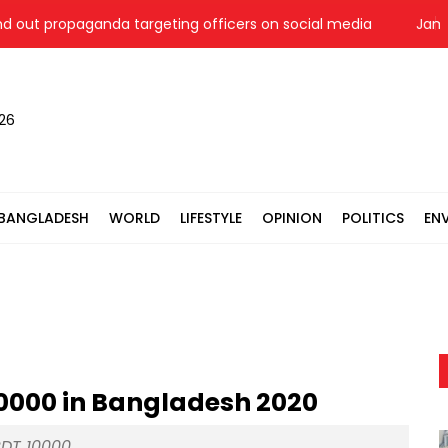
 propaganda targeting officers on social media
Jamaat 'ex
026
BANGLADESH
WORLD
LIFESTYLE
OPINION
POLITICS
EN
10000 in Bangladesh 2020
DT 10000