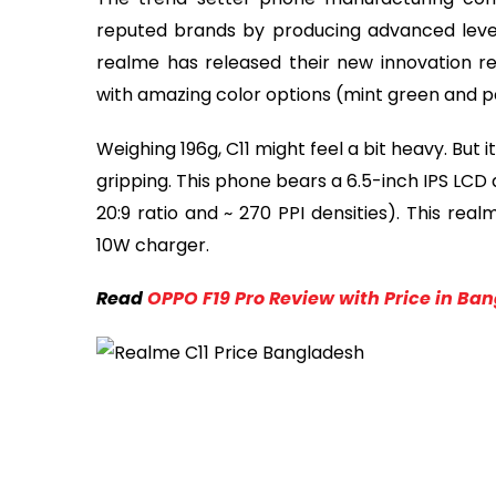
reputed brands by producing advanced level 
realme has released their new innovation re
with amazing color options (mint green and p
Weighing 196g, C11 might feel a bit heavy. But i
gripping. This phone bears a 6.5-inch IPS LCD d
20:9 ratio and ~ 270 PPI densities). This r
10W charger.
Read
OPPO F19 Pro Review with Price in Ba