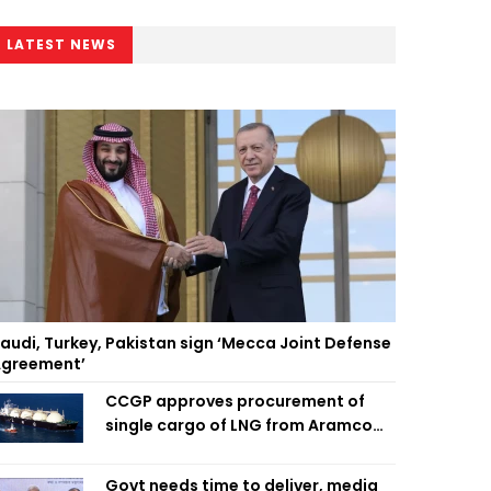
LATEST NEWS
audi, Turkey, Pakistan sign ‘Mecca Joint Defense
greement’
CCGP approves procurement of
single cargo of LNG from Aramco
Trading Singapore
Govt needs time to deliver, media