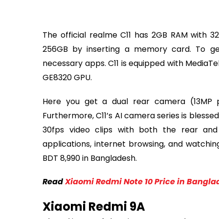
The official realme C11 has 2GB RAM with 3
256GB by inserting a memory card. To g
necessary apps. C11 is equipped with Media
GE8320 GPU.
Here you get a dual rear camera (13MP 
Furthermore, C11’s AI camera series is blesse
30fps video clips with both the rear and
applications, internet browsing, and watching
BDT 8,990 in Bangladesh.
Read
Xiaomi Redmi Note 10 Price in Bangla
Xiaomi Redmi 9A