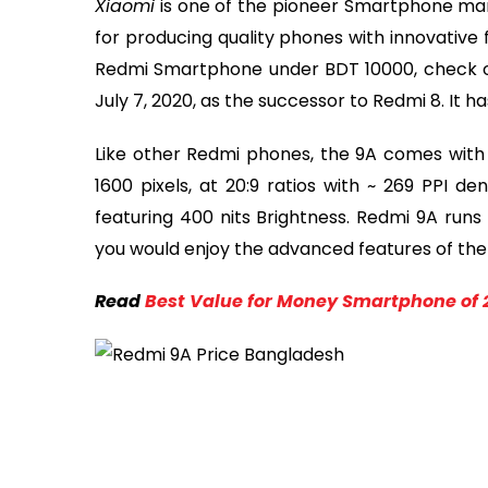
Xiaomi
is one of the pioneer Smartphone man
for producing quality phones with innovative fe
Redmi Smartphone under BDT 10000, check 
July 7, 2020, as the successor to Redmi 8. It h
Like other Redmi phones, the 9A comes with a
1600 pixels, at 20:9 ratios with ~ 269 PPI den
featuring 400 nits Brightness. Redmi 9A runs 
you would enjoy the advanced features of the l
Read
Best Value for Money Smartphone of 