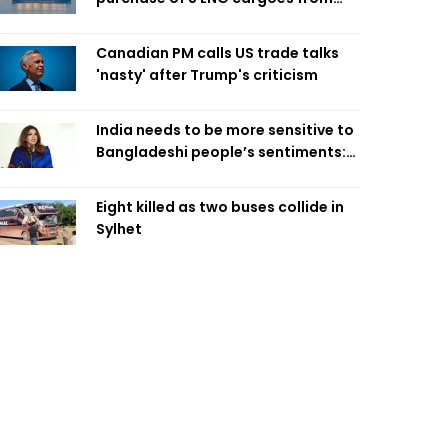
four intl suppliers
Canadian PM calls US trade talks
'nasty' after Trump's criticism
India needs to be more sensitive to
Bangladeshi people’s sentiments:
Shama Obaed
Eight killed as two buses collide in
Sylhet