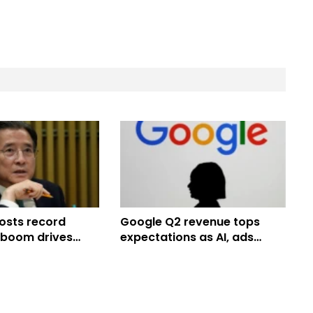
sts record
Google Q2 revenue tops
I boom drives
expectations as AI, ads
an chipmakers
drive strong growth