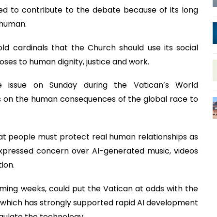
ed to contribute to the debate because of its long
e human.
ld cardinals that the Church should use its social
oses to human dignity, justice and work.
 issue on Sunday during the Vatican’s World
s on the human consequences of the global race to
at people must protect real human relationships as
ressed concern over AI-generated music, videos
ion.
coming weeks, could put the Vatican at odds with the
 which has strongly supported rapid AI development
gulate the technology.