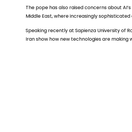
The pope has also raised concerns about AI’s r
Middle East, where increasingly sophisticate
Speaking recently at Sapienza University of R
Iran show how new technologies are making 