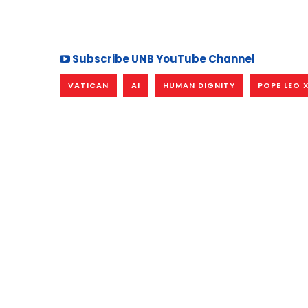
Subscribe UNB YouTube Channel
VATICAN
AI
HUMAN DIGNITY
POPE LEO 