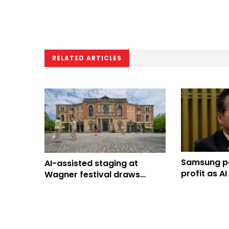
RELATED ARTICLES
Samsung po
AI-assisted staging at
profit as A
Wagner festival draws
South Kore
boos, confuses audience