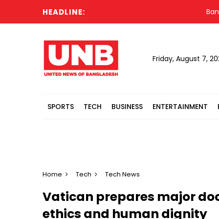
HEADLINE:
Banglades
Friday, August 7, 2
SPORTS
TECH
BUSINESS
ENTERTAINMENT
Home
Tech
Tech News
Vatican prepares major doc
ethics and human dignity