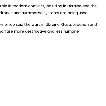
ole in modern conflicts, including in Ukraine and the
d drones and automated systems are being used.
ome, Leo said the wars in Ukraine, Gaza, Lebanon and
warfare more destructive and less humane.