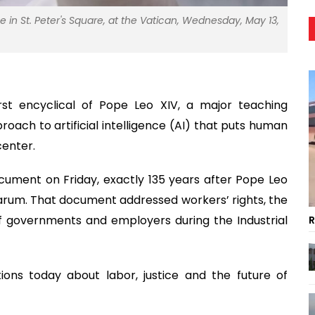
e in St. Peter's Square, at the Vatican, Wednesday, May 13,
rst encyclical of Pope Leo XIV, a major teaching
oach to artificial intelligence (AI) that puts human
center.
ocument on Friday, exactly 135 years after Pope Leo
varum. That document addressed workers’ rights, the
 of governments and employers during the Industrial
R
tions today about labor, justice and the future of