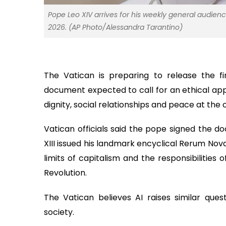
Pope Leo XIV arrives for his weekly general audienc
2026. (AP Photo/Alessandra Tarantino)
The Vatican is preparing to release the fi
document expected to call for an ethical appr
dignity, social relationships and peace at the 
Vatican officials said the pope signed the d
XIII issued his landmark encyclical Rerum No
limits of capitalism and the responsibilities
Revolution.
The Vatican believes AI raises similar ques
society.