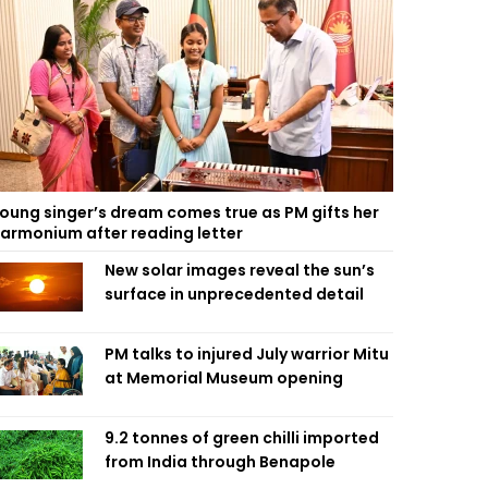
oung singer’s dream comes true as PM gifts her
armonium after reading letter
New solar images reveal the sun’s
surface in unprecedented detail
PM talks to injured July warrior Mitu
at Memorial Museum opening
9.2 tonnes of green chilli imported
from India through Benapole