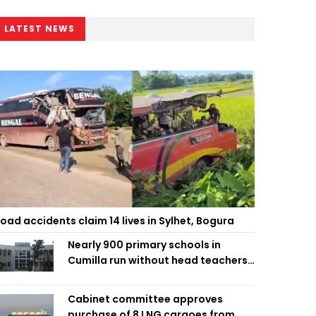
LATEST NEWS
oad accidents claim 14 lives in Sylhet, Bogura
Nearly 900 primary schools in
Cumilla run without head teachers,
affecting classroom teaching
Cabinet committee approves
purchase of 8 LNG cargoes from