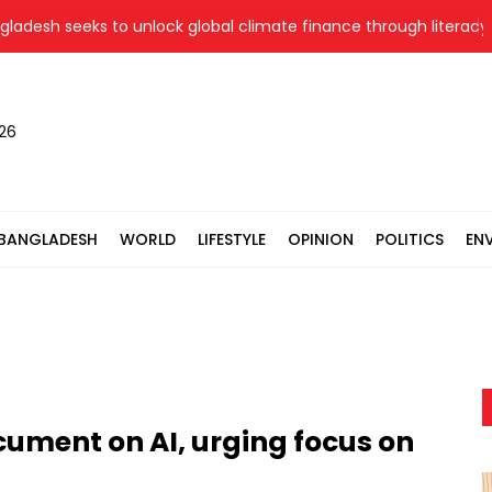
h seeks to unlock global climate finance through literacy, inv
026
BANGLADESH
WORLD
LIFESTYLE
OPINION
POLITICS
EN
ument on AI, urging focus on