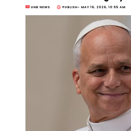
UNB NEWS
PUBLISH-
MAY 16, 2026, 10:55 AM