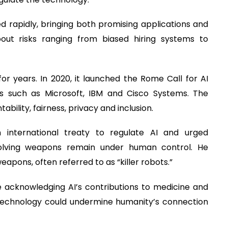
 rapidly, bringing both promising applications and
out risks ranging from biased hiring systems to
r years. In 2020, it launched the Rome Call for AI
es such as Microsoft, IBM and Cisco Systems. The
ability, fairness, privacy and inclusion.
 international treaty to regulate AI and urged
volving weapons remain under human control. He
apons, often referred to as “killer robots.”
 acknowledging AI’s contributions to medicine and
 technology could undermine humanity’s connection