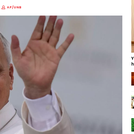
AP/UNB
Y
h