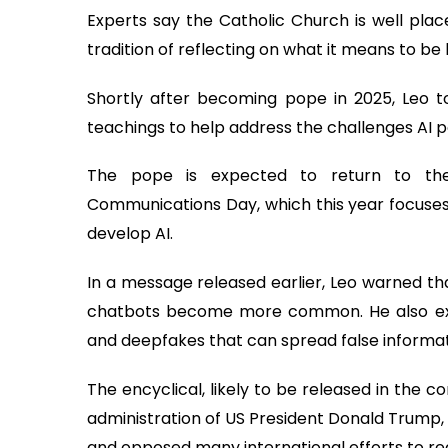
Experts say the Catholic Church is well plac
tradition of reflecting on what it means to b
Shortly after becoming pope in 2025, Leo to
teachings to help address the challenges AI p
The pope is expected to return to the
Communications Day, which this year focuse
develop AI.
In a message released earlier, Leo warned th
chatbots become more common. He also exp
and deepfakes that can spread false informat
The encyclical, likely to be released in the 
administration of US President Donald Trump,
and opposed many international efforts to re