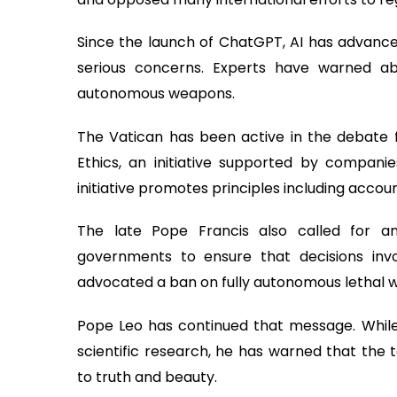
Since the launch of ChatGPT, AI has advanced
serious concerns. Experts have warned ab
autonomous weapons.
The Vatican has been active in the debate fo
Ethics, an initiative supported by compani
initiative promotes principles including account
The late Pope Francis also called for an
governments to ensure that decisions in
advocated a ban on fully autonomous lethal we
Pope Leo has continued that message. While
scientific research, he has warned that the
to truth and beauty.