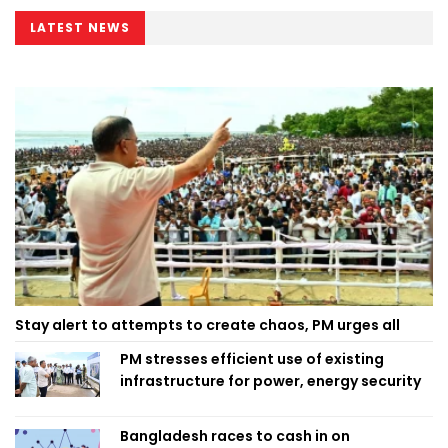
LATEST NEWS
Stay alert to attempts to create chaos, PM urges all
PM stresses efficient use of existing
infrastructure for power, energy security
Bangladesh races to cash in on