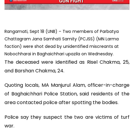
Rangamati, Sept 18 (UNB) – Two members of Parbatya
Chattagram Jana Samhati Samity (PCJSS) (MN Larma
faction) were shot dead by unidentified miscreants at
Nobochharai in Baghaichhari upazila on Wednesday.
The deceased were identified as Risel Chakma, 25,
and Barshan Chakma, 24.
Quoting locals, MA Manjurul Alam, officer-in-charge
of Baghaichhari Police Station, said residents of the
area contacted police after spotting the bodies.
Police say they suspect the two are victims of turf
war.