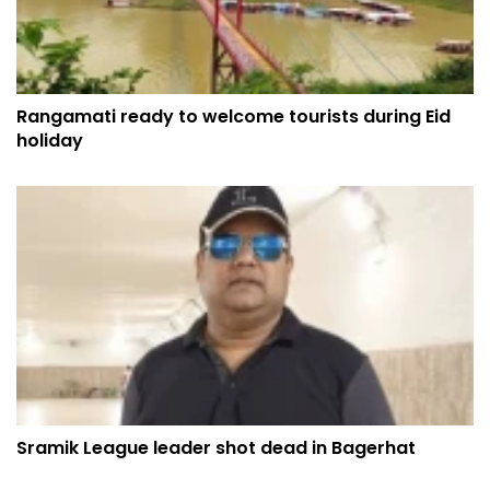
Rangamati ready to welcome tourists during Eid
holiday
Sramik League leader shot dead in Bagerhat