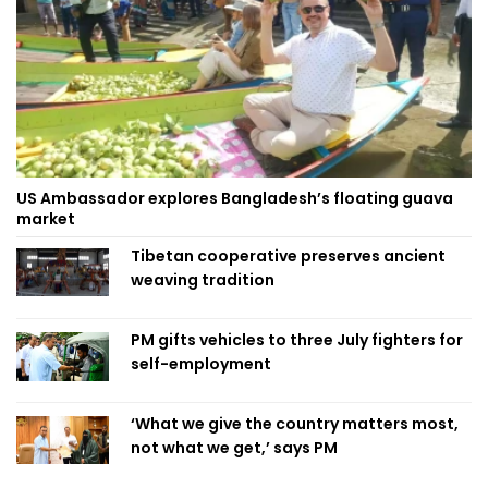
US Ambassador explores Bangladesh’s floating guava
market
Tibetan cooperative preserves ancient
weaving tradition
PM gifts vehicles to three July fighters for
self-employment
‘What we give the country matters most,
not what we get,’ says PM