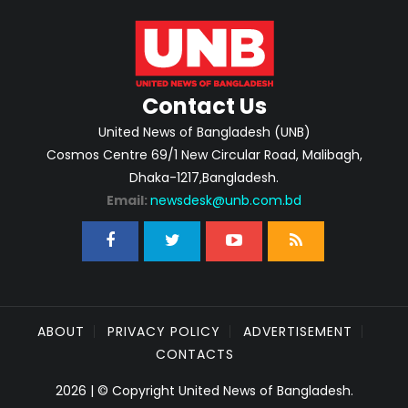
Contact Us
United News of Bangladesh (UNB)
Cosmos Centre 69/1 New Circular Road, Malibagh,
Dhaka-1217,Bangladesh.
Email:
newsdesk@unb.com.bd
ABOUT
PRIVACY POLICY
ADVERTISEMENT
CONTACTS
2026 | © Copyright United News of Bangladesh.