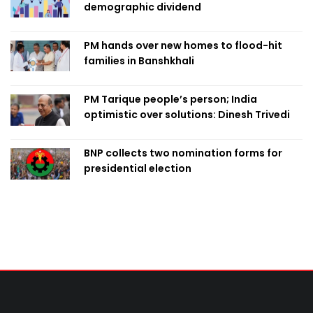
demographic dividend
PM hands over new homes to flood-hit
families in Banshkhali
PM Tarique people’s person; India
optimistic over solutions: Dinesh Trivedi
BNP collects two nomination forms for
presidential election