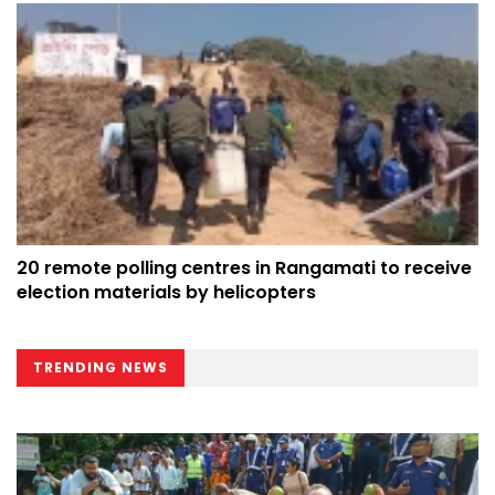
20 remote polling centres in Rangamati to receive
election materials by helicopters
TRENDING NEWS