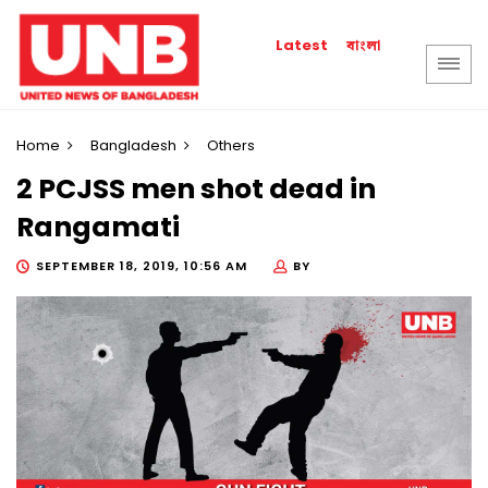
বাংলা
Latest
Home
Bangladesh
Others
2 PCJSS men shot dead in
Rangamati
SEPTEMBER 18, 2019, 10:56 AM
BY