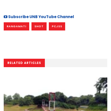
Subscribe UNB YouTube Channel
RANGAMATI
SHOT
PCJSS
RELATED ARTICLES