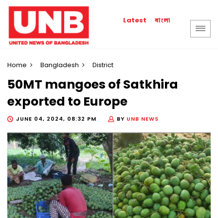
বাংলা
Latest
Home
Bangladesh
District
50MT mangoes of Satkhira
exported to Europe
JUNE 04, 2024, 08:32 PM
BY
UNB NEWS