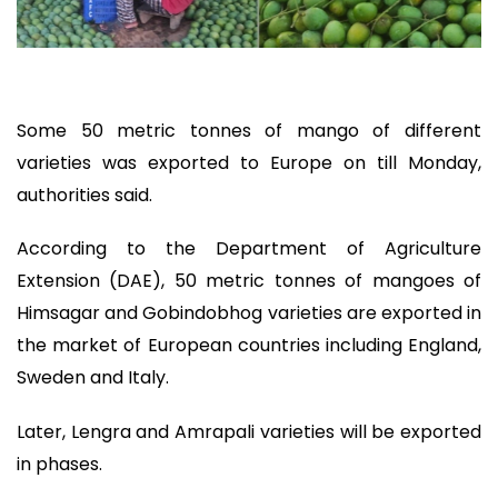
Some 50 metric tonnes of mango of different
varieties was exported to Europe on till Monday,
authorities said.
According to the Department of Agriculture
Extension (DAE), 50 metric tonnes of mangoes of
Himsagar and Gobindobhog varieties are exported in
the market of European countries including England,
Sweden and Italy.
Later, Lengra and Amrapali varieties will be exported
in phases.