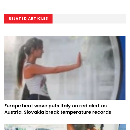
RELATED ARTICLES
Europe heat wave puts Italy on red alert as
Austria, Slovakia break temperature records