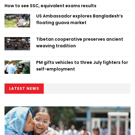
How to see SSC, equivalent exams results
US Ambassador explores Bangladesh’s
floating guava market
Tibetan cooperative preserves ancient
weaving tradition
PM gifts vehicles to three July fighters for
self-employment
LATEST NEWS