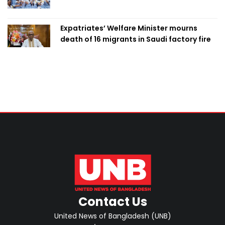
Expatriates’ Welfare Minister mourns
death of 16 migrants in Saudi factory fire
Contact Us
United News of Bangladesh (UNB)