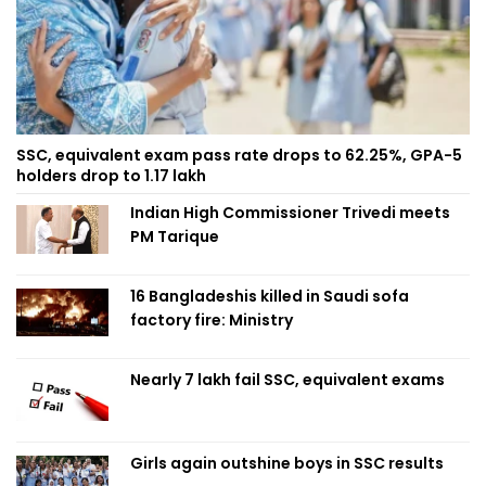
SSC, equivalent exam pass rate drops to 62.25%, GPA-5
holders drop to 1.17 lakh
Indian High Commissioner Trivedi meets
PM Tarique
16 Bangladeshis killed in Saudi sofa
factory fire: Ministry
Nearly 7 lakh fail SSC, equivalent exams
Girls again outshine boys in SSC results