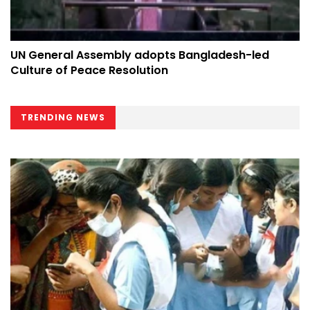
UN General Assembly adopts Bangladesh-led
Culture of Peace Resolution
TRENDING NEWS