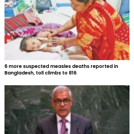
6 more suspected measles deaths reported in
Bangladesh, toll climbs to 816