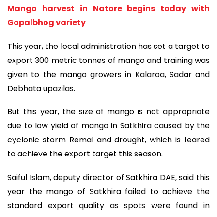
Mango harvest in Natore begins today with
Gopalbhog variety
This year, the local administration has set a target to
export 300 metric tonnes of mango and training was
given to the mango growers in Kalaroa, Sadar and
Debhata upazilas.
But this year, the size of mango is not appropriate
due to low yield of mango in Satkhira caused by the
cyclonic storm Remal and drought, which is feared
to achieve the export target this season.
Saiful Islam, deputy director of Satkhira DAE, said this
year the mango of Satkhira failed to achieve the
standard export quality as spots were found in