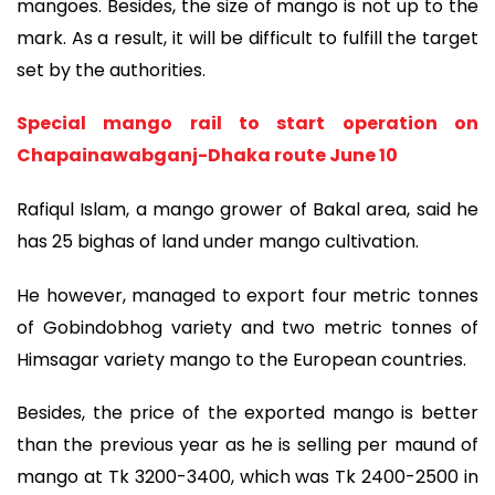
mangoes. Besides, the size of mango is not up to the
mark. As a result, it will be difficult to fulfill the target
set by the authorities.
Special mango rail to start operation on
Chapainawabganj-Dhaka route June 10
Rafiqul Islam, a mango grower of Bakal area, said he
has 25 bighas of land under mango cultivation.
He however, managed to export four metric tonnes
of Gobindobhog variety and two metric tonnes of
Himsagar variety mango to the European countries.
Besides, the price of the exported mango is better
than the previous year as he is selling per maund of
mango at Tk 3200-3400, which was Tk 2400-2500 in