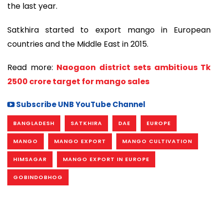
the last year.
Satkhira started to export mango in European
countries and the Middle East in 2015.
Read more:
Naogaon district sets ambitious Tk
2500 crore target for mango sales
Subscribe UNB YouTube Channel
BANGLADESH
SATKHIRA
DAE
EUROPE
MANGO
MANGO EXPORT
MANGO CULTIVATION
HIMSAGAR
MANGO EXPORT IN EUROPE
GOBINDOBHOG