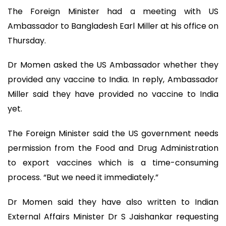
The Foreign Minister had a meeting with US
Ambassador to Bangladesh Earl Miller at his office on
Thursday.
Dr Momen asked the US Ambassador whether they
provided any vaccine to India. In reply, Ambassador
Miller said they have provided no vaccine to India
yet.
The Foreign Minister said the US government needs
permission from the Food and Drug Administration
to export vaccines which is a time-consuming
process. “But we need it immediately.”
Dr Momen said they have also written to Indian
External Affairs Minister Dr S Jaishankar requesting