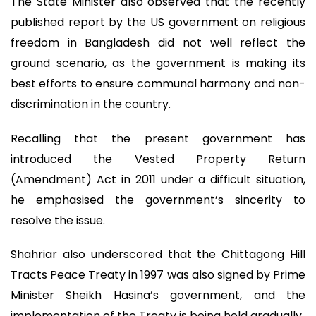
The State Minister also observed that the recently
published report by the US government on religious
freedom in Bangladesh did not well reflect the
ground scenario, as the government is making its
best efforts to ensure communal harmony and non-
discrimination in the country.
Recalling that the present government has
introduced the Vested Property Return
(Amendment) Act in 2011 under a difficult situation,
he emphasised the government’s sincerity to
resolve the issue.
Shahriar also underscored that the Chittagong Hill
Tracts Peace Treaty in 1997 was also signed by Prime
Minister Sheikh Hasina’s government, and the
implementation of the Treaty is being held gradually.