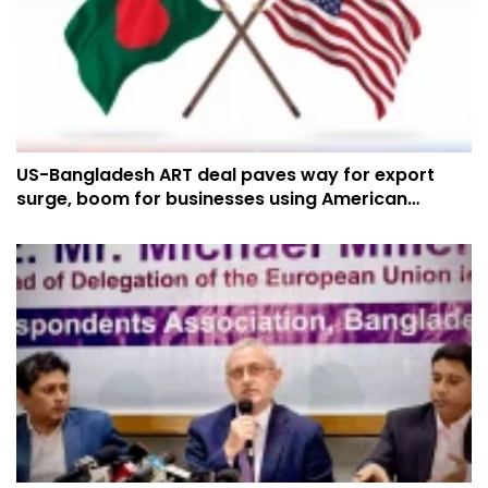
US-Bangladesh ART deal paves way for export
surge, boom for businesses using American
cotton