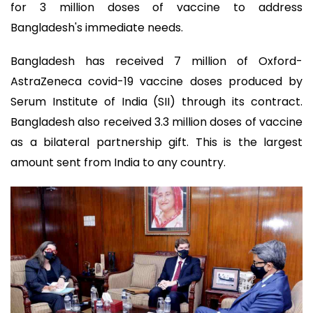
for 3 million doses of vaccine to address
Bangladesh's immediate needs.
Bangladesh has received 7 million of Oxford-
AstraZeneca covid-19 vaccine doses produced by
Serum Institute of India (SII) through its contract.
Bangladesh also received 3.3 million doses of vaccine
as a bilateral partnership gift. This is the largest
amount sent from India to any country.