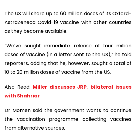
The US will share up to 60 million doses of its Oxford-
AstraZeneca Covid-19 vaccine with other countries
as they become available.
“We’ve sought immediate release of four million
doses of vaccine (in a letter sent to the US),” he told
reporters, adding that he, however, sought a total of
10 to 20 million doses of vaccine from the US.
Also Read:
Miller discusses JRP, bilateral issues
with Shahriar
Dr Momen said the government wants to continue
the vaccination programme collecting vaccines
from alternative sources.