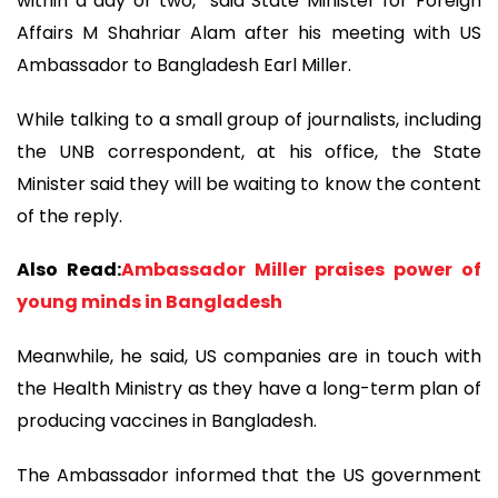
within a day or two,” said State Minister for Foreign
Affairs M Shahriar Alam after his meeting with US
Ambassador to Bangladesh Earl Miller.
While talking to a small group of journalists, including
the UNB correspondent, at his office, the State
Minister said they will be waiting to know the content
of the reply.
Also Read:
Ambassador Miller praises power of
young minds in Bangladesh
Meanwhile, he said, US companies are in touch with
the Health Ministry as they have a long-term plan of
producing vaccines in Bangladesh.
The Ambassador informed that the US government