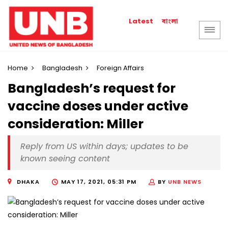
বাংলা
Latest
Home
Bangladesh
Foreign Affairs
Bangladesh’s request for
vaccine doses under active
consideration: Miller
Reply from US within days; updates to be
known seeing content
DHAKA
MAY 17, 2021, 05:31 PM
BY
UNB NEWS