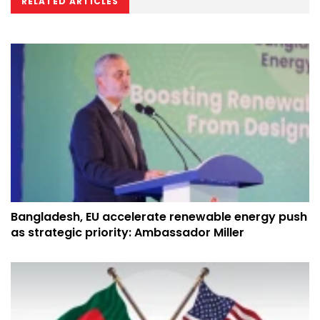
RELATED ARTICLES
Bangladesh, EU accelerate renewable energy push
as strategic priority: Ambassador Miller