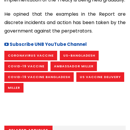
He opined that the examples in the Report are
discrete incidents and action has been taken by the
government against the perpetrators.
Subscribe UNB YouTube Channel
CORONAVIRUS VACCINE
US-BANGLADESH
COVID-19 VACCINE
AMBASSADOR MILLER
COVID-19 VACCINE BANGLADESH
US VACCINE DELIVERY
MILLER