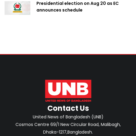
Presidential election on Aug 20 as EC
announces schedule
Contact Us
United News of Bangladesh (UNB)
Cosmos Centre 69/1 New Circular Road, Malibagh,
Dhaka-1217,Bangladesh.