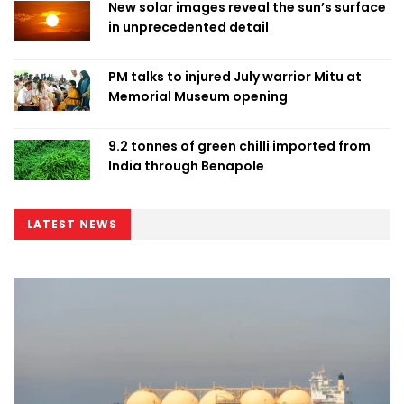
New solar images reveal the sun’s surface
in unprecedented detail
PM talks to injured July warrior Mitu at
Memorial Museum opening
9.2 tonnes of green chilli imported from
India through Benapole
LATEST NEWS