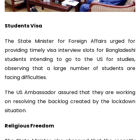
Students Visa
The State Minister for Foreign Affairs urged for
providing timely visa interview slots for Bangladeshi
students intending to go to the US for studies,
observing that a large number of students are
facing difficulties.
The US Ambassador assured that they are working
on resolving the backlog created by the lockdown
situation.
Religious Freedom