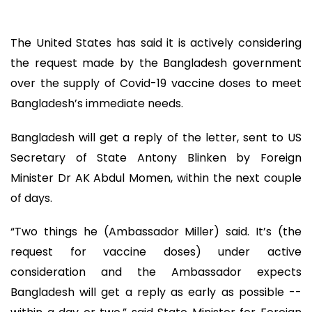
The United States has said it is actively considering
the request made by the Bangladesh government
over the supply of Covid-19 vaccine doses to meet
Bangladesh’s immediate needs.
Bangladesh will get a reply of the letter, sent to US
Secretary of State Antony Blinken by Foreign
Minister Dr AK Abdul Momen, within the next couple
of days.
“Two things he (Ambassador Miller) said. It’s (the
request for vaccine doses) under active
consideration and the Ambassador expects
Bangladesh will get a reply as early as possible --