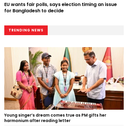
EU wants fair polls, says election timing an issue
for Bangladesh to decide
TRENDING NEWS
Young singer’s dream comes true as PM gifts her
harmonium after reading letter