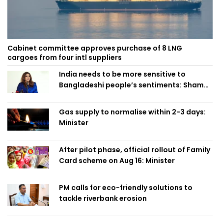
Cabinet committee approves purchase of 8 LNG
cargoes from four intl suppliers
India needs to be more sensitive to
Bangladeshi people’s sentiments: Shama
Obaed
Gas supply to normalise within 2-3 days:
Minister
After pilot phase, official rollout of Family
Card scheme on Aug 16: Minister
PM calls for eco-friendly solutions to
tackle riverbank erosion