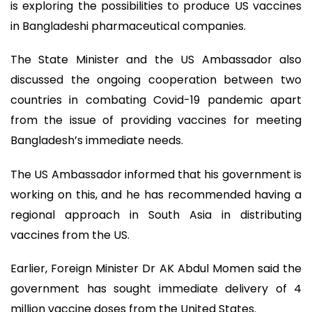
is exploring the possibilities to produce US vaccines
in Bangladeshi pharmaceutical companies.
The State Minister and the US Ambassador also
discussed the ongoing cooperation between two
countries in combating Covid-19 pandemic apart
from the issue of providing vaccines for meeting
Bangladesh’s immediate needs.
The US Ambassador informed that his government is
working on this, and he has recommended having a
regional approach in South Asia in distributing
vaccines from the US.
Earlier, Foreign Minister Dr AK Abdul Momen said the
government has sought immediate delivery of 4
million vaccine doses from the United States.