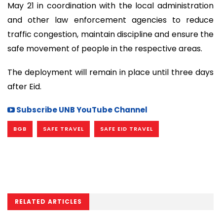
May 21 in coordination with the local administration
and other law enforcement agencies to reduce
traffic congestion, maintain discipline and ensure the
safe movement of people in the respective areas.
The deployment will remain in place until three days
after Eid.
Subscribe UNB YouTube Channel
BGB
SAFE TRAVEL
SAFE EID TRAVEL
RELATED ARTICLES