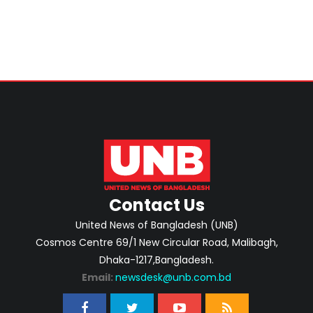
Contact Us
United News of Bangladesh (UNB)
Cosmos Centre 69/1 New Circular Road, Malibagh,
Dhaka-1217,Bangladesh.
Email:
newsdesk@unb.com.bd