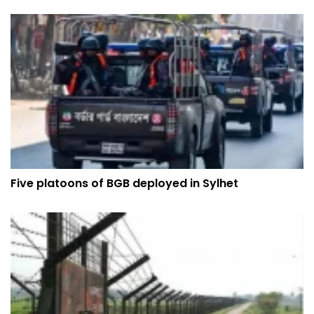
Five platoons of BGB deployed in Sylhet