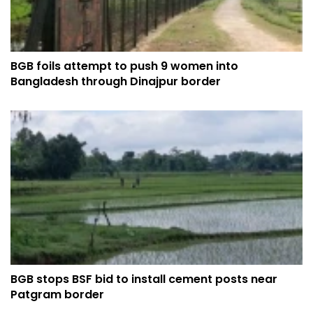
BGB foils attempt to push 9 women into
Bangladesh through Dinajpur border
BGB stops BSF bid to install cement posts near
Patgram border