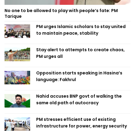
No one to be allowed to play with people’s fate: PM
Tarique
PM urges Islamic scholars to stay united
to maintain peace, stability
Stay alert to attempts to create chaos,
PM urges all
Opposition starts speaking in Hasina’s
language: Fakhrul
Nahid accuses BNP govt of walking the
same old path of autocracy
PM stresses efficient use of existing
infrastructure for power, energy security