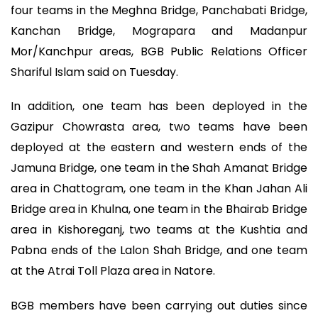
four teams in the Meghna Bridge, Panchabati Bridge,
Kanchan Bridge, Mograpara and Madanpur
Mor/Kanchpur areas, BGB Public Relations Officer
Shariful Islam said on Tuesday.
In addition, one team has been deployed in the
Gazipur Chowrasta area, two teams have been
deployed at the eastern and western ends of the
Jamuna Bridge, one team in the Shah Amanat Bridge
area in Chattogram, one team in the Khan Jahan Ali
Bridge area in Khulna, one team in the Bhairab Bridge
area in Kishoreganj, two teams at the Kushtia and
Pabna ends of the Lalon Shah Bridge, and one team
at the Atrai Toll Plaza area in Natore.
BGB members have been carrying out duties since