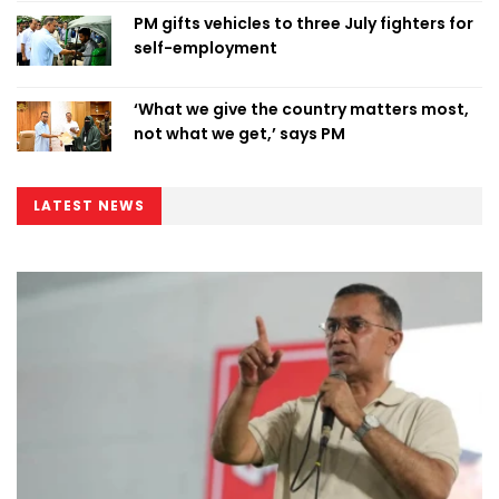
PM gifts vehicles to three July fighters for
self-employment
‘What we give the country matters most,
not what we get,’ says PM
LATEST NEWS