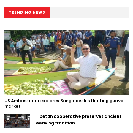
TRENDING NEWS
US Ambassador explores Bangladesh’s floating guava
market
Tibetan cooperative preserves ancient
weaving tradition