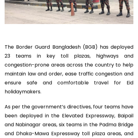
The Border Guard Bangladesh (BGB) has deployed
23 teams in key toll plazas, highways and
congestion-prone areas across the country to help
maintain law and order, ease traffic congestion and
ensure safe and comfortable travel for Eid
holidaymakers.
As per the government’s directives, four teams have
been deployed in the Elevated Expressway, Baipail
and Nabinagar areas, six teams in the Padma Bridge
and Dhaka-Mawa Expressway toll plaza areas, and