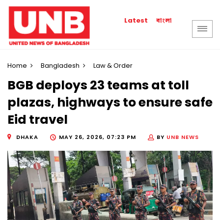
বাংলা
Latest
Home
Bangladesh
Law & Order
BGB deploys 23 teams at toll
plazas, highways to ensure safe
Eid travel
DHAKA
MAY 26, 2026, 07:23 PM
BY
UNB NEWS