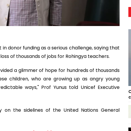
 in donor funding as a serious challenge, saying that
loss of thousands of jobs for Rohingya teachers.
rovided a glimmer of hope for hundreds of thousands
hese children, who are growing up as angry young
dictable ways," Prof Yunus told Unicef Executive
C
c
 on the sidelines of the United Nations General