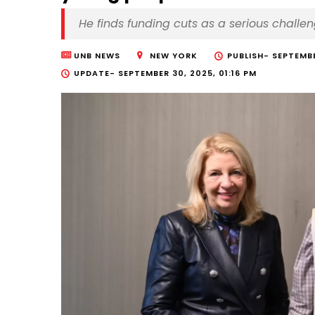
He finds funding cuts as a serious challe
UNB NEWS
NEW YORK
PUBLISH-
SEPTEMBE
UPDATE-
SEPTEMBER 30, 2025, 01:16 PM