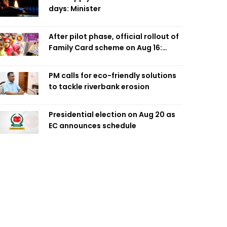
days: Minister
After pilot phase, official rollout of
Family Card scheme on Aug 16:
Minister
PM calls for eco-friendly solutions
to tackle riverbank erosion
Presidential election on Aug 20 as
EC announces schedule