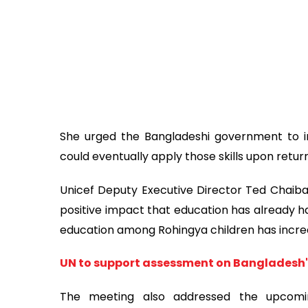
She urged the Bangladeshi government to int
could eventually apply those skills upon retur
Unicef Deputy Executive Director Ted Chaib
positive impact that education has already ha
education among Rohingya children has increas
UN to support assessment on Bangladesh'
The meeting also addressed the upcomi