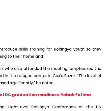
roduce skills training for Rohingya youth so they
ning to their homeland.
an, who also attended the meeting, emphasized the
d in the refugee camps in Cox’s Bazar. "The level of
ed significantly," he noted.
s LDC graduation readiness: Rabab Fatima
ng High-Level Rohingya Conference at the UN