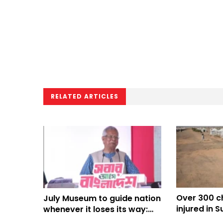
RELATED ARTICLES
Over 300 ch
July Museum to guide nation
injured in S
whenever it loses its way:
months: UN
Prof Yunus