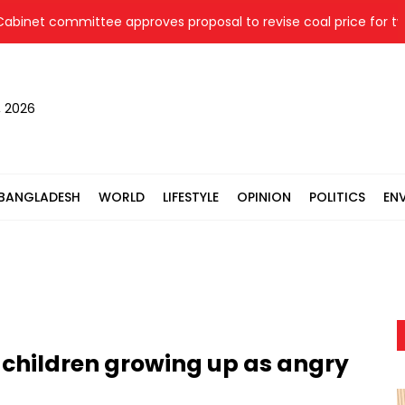
 committee approves proposal to revise coal price for two ther
, 2026
BANGLADESH
WORLD
LIFESTYLE
OPINION
POLITICS
EN
children growing up as angry