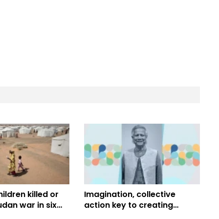
ildren killed or
Imagination, collective
udan war in six
action key to creating
ICEF
better future, building