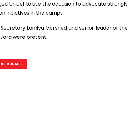
ed Unicef to use the occasion to advocate strongly
n initiatives in the camps.
r Secretary Lamiya Morshed and senior leader of the
 Jara were present.
NE RUSSELL