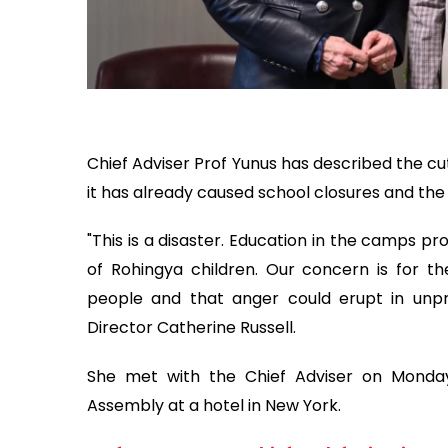
Chief Adviser Prof Yunus has described the cut
it has already caused school closures and the 
"This is a disaster. Education in the camps p
of Rohingya children. Our concern is for t
people and that anger could erupt in unpre
Director Catherine Russell.
She met with the Chief Adviser on Monday
Assembly at a hotel in New York.