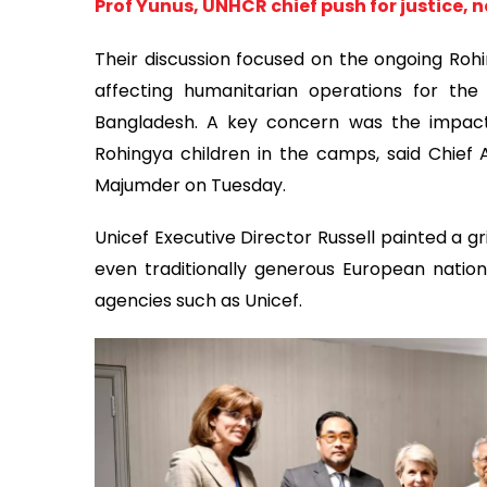
Prof Yunus, UNHCR chief push for justice, 
Their discussion focused on the ongoing Rohin
affecting humanitarian operations for the 
Bangladesh. A key concern was the impact 
Rohingya children in the camps, said Chief
Majumder on Tuesday.
Unicef Executive Director Russell painted a gr
even traditionally generous European nation
agencies such as Unicef.