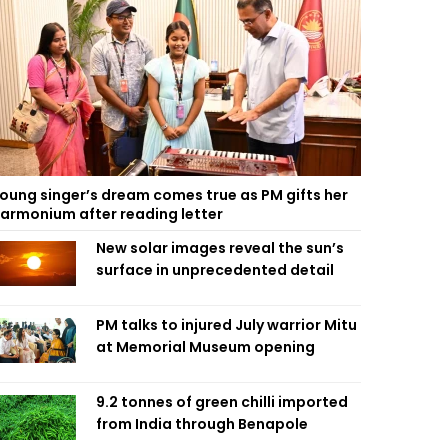
oung singer’s dream comes true as PM gifts her
armonium after reading letter
New solar images reveal the sun’s
surface in unprecedented detail
PM talks to injured July warrior Mitu
at Memorial Museum opening
9.2 tonnes of green chilli imported
from India through Benapole