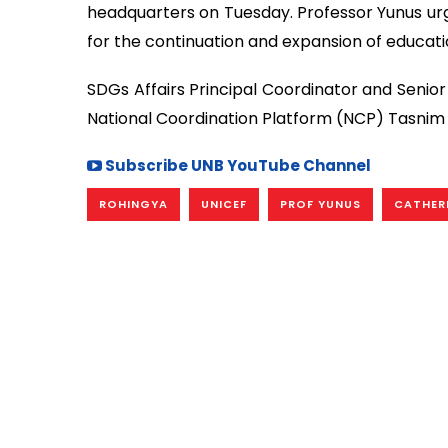
headquarters on Tuesday. Professor Yunus urg
for the continuation and expansion of educatio
SDGs Affairs Principal Coordinator and Senio
National Coordination Platform (NCP) Tasnim
Subscribe UNB YouTube Channel
ROHINGYA
UNICEF
PROF YUNUS
CATHERI