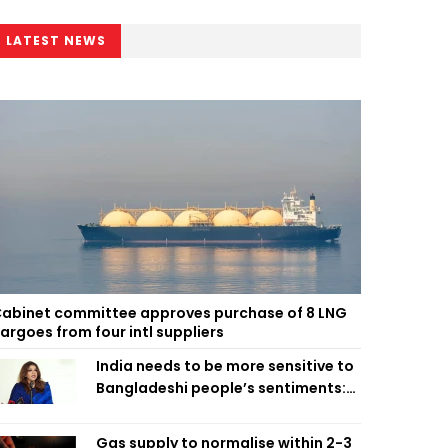
LATEST NEWS
abinet committee approves purchase of 8 LNG
argoes from four intl suppliers
India needs to be more sensitive to
Bangladeshi people’s sentiments:
Shama Obaed
Gas supply to normalise within 2-3