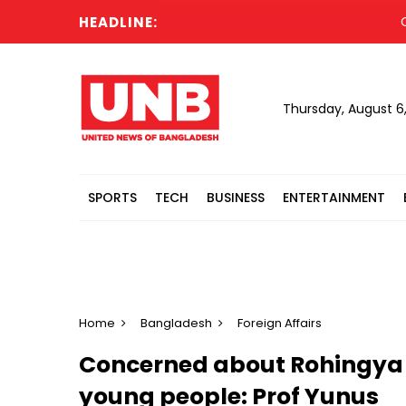
HEADLINE:
Cabinet
Thursday, August 6
SPORTS
TECH
BUSINESS
ENTERTAINMENT
Home
Bangladesh
Foreign Affairs
Concerned about Rohingya 
young people: Prof Yunus