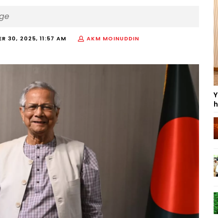
nge
R 30, 2025, 11:57 AM
AKM MOINUDDIN
Y
h