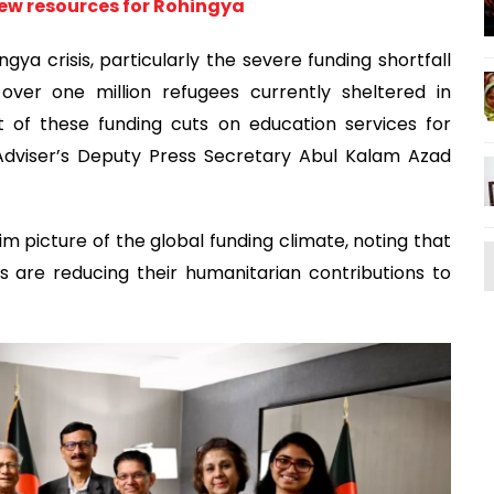
new resources for Rohingya
gya crisis, particularly the severe funding shortfall
over one million refugees currently sheltered in
of these funding cuts on education services for
 Adviser’s Deputy Press Secretary Abul Kalam Azad
im picture of the global funding climate, noting that
s are reducing their humanitarian contributions to