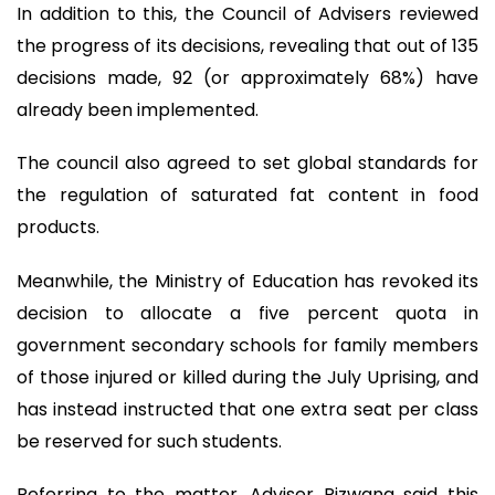
In addition to this, the Council of Advisers reviewed
the progress of its decisions, revealing that out of 135
decisions made, 92 (or approximately 68%) have
already been implemented.
The council also agreed to set global standards for
the regulation of saturated fat content in food
products.
Meanwhile, the Ministry of Education has revoked its
decision to allocate a five percent quota in
government secondary schools for family members
of those injured or killed during the July Uprising, and
has instead instructed that one extra seat per class
be reserved for such students.
Referring to the matter, Adviser Rizwana said this