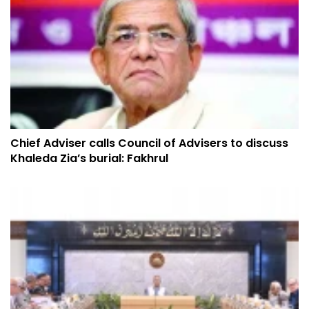
Chief Adviser calls Council of Advisers to discuss
Khaleda Zia’s burial: Fakhrul