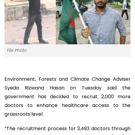
File Photo
Environment, Forests and Climate Change Adviser
Syeda Rizwana Hasan on Tuesday said the
government has decided to recruit 2,000 more
doctors to enhance healthcare access to the
grassroots level.
“The recruitment process for 3,493 doctors through