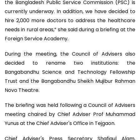
the Bangladesh Public Service Commission (PSC) is
currently underway. In addition, we have decided to
hire 2,000 more doctors to address the healthcare
needs in rural areas,” she said during a briefing at the
Foreign Service Academy.
During the meeting, the Council of Advisers also
decided to rename two institutions: the
Bangabandhu Science and Technology Fellowship
Trust and the Bangabandhu Sheikh Mujibur Rahman
Novo Theatre.
The briefing was held following a Council of Advisers
meeting chaired by Chief Adviser Prof Muhammad
Yunus at the Chief Adviser's Office in Tejgaon.
Chief Adviser's Press Secretary Shafiqul Alam,