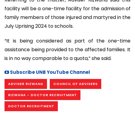
facility will be a one-time facility for the admission of
family members of those injured and martyred in the
July Uprising 2024 to schools.
“It is being considered as part of the one-time
assistance being provided to the affected families. It
is in no way comparable to a quota,” she said.
Subscribe UNB YouTube Channel
ADVISER RIZWANA
COUNCIL OF ADVISERS
RIZWANA - DOCTOR RECRUITMENT
DOCTOR RECRUITMENT