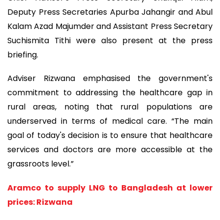
Deputy Press Secretaries Apurba Jahangir and Abul
Kalam Azad Majumder and Assistant Press Secretary
Suchismita Tithi were also present at the press
briefing.
Adviser Rizwana emphasised the government's
commitment to addressing the healthcare gap in
rural areas, noting that rural populations are
underserved in terms of medical care. “The main
goal of today's decision is to ensure that healthcare
services and doctors are more accessible at the
grassroots level.”
Aramco to supply LNG to Bangladesh at lower
prices: Rizwana