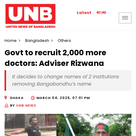
বাংলা
Latest
Home
Bangladesh
Others
Govt to recruit 2,000 more
doctors: Adviser Rizwana
It decides to change names of 2 institutions
removing Bangabandhu’s name
DHAKA
MARCH 04, 2025, 07:01 PM
BY
UNB NEWS