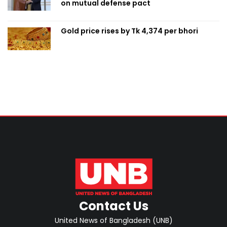
on mutual defense pact
Gold price rises by Tk 4,374 per bhori
Contact Us
United News of Bangladesh (UNB)