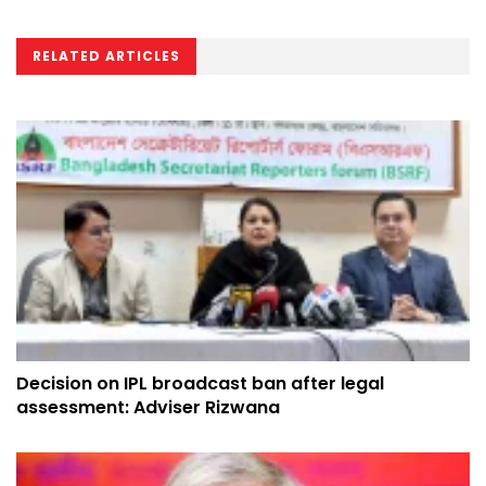
RELATED ARTICLES
Decision on IPL broadcast ban after legal
assessment: Adviser Rizwana