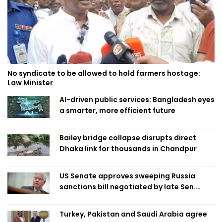
No syndicate to be allowed to hold farmers hostage:
Law Minister
AI-driven public services: Bangladesh eyes
a smarter, more efficient future
Bailey bridge collapse disrupts direct
Dhaka link for thousands in Chandpur
US Senate approves sweeping Russia
sanctions bill negotiated by late Sen.
Lindsey Graham
Turkey, Pakistan and Saudi Arabia agree