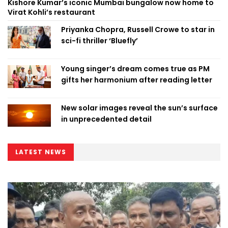
Kishore Kumar’s iconic Mumbai bungalow now home to
Virat Kohli’s restaurant
Priyanka Chopra, Russell Crowe to star in
sci-fi thriller ‘Bluefly’
Young singer’s dream comes true as PM
gifts her harmonium after reading letter
New solar images reveal the sun’s surface
in unprecedented detail
LATEST NEWS