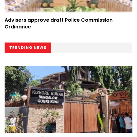
Advisers approve draft Police Commission
Ordinance
TRENDING NEWS