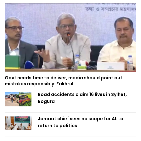
Govt needs time to deliver, media should point out
mistakes responsibly: Fakhrul
Road accidents claim 16 lives in Sylhet,
Bogura
Jamaat chief sees no scope for AL to
return to politics