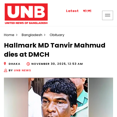
বাংলা
Latest
Home
Bangladesh
Obituary
Hallmark MD Tanvir Mahmud
dies at DMCH
DHAKA
NOVEMBER 30, 2025, 12:53 AM
BY
UNB NEWS