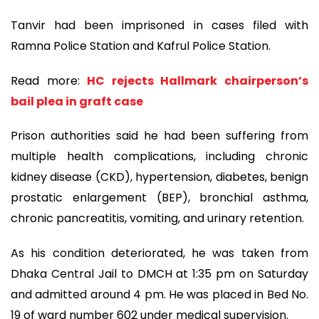
Tanvir had been imprisoned in cases filed with
Ramna Police Station and Kafrul Police Station.
Read more:
HC rejects Hallmark chairperson’s
bail plea in graft case
Prison authorities said he had been suffering from
multiple health complications, including chronic
kidney disease (CKD), hypertension, diabetes, benign
prostatic enlargement (BEP), bronchial asthma,
chronic pancreatitis, vomiting, and urinary retention.
As his condition deteriorated, he was taken from
Dhaka Central Jail to DMCH at 1:35 pm on Saturday
and admitted around 4 pm. He was placed in Bed No.
19 of ward number 602 under medical supervision.