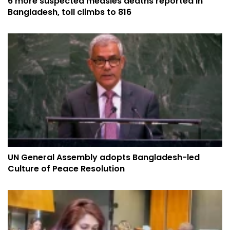
6 more suspected measles deaths reported in
Bangladesh, toll climbs to 816
UN General Assembly adopts Bangladesh-led
Culture of Peace Resolution