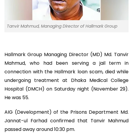
Tanvir Mahmud, Managing Director of Hallmark Group
Hallmark Group Managing Director (MD) Md. Tanvir
Mahmud, who had been serving a jail term in
connection with the Hallmark loan scam, died while
undergoing treatment at Dhaka Medical College
Hospital (DMCH) on Saturday night (November 29).
He was 55.
AIG (Development) of the Prisons Department Md.
Jannat-ul Farhad confirmed that Tanvir Mahmud
passed away around 10:30 pm.