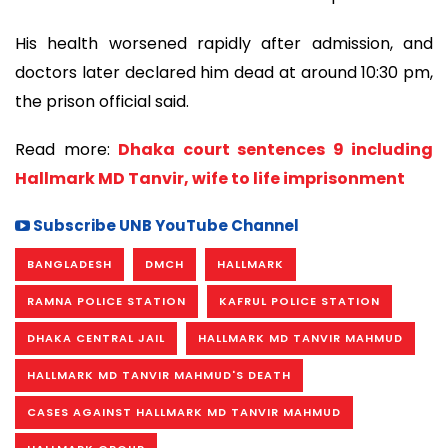
His health worsened rapidly after admission, and
doctors later declared him dead at around 10:30 pm,
the prison official said.
Read more:
Dhaka court sentences 9 including
Hallmark MD Tanvir, wife to life imprisonment
Subscribe UNB YouTube Channel
BANGLADESH
DMCH
HALLMARK
RAMNA POLICE STATION
KAFRUL POLICE STATION
DHAKA CENTRAL JAIL
HALLMARK MD TANVIR MAHMUD
HALLMARK MD TANVIR MAHMUD'S DEATH
CASES AGAINST HALLMARK MD TANVIR MAHMUD