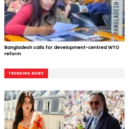
Bangladesh calls for development-centred WTO
reform
TRENDING NEWS