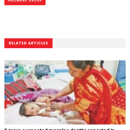
HALLMARK GROUP
RELATED ARTICLES