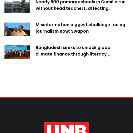
Nearly 900 primary schools in Cumilla run
without head teachers, affecting
classroom teaching
Misinformation biggest challenge facing
journalism now: Swapon
Bangladesh seeks to unlock global
climate finance through literacy,
investment-ready projects