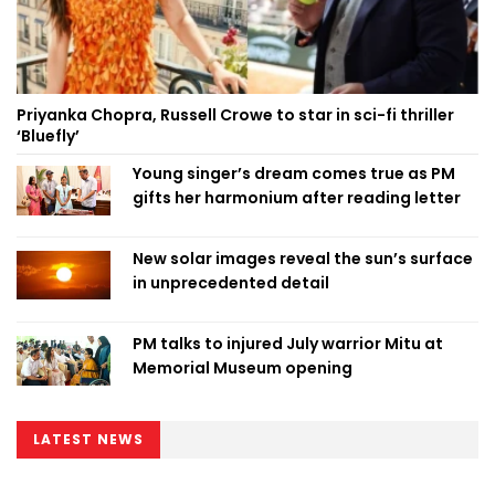
Priyanka Chopra, Russell Crowe to star in sci-fi thriller
‘Bluefly’
Young singer’s dream comes true as PM
gifts her harmonium after reading letter
New solar images reveal the sun’s surface
in unprecedented detail
PM talks to injured July warrior Mitu at
Memorial Museum opening
LATEST NEWS