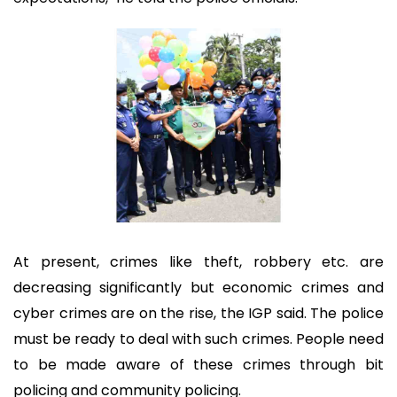
At present, crimes like theft, robbery etc. are
decreasing significantly but economic crimes and
cyber crimes are on the rise, the IGP said. The police
must be ready to deal with such crimes. People need
to be made aware of these crimes through bit
policing and community policing.