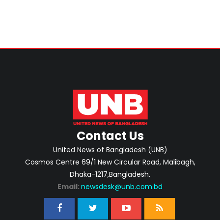
Contact Us
United News of Bangladesh (UNB)
Cosmos Centre 69/1 New Circular Road, Malibagh,
Dhaka-1217,Bangladesh.
Email:
newsdesk@unb.com.bd