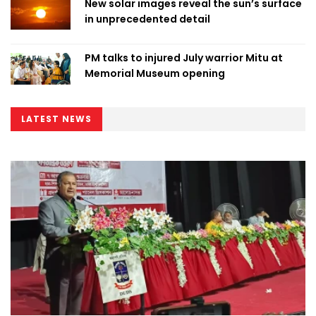
New solar images reveal the sun’s surface
in unprecedented detail
PM talks to injured July warrior Mitu at
Memorial Museum opening
LATEST NEWS