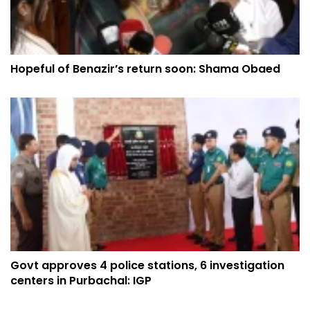
Hopeful of Benazir’s return soon: Shama Obaed
Govt approves 4 police stations, 6 investigation
centers in Purbachal: IGP