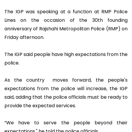
The IGP was speaking at a function at RMP Police
Lines on the occasion of the 30th founding
anniversary of Rajshahi Metropolitan Police (RMP) on
Friday afternoon.
The IGP said people have high expectations from the
police.
As the country moves forward, the people's
expectations from the police will increase, the IGP
said, adding that the police officials must be ready to
provide the expected services.
“We have to serve the people beyond their
expectations," he told the police officials.