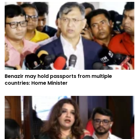
Benazir may hold passports from multiple
countries: Home Minister