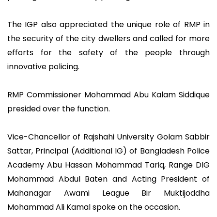
The IGP also appreciated the unique role of RMP in
the security of the city dwellers and called for more
efforts for the safety of the people through
innovative policing.
RMP Commissioner Mohammad Abu Kalam Siddique
presided over the function.
Vice-Chancellor of Rajshahi University Golam Sabbir
Sattar, Principal (Additional IG) of Bangladesh Police
Academy Abu Hassan Mohammad Tariq, Range DIG
Mohammad Abdul Baten and Acting President of
Mahanagar Awami League Bir Muktijoddha
Mohammad Ali Kamal spoke on the occasion.