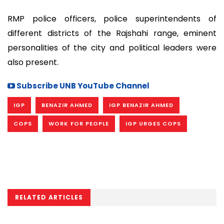
RMP police officers, police superintendents of
different districts of the Rajshahi range, eminent
personalities of the city and political leaders were
also present.
Subscribe UNB YouTube Channel
IGP
BENAZIR AHMED
IGP BENAZIR AHMED
COPS
WORK FOR PEOPLE
IGP URGES COPS
RELATED ARTICLES