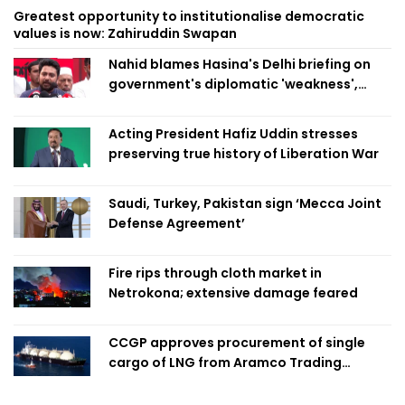
Greatest opportunity to institutionalise democratic
values is now: Zahiruddin Swapan
Nahid blames Hasina's Delhi briefing on
government's diplomatic 'weakness',
marks it as failure
Acting President Hafiz Uddin stresses
preserving true history of Liberation War
Saudi, Turkey, Pakistan sign ‘Mecca Joint
Defense Agreement’
Fire rips through cloth market in
Netrokona; extensive damage feared
CCGP approves procurement of single
cargo of LNG from Aramco Trading
Singapore