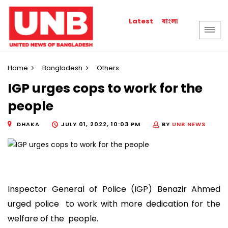
বাংলা
Latest
Home
Bangladesh
Others
IGP urges cops to work for the
people
DHAKA
JULY 01, 2022, 10:03 PM
BY
UNB NEWS
Inspector General of Police (IGP) Benazir Ahmed
urged police to work with more dedication for the
welfare of the people.