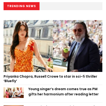
TRENDING NEWS
Priyanka Chopra, Russell Crowe to star in sci-fi thriller
‘Bluefly’
Young singer’s dream comes true as PM
gifts her harmonium after reading letter