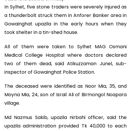
In Sylhet, five stone traders were severely injured as
a thunderbolt struck them in Anforer Banker area in
Gowainghat upazila in the early hours when they
took shelter in a tin-shed house.
All of them were taken to Sylhet MAG Osmani
Medical College Hospital where doctors declared
two of them dead, said Atikuzzaman Junel, sub-
inspector of Gowainghat Police Station.
The deceased were identified as Noor Mia, 35, and
Moyna Mia, 24, son of Israil Ali of Birmongol Noapara
village.
Md Nazmus Sakib, upazila nirbahi officer, said the
upazila administration provided Tk 40,000 to each