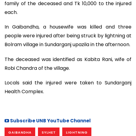
family of the deceased and Tk 10,000 to the injured
each.
In Gaibandha, a housewife was killed and three
people were injured after being struck by lightning at
Bolram village in Sundarganj upazila in the afternoon.
The deceased was identified as Kabita Rani, wife of
Robi Chandra of the village.
Locals said the injured were taken to Sundarganj
Health Complex.
Subscribe UNB YouTube Channel
GAIBANDHA
SYLHET
LIGHTNING