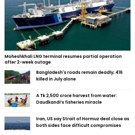
Moheshkhali LNG terminal resumes partial operation
after 2-week outage
Bangladesh's roads remain deadly; 416
killed in July alone
A Tk 2,500 crore harvest from water:
Daudkandi’s fisheries miracle
Iran, US say Strait of Hormuz deal close as
both sides face difficult compromises