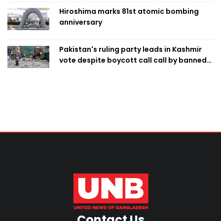
Hiroshima marks 81st atomic bombing
anniversary
Pakistan's ruling party leads in Kashmir
vote despite boycott call call by banned
group
Contact Us