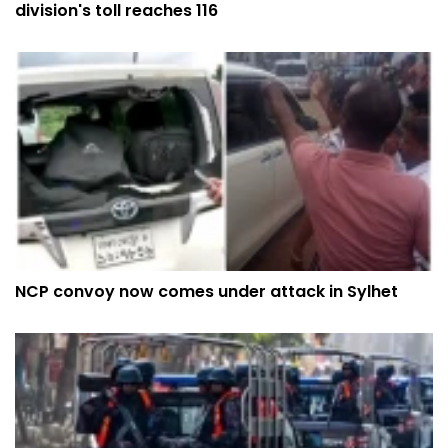
division's toll reaches 116
NCP convoy now comes under attack in Sylhet