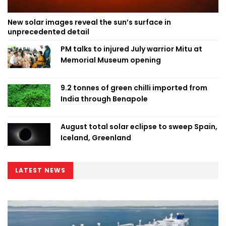
New solar images reveal the sun’s surface in
unprecedented detail
PM talks to injured July warrior Mitu at
Memorial Museum opening
9.2 tonnes of green chilli imported from
India through Benapole
August total solar eclipse to sweep Spain,
Iceland, Greenland
LATEST NEWS