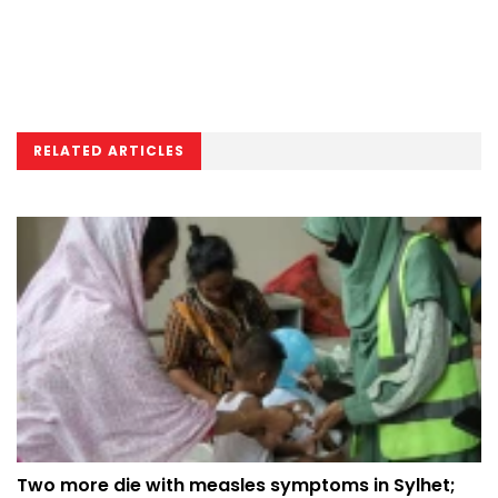
RELATED ARTICLES
Two more die with measles symptoms in Sylhet;