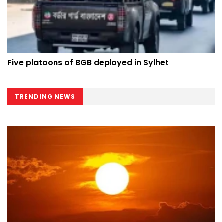
Five platoons of BGB deployed in Sylhet
TRENDING NEWS