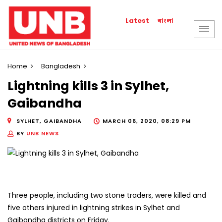
বাংলা
Latest
Home
Bangladesh
Lightning kills 3 in Sylhet,
Gaibandha
SYLHET, GAIBANDHA
MARCH 06, 2020, 08:29 PM
BY
UNB NEWS
Three people, including two stone traders, were killed and
five others injured in lightning strikes in Sylhet and
Gaibandha districts on Friday.