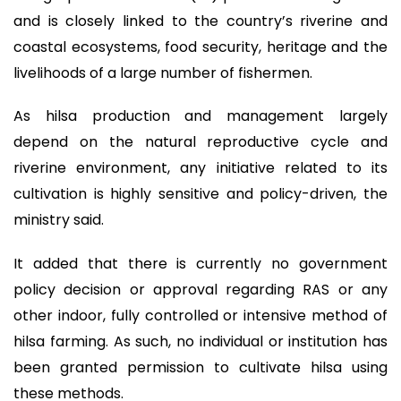
and is closely linked to the country’s riverine and
coastal ecosystems, food security, heritage and the
livelihoods of a large number of fishermen.
As hilsa production and management largely
depend on the natural reproductive cycle and
riverine environment, any initiative related to its
cultivation is highly sensitive and policy-driven, the
ministry said.
It added that there is currently no government
policy decision or approval regarding RAS or any
other indoor, fully controlled or intensive method of
hilsa farming. As such, no individual or institution has
been granted permission to cultivate hilsa using
these methods.