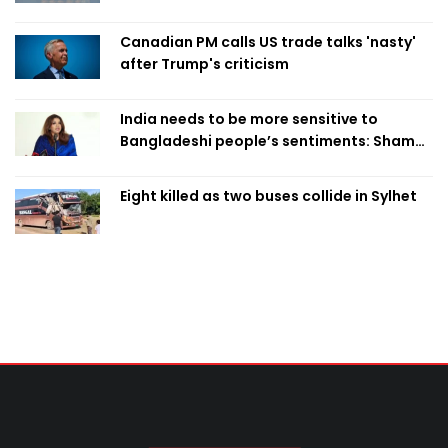
Canadian PM calls US trade talks 'nasty'
after Trump's criticism
India needs to be more sensitive to
Bangladeshi people’s sentiments: Shama
Obaed
Eight killed as two buses collide in Sylhet