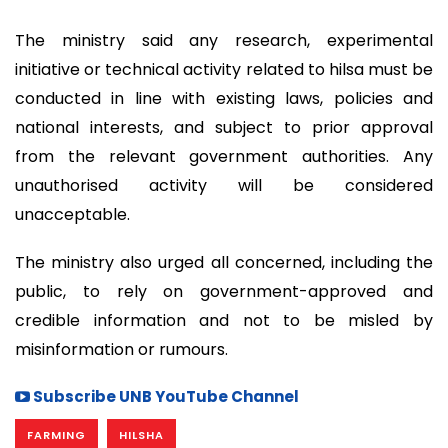
The ministry said any research, experimental
initiative or technical activity related to hilsa must be
conducted in line with existing laws, policies and
national interests, and subject to prior approval
from the relevant government authorities. Any
unauthorised activity will be considered
unacceptable.
The ministry also urged all concerned, including the
public, to rely on government-approved and
credible information and not to be misled by
misinformation or rumours.
Subscribe UNB YouTube Channel
FARMING
HILSHA