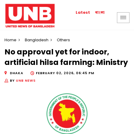
বাংলা
Latest
Home
Bangladesh
Others
No approval yet for indoor,
artificial hilsa farming: Ministry
DHAKA
FEBRUARY 02, 2026, 06:45 PM
BY
UNB NEWS