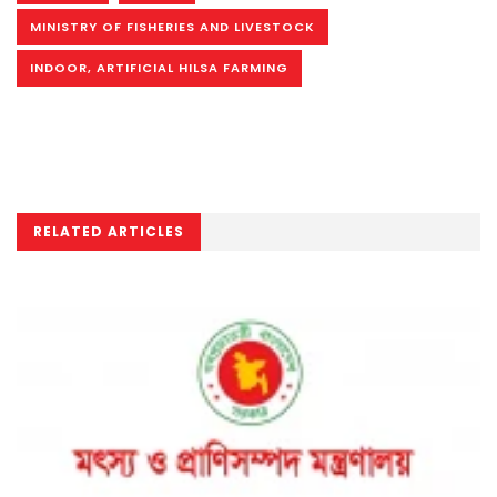
MINISTRY OF FISHERIES AND LIVESTOCK
INDOOR, ARTIFICIAL HILSA FARMING
RELATED ARTICLES