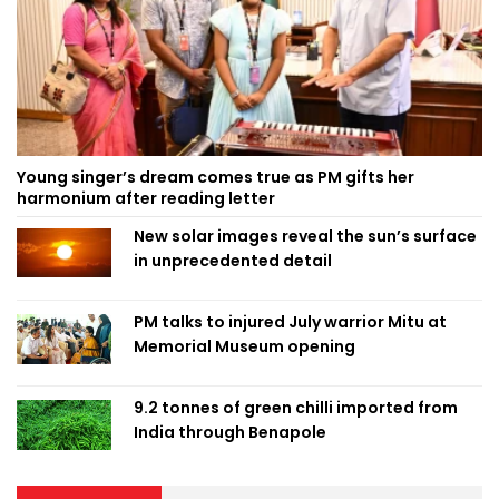
Young singer’s dream comes true as PM gifts her
harmonium after reading letter
New solar images reveal the sun’s surface
in unprecedented detail
PM talks to injured July warrior Mitu at
Memorial Museum opening
9.2 tonnes of green chilli imported from
India through Benapole