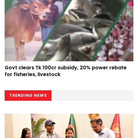
Govt clears Tk 100cr subsidy, 20% power rebate
for fisheries, livestock
TRENDING NEWS