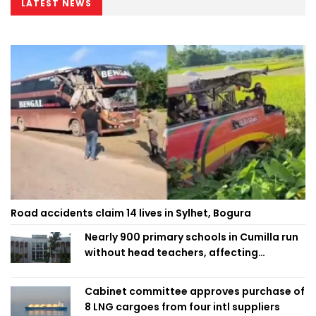
LATEST NEWS
Road accidents claim 14 lives in Sylhet, Bogura
Nearly 900 primary schools in Cumilla run
without head teachers, affecting
classroom teaching
Cabinet committee approves purchase of
8 LNG cargoes from four intl suppliers