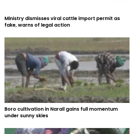
Ministry dismisses viral cattle import permit as
fake, warns of legal action
Boro cultivation in Narail gains full momentum
under sunny skies