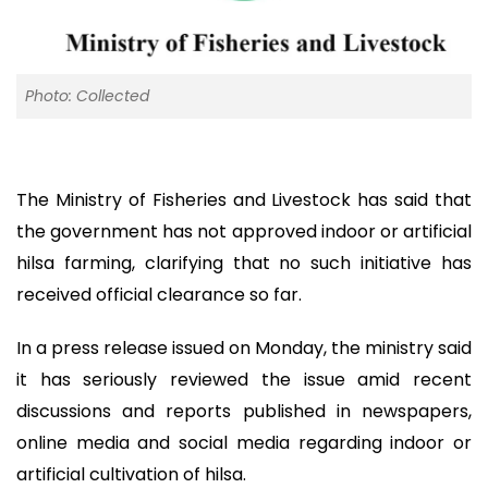
Photo: Collected
The Ministry of Fisheries and Livestock has said that
the government has not approved indoor or artificial
hilsa farming, clarifying that no such initiative has
received official clearance so far.
In a press release issued on Monday, the ministry said
it has seriously reviewed the issue amid recent
discussions and reports published in newspapers,
online media and social media regarding indoor or
artificial cultivation of hilsa.