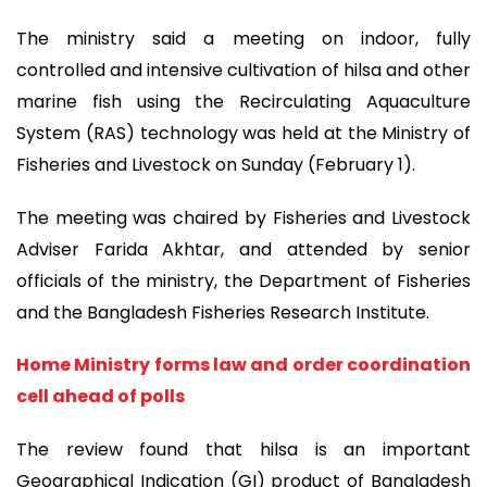
The ministry said a meeting on indoor, fully
controlled and intensive cultivation of hilsa and other
marine fish using the Recirculating Aquaculture
System (RAS) technology was held at the Ministry of
Fisheries and Livestock on Sunday (February 1).
The meeting was chaired by Fisheries and Livestock
Adviser Farida Akhtar, and attended by senior
officials of the ministry, the Department of Fisheries
and the Bangladesh Fisheries Research Institute.
Home Ministry forms law and order coordination
cell ahead of polls
The review found that hilsa is an important
Geographical Indication (GI) product of Bangladesh