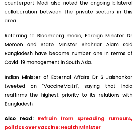
counterpart Modi also noted the ongoing bilateral
collaboration between the private sectors in this
area.
Referring to Bloomberg media, Foreign Minister Dr
Momen and State Minister Shahriar Alam said
Bangladesh have become number one in terms of
Covid-19 management in South Asia.
Indian Minister of External Affairs Dr S Jaishankar
tweeted on "VaccineMaitri", saying that India
reaffirms the highest priority to its relations with
Bangladesh.
Also read:
Refrain from spreading rumours,
politics over vaccine: Health Minister