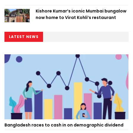
Kishore Kumar’s iconic Mumbai bungalow
now home to Virat Kohli’s restaurant
LATEST NEWS
Bangladesh races to cash in on demographic dividend