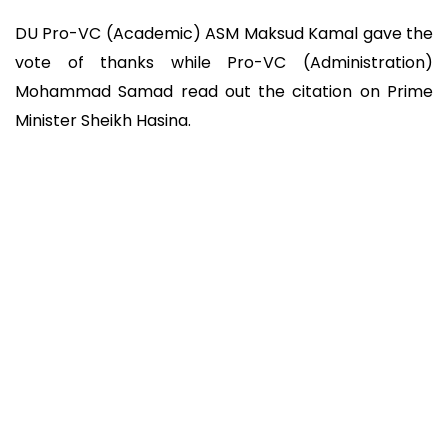
DU Pro-VC (Academic) ASM Maksud Kamal gave the
vote of thanks while Pro-VC (Administration)
Mohammad Samad read out the citation on Prime
Minister Sheikh Hasina.