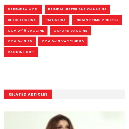
NARENDRA MODI
PRIME MINISTER SHEIKH HASINA
SHEIKH HASINA
PM HASINA
INDIAN PRIME MINISTER
COVID-19 VACCINE
OXFORD VACCINE
COVID-19 BD
COVID-19 VACCINE BD
VACCINE GIFT
RELATED ARTICLES