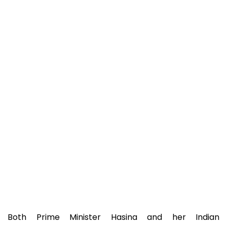
Both Prime Minister Hasina and her Indian