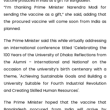
vaccine produced in India as a gift for Bangladesh.
“I’m thanking Prime Minister Narendra Modi for
sending the vaccine as a gift,” she said, adding that
the procured vaccine will come soon from India as
planned.
The Prime Minister said this while virtually addressing
an international conference titled ‘Celebrating the
100 Years of the University of Dhaka: Reflections from
the Alumni – International and National’ on the
occasion of the university’s birth centenary with a
theme, 'Achieving Sustainable Goals and Building a
University Suitable for Fourth Industrial Revolution
and Creating Skilled Human Resources'.
The Prime Minister hoped that the vaccine that
Bangladesh procured from India will arrive by