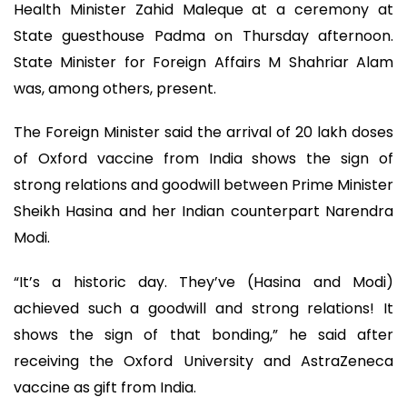
Health Minister Zahid Maleque at a ceremony at
State guesthouse Padma on Thursday afternoon.
State Minister for Foreign Affairs M Shahriar Alam
was, among others, present.
The Foreign Minister said the arrival of 20 lakh doses
of Oxford vaccine from India shows the sign of
strong relations and goodwill between Prime Minister
Sheikh Hasina and her Indian counterpart Narendra
Modi.
“It’s a historic day. They’ve (Hasina and Modi)
achieved such a goodwill and strong relations! It
shows the sign of that bonding,” he said after
receiving the Oxford University and AstraZeneca
vaccine as gift from India.