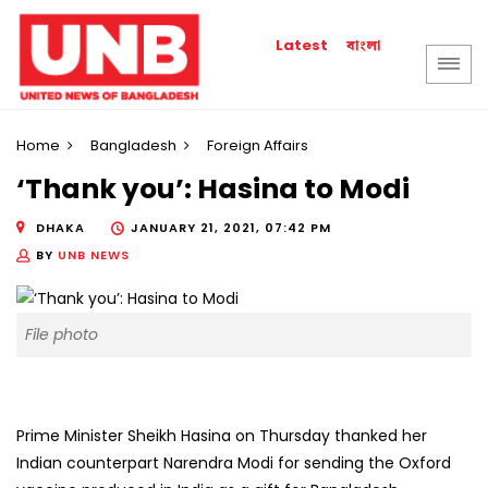
বাংলা
Latest
Home
Bangladesh
Foreign Affairs
‘Thank you’: Hasina to Modi
DHAKA
JANUARY 21, 2021, 07:42 PM
BY
UNB NEWS
File photo
Prime Minister Sheikh Hasina on Thursday thanked her
Indian counterpart Narendra Modi for sending the Oxford