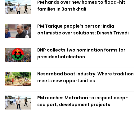
PM hands over new homes to flood-hit
families in Banshkhali
PM Tarique people’s person; India
optimistic over solutions: Dinesh Trivedi
BNP collects two nomination forms for
presidential election
Nesarabad boat industry: Where tradition
meets new opportunities
PM reaches Matarbari to inspect deep-
sea port, development projects