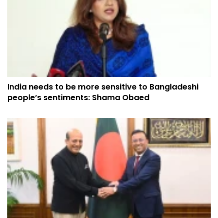
India needs to be more sensitive to Bangladeshi
people’s sentiments: Shama Obaed