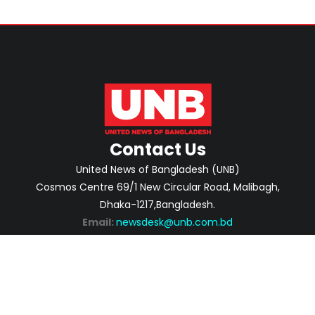
Contact Us
United News of Bangladesh (UNB)
Cosmos Centre 69/1 New Circular Road, Malibagh,
Dhaka-1217,Bangladesh.
Email:
newsdesk@unb.com.bd