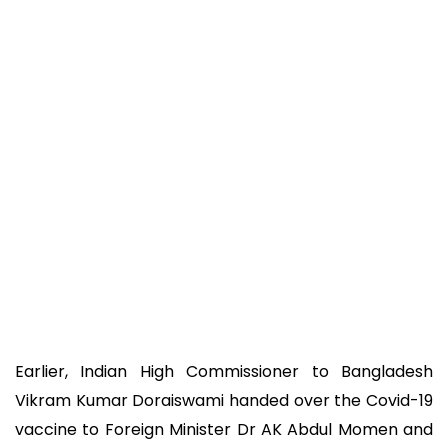
Earlier, Indian High Commissioner to Bangladesh
Vikram Kumar Doraiswami handed over the Covid-19
vaccine to Foreign Minister Dr AK Abdul Momen and