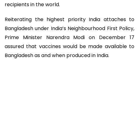
recipients in the world.
Reiterating the highest priority India attaches to
Bangladesh under India’s Neighbourhood First Policy,
Prime Minister Narendra Modi on December 17
assured that vaccines would be made available to
Bangladesh as and when produced in India.