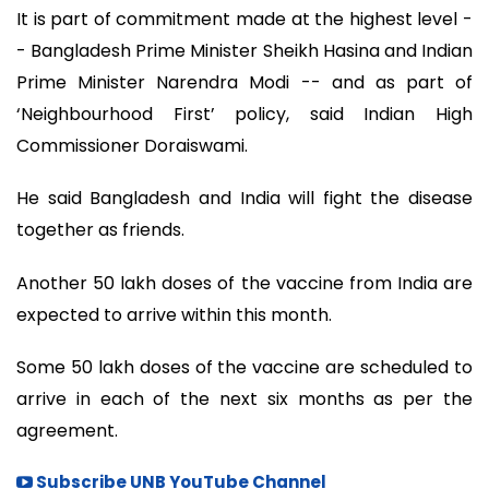
It is part of commitment made at the highest level -
- Bangladesh Prime Minister Sheikh Hasina and Indian
Prime Minister Narendra Modi -- and as part of
‘Neighbourhood First’ policy, said Indian High
Commissioner Doraiswami.
He said Bangladesh and India will fight the disease
together as friends.
Another 50 lakh doses of the vaccine from India are
expected to arrive within this month.
Some 50 lakh doses of the vaccine are scheduled to
arrive in each of the next six months as per the
agreement.
Subscribe UNB YouTube Channel