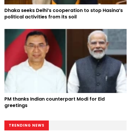
Dhaka seeks Delhi’s cooperation to stop Hasina’s
political activities from its soil
PM thanks Indian counterpart Modi for Eid
greetings
TRENDING NEWS