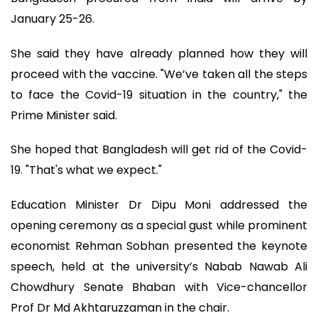
January 25-26.
She said they have already planned how they will
proceed with the vaccine. "We’ve taken all the steps
to face the Covid-19 situation in the country," the
Prime Minister said.
She hoped that Bangladesh will get rid of the Covid-
19. "That's what we expect."
Education Minister Dr Dipu Moni addressed the
opening ceremony as a special gust while prominent
economist Rehman Sobhan presented the keynote
speech, held at the university’s Nabab Nawab Ali
Chowdhury Senate Bhaban with Vice-chancellor
Prof Dr Md Akhtaruzzaman in the chair.