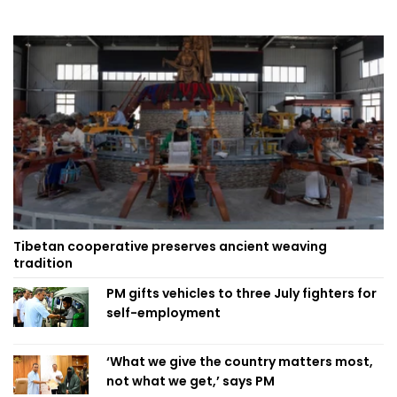
Tibetan cooperative preserves ancient weaving
tradition
PM gifts vehicles to three July fighters for
self-employment
‘What we give the country matters most,
not what we get,’ says PM