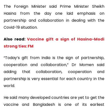
The Foreign Minister said Prime Minister Sheikh
Hasina from the day one laid emphasis on
partnership and collaboration in dealing with the
Covid-19 situation.
Also read:
Vaccine gift a sign of Hasina-Modi
strong ties: FM
“Today’s gift from India is the sign of partnership,
cooperation and collaboration,” Dr Momen said
adding that collaboration, cooperation and
partnership is very essential for each country in the
world.
He said many developed countries are yet to get the
vaccine and Bangladesh is one of its earliest