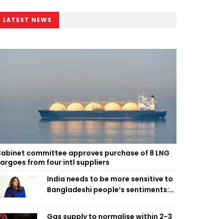
LATEST NEWS
abinet committee approves purchase of 8 LNG
argoes from four intl suppliers
India needs to be more sensitive to
Bangladeshi people’s sentiments:
Shama Obaed
Gas supply to normalise within 2-3