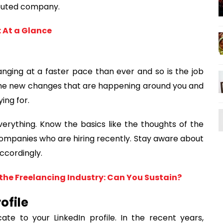
eputed company.
 At a Glance
anging at a faster pace than ever and so is the job
 the new changes that are happening around you and
ing for.
erything. Know the basics like the thoughts of the
companies who are hiring recently. Stay aware about
ccordingly.
the Freelancing Industry: Can You Sustain?
ofile
ate to your LinkedIn profile. In the recent years,