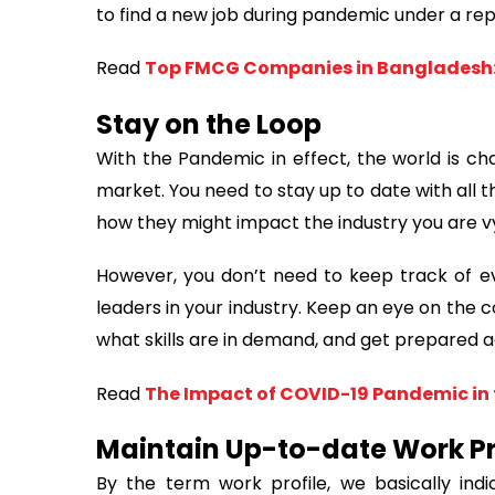
to find a new job during pandemic under a r
Read
Top FMCG Companies in Bangladesh:
Stay on the Loop
With the Pandemic in effect, the world is ch
market. You need to stay up to date with all
how they might impact the industry you are vy
However, you don’t need to keep track of ev
leaders in your industry. Keep an eye on the 
what skills are in demand, and get prepared a
Read
The Impact of COVID-19 Pandemic in 
Maintain Up-to-date Work Pr
By the term work profile, we basically indic