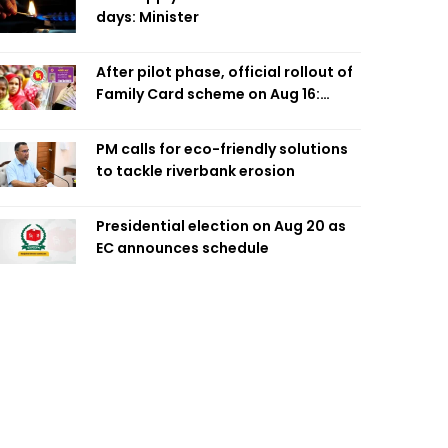
days: Minister
After pilot phase, official rollout of
Family Card scheme on Aug 16:
Minister
PM calls for eco-friendly solutions
to tackle riverbank erosion
Presidential election on Aug 20 as
EC announces schedule