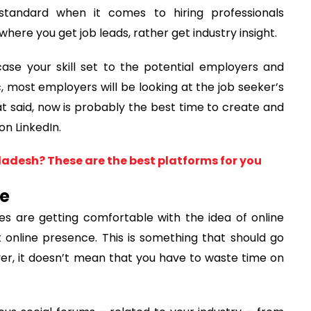
 standard when it comes to hiring professionals
 where you get job leads, rather get industry insight.
ase your skill set to the potential employers and
 most employers will be looking at the job seeker’s
hat said, now is probably the best time to create and
on LinkedIn.
adesh? These are the best platforms for you
ce
 are getting comfortable with the idea of online
 online presence. This is something that should go
er, it doesn’t mean that you have to waste time on