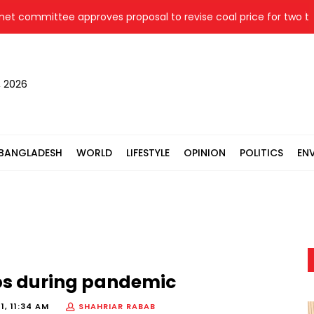
mmittee approves proposal to revise coal price for two thermal
, 2026
BANGLADESH
WORLD
LIFESTYLE
OPINION
POLITICS
EN
jobs during pandemic
1, 11:34 AM
SHAHRIAR RABAB