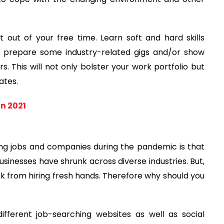
ut of your free time. Learn soft and hard skills
an prepare some industry-related gigs and/or show
s. This will not only bolster your work portfolio but
ates.
in 2021
g jobs and companies during the pandemic is that
usinesses have shrunk across diverse industries. But,
ack from hiring fresh hands. Therefore why should you
ifferent job-searching websites as well as social