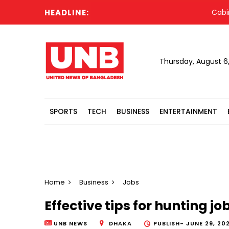
HEADLINE:
Cabinet co
Thursday, August 6
SPORTS
TECH
BUSINESS
ENTERTAINMENT
Home
Business
Jobs
Effective tips for hunting 
UNB NEWS
DHAKA
PUBLISH-
JUNE 29, 202