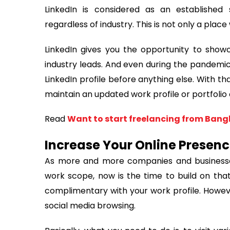
LinkedIn is considered as an established
regardless of industry. This is not only a place
LinkedIn gives you the opportunity to showc
industry leads. And even during the pandemic,
LinkedIn profile before anything else. With t
maintain an updated work profile or portfolio 
Read
Want to start freelancing from Bangl
Increase Your Online Presen
As more and more companies and businesses
work scope, now is the time to build on that
complimentary with your work profile. Howev
social media browsing.