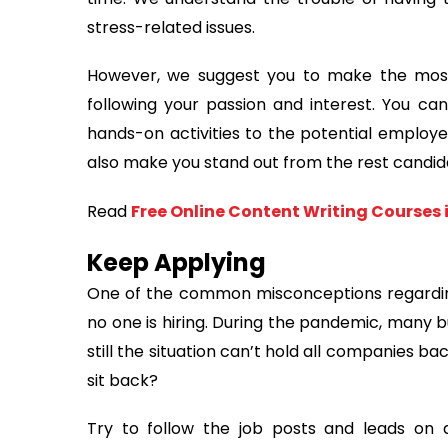
stress-related issues.
However, we suggest you to make the most o
following your passion and interest. You c
hands-on activities to the potential employer
also make you stand out from the rest candid
Read
Free Online Content Writing Courses 
Keep Applying
One of the common misconceptions regardin
no one is hiring. During the pandemic, many b
still the situation can’t hold all companies b
sit back?
Try to follow the job posts and leads on d