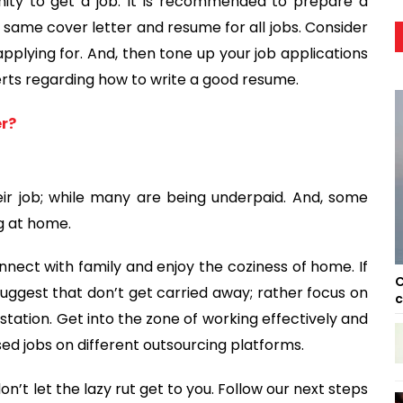
ty to get a job. It is recommended to prepare a
same cover letter and resume for all jobs. Consider
applying for. And, then tone up your job applications
erts regarding how to write a good resume.
er?
ir job; while many are being underpaid. And, some
g at home.
nect with family and enjoy the coziness of home. If
C
 suggest that don’t get carried away; rather focus on
c
station. Get into the zone of working effectively and
ased jobs on different outsourcing platforms.
don’t let the lazy rut get to you. Follow our next steps