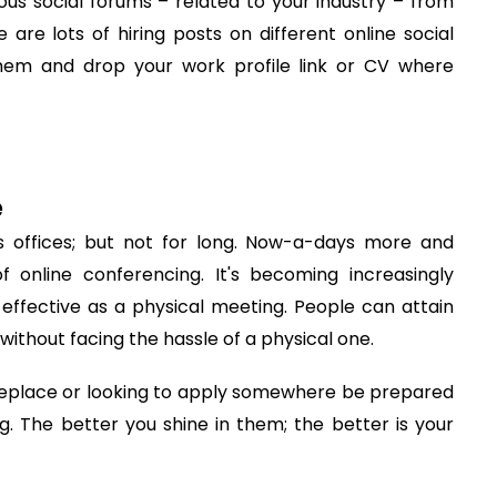
rious social forums – related to your industry – from
are lots of hiring posts on different online social
hem and drop your work profile link or CV where
e
 offices; but not for long. Now-a-days more and
 online conferencing. It's becoming increasingly
ffective as a physical meeting. People can attain
without facing the hassle of a physical one.
meplace or looking to apply somewhere be prepared
g. The better you shine in them; the better is your