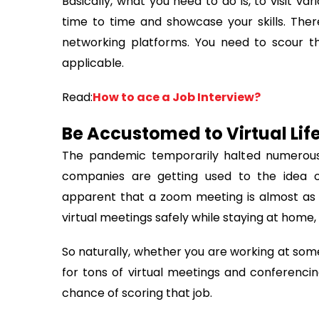
Basically, what you need to do is, to visit va
time to time and showcase your skills. There 
networking platforms. You need to scour t
applicable.
Read:
How to ace a Job Interview?
Be Accustomed to Virtual Lif
The pandemic temporarily halted numerous
companies are getting used to the idea of
apparent that a zoom meeting is almost as e
virtual meetings safely while staying at home, 
So naturally, whether you are working at so
for tons of virtual meetings and conferencin
chance of scoring that job.