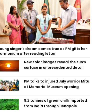
oung singer’s dream comes true as PM gifts her
armonium after reading letter
New solar images reveal the sun’s
surface in unprecedented detail
PM talks to injured July warrior Mitu
at Memorial Museum opening
9.2 tonnes of green chilli imported
from India through Benapole