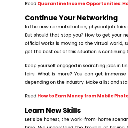
Read
Quarantine Income Opportunities: H
Continue Your Networking
In the new normal situation, physical job fai
But should that stop you? How to get your n
official works is moving to the virtual world,
get the best out of this situation is continuin
Keep yourself engaged in searching jobs in Link
fairs. What is more? You can get immense n
depending on the industry. Make a list and st
Read
How to Earn Money from Mobile Pho
Learn New Skills
Let’s be honest, the work-from-home scenario 
time. We understand the trouble of having