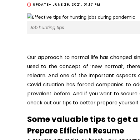
UPDATE-
JUNE 29, 2021, 01:17 PM
Job hunting tips
Our approach to normal life has changed sin
used to the concept of ‘new normal’, there
relearn. And one of the important aspects o
Covid situation has forced companies to ad
prevalent before. And if you want to secure 
check out our tips to better prepare yourself.
Some valuable tips to get 
Prepare Efficient Resume