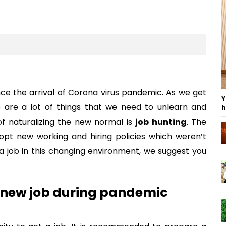
ce the arrival of Corona virus pandemic. As we get
Y
 are a lot of things that we need to unlearn and
h
f naturalizing the new normal is
job hunting
. The
opt new working and hiring policies which weren’t
a job in this changing environment, we suggest you
a new job during pandemic