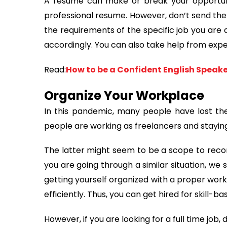
A resume can make or break your opportuni
professional resume. However, don’t send the 
the requirements of the specific job you are 
accordingly. You can also take help from exp
Read:
How to be a Confident English Speak
Organize Your Workplace
In this pandemic, many people have lost the
people are working as freelancers and stayin
The latter might seem to be a scope to recon
you are going through a similar situation, we
getting yourself organized with a proper work
efficiently. Thus, you can get hired for skill-b
However, if you are looking for a full time job, 