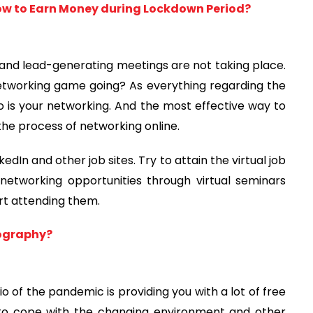
ow to Earn Money during Lockdown Period?
rs and lead-generating meetings are not taking place.
etworking game going? As everything regarding the
 so is your networking. And the most effective way to
g the process of networking online.
edIn and other job sites. Try to attain the virtual job
etworking opportunities through virtual seminars
art attending them.
tography?
of the pandemic is providing you with a lot of free
 to cope with the changing environment and other