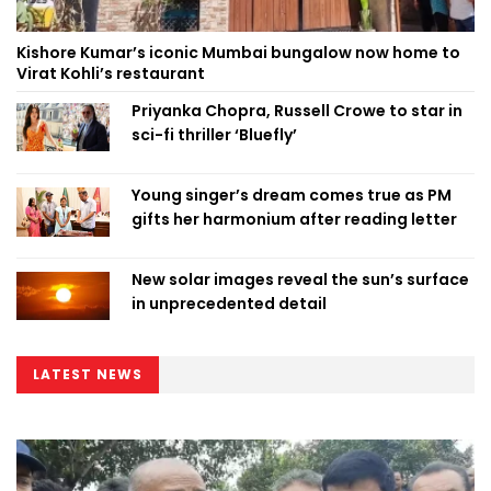
Kishore Kumar’s iconic Mumbai bungalow now home to
Virat Kohli’s restaurant
Priyanka Chopra, Russell Crowe to star in
sci-fi thriller ‘Bluefly’
Young singer’s dream comes true as PM
gifts her harmonium after reading letter
New solar images reveal the sun’s surface
in unprecedented detail
LATEST NEWS