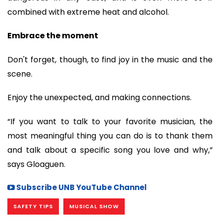
combined with extreme heat and alcohol.
Embrace the moment
Don't forget, though, to find joy in the music and the
scene.
Enjoy the unexpected, and making connections.
“If you want to talk to your favorite musician, the
most meaningful thing you can do is to thank them
and talk about a specific song you love and why,”
says Gloaguen.
Subscribe UNB YouTube Channel
SAFETY TIPS
MUSICAL SHOW