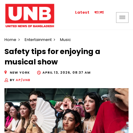
বাংলা
Latest
Home
Entertainment
Music
Safety tips for enjoying a
musical show
NEW YORK
APRIL 13, 2026, 08:37 AM
BY
AP/UNB