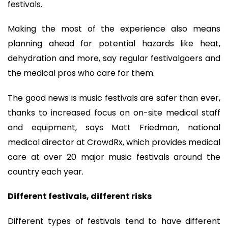
festivals.
Making the most of the experience also means
planning ahead for potential hazards like heat,
dehydration and more, say regular festivalgoers and
the medical pros who care for them.
The good news is music festivals are safer than ever,
thanks to increased focus on on-site medical staff
and equipment, says Matt Friedman, national
medical director at CrowdRx, which provides medical
care at over 20 major music festivals around the
country each year.
Different festivals, different risks
Different types of festivals tend to have different