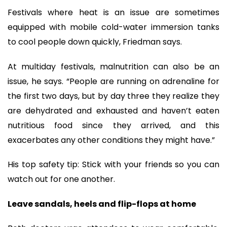
Festivals where heat is an issue are sometimes
equipped with mobile cold-water immersion tanks
to cool people down quickly, Friedman says.
At multiday festivals, malnutrition can also be an
issue, he says. “People are running on adrenaline for
the first two days, but by day three they realize they
are dehydrated and exhausted and haven’t eaten
nutritious food since they arrived, and this
exacerbates any other conditions they might have.”
His top safety tip: Stick with your friends so you can
watch out for one another.
Leave sandals, heels and flip-flops at home