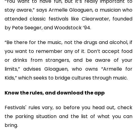
“You want to have fun, but it’s really important to
stay aware,” says Armelle Gloaguen, a musician who
attended classic festivals like Clearwater, founded
by Pete Seeger, and Woodstock ’94.
“Be there for the music, not the drugs and alcohol, if
you want to remember any of it. Don’t accept food
or drinks from strangers, and be aware of your
limits,” advises Gloaguen, who owns “Armelle for
Kids,” which seeks to bridge cultures through music.
Know the rules, and download the app
Festivals' rules vary, so before you head out, check
the parking situation and the list of what you can
bring.