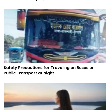
Safety Precautions for Traveling on Buses or
Public Transport at Night