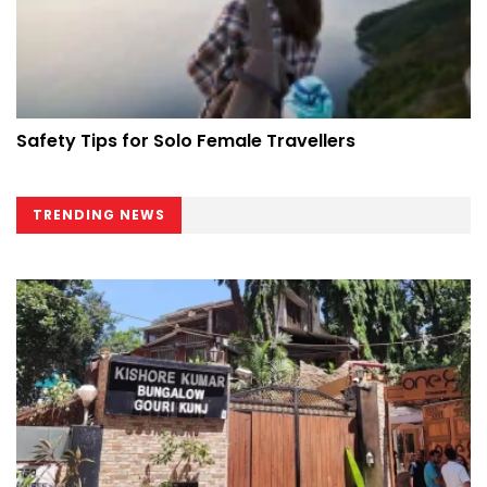
Safety Tips for Solo Female Travellers
TRENDING NEWS