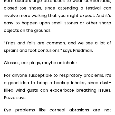
Both doctors urge attendees to wear comfortable,
closed-toe shoes, since attending a festival can
involve more walking that you might expect. And it’s
easy to happen upon small stones or other sharp
objects on the grounds.
“Trips and falls are common, and we see a lot of
sprains and foot contusions,” says Friedman.
Glasses, ear plugs, maybe an inhaler
For anyone susceptible to respiratory problems, it’s
a good idea to bring a backup inhaler, since dust-
filled wind gusts can exacerbate breathing issues,
Puzzo says.
Eye problems like corneal abrasions are not