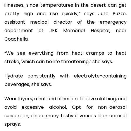
illnesses, since temperatures in the desert can get
pretty high and rise quickly,” says Julie Puzzo,
assistant medical director of the emergency
department at JFK Memorial Hospital, near
Coachella.
“We see everything from heat cramps to heat
stroke, which can be life threatening,” she says.
Hydrate consistently with electrolyte-containing
beverages, she says.
Wear layers, a hat and other protective clothing, and
avoid excessive alcohol. Opt for non-aerosol
sunscreen, since many festival venues ban aerosol
sprays.