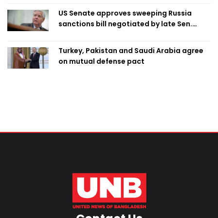
US Senate approves sweeping Russia
sanctions bill negotiated by late Sen.
Lindsey Graham
Turkey, Pakistan and Saudi Arabia agree
on mutual defense pact