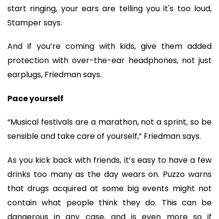
start ringing, your ears are telling you it's too loud,
Stamper says.
And if you’re coming with kids, give them added
protection with over-the-ear headphones, not just
earplugs, Friedman says.
Pace yourself
“Musical festivals are a marathon, not a sprint, so be
sensible and take care of yourself,” Friedman says.
As you kick back with friends, it’s easy to have a few
drinks too many as the day wears on. Puzzo warns
that drugs acquired at some big events might not
contain what people think they do. This can be
dangerous in any case, and is even more so if