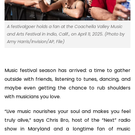
A festivalgoer holds a fan at the Coachella Valley Music
and Arts Festival in Indio, Calif., on April 11, 2025. (Photo by
Amy Harris/Invision/AP, File)
Music festival season has arrived: a time to gather
outside with friends, listening to tunes, dancing, and
maybe even getting the chance to rub shoulders
with musicians you love.
“Live music nourishes your soul and makes you feel
truly alive,” says Chris Bro, host of the “Next” radio
show in Maryland and a longtime fan of music