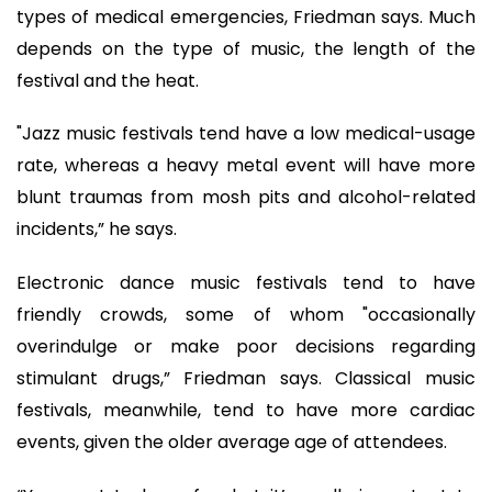
types of medical emergencies, Friedman says. Much
depends on the type of music, the length of the
festival and the heat.
"Jazz music festivals tend have a low medical-usage
rate, whereas a heavy metal event will have more
blunt traumas from mosh pits and alcohol-related
incidents,” he says.
Electronic dance music festivals tend to have
friendly crowds, some of whom "occasionally
overindulge or make poor decisions regarding
stimulant drugs,” Friedman says. Classical music
festivals, meanwhile, tend to have more cardiac
events, given the older average age of attendees.