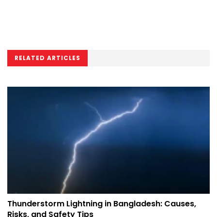
RELATED ARTICLES
Thunderstorm Lightning in Bangladesh: Causes,
Risks, and Safety Tips