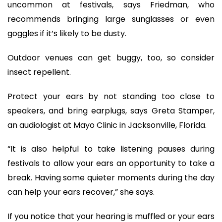
uncommon at festivals, says Friedman, who
recommends bringing large sunglasses or even
goggles if it’s likely to be dusty.
Outdoor venues can get buggy, too, so consider
insect repellent.
Protect your ears by not standing too close to
speakers, and bring earplugs, says Greta Stamper,
an audiologist at Mayo Clinic in Jacksonville, Florida.
“It is also helpful to take listening pauses during
festivals to allow your ears an opportunity to take a
break. Having some quieter moments during the day
can help your ears recover,” she says.
If you notice that your hearing is muffled or your ears