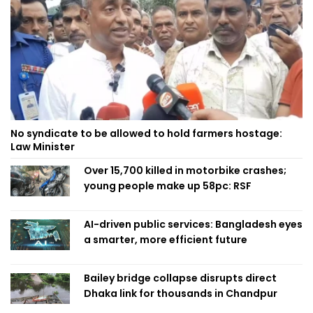
No syndicate to be allowed to hold farmers hostage:
Law Minister
Over 15,700 killed in motorbike crashes;
young people make up 58pc: RSF
AI-driven public services: Bangladesh eyes
a smarter, more efficient future
Bailey bridge collapse disrupts direct
Dhaka link for thousands in Chandpur