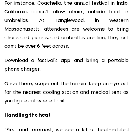
For instance, Coachella, the annual festival in Indio,
California, doesn’t allow chairs, outside food or
umbrellas. At Tanglewood, in western
Massachusetts, attendees are welcome to bring
chairs and picnics, and umbrellas are fine; they just
can’t be over 6 feet across.
Download a festival's app and bring a portable
phone charger.
Once there, scope out the terrain. Keep an eye out
for the nearest cooling station and medical tent as
you figure out where to sit.
Handling the heat
“First and foremost, we see a lot of heat-related