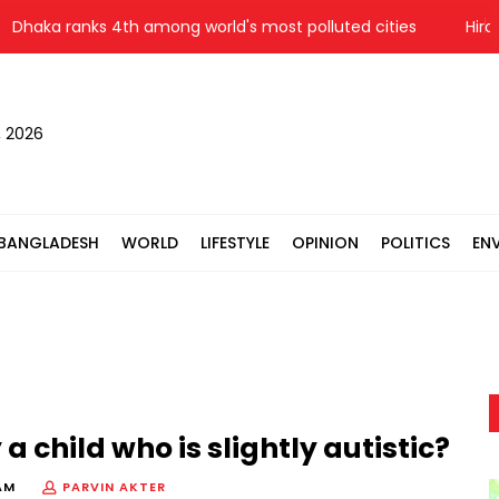
a ranks 4th among world's most polluted cities
Hiroshima 
, 2026
BANGLADESH
WORLD
LIFESTYLE
OPINION
POLITICS
EN
a child who is slightly autistic?
AM
PARVIN AKTER