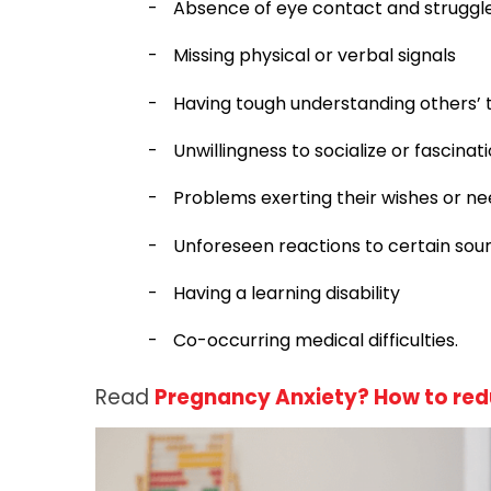
-
Absence of eye contact and struggle
-
Missing physical or verbal signals
-
Having tough understanding others’ ta
-
Unwillingness to socialize or fascinati
-
Problems exerting their wishes or n
-
Unforeseen reactions to certain soun
-
Having a learning disability
-
Co-occurring medical difficulties.
Read
Pregnancy Anxiety? How to red