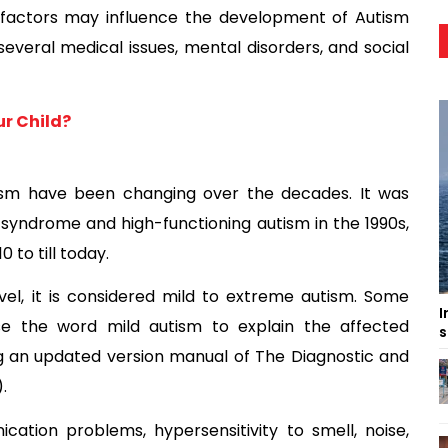
 factors may influence the development of Autism
eral medical issues, mental disorders, and social
r Child?
tism have been changing over the decades. It was
s syndrome and high-functioning autism in the 1990s,
to till today.
vel, it is considered mild to extreme autism. Some
I
se the word mild autism to explain the affected
s
ing an updated version manual of The Diagnostic and
.
ation problems, hypersensitivity to smell, noise,