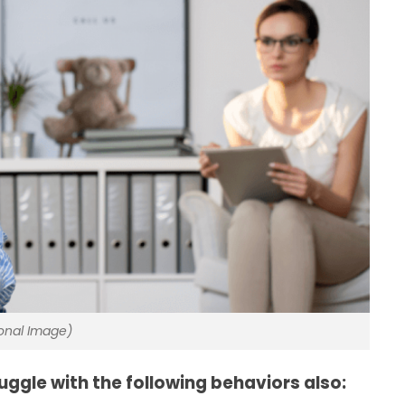
ional Image)
uggle with the following behaviors also: