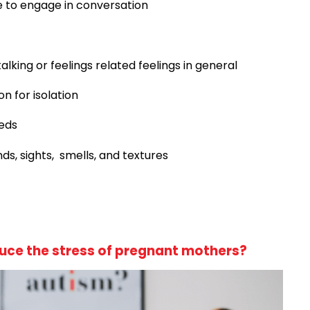
 to engage in conversation
lking or feelings related feelings in general
on for isolation
eeds
ds, sights, smells, and textures
uce the stress of pregnant mothers?