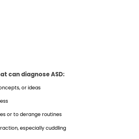
at can diagnose ASD:
oncepts, or ideas
ness
es or to derange routines
eraction, especially cuddling