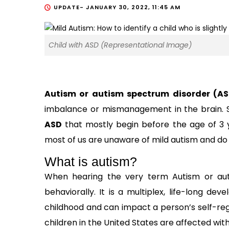
UPDATE-
JANUARY 30, 2022, 11:45 AM
Child with ASD (Representational Image)
Autism or autism spectrum disorder (A
imbalance or mismanagement in the brain. Sc
ASD
that mostly begin before the age of 3 y
most of us are unaware of mild autism and do n
What is autism?
When hearing the very term Autism or aut
behaviorally. It is a multiplex, life-long de
childhood and can impact a person’s self-regul
children in the United States are affected wi