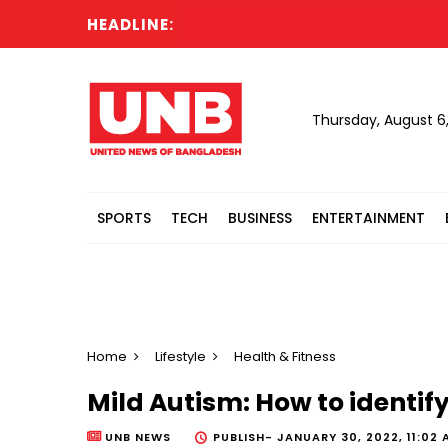
HEADLINE:
Dhak
Thursday, August 6
SPORTS
TECH
BUSINESS
ENTERTAINMENT
Home
Lifestyle
Health & Fitness
Mild Autism: How to identify 
UNB NEWS
PUBLISH-
JANUARY 30, 2022, 11:02 