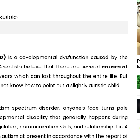
SD)
is a developmental dysfunction caused by the
P
ientists believe that there are several
causes of
M
ears which can last throughout the entire life. But
ot know how to point out a slightly autistic child.
ism spectrum disorder, anyone's face turns pale
velopmental disability that generally happens during
ation, communication skills, and relationship. 1 in 4
th autism at present in accordance with the report of