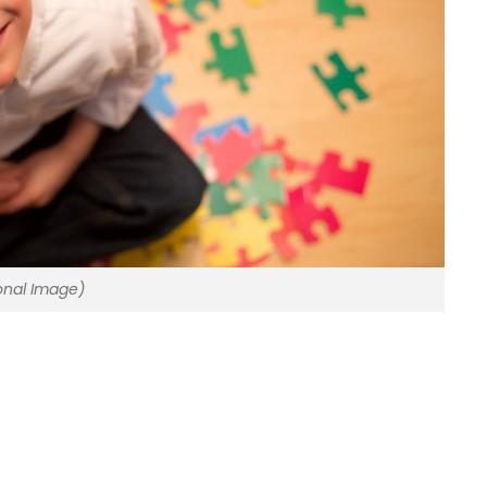
onal Image)