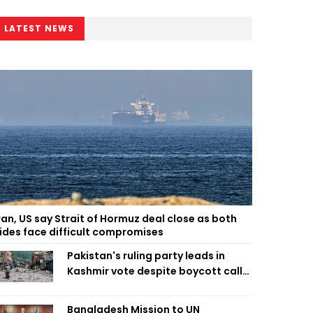
LATEST NEWS
ran, US say Strait of Hormuz deal close as both
ides face difficult compromises
Pakistan's ruling party leads in
Kashmir vote despite boycott call
call by banned group
Bangladesh Mission to UN