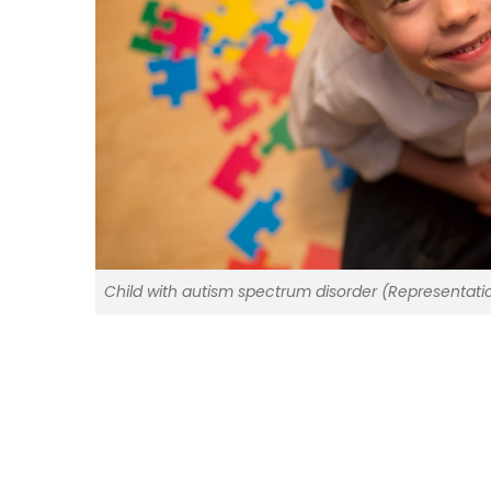
Child with autism spectrum disorder (Representati