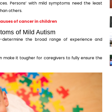
nces. Persons’ with mild symptoms need the least
han others.
auses of cancer in children
oms of Mild Autism
pre-determine the broad range of experience and
n make it tougher for caregivers to fully ensure the