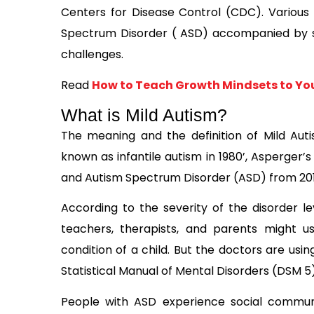
Centers for Disease Control (CDC). Various
Spectrum Disorder ( ASD) accompanied by sev
challenges.
Read
How to Teach Growth Mindsets to You
What is Mild Autism?
The meaning and the definition of Mild Au
known as infantile autism in 1980’, Asperger’
and Autism Spectrum Disorder (ASD) from 2010 
According to the severity of the disorder le
teachers, therapists, and parents might u
condition of a child. But the doctors are us
Statistical Manual of Mental Disorders (DSM 5)
People with ASD experience social communic