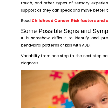
touch, and other types of sensory experie
support as they can speak and move better t
Read
Childhood Cancer: Risk factors and c
Some Possible Signs and Sympt
It is somehow difficult to identify and 
behavioral patterns of kids with ASD.
Variability from one step to the next step ca
diagnosis.