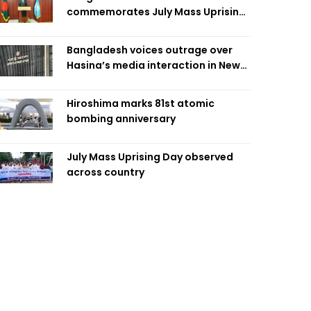
commemorates July Mass Uprising
Day
Bangladesh voices outrage over
Hasina’s media interaction in New
Delhi
Hiroshima marks 81st atomic
bombing anniversary
July Mass Uprising Day observed
across country