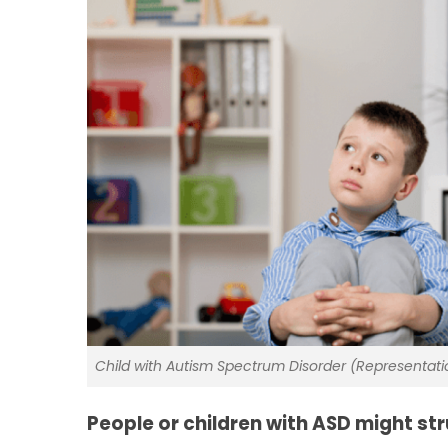
Child with Autism Spectrum Disorder (Representat
People or children with ASD might str