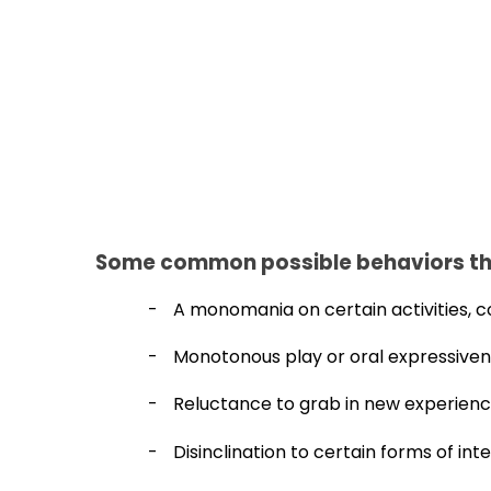
Some common possible behaviors th
-
A monomania on certain activities, c
-
Monotonous play or oral expressive
-
Reluctance to grab in new experienc
-
Disinclination to certain forms of int