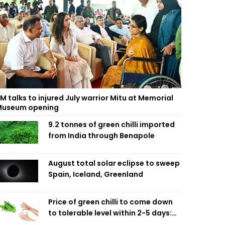
M talks to injured July warrior Mitu at Memorial
useum opening
9.2 tonnes of green chilli imported
from India through Benapole
August total solar eclipse to sweep
Spain, Iceland, Greenland
Price of green chilli to come down
to tolerable level within 2-5 days:
Agriculture Minister