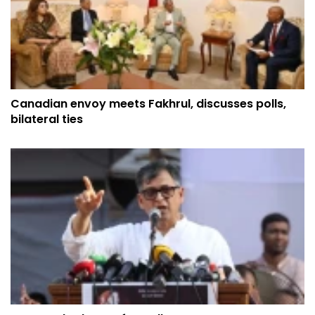
Canadian envoy meets Fakhrul, discusses polls,
bilateral ties