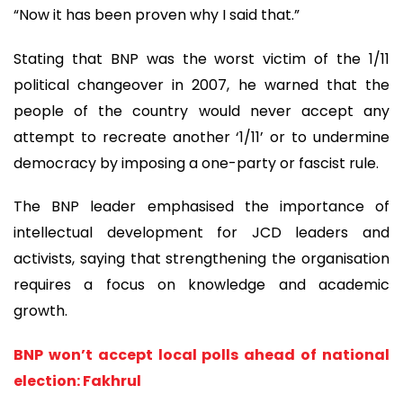
“Now it has been proven why I said that.”
Stating that BNP was the worst victim of the 1/11
political changeover in 2007, he warned that the
people of the country would never accept any
attempt to recreate another ‘1/11’ or to undermine
democracy by imposing a one-party or fascist rule.
The BNP leader emphasised the importance of
intellectual development for JCD leaders and
activists, saying that strengthening the organisation
requires a focus on knowledge and academic
growth.
BNP won’t accept local polls ahead of national
election: Fakhrul