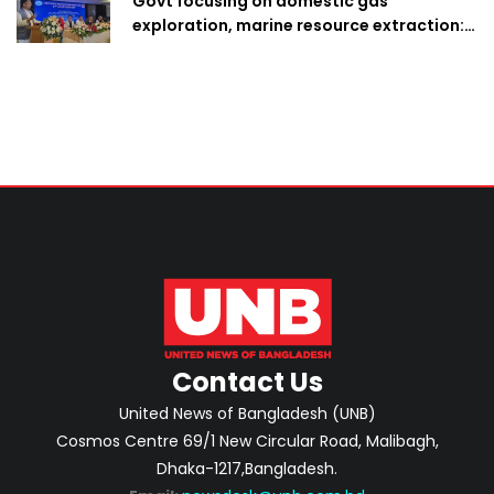
Govt focusing on domestic gas
exploration, marine resource extraction:
Home Minister
Contact Us
United News of Bangladesh (UNB)
Cosmos Centre 69/1 New Circular Road, Malibagh,
Dhaka-1217,Bangladesh.