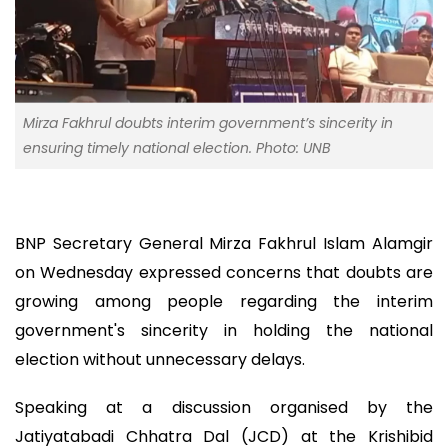
Mirza Fakhrul doubts interim government’s sincerity in
ensuring timely national election. Photo: UNB
BNP Secretary General Mirza Fakhrul Islam Alamgir
on Wednesday expressed concerns that doubts are
growing among people regarding the interim
government's sincerity in holding the national
election without unnecessary delays.
Speaking at a discussion organised by the
Jatiyatabadi Chhatra Dal (JCD) at the Krishibid