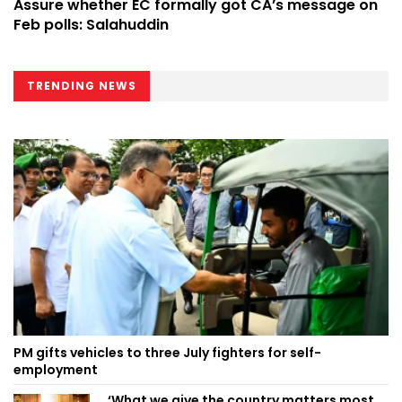
Assure whether EC formally got CA’s message on
Feb polls: Salahuddin
TRENDING NEWS
PM gifts vehicles to three July fighters for self-
employment
‘What we give the country matters most,