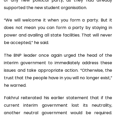
of any new political party, as they had already
supported the new student organisation.
“We will welcome it when you form a party. But it
does not mean you can form a party by staying in
power and availing all state facilities. That will never
be accepted,” he said.
The BNP leader once again urged the head of the
interim government to immediately address these
issues and take appropriate action. “Otherwise, the
trust that the people have in you will no longer exist,”
he warned.
Fakhrul reiterated his earlier statement that if the
current interim government lost its neutrality,
another neutral government would be required.