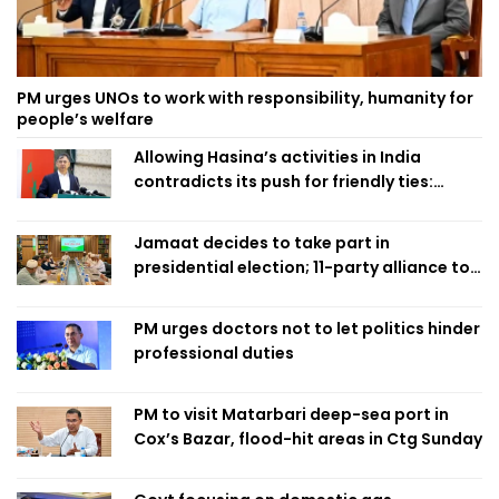
PM urges UNOs to work with responsibility, humanity for
people’s welfare
Allowing Hasina’s activities in India
contradicts its push for friendly ties:
Home Minister
Jamaat decides to take part in
presidential election; 11-party alliance to
finalise candidacy
PM urges doctors not to let politics hinder
professional duties
PM to visit Matarbari deep-sea port in
Cox’s Bazar, flood-hit areas in Ctg Sunday