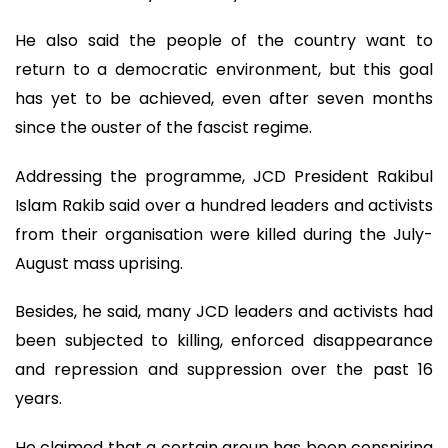
He also said the people of the country want to
return to a democratic environment, but this goal
has yet to be achieved, even after seven months
since the ouster of the fascist regime.
Addressing the programme, JCD President Rakibul
Islam Rakib said over a hundred leaders and activists
from their organisation were killed during the July-
August mass uprising.
Besides, he said, many JCD leaders and activists had
been subjected to killing, enforced disappearance
and repression and suppression over the past 16
years.
He claimed that a certain group has been conspiring