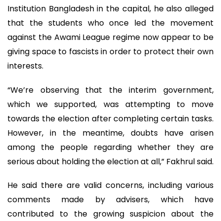
Institution Bangladesh in the capital, he also alleged
that the students who once led the movement
against the Awami League regime now appear to be
giving space to fascists in order to protect their own
interests.
“We’re observing that the interim government,
which we supported, was attempting to move
towards the election after completing certain tasks.
However, in the meantime, doubts have arisen
among the people regarding whether they are
serious about holding the election at all,” Fakhrul said.
He said there are valid concerns, including various
comments made by advisers, which have
contributed to the growing suspicion about the