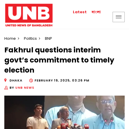
বাংলা
Latest
Home
Politics
BNP
Fakhrul questions interim
govt’s commitment to timely
election
DHAKA
FEBRUARY 19, 2025, 03:26 PM
BY
UNB NEWS