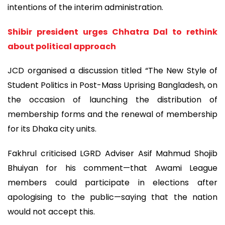
intentions of the interim administration.
Shibir president urges Chhatra Dal to rethink
about political approach
JCD organised a discussion titled “The New Style of
Student Politics in Post-Mass Uprising Bangladesh, on
the occasion of launching the distribution of
membership forms and the renewal of membership
for its Dhaka city units.
Fakhrul criticised LGRD Adviser Asif Mahmud Shojib
Bhuiyan for his comment—that Awami League
members could participate in elections after
apologising to the public—saying that the nation
would not accept this.