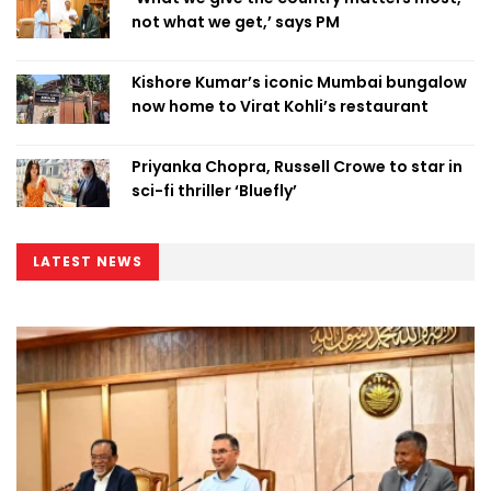
not what we get,’ says PM
Kishore Kumar’s iconic Mumbai bungalow
now home to Virat Kohli’s restaurant
Priyanka Chopra, Russell Crowe to star in
sci-fi thriller ‘Bluefly’
LATEST NEWS