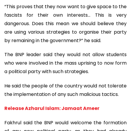
“This proves that they now want to give space to the
fascists for their own interests... This is very
dangerous. Does this mean we should believe they
are using various strategies to organise their party
by remaining in the government?” he said.
The BNP leader said they would not allow students
who were involved in the mass uprising to now form
a political party with such strategies.
He said the people of the country would not tolerate
the implementation of any such malicious tactics.
Release Azharul Islam: Jamaat Ameer
Fakhrul said the BNP would welcome the formation