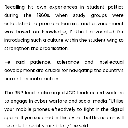
Recalling his own experiences in student politics
during the 1960s, when study groups were
established to promote learning and advancement
was based on knowledge, Fakhrul advocated for
introducing such a culture within the student wing to
strengthen the organisation.
He said patience, tolerance and intellectual
development are crucial for navigating the country's
current critical situation.
The BNP leader also urged JCD leaders and workers
to engage in cyber warfare and social media. "Utilise
your mobile phones effectively to fight in the digital
space. If you succeed in this cyber battle, no one will
be able to resist your victory," he said.