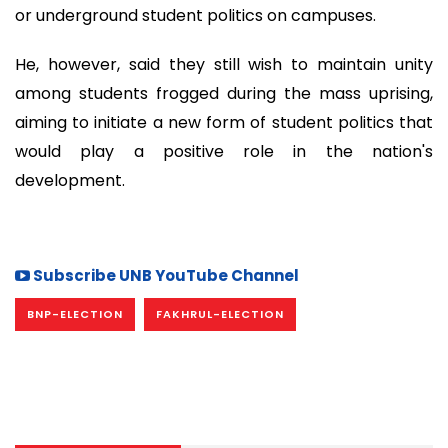
or underground student politics on campuses.
He, however, said they still wish to maintain unity
among students frogged during the mass uprising,
aiming to initiate a new form of student politics that
would play a positive role in the nation's
development.
Subscribe UNB YouTube Channel
BNP-ELECTION
FAKHRUL-ELECTION