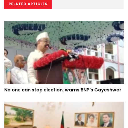
RELATED ARTICLES
No one can stop election, warns BNP’s Gayeshwar