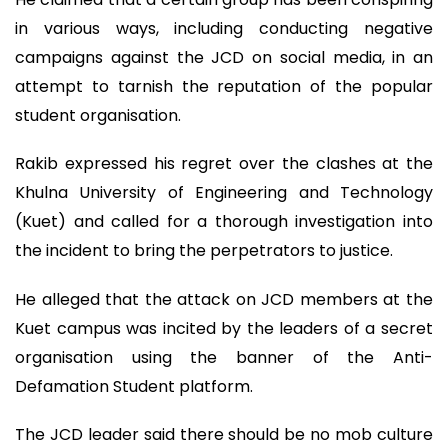
in various ways, including conducting negative
campaigns against the JCD on social media, in an
attempt to tarnish the reputation of the popular
student organisation.
Rakib expressed his regret over the clashes at the
Khulna University of Engineering and Technology
(Kuet) and called for a thorough investigation into
the incident to bring the perpetrators to justice.
He alleged that the attack on JCD members at the
Kuet campus was incited by the leaders of a secret
organisation using the banner of the Anti-
Defamation Student platform.
The JCD leader said there should be no mob culture