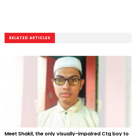
RELATED ARTICLES
Meet Shakil, the only visually-impaired Ctg boy to