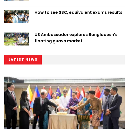
How to see SSC, equivalent exams results
US Ambassador explores Bangladesh’s
floating guava market
LATEST NEWS