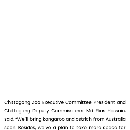
Chittagong Zoo Executive Committee President and
Chittagong Deputy Commissioner Md Elias Hossain,
said, “We’ll bring kangaroo and ostrich from Australia
soon. Besides, we’ve a plan to take more space for