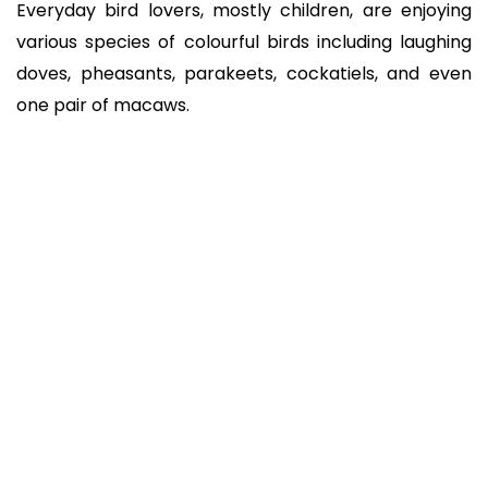
Everyday bird lovers, mostly children, are enjoying
various species of colourful birds including laughing
doves, pheasants, parakeets, cockatiels, and even
one pair of macaws.