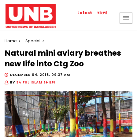
বাংলা
Latest
Home
Special
Natural mini aviary breathes
new life into Ctg Zoo
DECEMBER 04, 2018, 09:37 AM
BY
SAIFUL ISLAM SHILPI