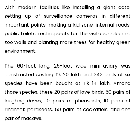
with modern facilities like installing a giant gate,
setting up of surveillance cameras in different
important points, making a kid zone, internal roads,
public toilets, resting seats for the visitors, colouring
zoo walls and planting more trees for healthy green
environment.
The 60-foot long, 25-foot wide mini aviary was
constructed costing Tk 20 lakh and 342 birds of six
species have been bought at Tk 14 lakh. Among
those species, there 20 pairs of love birds, 50 pairs of
laughing doves, 10 pairs of pheasants, 10 pairs of
ringneck parakeets, 50 pairs of cockatiels, and one
pair of macaws.