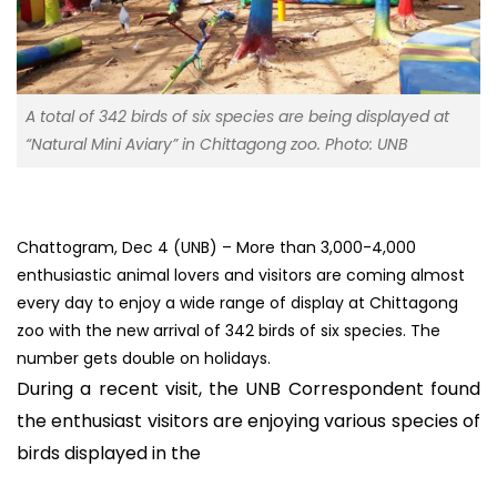
A total of 342 birds of six species are being displayed at
“Natural Mini Aviary” in Chittagong zoo. Photo: UNB
Chattogram, Dec 4 (UNB) – More than 3,000-4,000
enthusiastic animal lovers and visitors are coming almost
every day to enjoy a wide range of display at Chittagong
zoo with the new arrival of 342 birds of six species. The
number gets double on holidays.
During a recent visit, the UNB Correspondent found
the enthusiast visitors are enjoying various species of
birds displayed in the