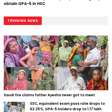
obtain GPA-5 in HSC
TRENDING NEWS
Saudi fire claims father Ayesha never got to meet
SSC, equivalent exam pass rate drops to
62.25%, GPA-5 holders drop to 1.17 lakh