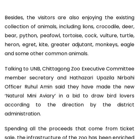
Besides, the visitors are also enjoying the existing
collection of animals, including lions, crocodile, deer,
bear, python, peafowl, tortoise, cock, vulture, turtle,
heron, egret, kite, greater adjutant, monkeys, eagle
and some other common animals.
Talking to UNB, Chittagong Zoo Executive Committee
member secretary and Hathazari Upazila Nirbahi
Officer Ruhul Amin said they have made the new
‘Natural Mini Aviary’ in a bid to draw bird lovers
according to the direction by the district
administration.
Spending all the proceeds that come from ticket
sale, the infrastructure of the zoo has been enriched