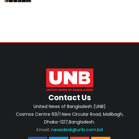
cooperation
Contact Us
United News of Bangladesh (UNB)
Cosmos Centre 69/1 New Circular Road, Malibagh,
Dhaka-1217,Bangladesh.
Email:
newsdesk@unb.com.bd