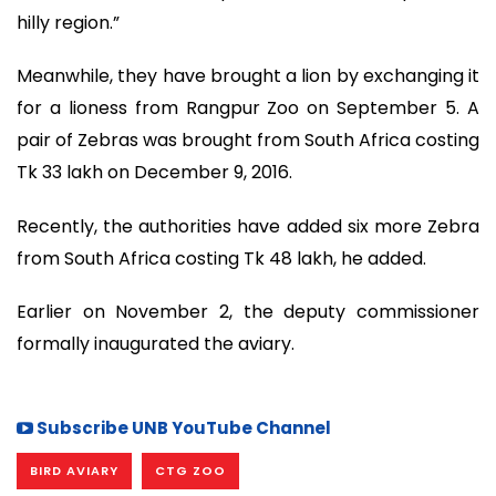
hilly region.”
Meanwhile, they have brought a lion by exchanging it
for a lioness from Rangpur Zoo on September 5. A
pair of Zebras was brought from South Africa costing
Tk 33 lakh on December 9, 2016.
Recently, the authorities have added six more Zebra
from South Africa costing Tk 48 lakh, he added.
Earlier on November 2, the deputy commissioner
formally inaugurated the aviary.
Subscribe UNB YouTube Channel
BIRD AVIARY
CTG ZOO