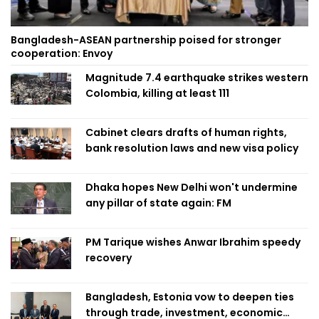
Bangladesh-ASEAN partnership poised for stronger
cooperation: Envoy
Magnitude 7.4 earthquake strikes western
Colombia, killing at least 111
Cabinet clears drafts of human rights,
bank resolution laws and new visa policy
Dhaka hopes New Delhi won't undermine
any pillar of state again: FM
PM Tarique wishes Anwar Ibrahim speedy
recovery
Bangladesh, Estonia vow to deepen ties
through trade, investment, economic