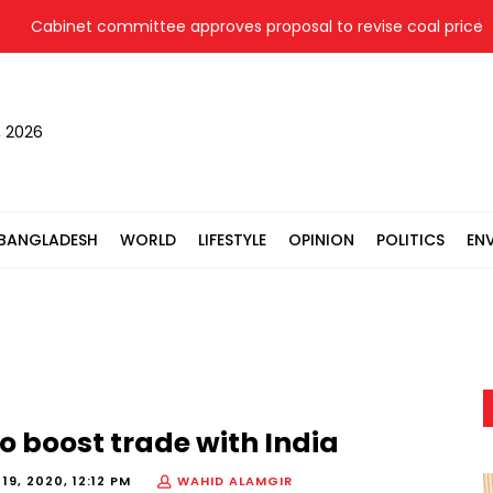
abinet committee approves proposal to revise coal price for tw
, 2026
BANGLADESH
WORLD
LIFESTYLE
OPINION
POLITICS
EN
to boost trade with India
9, 2020, 12:12 PM
WAHID ALAMGIR