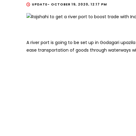
UPDATE-
OCTOBER 19, 2020, 12:17 PM
A river port is going to be set up in Godagari upazila
ease transportation of goods through waterways wit