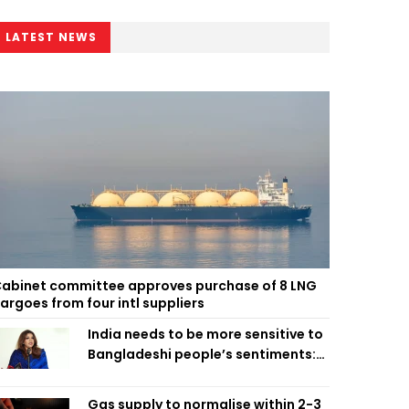
LATEST NEWS
abinet committee approves purchase of 8 LNG
argoes from four intl suppliers
India needs to be more sensitive to
Bangladeshi people’s sentiments:
Shama Obaed
Gas supply to normalise within 2-3