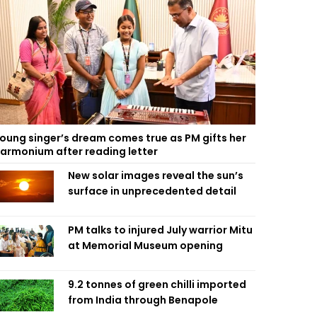
oung singer’s dream comes true as PM gifts her
armonium after reading letter
New solar images reveal the sun’s
surface in unprecedented detail
PM talks to injured July warrior Mitu
at Memorial Museum opening
9.2 tonnes of green chilli imported
from India through Benapole