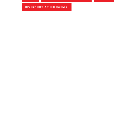
RIVERPORT AT GODAGARI