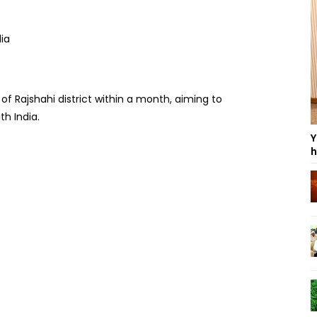
 of Rajshahi district within a month, aiming to
h India.
Y
h