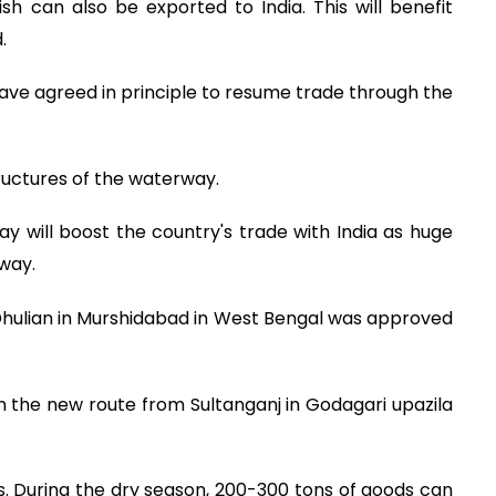
sh can also be exported to India. This will benefit
.
ave agreed in principle to resume trade through the
tructures of the waterway.
y will boost the country's trade with India as huge
way.
hulian in Murshidabad in West Bengal was approved
n the new route from Sultanganj in Godagari upazila
ers. During the dry season, 200-300 tons of goods can