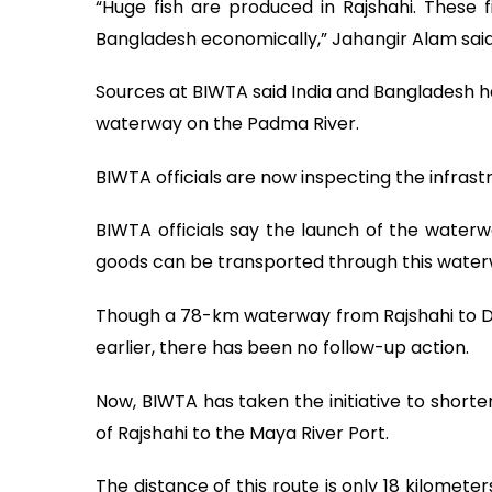
“Huge fish are produced in Rajshahi. These fi
Bangladesh economically,” Jahangir Alam said
Sources at BIWTA said India and Bangladesh h
waterway on the Padma River.
BIWTA officials are now inspecting the infras
BIWTA officials say the launch of the waterwa
goods can be transported through this water
Though a 78-km waterway from Rajshahi to D
earlier, there has been no follow-up action.
Now, BIWTA has taken the initiative to shorte
of Rajshahi to the Maya River Port.
The distance of this route is only 18 kilomet