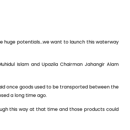
 huge potentials...we want to launch this waterway
 Muhidul Islam and Upazila Chairman Jahangir Alam
aid once goods used to be transported between the
sed a long time ago.
ough this way at that time and those products could