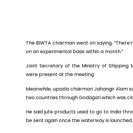
The BIWTA chairman went on saying, “There’re
on an experimental basis within a month.”
Joint Secretary of the Ministry of Shipping
were present at the meeting.
Meanwhile, upazila chairman Jahangir Alam s
two countries through Godagari which was clo
He said jute products used to go to India thr
be sent again once the waterway is launched.