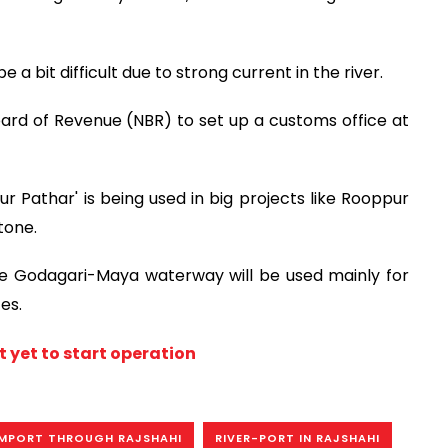
a bit difficult due to strong current in the river.
ard of Revenue (NBR) to set up a customs office at
r Pathar' is being used in big projects like Rooppur
tone.
he Godagari-Maya waterway will be used mainly for
es.
t yet to start operation
MPORT THROUGH RAJSHAHI
RIVER-PORT IN RAJSHAHI