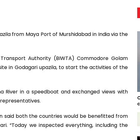
azila from Maya Port of Murshidabad in India via the
r Transport Authority (BIWTA) Commodore Golam
ite in Godagari upazila, to start the activities of the
ma River in a speedboat and exchanged views with
C
c representatives.
c
 said both the countries would be benefitted from
i. “Today we inspected everything, including the