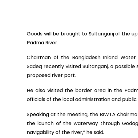
Goods will be brought to Sultanganj of the up
Padma River.
Chairman of the Bangladesh Inland Wate
Sadeq recently visited Sultanganj, a possible s
proposed river port.
He also visited the border area in the Pad
officials of the local administration and publi
Speaking at the meeting, the BIWTA chairman
the launch of the waterway through Godagar
navigability of the river,” he said.