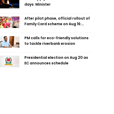
days: Minister
After pilot phase, official rollout of
Family Card scheme on Aug 16:
Minister
PM calls for eco-friendly solutions
to tackle riverbank erosion
Presidential election on Aug 20 as
EC announces schedule