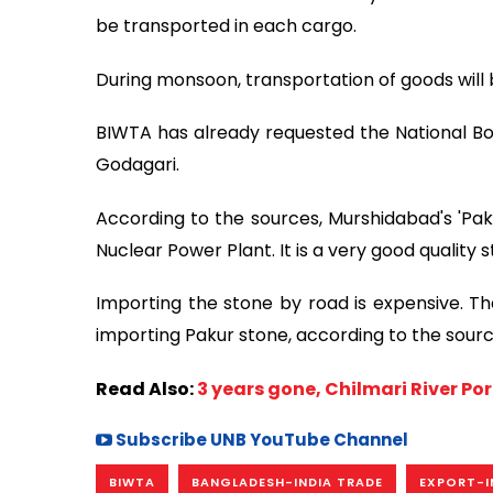
be transported in each cargo.
During monsoon, transportation of goods will be 
BIWTA has already requested the National Bo
Godagari.
According to the sources, Murshidabad's 'Paku
Nuclear Power Plant. It is a very good quality s
Importing the stone by road is expensive. T
importing Pakur stone, according to the sourc
Read Also:
3 years gone, Chilmari River Por
Subscribe UNB YouTube Channel
BIWTA
BANGLADESH-INDIA TRADE
EXPORT-I