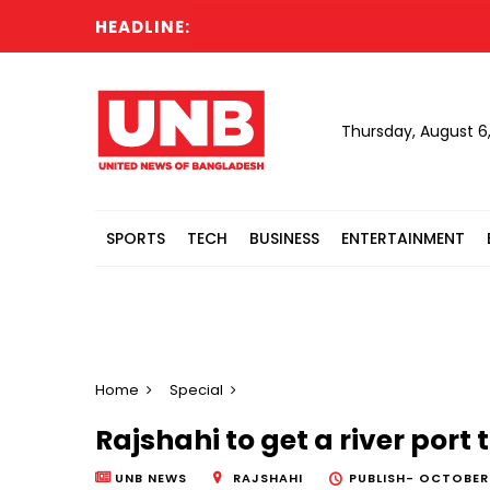
HEADLINE:
C
Thursday, August 6
SPORTS
TECH
BUSINESS
ENTERTAINMENT
Home
Special
Rajshahi to get a river port 
UNB NEWS
RAJSHAHI
PUBLISH-
OCTOBER 1